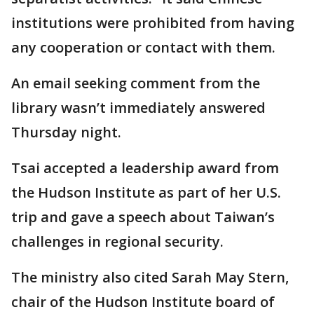
institutions were prohibited from having
any cooperation or contact with them.
An email seeking comment from the
library wasn’t immediately answered
Thursday night.
Tsai accepted a leadership award from
the Hudson Institute as part of her U.S.
trip and gave a speech about Taiwan’s
challenges in regional security.
The ministry also cited Sarah May Stern,
chair of the Hudson Institute board of