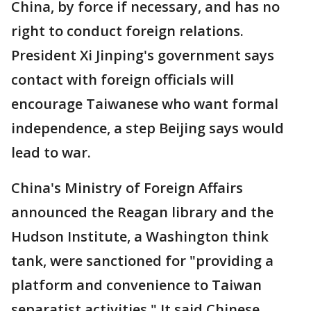
China, by force if necessary, and has no
right to conduct foreign relations.
President Xi Jinping's government says
contact with foreign officials will
encourage Taiwanese who want formal
independence, a step Beijing says would
lead to war.
China's Ministry of Foreign Affairs
announced the Reagan library and the
Hudson Institute, a Washington think
tank, were sanctioned for "providing a
platform and convenience to Taiwan
separatist activities." It said Chinese