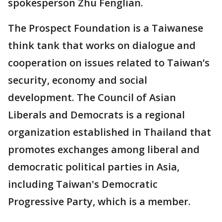
spokesperson Zhu Fenglian.
The Prospect Foundation is a Taiwanese
think tank that works on dialogue and
cooperation on issues related to Taiwan’s
security, economy and social
development. The Council of Asian
Liberals and Democrats is a regional
organization established in Thailand that
promotes exchanges among liberal and
democratic political parties in Asia,
including Taiwan's Democratic
Progressive Party, which is a member.