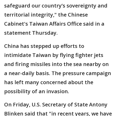
safeguard our country’s sovereignty and
territorial integrity," the Chinese
Cabinet's Taiwan Affairs Office said in a
statement Thursday.
China has stepped up efforts to
intimidate Taiwan by flying fighter jets
and firing missiles into the sea nearby on
a near-daily basis. The pressure campaign
has left many concerned about the
possibility of an invasion.
On Friday, U.S. Secretary of State Antony
Blinken said that "in recent years, we have