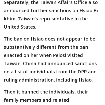
Separately, the Taiwan Affairs Office also
announced further sanctions on Hsiao Bi-
khim, Taiwan’s representative in the
United States.
The ban on Hsiao does not appear to be
substantively different from the ban
enacted on her when Pelosi visited
Taiwan. China had announced sanctions
on a list of individuals from the DPP and
ruling administration, including Hsiao.
Then it banned the individuals, their
family members and related