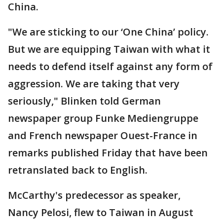
China.
"We are sticking to our ‘One China’ policy.
But we are equipping Taiwan with what it
needs to defend itself against any form of
aggression. We are taking that very
seriously," Blinken told German
newspaper group Funke Mediengruppe
and French newspaper Ouest-France in
remarks published Friday that have been
retranslated back to English.
McCarthy's predecessor as speaker,
Nancy Pelosi, flew to Taiwan in August