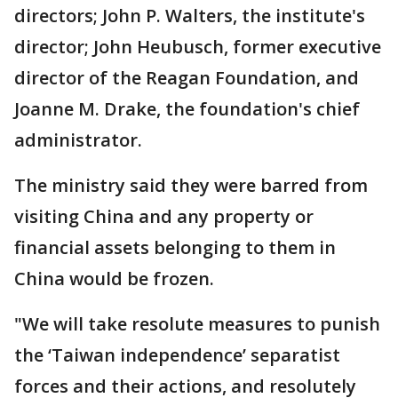
directors; John P. Walters, the institute's
director; John Heubusch, former executive
director of the Reagan Foundation, and
Joanne M. Drake, the foundation's chief
administrator.
The ministry said they were barred from
visiting China and any property or
financial assets belonging to them in
China would be frozen.
"We will take resolute measures to punish
the ‘Taiwan independence’ separatist
forces and their actions, and resolutely