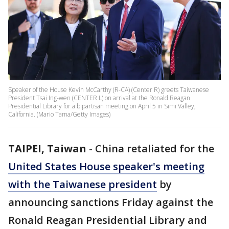
Speaker of the House Kevin McCarthy (R-CA) (Center R) greets Taiwanese
President Tsai Ing-wen (CENTER L) on arrival at the Ronald Reagan
Presidential Library for a bipartisan meeting on April 5 in Simi Valley,
California. (Mario Tama/Getty Images)
TAIPEI, Taiwan
-
China retaliated for the
United States House speaker's meeting
with the Taiwanese president
by
announcing sanctions Friday against the
Ronald Reagan Presidential Library and