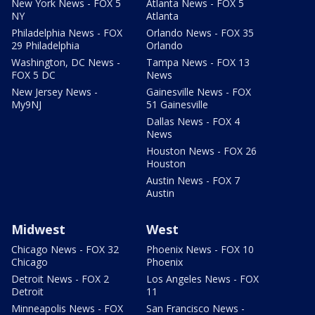
New York News - FOX 5
Atlanta News - FOX 5
NY
Atlanta
Philadelphia News - FOX
Orlando News - FOX 35
29 Philadelphia
Orlando
Washington, DC News -
Tampa News - FOX 13
FOX 5 DC
News
New Jersey News -
Gainesville News - FOX
My9NJ
51 Gainesville
Dallas News - FOX 4
News
Houston News - FOX 26
Houston
Austin News - FOX 7
Austin
Midwest
West
Chicago News - FOX 32
Phoenix News - FOX 10
Chicago
Phoenix
Detroit News - FOX 2
Los Angeles News - FOX
Detroit
11
Minneapolis News - FOX
San Francisco News -