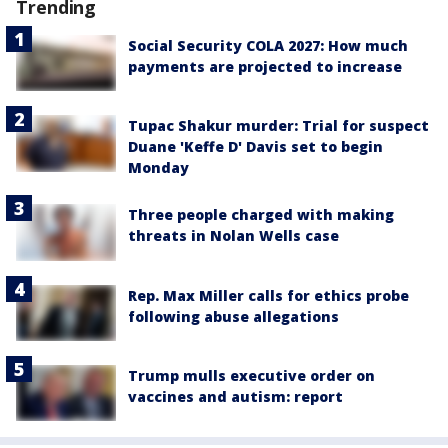
Trending
Social Security COLA 2027: How much
payments are projected to increase
Tupac Shakur murder: Trial for suspect
Duane 'Keffe D' Davis set to begin
Monday
Three people charged with making
threats in Nolan Wells case
Rep. Max Miller calls for ethics probe
following abuse allegations
Trump mulls executive order on
vaccines and autism: report