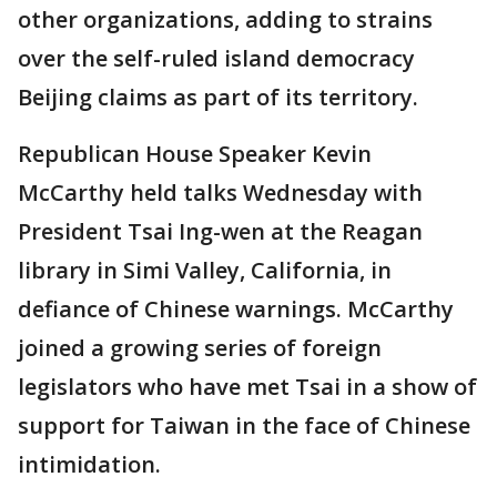
other organizations, adding to strains
over the self-ruled island democracy
Beijing claims as part of its territory.
Republican House Speaker Kevin
McCarthy held talks Wednesday with
President Tsai Ing-wen at the Reagan
library in Simi Valley, California, in
defiance of Chinese warnings. McCarthy
joined a growing series of foreign
legislators who have met Tsai in a show of
support for Taiwan in the face of Chinese
intimidation.