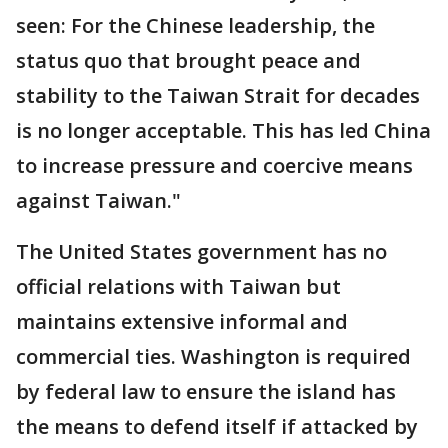
seen: For the Chinese leadership, the
status quo that brought peace and
stability to the Taiwan Strait for decades
is no longer acceptable. This has led China
to increase pressure and coercive means
against Taiwan."
The United States government has no
official relations with Taiwan but
maintains extensive informal and
commercial ties. Washington is required
by federal law to ensure the island has
the means to defend itself if attacked by