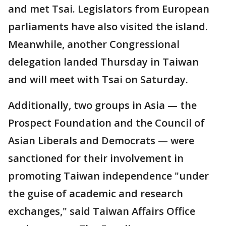
and met Tsai. Legislators from European
parliaments have also visited the island.
Meanwhile, another Congressional
delegation landed Thursday in Taiwan
and will meet with Tsai on Saturday.
Additionally, two groups in Asia — the
Prospect Foundation and the Council of
Asian Liberals and Democrats — were
sanctioned for their involvement in
promoting Taiwan independence "under
the guise of academic and research
exchanges," said Taiwan Affairs Office