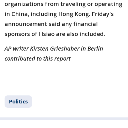
organizations from traveling or operating
in China, including Hong Kong. Friday's
announcement said any financial
sponsors of Hsiao are also included.
AP writer Kirsten Grieshaber in Berlin
contributed to this report
Politics