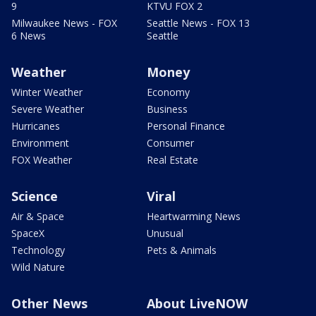
9
KTVU FOX 2
Milwaukee News - FOX
Seattle News - FOX 13
6 News
Seattle
Weather
Money
Winter Weather
Economy
Severe Weather
Business
Hurricanes
Personal Finance
Environment
Consumer
FOX Weather
Real Estate
Science
Viral
Air & Space
Heartwarming News
SpaceX
Unusual
Technology
Pets & Animals
Wild Nature
Other News
About LiveNOW