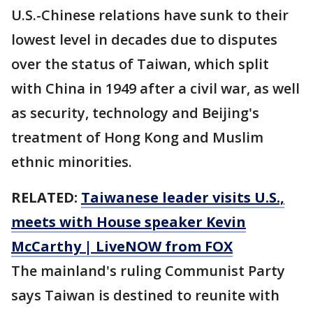
U.S.-Chinese relations have sunk to their
lowest level in decades due to disputes
over the status of Taiwan, which split
with China in 1949 after a civil war, as well
as security, technology and Beijing's
treatment of Hong Kong and Muslim
ethnic minorities.
RELATED:
Taiwanese leader visits U.S.,
meets with House speaker Kevin
McCarthy | LiveNOW from FOX
The mainland's ruling Communist Party
says Taiwan is destined to reunite with