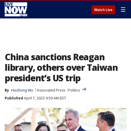
☰
Watch Live
China sanctions Reagan
library, others over Taiwan
president’s US trip
By
Huizhong Wu
Associated Press
Politics
Published
April 7, 2023 9:59 AM EDT