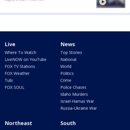
Live
News
Where To Watch
Top Stories
LiveNOW on YouTube
National
FOX TV Stations
World
FOX Weather
Politics
Tubi
Crime
FOX SOUL
Police Chases
Idaho Murders
Israel-Hamas War
Russia-Ukraine War
Northeast
South