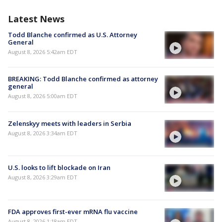
Latest News
Todd Blanche confirmed as U.S. Attorney
General
August 8, 2026 5:42am EDT
BREAKING: Todd Blanche confirmed as attorney
general
August 8, 2026 5:00am EDT
Zelenskyy meets with leaders in Serbia
August 8, 2026 3:34am EDT
U.S. looks to lift blockade on Iran
August 8, 2026 3:29am EDT
FDA approves first-ever mRNA flu vaccine
August 8, 2026 1:18am EDT