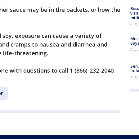
Bess
her sauce may be in the packets, or how the
visi
mid
Augu
d soy, exposure can cause a variety of
Mich
Saye
and cramps to nausea and diarrhea and
Augu
 life-threatening.
Sen.
 with questions to call 1 (866)-232-2040.
in-l
Augu
r