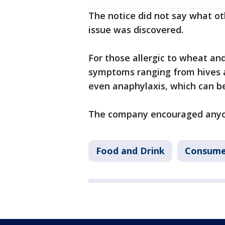
The notice did not say what ot
issue was discovered.
For those allergic to wheat an
symptoms ranging from hives 
even anaphylaxis, which can be
The company encouraged anyone
Food and Drink
Consume