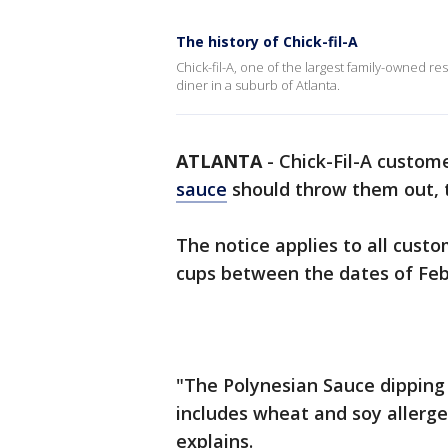
The history of Chick-fil-A
Chick-fil-A, one of the largest family-owned re
diner in a suburb of Atlanta.
ATLANTA
-
Chick-Fil-A custo
sauce
should throw them out, t
The notice applies to all cus
cups between the dates of Feb
"The Polynesian Sauce dipping 
includes wheat and soy allerg
explains.