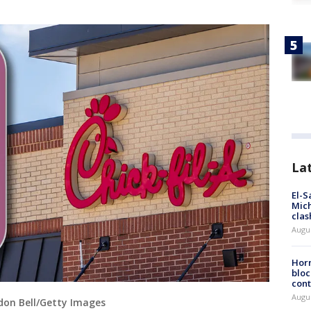
La
El-S
Mich
clas
Augu
Horm
bloc
cont
Augu
ndon Bell/Getty Images