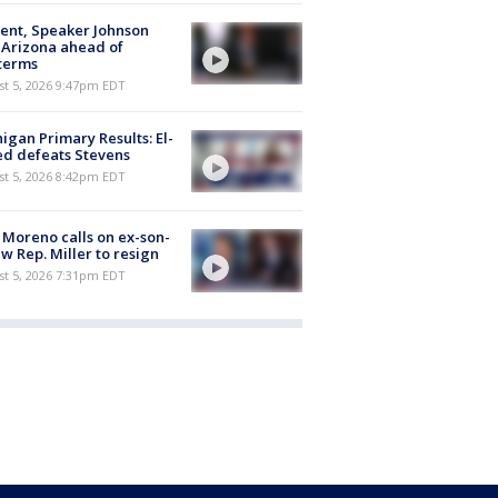
ent, Speaker Johnson
t Arizona ahead of
terms
st 5, 2026 9:47pm EDT
igan Primary Results: El-
d defeats Stevens
st 5, 2026 8:42pm EDT
 Moreno calls on ex-son-
aw Rep. Miller to resign
st 5, 2026 7:31pm EDT