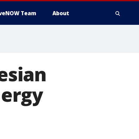
iveNOW Team
About
nesian
lergy