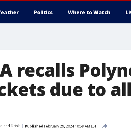
eather
Politics
Where to Watch
L
-A recalls Poly
ckets due to al
s
d and Drink
Published
February 29, 2024 10:59 AM EST