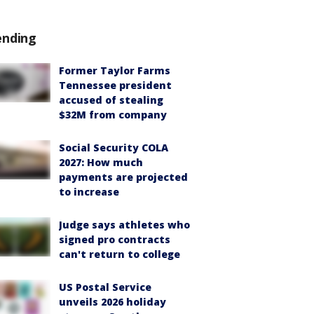
ending
Former Taylor Farms
Tennessee president
accused of stealing
$32M from company
Social Security COLA
2027: How much
payments are projected
to increase
Judge says athletes who
signed pro contracts
can't return to college
US Postal Service
unveils 2026 holiday