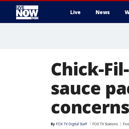
Live
News
W
More
Chick-Fil
sauce pa
concern
By
FOX TV Digital Staff
FOX TV Stations
Foo