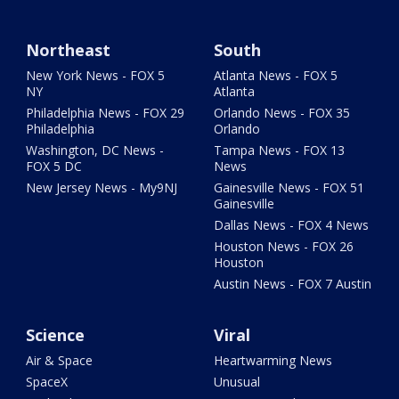
Northeast
South
New York News - FOX 5
Atlanta News - FOX 5
NY
Atlanta
Philadelphia News - FOX 29
Orlando News - FOX 35
Philadelphia
Orlando
Washington, DC News -
Tampa News - FOX 13
FOX 5 DC
News
New Jersey News - My9NJ
Gainesville News - FOX 51
Gainesville
Dallas News - FOX 4 News
Houston News - FOX 26
Houston
Austin News - FOX 7 Austin
Science
Viral
Air & Space
Heartwarming News
SpaceX
Unusual