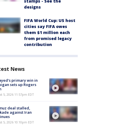
stamps - See the
designs
FIFA World Cup: US host
cities say FIFA owes
them $1 million each
from promised legacy
contribution
test News
ayed's primary win in
igan sets up Rogers
h
st 5, 2026 11:57pm EDT
uz deal stalled,
kade against Iran
inues
st 5, 2026 10:10pm EDT