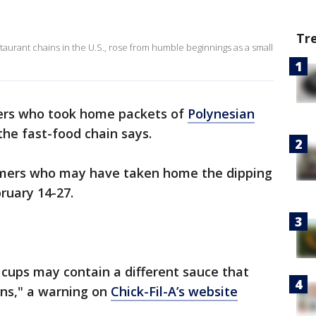
Tr
staurant chains in the U.S., rose from humble beginnings as a small
mers who took home packets of
Polynesian
he fast-food chain says.
tomers who may have taken home the dipping
ruary 14-27.
cups may contain a different sauce that
ens," a warning on
Chick-Fil-A’s website