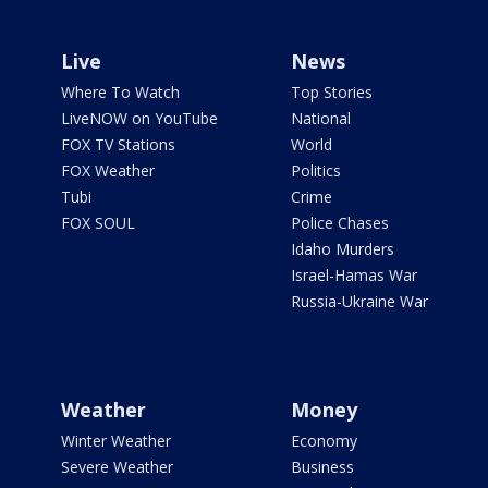
Live
News
Where To Watch
Top Stories
LiveNOW on YouTube
National
FOX TV Stations
World
FOX Weather
Politics
Tubi
Crime
FOX SOUL
Police Chases
Idaho Murders
Israel-Hamas War
Russia-Ukraine War
Weather
Money
Winter Weather
Economy
Severe Weather
Business