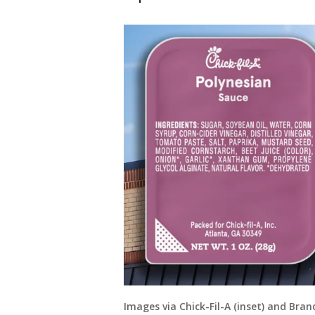
Images via Chick-Fil-A (inset) and Bra