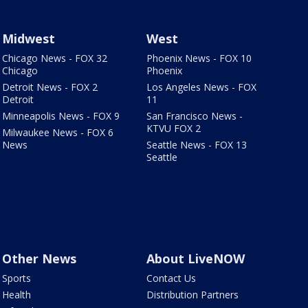
Midwest
West
Chicago News - FOX 32
Phoenix News - FOX 10
Chicago
Phoenix
Detroit News - FOX 2
Los Angeles News - FOX
Detroit
11
Minneapolis News - FOX 9
San Francisco News -
KTVU FOX 2
Milwaukee News - FOX 6
News
Seattle News - FOX 13
Seattle
Other News
About LiveNOW
Sports
Contact Us
Health
Distribution Partners