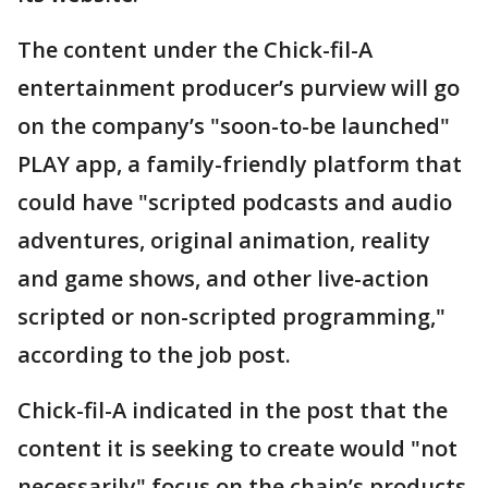
The content under the Chick-fil-A
entertainment producer’s purview will go
on the company’s "soon-to-be launched"
PLAY app, a family-friendly platform that
could have "scripted podcasts and audio
adventures, original animation, reality
and game shows, and other live-action
scripted or non-scripted programming,"
according to the job post.
Chick-fil-A indicated in the post that the
content it is seeking to create would "not
necessarily" focus on the chain’s products