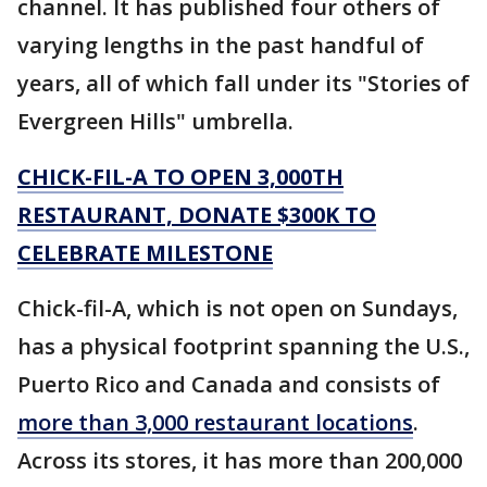
channel. It has published four others of
varying lengths in the past handful of
years, all of which fall under its "Stories of
Evergreen Hills" umbrella.
CHICK-FIL-A TO OPEN 3,000TH
RESTAURANT, DONATE $300K TO
CELEBRATE MILESTONE
Chick-fil-A, which is not open on Sundays,
has a physical footprint spanning the U.S.,
Puerto Rico and Canada and consists of
more than 3,000 restaurant locations
.
Across its stores, it has more than 200,000