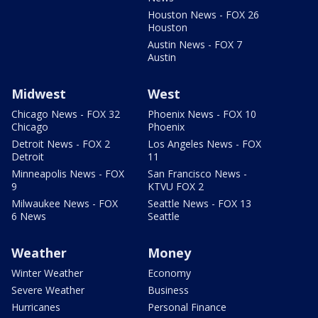
Houston News - FOX 26
Houston
Austin News - FOX 7
Austin
Midwest
West
Chicago News - FOX 32
Phoenix News - FOX 10
Chicago
Phoenix
Detroit News - FOX 2
Los Angeles News - FOX
Detroit
11
Minneapolis News - FOX
San Francisco News -
9
KTVU FOX 2
Milwaukee News - FOX
Seattle News - FOX 13
6 News
Seattle
Weather
Money
Winter Weather
Economy
Severe Weather
Business
Hurricanes
Personal Finance