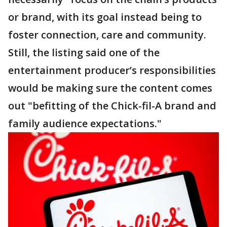
or brand, with its goal instead being to
foster connection, care and community.
Still, the listing said one of the
entertainment producer’s responsibilities
would be making sure the content comes
out "befitting of the Chick-fil-A brand and
family audience expectations."