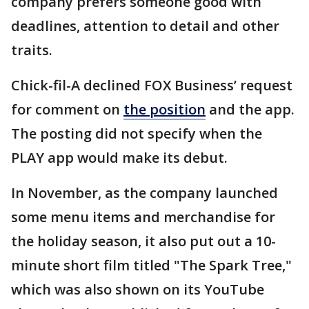
company prefers someone good with
deadlines, attention to detail and other
traits.
Chick-fil-A declined FOX Business’ request
for comment on
the position
and the app.
The posting did not specify when the
PLAY app would make its debut.
In November, as the company launched
some menu items and merchandise for
the holiday season, it also put out a 10-
minute short film titled "The Spark Tree,"
which was also shown on its YouTube