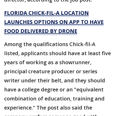
FLORIDA CHICK-FIL-A LOCATION
LAUNCHES OPTIONS ON APP TO HAVE
FOOD DELIVERED BY DRONE
Among the qualifications Chick-fil-A
listed, applicants should have at least five
years of working as a showrunner,
principal creature producer or series
writer under their belt, and they should
have a college degree or an "equivalent
combination of education, training and
experience." The post also said the