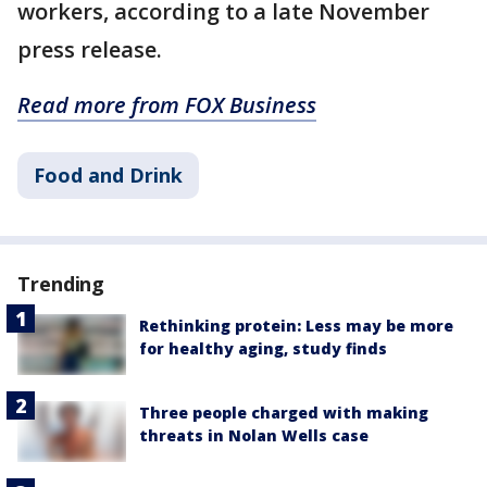
workers, according to a late November
press release.
Read more from FOX Business
Food and Drink
Trending
Rethinking protein: Less may be more
for healthy aging, study finds
Three people charged with making
threats in Nolan Wells case