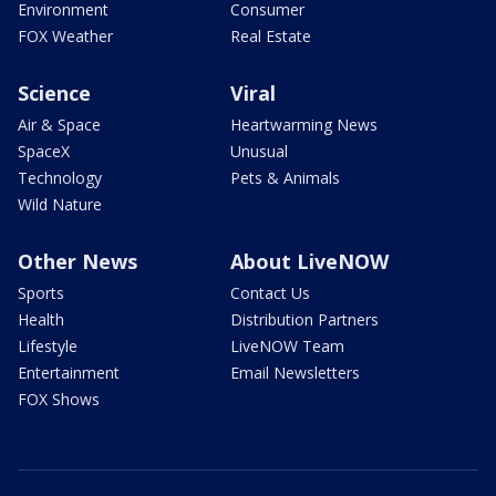
Environment
Consumer
FOX Weather
Real Estate
Science
Viral
Air & Space
Heartwarming News
SpaceX
Unusual
Technology
Pets & Animals
Wild Nature
Other News
About LiveNOW
Sports
Contact Us
Health
Distribution Partners
Lifestyle
LiveNOW Team
Entertainment
Email Newsletters
FOX Shows