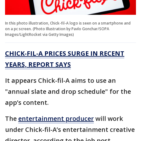
In this photo illustration, Chick-fil-A logo is seen on a smartphone and
on a pc screen. (Photo Illustration by Pavlo Gonchar/SOPA
Images/LightRocket via Getty Images)
CHICK-FIL-A PRICES SURGE IN RECENT
YEARS, REPORT SAYS
It appears Chick-fil-A aims to use an
"annual slate and drop schedule" for the
app’s content.
The
entertainment producer
will work
under Chick-fil-A’s entertainment creative
director, according to the job post.