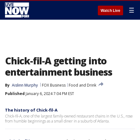
☰
Watch Live
Chick-fil-A getting into
entertainment business
By
Aislinn Murphy
FOX Business
Food and Drink
Published
January 6, 2024 7:04 PM EST
The history of Chick-fil-A
Chick-fil-A, one of the largest family-owned restaurant chains in the U.S., rose
from humble beginnings as a small diner in a suburb of Atlanta.