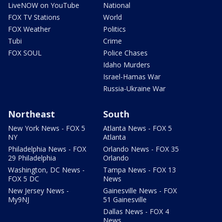
LiveNOW on YouTube
National
FOX TV Stations
World
FOX Weather
Politics
Tubi
Crime
FOX SOUL
Police Chases
Idaho Murders
Israel-Hamas War
Russia-Ukraine War
Northeast
South
New York News - FOX 5
Atlanta News - FOX 5
NY
Atlanta
Philadelphia News - FOX
Orlando News - FOX 35
29 Philadelphia
Orlando
Washington, DC News -
Tampa News - FOX 13
FOX 5 DC
News
New Jersey News -
Gainesville News - FOX
My9NJ
51 Gainesville
Dallas News - FOX 4
News