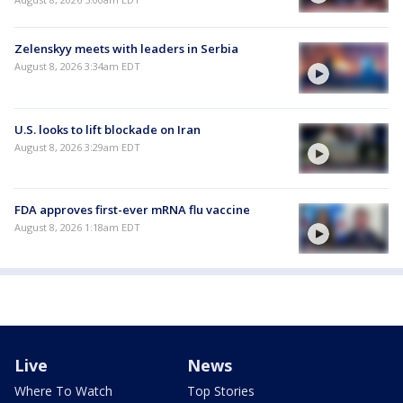
Zelenskyy meets with leaders in Serbia
August 8, 2026 3:34am EDT
U.S. looks to lift blockade on Iran
August 8, 2026 3:29am EDT
FDA approves first-ever mRNA flu vaccine
August 8, 2026 1:18am EDT
Live
News
Where To Watch
Top Stories