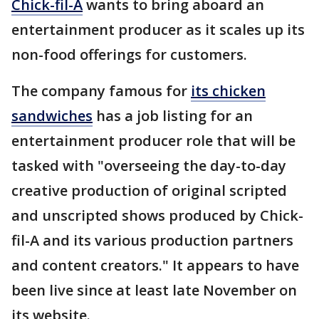
Chick-fil-A
wants to bring aboard an
entertainment producer as it scales up its
non-food offerings for customers.
The company famous for
its chicken
sandwiches
has a job listing for an
entertainment producer role that will be
tasked with "overseeing the day-to-day
creative production of original scripted
and unscripted shows produced by Chick-
fil-A and its various production partners
and content creators." It appears to have
been live since at least late November on
its website.