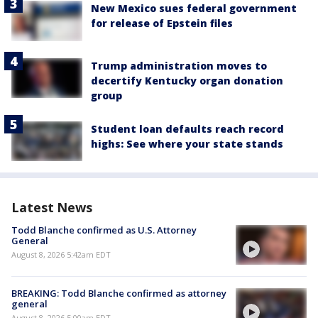
New Mexico sues federal government
for release of Epstein files
Trump administration moves to
decertify Kentucky organ donation
group
Student loan defaults reach record
highs: See where your state stands
Latest News
Todd Blanche confirmed as U.S. Attorney
General
August 8, 2026 5:42am EDT
BREAKING: Todd Blanche confirmed as attorney
general
August 8, 2026 5:00am EDT