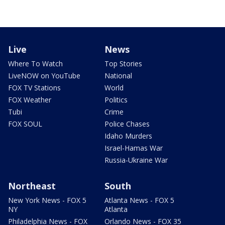
Live
News
Where To Watch
Top Stories
LiveNOW on YouTube
National
FOX TV Stations
World
FOX Weather
Politics
Tubi
Crime
FOX SOUL
Police Chases
Idaho Murders
Israel-Hamas War
Russia-Ukraine War
Northeast
South
New York News - FOX 5
Atlanta News - FOX 5
NY
Atlanta
Philadelphia News - FOX
Orlando News - FOX 35