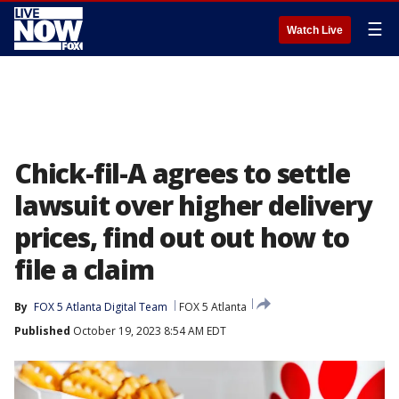
☰
Watch Live
Chick-fil-A agrees to settle
lawsuit over higher delivery
prices, find out out how to
file a claim
By
FOX 5 Atlanta Digital Team
FOX 5 Atlanta
Published
October 19, 2023 8:54 AM EDT