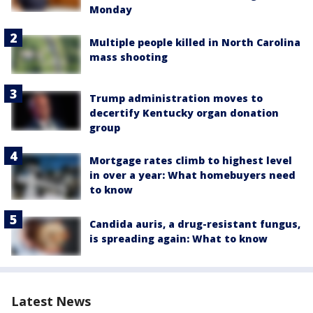
Monday
Multiple people killed in North Carolina
mass shooting
Trump administration moves to
decertify Kentucky organ donation
group
Mortgage rates climb to highest level
in over a year: What homebuyers need
to know
Candida auris, a drug-resistant fungus,
is spreading again: What to know
Latest News