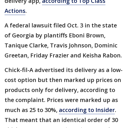
delivery app,
according to Top Class
Actions
.
A federal lawsuit filed Oct. 3 in the state
of Georgia by plantiffs Eboni Brown,
Tanique Clarke, Travis Johnson, Dominic
Greetan, Friday Frazier and Keisha Rabon.
Chick-fil-A advertised its delivery as a low-
cost option but then marked up prices on
products only for delivery, according to
the complaint. Prices were marked up as
much as 25 to 30%,
according to Insider
.
That meant that an identical order of 30