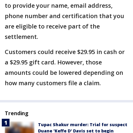
to provide your name, email address,
phone number and certification that you
are eligible to receive part of the
settlement.
Customers could receive $29.95 in cash or
a $29.95 gift card. However, those
amounts could be lowered depending on
how many customers file a claim.
Trending
Tupac Shakur murder: Trial for suspect
Duane 'Keffe D' Davis set to begin