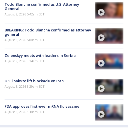
Todd Blanche confirmed as U.S. Attorney
General
August 8, 2026 5:42am EDT
BREAKING: Todd Blanche confirmed as attorney
general
August 8, 2026 5:00am EDT
Zelenskyy meets with leaders in Serbia
August 8, 2026 3:34am EDT
U.S. looks to lift blockade on Iran
August 8, 2026 3:29am EDT
FDA approves first-ever mRNA flu vaccine
August 8, 2026 1:18am EDT