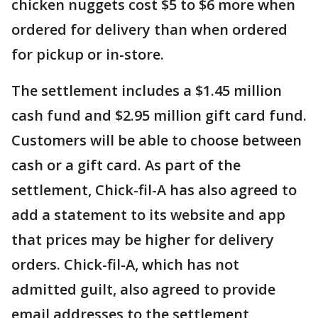
chicken nuggets cost $5 to $6 more when
ordered for delivery than when ordered
for pickup or in-store.
The settlement includes a $1.45 million
cash fund and $2.95 million gift card fund.
Customers will be able to choose between
cash or a gift card. As part of the
settlement, Chick-fil-A has also agreed to
add a statement to its website and app
that prices may be higher for delivery
orders. Chick-fil-A, which has not
admitted guilt, also agreed to provide
email addresses to the settlement