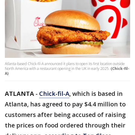
Atlanta-based Chick-fil-A announced it plans to open its first location outside
North America with a restaurant opening in the UK in early 2025.
(Chick-fil-
A)
ATLANTA
-
Chick-fil-A
, which is based in
Atlanta, has agreed to pay $4.4 million to
customers after being accused of raising
the prices on food ordered through their