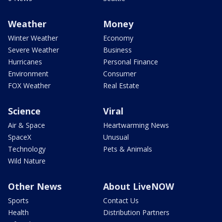
Weather
Money
Winter Weather
Economy
Severe Weather
Business
Hurricanes
Personal Finance
Environment
Consumer
FOX Weather
Real Estate
Science
Viral
Air & Space
Heartwarming News
SpaceX
Unusual
Technology
Pets & Animals
Wild Nature
Other News
About LiveNOW
Sports
Contact Us
Health
Distribution Partners