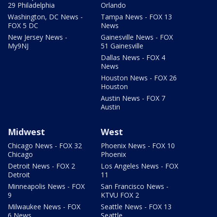
29 Philadelphia
Orlando
Washington, DC News -
Tampa News - FOX 13
FOX 5 DC
News
New Jersey News -
Gainesville News - FOX
My9NJ
51 Gainesville
Dallas News - FOX 4
News
Houston News - FOX 26
Houston
Austin News - FOX 7
Austin
Midwest
West
Chicago News - FOX 32
Phoenix News - FOX 10
Chicago
Phoenix
Detroit News - FOX 2
Los Angeles News - FOX
Detroit
11
Minneapolis News - FOX
San Francisco News -
9
KTVU FOX 2
Milwaukee News - FOX
Seattle News - FOX 13
6 News
Seattle