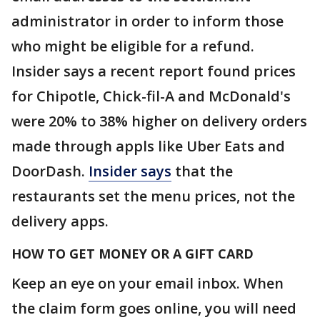
administrator in order to inform those
who might be eligible for a refund.
Insider says a recent report found prices
for Chipotle, Chick-fil-A and McDonald's
were 20% to 38% higher on delivery orders
made through appls like Uber Eats and
DoorDash.
Insider says
that the
restaurants set the menu prices, not the
delivery apps.
HOW TO GET MONEY OR A GIFT CARD
Keep an eye on your email inbox. When
the claim form goes online, you will need