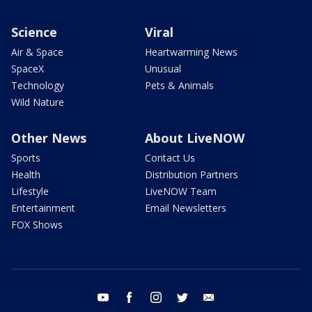
Science
Viral
Air & Space
Heartwarming News
SpaceX
Unusual
Technology
Pets & Animals
Wild Nature
Other News
About LiveNOW
Sports
Contact Us
Health
Distribution Partners
Lifestyle
LiveNOW Team
Entertainment
Email Newsletters
FOX Shows
youtube
facebook
instagram
twitter
email