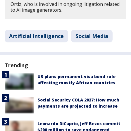
Ortiz, who is involved in ongoing litigation related
to AI image generators.
Artificial Intelligence
Social Media
Trending
US plans permanent visa bond rule
affecting mostly African countries
Social Security COLA 2027: How much
payments are projected to increase
Leonardo DiCaprio, Jeff Bezos commit
$200 million to save endangered