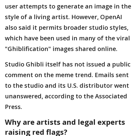
user attempts to generate an image in the
style of a living artist. However, OpenAI
also said it permits broader studio styles,
which have been used in many of the viral
"Ghiblification" images shared online.
Studio Ghibli itself has not issued a public
comment on the meme trend. Emails sent
to the studio and its U.S. distributor went
unanswered, according to the Associated
Press.
Why are artists and legal experts
raising red flags?