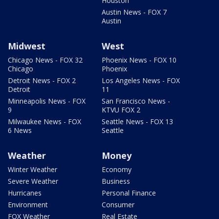
Houston
Austin News - FOX 7
Austin
Midwest
West
Chicago News - FOX 32
Phoenix News - FOX 10
Chicago
Phoenix
Detroit News - FOX 2
Los Angeles News - FOX
Detroit
11
Minneapolis News - FOX
San Francisco News -
9
KTVU FOX 2
Milwaukee News - FOX
Seattle News - FOX 13
6 News
Seattle
Weather
Money
Winter Weather
Economy
Severe Weather
Business
Hurricanes
Personal Finance
Environment
Consumer
FOX Weather
Real Estate