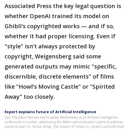
Associated Press the key legal question is
whether OpenAI trained its model on
Ghibli’s copyrighted works — and if so,
whether it had proper licensing. Even if
"style" isn’t always protected by
copyright, Weigensberg said some
generated outputs may mimic "specific,
discernible, discrete elements" of films
like "Howl’s Moving Castle" or "Spirited
Away" too closely.
Expert explains future of Artificial Intelligence
Vice President Kamala Harris spoke Wednesday at an Artificial Intelligence
conference in London, addressing the Biden administration's plans to address
concerns over A.I. Simon Wilby, the creator of 1Voice A.I. joined LiveNOW from