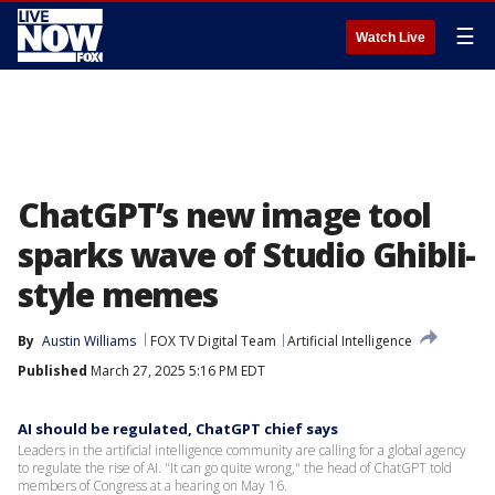
☰
Watch Live
ChatGPT’s new image tool
sparks wave of Studio Ghibli-
style memes
By
Austin Williams
FOX TV Digital Team
Artificial Intelligence
Published
March 27, 2025 5:16 PM EDT
AI should be regulated, ChatGPT chief says
Leaders in the artificial intelligence community are calling for a global agency
to regulate the rise of AI. "It can go quite wrong," the head of ChatGPT told
members of Congress at a hearing on May 16.