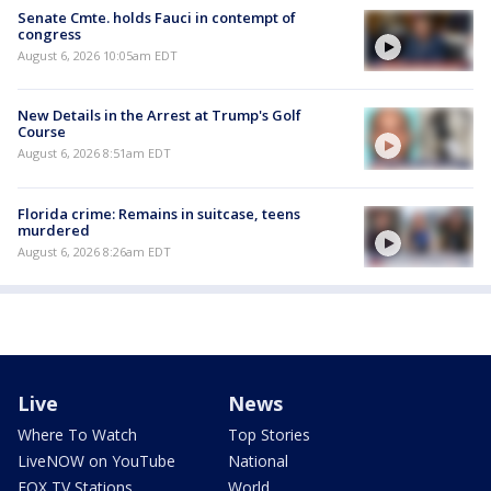
Senate Cmte. holds Fauci in contempt of
congress
August 6, 2026 10:05am EDT
New Details in the Arrest at Trump's Golf
Course
August 6, 2026 8:51am EDT
Florida crime: Remains in suitcase, teens
murdered
August 6, 2026 8:26am EDT
Live
News
Where To Watch
Top Stories
LiveNOW on YouTube
National
FOX TV Stations
World