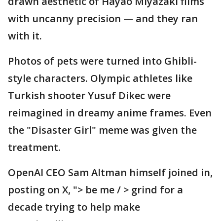
drawn aesthetic of Hayao Miyazaki films
with uncanny precision — and they ran
with it.
Photos of pets were turned into Ghibli-
style characters. Olympic athletes like
Turkish shooter Yusuf Dikec were
reimagined in dreamy anime frames. Even
the "Disaster Girl" meme was given the
treatment.
OpenAI CEO Sam Altman himself joined in,
posting on X, "> be me / > grind for a
decade trying to help make