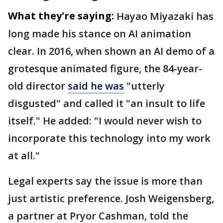
What they're saying:
Hayao Miyazaki has
long made his stance on AI animation
clear. In 2016, when shown an AI demo of a
grotesque animated figure, the 84-year-
old director
said he was
"utterly
disgusted" and called it "an insult to life
itself." He added: "I would never wish to
incorporate this technology into my work
at all."
Legal experts say the issue is more than
just artistic preference. Josh Weigensberg,
a partner at Pryor Cashman, told the