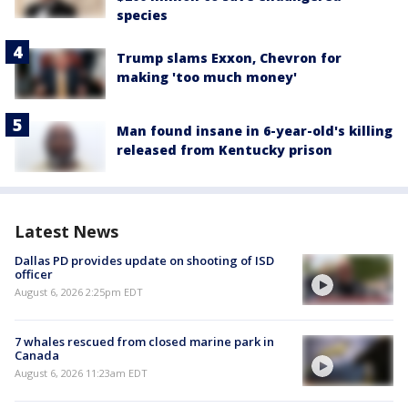
species
Trump slams Exxon, Chevron for
making 'too much money'
Man found insane in 6-year-old's killing
released from Kentucky prison
Latest News
Dallas PD provides update on shooting of ISD
officer
August 6, 2026 2:25pm EDT
7 whales rescued from closed marine park in
Canada
August 6, 2026 11:23am EDT