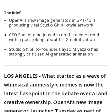
The Brief
OpenAI’s new image generator in GPT‑4o is
producing viral Studio Ghibli-style artwork
CEO Sam Altman joined in on the meme trend
with a post joking about his Ghibli-ification
Studio Ghibli co-founder Hayao Miyazaki has
strongly criticized AI-generated animation
LOS ANGELES
-
What started as a wave of
whimsical anime-style memes is now the
latest flashpoint in the debate over AI and
creative ownership. OpenAI’s new image
generator, launched Tuesday as part of