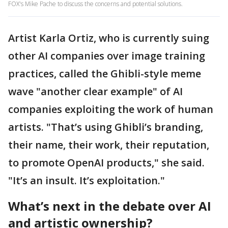
FOX's Mike Pache to discuss the concerns and potential solutions.
Artist Karla Ortiz, who is currently suing
other AI companies over image training
practices, called the Ghibli-style meme
wave "another clear example" of AI
companies exploiting the work of human
artists. "That’s using Ghibli’s branding,
their name, their work, their reputation,
to promote OpenAI products," she said.
"It’s an insult. It’s exploitation."
What’s next in the debate over AI
and artistic ownership?