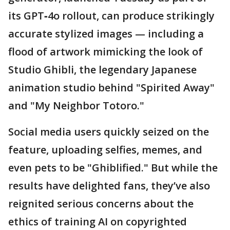
its GPT‑4o rollout, can produce strikingly
accurate stylized images — including a
flood of artwork mimicking the look of
Studio Ghibli, the legendary Japanese
animation studio behind "Spirited Away"
and "My Neighbor Totoro."
Social media users quickly seized on the
feature, uploading selfies, memes, and
even pets to be "Ghiblified." But while the
results have delighted fans, they’ve also
reignited serious concerns about the
ethics of training AI on copyrighted