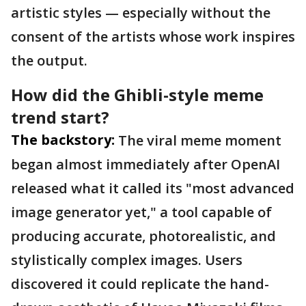
artistic styles — especially without the
consent of the artists whose work inspires
the output.
How did the Ghibli-style meme
trend start?
The backstory:
The viral meme moment
began almost immediately after OpenAI
released what it called its "most advanced
image generator yet," a tool capable of
producing accurate, photorealistic, and
stylistically complex images. Users
discovered it could replicate the hand-