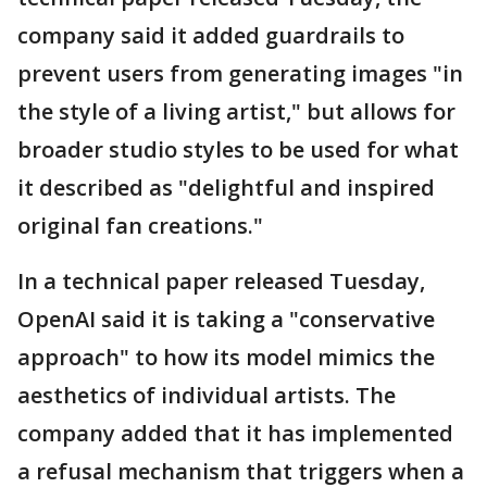
company said it added guardrails to
prevent users from generating images "in
the style of a living artist," but allows for
broader studio styles to be used for what
it described as "delightful and inspired
original fan creations."
In a technical paper released Tuesday,
OpenAI said it is taking a "conservative
approach" to how its model mimics the
aesthetics of individual artists. The
company added that it has implemented
a refusal mechanism that triggers when a