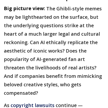
Big picture view:
The Ghibli-style memes
may be lighthearted on the surface, but
the underlying questions strike at the
heart of a much larger legal and cultural
reckoning. Can AI ethically replicate the
aesthetic of iconic works? Does the
popularity of AI-generated fan art
threaten the livelihoods of real artists?
And if companies benefit from mimicking
beloved creative styles, who gets
compensated?
As
copyright lawsuits
continue —