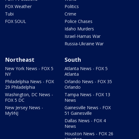
FOX Weather
Politics
Tubi
Crime
FOX SOUL
Police Chases
Idaho Murders
Israel-Hamas War
Russia-Ukraine War
Northeast
South
New York News - FOX 5
Atlanta News - FOX 5
NY
Atlanta
Philadelphia News - FOX
Orlando News - FOX 35
29 Philadelphia
Orlando
Washington, DC News -
Tampa News - FOX 13
FOX 5 DC
News
New Jersey News -
Gainesville News - FOX
My9NJ
51 Gainesville
Dallas News - FOX 4
News
Houston News - FOX 26