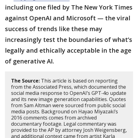
including one filed by The New York Times
against OpenAI and Microsoft — the viral
success of trends like these may
increasingly test the boundaries of what’s
legally and ethically acceptable in the age
of generative AI.
The Source:
This article is based on reporting
from the Associated Press, which documented the
social media response to OpenAI’s GPT‑4o update
and its new image generation capabilities. Quotes
from Sam Altman were sourced from public social
media posts. Background on Hayao Miyazaki’s
2016 comments comes from archived
documentary footage. Legal commentary was
provided to the AP by attorney Josh Weigensberg,
and additional context came from artist Karla