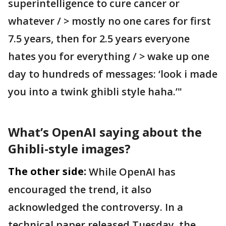
superintelligence to cure cancer or
whatever / > mostly no one cares for first
7.5 years, then for 2.5 years everyone
hates you for everything / > wake up one
day to hundreds of messages: ‘look i made
you into a twink ghibli style haha.’"
What’s OpenAI saying about the
Ghibli-style images?
The other side:
While OpenAI has
encouraged the trend, it also
acknowledged the controversy. In a
technical paper released Tuesday, the