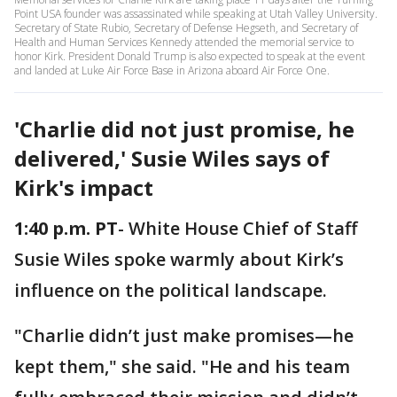
Point USA founder was assassinated while speaking at Utah Valley University.
Secretary of State Rubio, Secretary of Defense Hegseth, and Secretary of
Health and Human Services Kennedy attended the memorial service to
honor Kirk. President Donald Trump is also expected to speak at the event
and landed at Luke Air Force Base in Arizona aboard Air Force One.
'Charlie did not just promise, he
delivered,' Susie Wiles says of
Kirk's impact
1:40 p.m. PT
- White House Chief of Staff
Susie Wiles spoke warmly about Kirk’s
influence on the political landscape.
"Charlie didn’t just make promises—he
kept them," she said. "He and his team