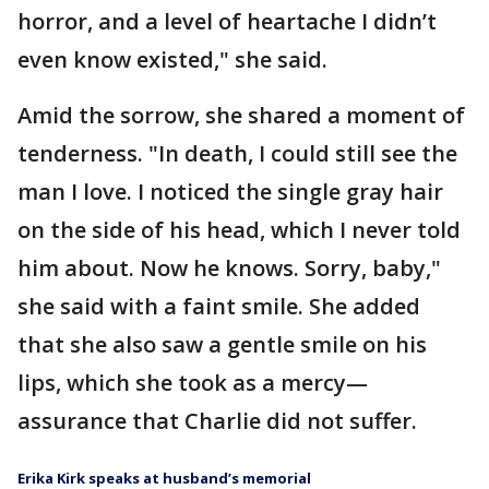
horror, and a level of heartache I didn’t
even know existed," she said.
Amid the sorrow, she shared a moment of
tenderness. "In death, I could still see the
man I love. I noticed the single gray hair
on the side of his head, which I never told
him about. Now he knows. Sorry, baby,"
she said with a faint smile. She added
that she also saw a gentle smile on his
lips, which she took as a mercy—
assurance that Charlie did not suffer.
Erika Kirk speaks at husband’s memorial