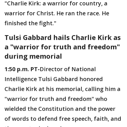
"Charlie Kirk: a warrior for country, a
warrior for Christ. He ran the race. He
finished the fight."
Tulsi Gabbard hails Charlie Kirk as
a "warrior for truth and freedom"
during memorial
1:50 p.m. PT-
Director of National
Intelligence Tulsi Gabbard honored
Charlie Kirk at his memorial, calling him a
"warrior for truth and freedom" who
wielded the Constitution and the power
of words to defend free speech, faith, and