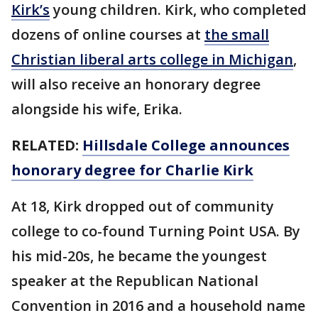
Kirk’s
young children. Kirk, who completed
dozens of online courses at
the small
Christian liberal arts college in Michigan
,
will also receive an honorary degree
alongside his wife, Erika.
RELATED:
Hillsdale College announces
honorary degree for Charlie Kirk
At 18, Kirk dropped out of community
college to co-found Turning Point USA. By
his mid-20s, he became the youngest
speaker at the Republican National
Convention in 2016 and a household name