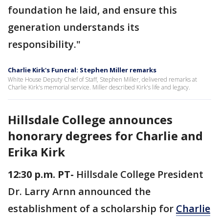
foundation he laid, and ensure this
generation understands its
responsibility."
Charlie Kirk's Funeral: Stephen Miller remarks
White House Deputy Chief of Staff, Stephen Miller, delivered remarks at
Charlie Kirk's memorial service. Miller described Kirk's life and legacy.
Hillsdale College announces
honorary degrees for Charlie and
Erika Kirk
12:30 p.m. PT-
Hillsdale College President
Dr. Larry Arnn announced the
establishment of a scholarship for
Charlie