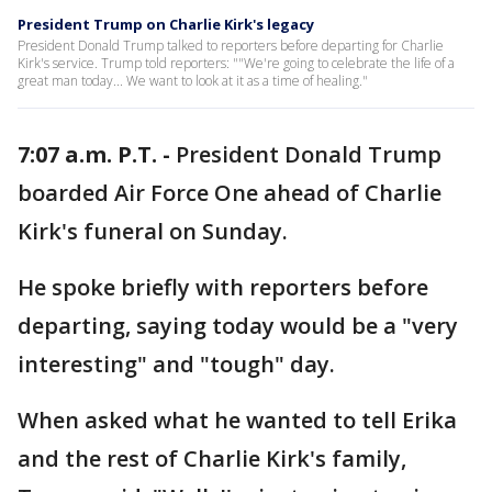
President Trump on Charlie Kirk's legacy
President Donald Trump talked to reporters before departing for Charlie
Kirk's service. Trump told reporters: ""We're going to celebrate the life of a
great man today... We want to look at it as a time of healing."
7:07 a.m. P.T. -
President Donald Trump
boarded Air Force One ahead of Charlie
Kirk's funeral on Sunday.
He spoke briefly with reporters before
departing, saying today would be a "very
interesting" and "tough" day.
When asked what he wanted to tell Erika
and the rest of Charlie Kirk's family,