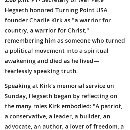
Hegseth honored Turning Point USA
founder Charlie Kirk as "a warrior for
country, a warrior for Christ,"
remembering him as someone who turned
a political movement into a spiritual
awakening and died as he lived—
fearlessly speaking truth.
Speaking at Kirk’s memorial service on
Sunday, Hegseth began by reflecting on
the many roles Kirk embodied: "A patriot,
a conservative, a leader, a builder, an
advocate, an author, a lover of freedom, a