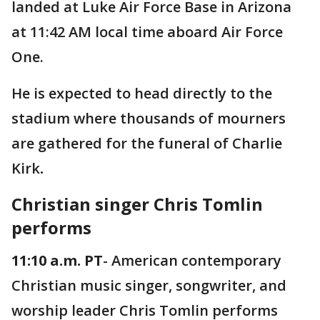
landed at Luke Air Force Base in Arizona
at 11:42 AM local time aboard Air Force
One.
He is expected to head directly to the
stadium where thousands of mourners
are gathered for the funeral of Charlie
Kirk
.
Christian singer Chris Tomlin
performs
11:10 a.m. PT
- American contemporary
Christian music singer, songwriter, and
worship leader Chris Tomlin performs