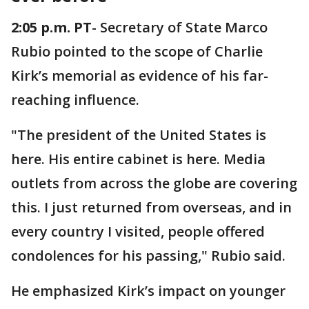
2:05 p.m. PT
- Secretary of State Marco
Rubio pointed to the scope of Charlie
Kirk’s memorial as evidence of his far-
reaching influence.
"The president of the United States is
here. His entire cabinet is here. Media
outlets from across the globe are covering
this. I just returned from overseas, and in
every country I visited, people offered
condolences for his passing," Rubio said.
He emphasized Kirk’s impact on younger