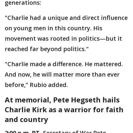
generations:
"Charlie had a unique and direct influence
on young men in this country. His
movement was rooted in politics—but it
reached far beyond politics."
"Charlie made a difference. He mattered.
And now, he will matter more than ever
before," Rubio added.
At memorial, Pete Hegseth hails
Charlie Kirk as a warrior for faith
and country
2:00 p.m. PT
- Secretary of War Pete