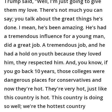
Trump said, "Well, I'm just going to give
them my love. There's not much you can
say; you talk about the great things he's
done. I mean, he's been amazing. He's had
a tremendous influence for a young man,
did a great job. A tremendous job, and he
had a hold on youth because they loved
him, they respected him. And, you know, if
you go back 10 years, those colleges were
dangerous places for conservatives and
now they're hot. They're very hot, just like
this country is hot. This country is doing
so well; we're the hottest country