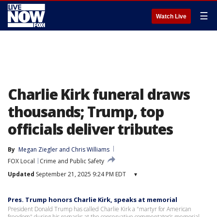
☰
Watch Live
Charlie Kirk funeral draws
thousands; Trump, top
officials deliver tributes
By
Megan Ziegler
 and 
Chris Williams
FOX Local
Crime and Public Safety
Updated
September 21, 2025 9:24 PM EDT
▾
Pres. Trump honors Charlie Kirk, speaks at memorial
President Donald Trump has called Charlie Kirk a "martyr for American
freedom" during his remarks at the conservative commentator’s memorial