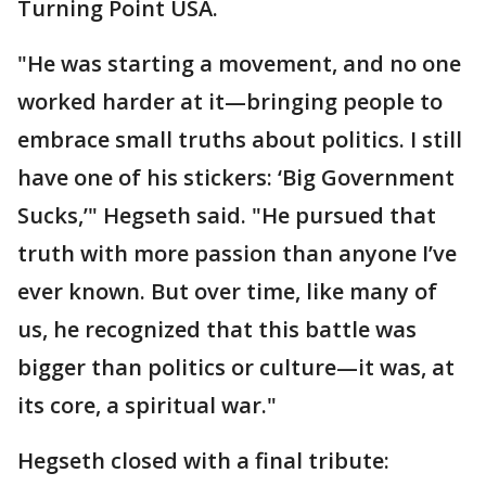
Turning Point USA.
"He was starting a movement, and no one
worked harder at it—bringing people to
embrace small truths about politics. I still
have one of his stickers: ‘Big Government
Sucks,’" Hegseth said. "He pursued that
truth with more passion than anyone I’ve
ever known. But over time, like many of
us, he recognized that this battle was
bigger than politics or culture—it was, at
its core, a spiritual war."
Hegseth closed with a final tribute: