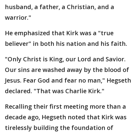
husband, a father, a Christian, and a
warrior."
He emphasized that Kirk was a "true
believer" in both his nation and his faith.
"Only Christ is King, our Lord and Savior.
Our sins are washed away by the blood of
Jesus. Fear God and fear no man," Hegseth
declared. "That was Charlie Kirk."
Recalling their first meeting more than a
decade ago, Hegseth noted that Kirk was
tirelessly building the foundation of