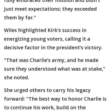
fully embraced their mission and didn’t
just meet expectations; they exceeded
them by far."
Wiles highlighted Kirk’s success in
energizing young voters, calling it a
decisive factor in the president’s victory.
"That was Charlie’s army, and he made
sure they understood what was at stake,"
she noted.
She urged others to carry his legacy
forward: "The best way to honor Charlie is
to continue his work, build on the