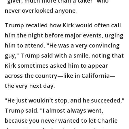
"giver, much more than a taker" who
never overlooked anyone.
Trump recalled how Kirk would often call
him the night before major events, urging
him to attend. "He was a very convincing
guy," Trump said with a smile, noting that
Kirk sometimes asked him to appear
across the country—like in California—
the very next day.
"He just wouldn’t stop, and he succeeded,"
Trump said. "I almost always went,
because you never wanted to let Charlie