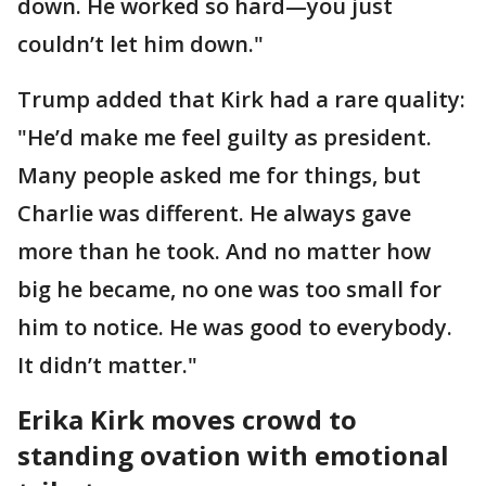
down. He worked so hard—you just
couldn’t let him down."
Trump added that Kirk had a rare quality:
"He’d make me feel guilty as president.
Many people asked me for things, but
Charlie was different. He always gave
more than he took. And no matter how
big he became, no one was too small for
him to notice. He was good to everybody.
It didn’t matter."
Erika Kirk moves crowd to
standing ovation with emotional