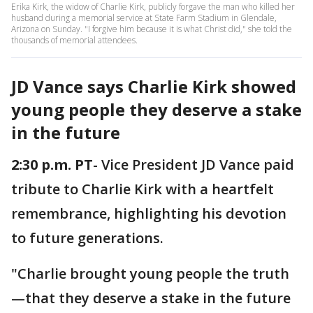
Erika Kirk, the widow of Charlie Kirk, publicly forgave the man who killed her
husband during a memorial service at State Farm Stadium in Glendale,
Arizona on Sunday. "I forgive him because it is what Christ did," she told the
thousands of memorial attendees.
JD Vance says Charlie Kirk showed
young people they deserve a stake
in the future
2:30 p.m. PT
- Vice President JD Vance paid
tribute to Charlie Kirk with a heartfelt
remembrance, highlighting his devotion
to future generations.
"Charlie brought young people the truth
—that they deserve a stake in the future