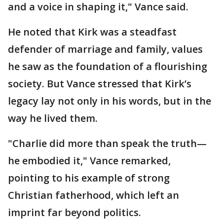
and a voice in shaping it," Vance said.
He noted that Kirk was a steadfast
defender of marriage and family, values
he saw as the foundation of a flourishing
society. But Vance stressed that Kirk’s
legacy lay not only in his words, but in the
way he lived them.
"Charlie did more than speak the truth—
he embodied it," Vance remarked,
pointing to his example of strong
Christian fatherhood, which left an
imprint far beyond politics.