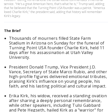
service. "He's a great American hero, that's what he is," Trump said, adding
that he believed that the Turning Point USA founder was a patriot. "America
loved Charlie Kirk," the president said, adding that history will remember
Kirk's legacy.
The Brief
Thousands of mourners filled State Farm
Stadium in Arizona on Sunday for the funeral of
Turning Point USA founder Charlie Kirk, held 11
days after his assassination at Utah Valley
University.
President Donald Trump, Vice President J.D.
Vance, Secretary of State Marco Rubio, and other
high-profile figures delivered emotional tributes,
praising Kirk’s influence on young people, his
faith, and his lasting political and cultural impact.
Erika Kirk, his widow, received a standing ovation
after sharing a deeply personal remembrance,
while other speakers, including Tulsi Gabbard
and Pete Hegseth, hailed Kirk as a "warrior" for