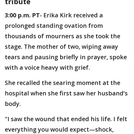
tribute
3:00 p.m. PT
- Erika Kirk received a
prolonged standing ovation from
thousands of mourners as she took the
stage. The mother of two, wiping away
tears and pausing briefly in prayer, spoke
with a voice heavy with grief.
She recalled the searing moment at the
hospital when she first saw her husband’s
body.
"I saw the wound that ended his life. I felt
everything you would expect—shock,