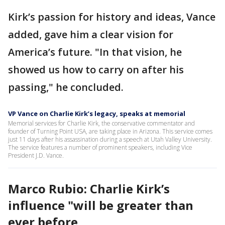
Kirk’s passion for history and ideas, Vance
added, gave him a clear vision for
America’s future. "In that vision, he
showed us how to carry on after his
passing," he concluded.
VP Vance on Charlie Kirk’s legacy, speaks at memorial
Memorial services for Charlie Kirk, the conservative commentator and
founder of Turning Point USA, are taking place in Arizona. This service comes
just 11 days after his assassination during a speech at Utah Valley University.
The service features a number of prominent speakers, including Vice
President J.D. Vance.
Marco Rubio: Charlie Kirk’s
influence "will be greater than
ever before