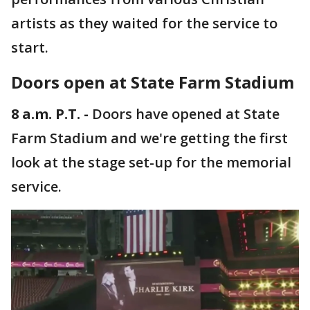
artists as they waited for the service to
start.
Doors open at State Farm Stadium
8 a.m. P.T. -
Doors have opened at State
Farm Stadium and we're getting the first
look at the stage set-up for the memorial
service.