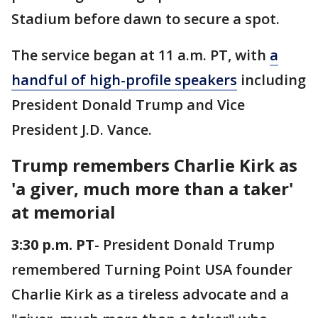
Stadium before dawn to secure a spot.
The service began at 11 a.m. PT, with
a
handful of high-profile speakers
including
President Donald Trump and Vice
President J.D. Vance.
Trump remembers Charlie Kirk as
'a giver, much more than a taker'
at memorial
3:30 p.m. PT
- President Donald Trump
remembered Turning Point USA founder
Charlie Kirk as a tireless advocate and a