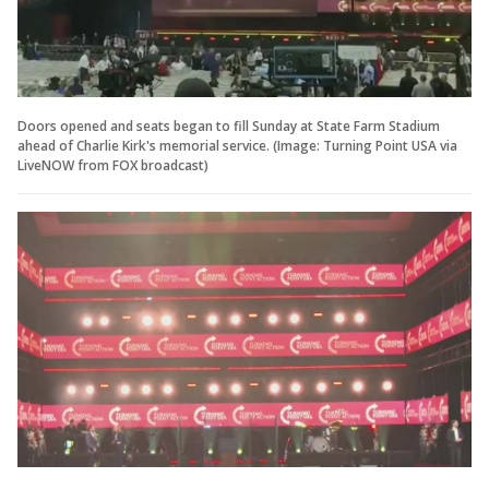
Doors opened and seats began to fill Sunday at State Farm Stadium
ahead of Charlie Kirk's memorial service. (Image: Turning Point USA via
LiveNOW from FOX broadcast)