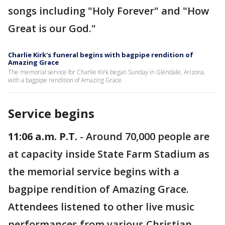
songs including "Holy Forever" and "How
Great is our God."
Charlie Kirk's funeral begins with bagpipe rendition of
Amazing Grace
The memorial service for Charlie Kirk began Sunday in Glendale, Arizona,
with a bagpipe rendition of Amazing Grace.
Service begins
11:06 a.m. P.T.
- Around 70,000 people are
at capacity inside State Farm Stadium as
the memorial service begins with a
bagpipe rendition of Amazing Grace.
Attendees listened to other live music
performances from various Christian