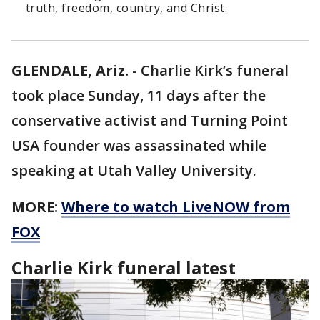
truth, freedom, country, and Christ.
GLENDALE, Ariz.
-
Charlie Kirk’s funeral
took place Sunday, 11 days after the
conservative activist and Turning Point
USA founder was assassinated while
speaking at Utah Valley University.
MORE:
Where to watch LiveNOW from
FOX
Charlie Kirk funeral latest