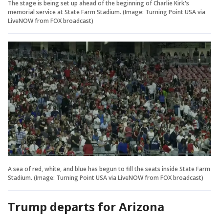
The stage is being set up ahead of the beginning of Charlie Kirk's
memorial service at State Farm Stadium. (Image: Turning Point USA via
LiveNOW from FOX broadcast)
A sea of red, white, and blue has begun to fill the seats inside State Farm
Stadium. (Image: Turning Point USA via LiveNOW from FOX broadcast)
Trump departs for Arizona