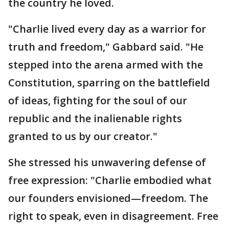
the country he loved.
"Charlie lived every day as a warrior for
truth and freedom," Gabbard said. "He
stepped into the arena armed with the
Constitution, sparring on the battlefield
of ideas, fighting for the soul of our
republic and the inalienable rights
granted to us by our creator."
She stressed his unwavering defense of
free expression: "Charlie embodied what
our founders envisioned—freedom. The
right to speak, even in disagreement. Free