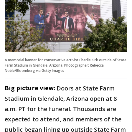
A memorial banner for conservative activist Charlie Kirk outside of State
Farm Stadium in Glendale, Arizona. Photographer: Rebecca
Noble/Bloomberg via Getty Images
Big picture view:
Doors at State Farm
Stadium in Glendale, Arizona open at 8
a.m. PT for the funeral. Thousands are
expected to attend, and members of the
public began lining up outside State Farm