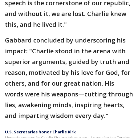
speech is the cornerstone of our republic,
and without it, we are lost. Charlie knew
this, and he lived it."
Gabbard concluded by underscoring his
impact: "Charlie stood in the arena with
superior arguments, guided by truth and
reason, motivated by his love for God, for
others, and for our great nation. His
words were his weapons—cutting through
lies, awakening minds, inspiring hearts,
and imparting wisdom every day."
U.S. Secretaries honor Charlie Kirk
Memorial services for Charlie Kirk are taking place 11 days after the Turning