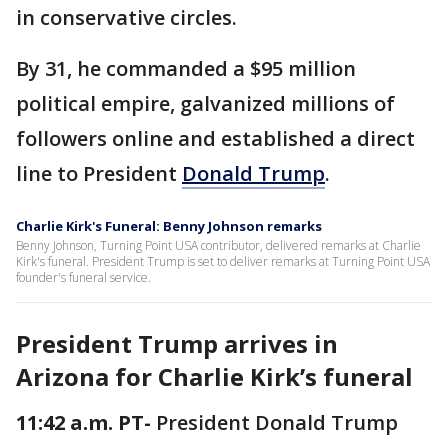
in conservative circles.
By 31, he commanded a $95 million
political empire, galvanized millions of
followers online and established a direct
line to President
Donald Trump
.
Charlie Kirk's Funeral: Benny Johnson remarks
Benny Johnson, Turning Point USA contributor, delivered remarks at Charlie
Kirk's funeral. President Trump is set to deliver remarks at Turning Point USA
founder's funeral service.
President Trump arrives in
Arizona for Charlie Kirk’s funeral
11:42 a.m. PT-
President Donald Trump