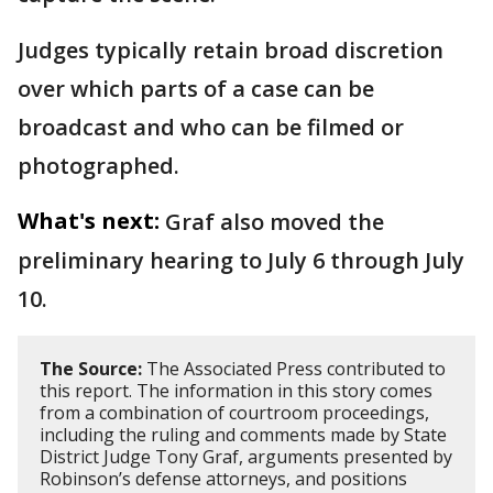
Judges typically retain broad discretion
over which parts of a case can be
broadcast and who can be filmed or
photographed.
What's next:
Graf also moved the
preliminary hearing to July 6 through July
10.
The Source:
The Associated Press contributed to
this report. The information in this story comes
from a combination of courtroom proceedings,
including the ruling and comments made by State
District Judge Tony Graf, arguments presented by
Robinson’s defense attorneys, and positions