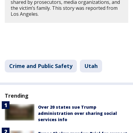
shared by prosecutors, media organizations, and
the victim’s family. This story was reported from
Los Angeles.
Crime and Public Safety
Utah
Trending
Over 20 states sue Trump
administration over sharing social
services info