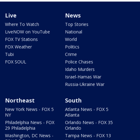
Live
News
Where To Watch
Top Stories
LiveNOW on YouTube
National
FOX TV Stations
World
FOX Weather
Politics
Tubi
Crime
FOX SOUL
Police Chases
Idaho Murders
Israel-Hamas War
Russia-Ukraine War
Northeast
South
New York News - FOX 5
Atlanta News - FOX 5
NY
Atlanta
Philadelphia News - FOX
Orlando News - FOX 35
29 Philadelphia
Orlando
Washington, DC News -
Tampa News - FOX 13