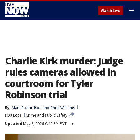
☰
Watch Live
Charlie Kirk murder: Judge
rules cameras allowed in
courtroom for Tyler
Robinson trial
By
Mark Richardson
 and 
Chris Williams
FOX Local
Crime and Public Safety
Updated
May 8, 2026 6:42 PM EDT
▾