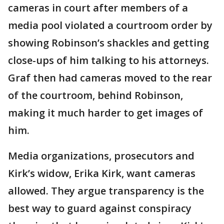
cameras in court after members of a
media pool violated a courtroom order by
showing Robinson’s shackles and getting
close-ups of him talking to his attorneys.
Graf then had cameras moved to the rear
of the courtroom, behind Robinson,
making it much harder to get images of
him.
Media organizations, prosecutors and
Kirk’s widow, Erika Kirk, want cameras
allowed. They argue transparency is the
best way to guard against conspiracy