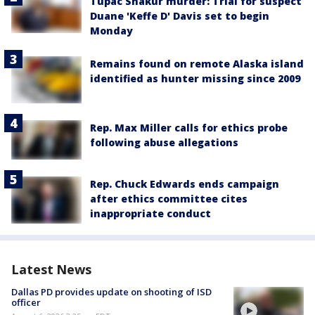
Tupac Shakur murder: Trial for suspect
Duane 'Keffe D' Davis set to begin
Monday
Remains found on remote Alaska island
identified as hunter missing since 2009
Rep. Max Miller calls for ethics probe
following abuse allegations
Rep. Chuck Edwards ends campaign
after ethics committee cites
inappropriate conduct
Latest News
Dallas PD provides update on shooting of ISD
officer