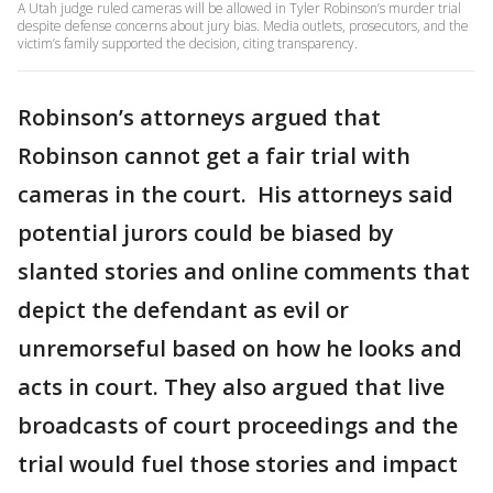
A Utah judge ruled cameras will be allowed in Tyler Robinson’s murder trial
despite defense concerns about jury bias. Media outlets, prosecutors, and the
victim’s family supported the decision, citing transparency.
Robinson’s attorneys argued that
Robinson cannot get a fair trial with
cameras in the court. His attorneys said
potential jurors could be biased by
slanted stories and online comments that
depict the defendant as evil or
unremorseful based on how he looks and
acts in court. They also argued that live
broadcasts of court proceedings and the
trial would fuel those stories and impact