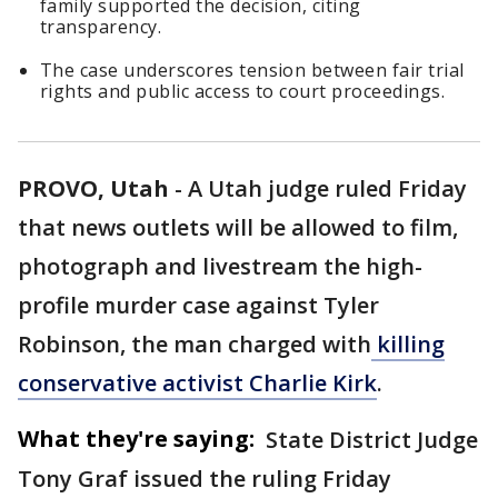
family supported the decision, citing
transparency.
The case underscores tension between fair trial
rights and public access to court proceedings.
PROVO, Utah
-
A Utah judge ruled Friday
that news outlets will be allowed to film,
photograph and livestream the high-
profile murder case against Tyler
Robinson, the man charged with
killing
conservative activist Charlie Kirk
.
What they're saying:
State District Judge
Tony Graf issued the ruling Friday