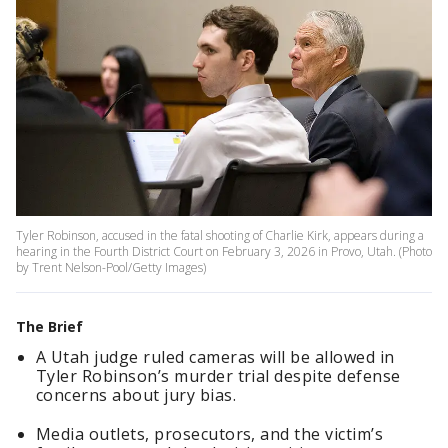
Tyler Robinson, accused in the fatal shooting of Charlie Kirk, appears during a
hearing in the Fourth District Court on February 3, 2026 in Provo, Utah. (Photo
by Trent Nelson-Pool/Getty Images)
The Brief
A Utah judge ruled cameras will be allowed in
Tyler Robinson’s murder trial despite defense
concerns about jury bias.
Media outlets, prosecutors, and the victim’s