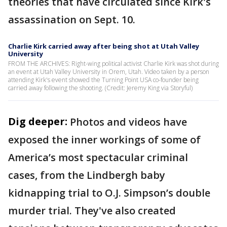
theories that have circulated since Kirk's
assassination on Sept. 10.
Charlie Kirk carried away after being shot at Utah Valley
University
FROM THE ARCHIVES: Right-wing political activist Charlie Kirk was shot during
an event at Utah Valley University in Orem, Utah. Video taken by a person
attending Kirk's event showed the Turning Point USA co-founder being
carried away following the shooting. (Credit: Jeremy King via Storyful)
Dig deeper:
Photos and videos have
exposed the inner workings of some of
America’s most spectacular criminal
cases, from the Lindbergh baby
kidnapping trial to O.J. Simpson’s double
murder trial. They've also created