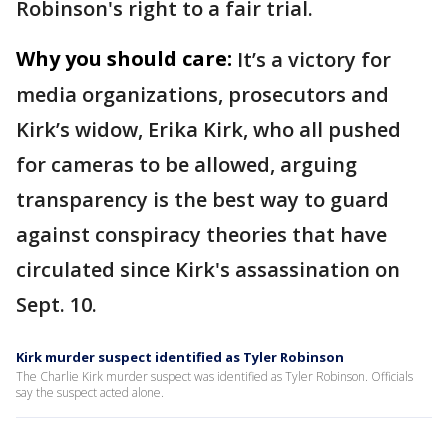
Robinson's right to a fair trial.
Why you should care:
It’s a victory for
media organizations, prosecutors and
Kirk’s widow, Erika Kirk, who all pushed
for cameras to be allowed, arguing
transparency is the best way to guard
against conspiracy theories that have
circulated since Kirk's assassination on
Sept. 10.
Kirk murder suspect identified as Tyler Robinson
The Charlie Kirk murder suspect was identified as Tyler Robinson. Officials
say the suspect acted alone.