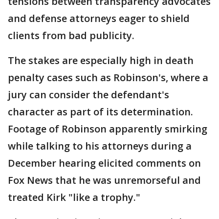
tensions between transparency advocates
and defense attorneys eager to shield
clients from bad publicity.
The stakes are especially high in death
penalty cases such as Robinson's, where a
jury can consider the defendant's
character as part of its determination.
Footage of Robinson apparently smirking
while talking to his attorneys during a
December hearing elicited comments on
Fox News that he was unremorseful and
treated Kirk "like a trophy."