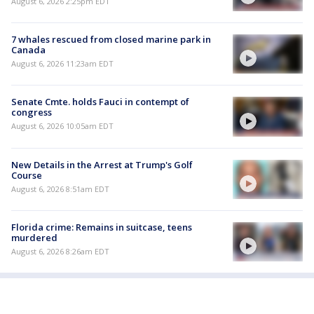
August 6, 2026 2:25pm EDT
7 whales rescued from closed marine park in
Canada
August 6, 2026 11:23am EDT
Senate Cmte. holds Fauci in contempt of
congress
August 6, 2026 10:05am EDT
New Details in the Arrest at Trump's Golf
Course
August 6, 2026 8:51am EDT
Florida crime: Remains in suitcase, teens
murdered
August 6, 2026 8:26am EDT