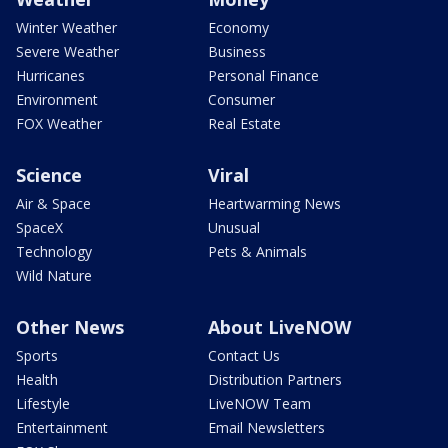
Winter Weather
Economy
Severe Weather
Business
Hurricanes
Personal Finance
Environment
Consumer
FOX Weather
Real Estate
Science
Viral
Air & Space
Heartwarming News
SpaceX
Unusual
Technology
Pets & Animals
Wild Nature
Other News
About LiveNOW
Sports
Contact Us
Health
Distribution Partners
Lifestyle
LiveNOW Team
Entertainment
Email Newsletters