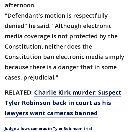
afternoon.
"Defendant's motion is respectfully
denied" he said. "Although electronic
media coverage is not protected by the
Constitution, neither does the
Constitution ban electronic media simply
because there is a danger that in some
cases, prejudicial."
RELATED:
Charlie Kirk murder: Suspect
Tyler Robinson back in court as his
lawyers want cameras banned
Judge allows cameras in Tyler Robinson trial