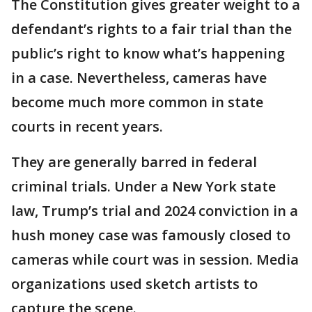
The Constitution gives greater weight to a
defendant’s rights to a fair trial than the
public’s right to know what’s happening
in a case. Nevertheless, cameras have
become much more common in state
courts in recent years.
They are generally barred in federal
criminal trials. Under a New York state
law, Trump’s trial and 2024 conviction in a
hush money case was famously closed to
cameras while court was in session. Media
organizations used sketch artists to
capture the scene.