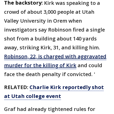
The backstory:
Kirk was speaking to a
crowd of about 3,000 people at Utah
Valley University in Orem when
investigators say Robinson fired a single
shot from a building about 140 yards
away, striking Kirk, 31, and killing him.
Robinson, 22, is charged with aggravated
murder for the killing of Kirk
and could
face the death penalty if convicted. '
RELATED:
Charlie Kirk reportedly shot
at Utah college event
Graf had already tightened rules for