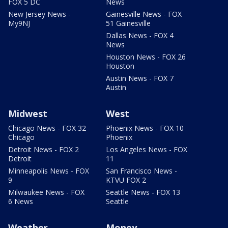
FOX 5 DC
News
New Jersey News -
Gainesville News - FOX
My9NJ
51 Gainesville
Dallas News - FOX 4
News
Houston News - FOX 26
Houston
Austin News - FOX 7
Austin
Midwest
West
Chicago News - FOX 32
Phoenix News - FOX 10
Chicago
Phoenix
Detroit News - FOX 2
Los Angeles News - FOX
Detroit
11
Minneapolis News - FOX
San Francisco News -
9
KTVU FOX 2
Milwaukee News - FOX
Seattle News - FOX 13
6 News
Seattle
Weather
Money