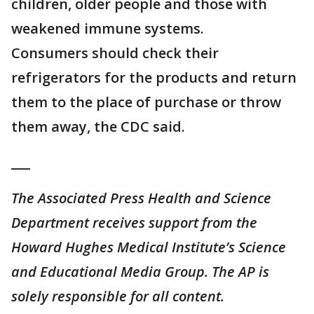
children, older people and those with
weakened immune systems.
Consumers should check their
refrigerators for the products and return
them to the place of purchase or throw
them away, the CDC said.
___
The Associated Press Health and Science
Department receives support from the
Howard Hughes Medical Institute’s Science
and Educational Media Group. The AP is
solely responsible for all content.