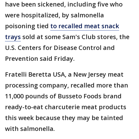
have been sickened, including five who
were hospitalized, by salmonella
poisoning tied
to recalled meat snack
trays
sold at some Sam's Club stores, the
U.S. Centers for Disease Control and
Prevention said Friday.
Fratelli Beretta USA, a New Jersey meat
processing company, recalled more than
11,000 pounds of Busseto Foods brand
ready-to-eat charcuterie meat products
this week because they may be tainted
with salmonella.