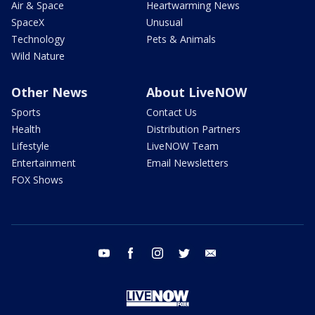
Air & Space
Heartwarming News
SpaceX
Unusual
Technology
Pets & Animals
Wild Nature
Other News
About LiveNOW
Sports
Contact Us
Health
Distribution Partners
Lifestyle
LiveNOW Team
Entertainment
Email Newsletters
FOX Shows
youtube
facebook
instagram
twitter
email