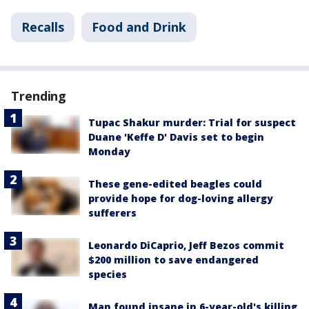
Recalls
Food and Drink
Trending
Tupac Shakur murder: Trial for suspect
Duane 'Keffe D' Davis set to begin
Monday
These gene-edited beagles could
provide hope for dog-loving allergy
sufferers
Leonardo DiCaprio, Jeff Bezos commit
$200 million to save endangered
species
Man found insane in 6-year-old's killing