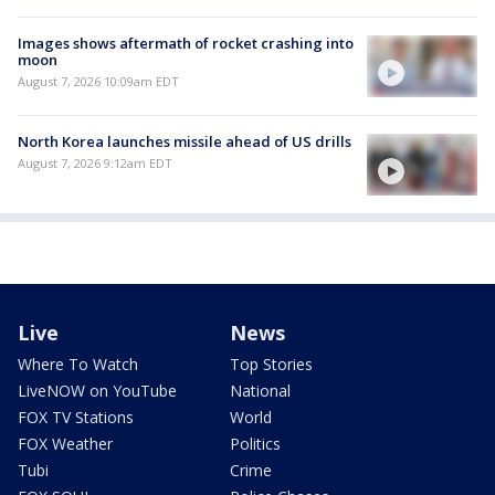
Images shows aftermath of rocket crashing into
moon
August 7, 2026 10:09am EDT
North Korea launches missile ahead of US drills
August 7, 2026 9:12am EDT
Live
News
Where To Watch
Top Stories
LiveNOW on YouTube
National
FOX TV Stations
World
FOX Weather
Politics
Tubi
Crime