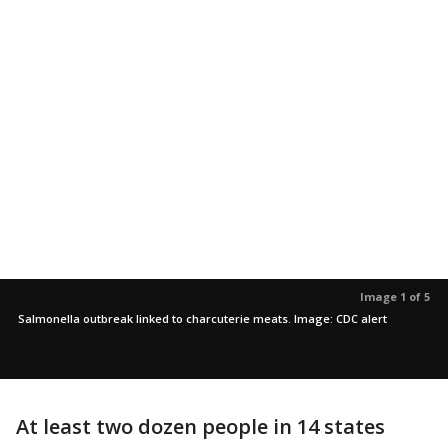
Image 1 of 5
Salmonella outbreak linked to charcuterie meats. Image: CDC alert
At least two dozen people in 14 states