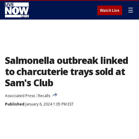
☰
Watch Live
Salmonella outbreak linked
to charcuterie trays sold at
Sam's Club
Associated Press
Recalls
Published
January 6, 2024 1:05 PM EST