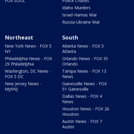
FOX SOUL
Police Chases
Idaho Murders
Israel-Hamas War
Russia-Ukraine War
Northeast
South
New York News - FOX 5
Atlanta News - FOX 5
NY
Atlanta
Philadelphia News - FOX
Orlando News - FOX 35
29 Philadelphia
Orlando
Washington, DC News -
Tampa News - FOX 13
FOX 5 DC
News
New Jersey News -
Gainesville News - FOX
My9NJ
51 Gainesville
Dallas News - FOX 4
News
Houston News - FOX 26
Houston
Austin News - FOX 7
Austin