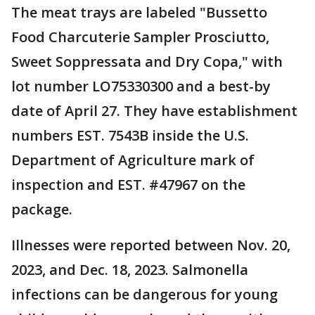
The meat trays are labeled "Bussetto
Food Charcuterie Sampler Prosciutto,
Sweet Soppressata and Dry Copa," with
lot number LO75330300 and a best-by
date of April 27. They have establishment
numbers EST. 7543B inside the U.S.
Department of Agriculture mark of
inspection and EST. #47967 on the
package.
Illnesses were reported between Nov. 20,
2023, and Dec. 18, 2023. Salmonella
infections can be dangerous for young