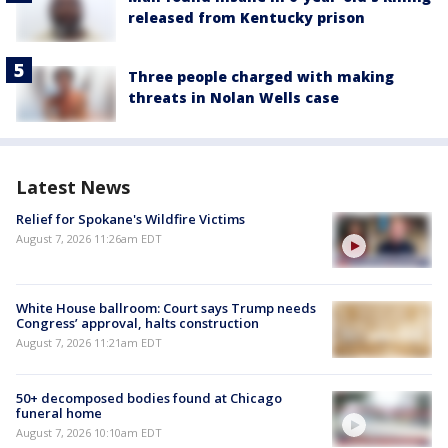
released from Kentucky prison
Three people charged with making
threats in Nolan Wells case
Latest News
Relief for Spokane's Wildfire Victims
August 7, 2026 11:26am EDT
White House ballroom: Court says Trump needs
Congress’ approval, halts construction
August 7, 2026 11:21am EDT
50+ decomposed bodies found at Chicago
funeral home
August 7, 2026 10:10am EDT