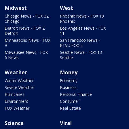
Midwest
West
Chicago News - FOX 32
Phoenix News - FOX 10
Chicago
Phoenix
Detroit News - FOX 2
Los Angeles News - FOX
Detroit
11
Minneapolis News - FOX
San Francisco News -
9
KTVU FOX 2
Milwaukee News - FOX
Seattle News - FOX 13
6 News
Seattle
Weather
Money
Winter Weather
Economy
Severe Weather
Business
Hurricanes
Personal Finance
Environment
Consumer
FOX Weather
Real Estate
Science
Viral