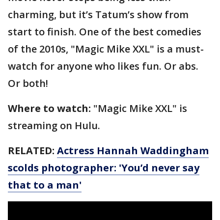
charming, but it’s Tatum’s show from
start to finish. One of the best comedies
of the 2010s, "Magic Mike XXL" is a must-
watch for anyone who likes fun. Or abs.
Or both!
Where to watch:
"Magic Mike XXL" is
streaming on Hulu.
RELATED:
Actress Hannah Waddingham
scolds photographer: 'You’d never say
that to a man'