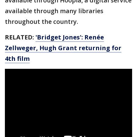
available through Hoopla, a digital service
available through many libraries
throughout the country.
RELATED:
'Bridget Jones': Renée
Zellweger, Hugh Grant returning for
4th film