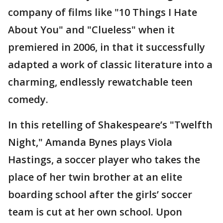
company of films like "10 Things I Hate
About You" and "Clueless" when it
premiered in 2006, in that it successfully
adapted a work of classic literature into a
charming, endlessly rewatchable teen
comedy.
In this retelling of Shakespeare’s "Twelfth
Night," Amanda Bynes plays Viola
Hastings, a soccer player who takes the
place of her twin brother at an elite
boarding school after the girls’ soccer
team is cut at her own school. Upon