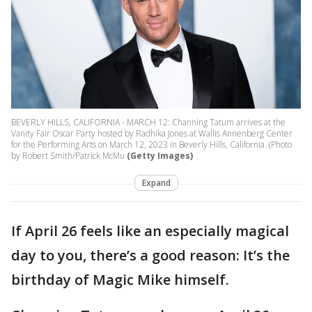
BEVERLY HILLS, CALIFORNIA - MARCH 12: Channing Tatum arrives at the
Vanity Fair Oscar Party hosted by Radhika Jones at Wallis Annenberg Center
for the Performing Arts on March 12, 2023 in Beverly Hills, California. (Photo
by Robert Smith/Patrick McMu
(Getty Images)
Expand
If April 26 feels like an especially magical
day to you, there’s a good reason: It’s the
birthday of Magic Mike himself.