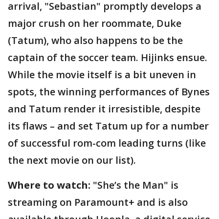
arrival, "Sebastian" promptly develops a
major crush on her roommate, Duke
(Tatum), who also happens to be the
captain of the soccer team. Hijinks ensue.
While the movie itself is a bit uneven in
spots, the winning performances of Bynes
and Tatum render it irresistible, despite
its flaws – and set Tatum up for a number
of successful rom-com leading turns (like
the next movie on our list).
Where to watch:
"She’s the Man" is
streaming on Paramount+ and is also