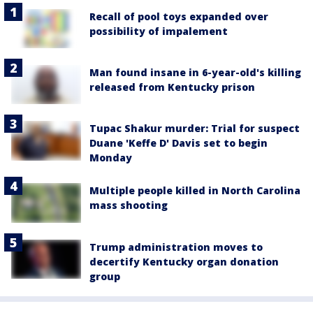
Recall of pool toys expanded over
possibility of impalement
Man found insane in 6-year-old's killing
released from Kentucky prison
Tupac Shakur murder: Trial for suspect
Duane 'Keffe D' Davis set to begin
Monday
Multiple people killed in North Carolina
mass shooting
Trump administration moves to
decertify Kentucky organ donation
group