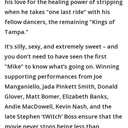
his love for the healing power of stripping
when he takes "one last ride" with his
fellow dancers, the remaining "Kings of
Tampa."
It’s silly, sexy, and extremely sweet – and
you don’t need to have seen the first
"Mike" to know what’s going on. Winning
supporting performances from Joe
Manganiello, Jada Pinkett Smith, Donald
Glover, Matt Bomer, Elizabeth Banks,
Andie MacDowell, Kevin Nash, and the
late Stephen ‘tWitch’ Boss ensure that the
movie never stops being less than