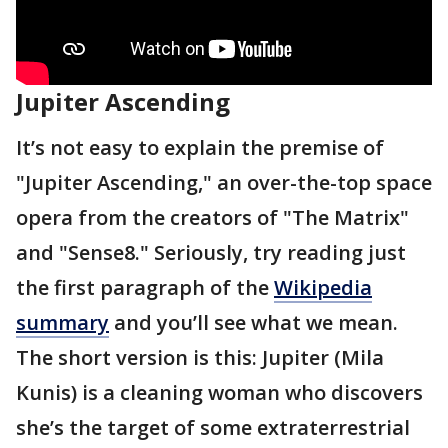
Jupiter Ascending
It’s not easy to explain the premise of
"Jupiter Ascending," an over-the-top space
opera from the creators of "The Matrix"
and "Sense8." Seriously, try reading just
the first paragraph of the
Wikipedia
summary
and you’ll see what we mean.
The short version is this: Jupiter (Mila
Kunis) is a cleaning woman who discovers
she’s the target of some extraterrestrial