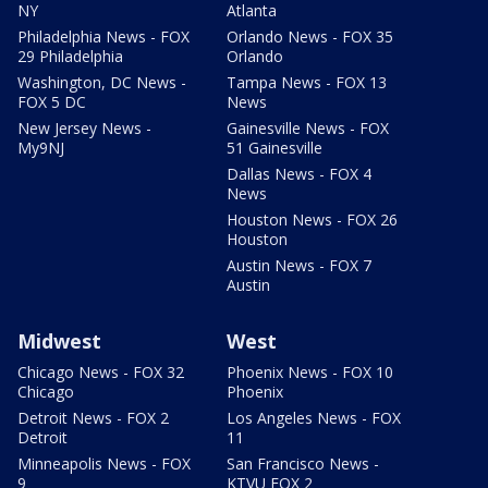
NY
Atlanta
Philadelphia News - FOX
Orlando News - FOX 35
29 Philadelphia
Orlando
Washington, DC News -
Tampa News - FOX 13
FOX 5 DC
News
New Jersey News -
Gainesville News - FOX
My9NJ
51 Gainesville
Dallas News - FOX 4
News
Houston News - FOX 26
Houston
Austin News - FOX 7
Austin
Midwest
West
Chicago News - FOX 32
Phoenix News - FOX 10
Chicago
Phoenix
Detroit News - FOX 2
Los Angeles News - FOX
Detroit
11
Minneapolis News - FOX
San Francisco News -
9
KTVU FOX 2