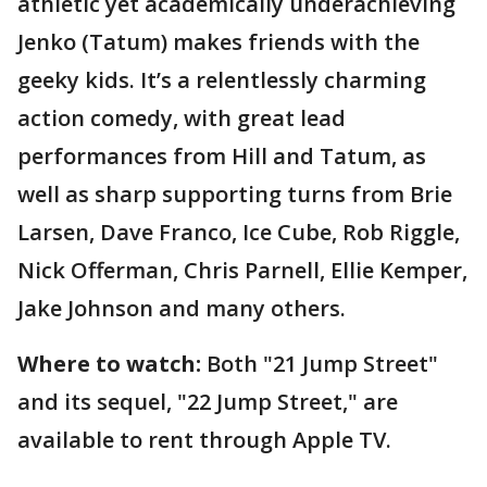
athletic yet academically underachieving
Jenko (Tatum) makes friends with the
geeky kids. It’s a relentlessly charming
action comedy, with great lead
performances from Hill and Tatum, as
well as sharp supporting turns from Brie
Larsen, Dave Franco, Ice Cube, Rob Riggle,
Nick Offerman, Chris Parnell, Ellie Kemper,
Jake Johnson and many others.
Where to watch:
Both "21 Jump Street"
and its sequel, "22 Jump Street," are
available to rent through Apple TV.