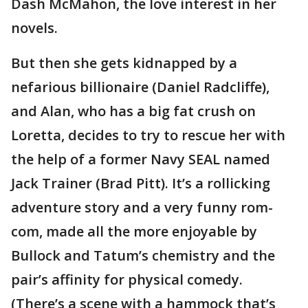
Dash McMahon, the love interest in her
novels.
But then she gets kidnapped by a
nefarious billionaire (Daniel Radcliffe),
and Alan, who has a big fat crush on
Loretta, decides to try to rescue her with
the help of a former Navy SEAL named
Jack Trainer (Brad Pitt). It’s a rollicking
adventure story and a very funny rom-
com, made all the more enjoyable by
Bullock and Tatum’s chemistry and the
pair’s affinity for physical comedy.
(There’s a scene with a hammock that’s