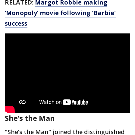
RELATED:
Margot Robbie making
‘Monopoly’ movie following 'Barbie'
success
She’s the Man
"She’s the Man" joined the distinguished