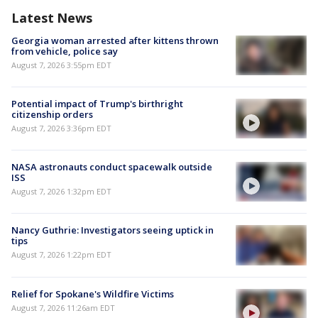
Latest News
Georgia woman arrested after kittens thrown
from vehicle, police say
August 7, 2026 3:55pm EDT
Potential impact of Trump's birthright
citizenship orders
August 7, 2026 3:36pm EDT
NASA astronauts conduct spacewalk outside
ISS
August 7, 2026 1:32pm EDT
Nancy Guthrie: Investigators seeing uptick in
tips
August 7, 2026 1:22pm EDT
Relief for Spokane's Wildfire Victims
August 7, 2026 11:26am EDT