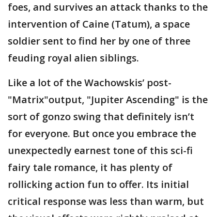
foes, and survives an attack thanks to the
intervention of Caine (Tatum), a space
soldier sent to find her by one of three
feuding royal alien siblings.
Like a lot of the Wachowskis’ post-
"Matrix"output, "Jupiter Ascending" is the
sort of gonzo swing that definitely isn’t
for everyone. But once you embrace the
unexpectedly earnest tone of this sci-fi
fairy tale romance, it has plenty of
rollicking action fun to offer. Its initial
critical response was less than warm, but