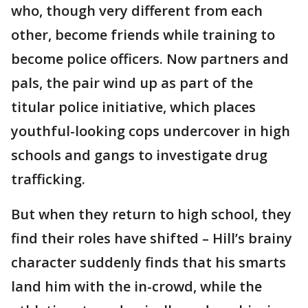
who, though very different from each
other, become friends while training to
become police officers. Now partners and
pals, the pair wind up as part of the
titular police initiative, which places
youthful-looking cops undercover in high
schools and gangs to investigate drug
trafficking.
But when they return to high school, they
find their roles have shifted – Hill’s brainy
character suddenly finds that his smarts
land him with the in-crowd, while the