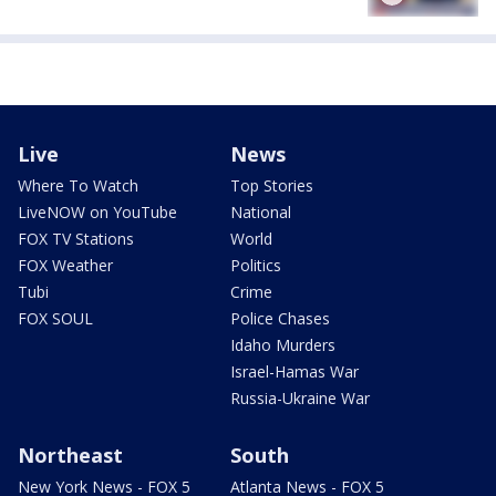
Live
News
Where To Watch
Top Stories
LiveNOW on YouTube
National
FOX TV Stations
World
FOX Weather
Politics
Tubi
Crime
FOX SOUL
Police Chases
Idaho Murders
Israel-Hamas War
Russia-Ukraine War
Northeast
South
New York News - FOX 5
Atlanta News - FOX 5