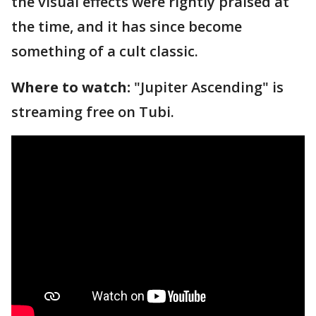
the visual effects were rightly praised at
the time, and it has since become
something of a cult classic.
Where to watch:
"Jupiter Ascending" is
streaming free on Tubi.