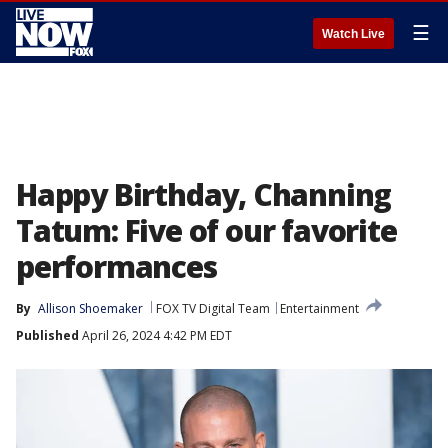
☰
Watch Live
Happy Birthday, Channing
Tatum: Five of our favorite
performances
By
Allison Shoemaker
FOX TV Digital Team
Entertainment
Published
April 26, 2024 4:42 PM EDT