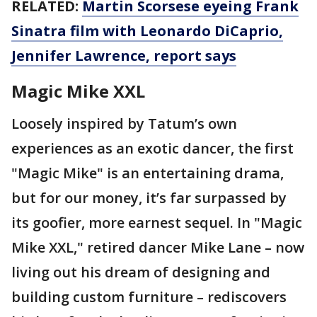
RELATED:
Martin Scorsese eyeing Frank
Sinatra film with Leonardo DiCaprio,
Jennifer Lawrence, report says
Magic Mike XXL
Loosely inspired by Tatum’s own
experiences as an exotic dancer, the first
"Magic Mike" is an entertaining drama,
but for our money, it’s far surpassed by
its goofier, more earnest sequel. In "Magic
Mike XXL," retired dancer Mike Lane – now
living out his dream of designing and
building custom furniture – rediscovers