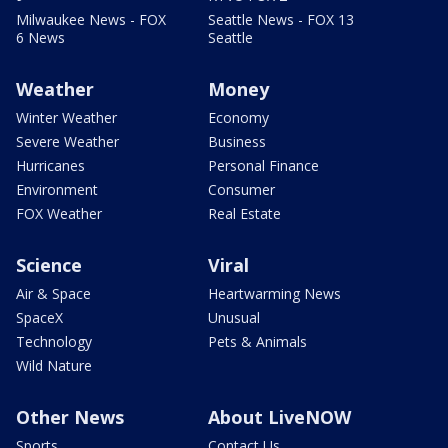
Milwaukee News - FOX
Seattle News - FOX 13
6 News
Seattle
Weather
Money
Winter Weather
Economy
Severe Weather
Business
Hurricanes
Personal Finance
Environment
Consumer
FOX Weather
Real Estate
Science
Viral
Air & Space
Heartwarming News
SpaceX
Unusual
Technology
Pets & Animals
Wild Nature
Other News
About LiveNOW
Sports
Contact Us