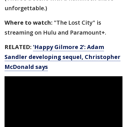
unforgettable.)
Where to watch:
"The Lost City" is
streaming on Hulu and Paramount+.
RELATED:
'Happy Gilmore 2': Adam
Sandler developing sequel, Christopher
McDonald says