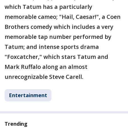
which Tatum has a particularly
memorable cameo; "Hail, Caesar!", a Coen
Brothers comedy which includes a very
memorable tap number performed by
Tatum; and intense sports drama
"Foxcatcher," which stars Tatum and
Mark Ruffalo along an almost
unrecognizable Steve Carell.
Entertainment
Trending