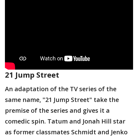
21 Jump Street
An adaptation of the TV series of the
same name, "21 Jump Street" take the
premise of the series and gives it a
comedic spin. Tatum and Jonah Hill star
as former classmates Schmidt and Jenko