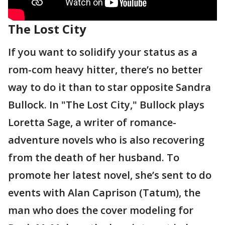
The Lost City
If you want to solidify your status as a
rom-com heavy hitter, there’s no better
way to do it than to star opposite Sandra
Bullock. In "The Lost City," Bullock plays
Loretta Sage, a writer of romance-
adventure novels who is also recovering
from the death of her husband. To
promote her latest novel, she’s sent to do
events with Alan Caprison (Tatum), the
man who does the cover modeling for