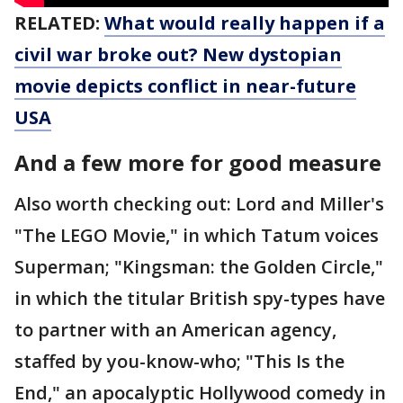
RELATED:
What would really happen if a
civil war broke out? New dystopian
movie depicts conflict in near-future
USA
And a few more for good measure
Also worth checking out: Lord and Miller's
"The LEGO Movie," in which Tatum voices
Superman; "Kingsman: the Golden Circle,"
in which the titular British spy-types have
to partner with an American agency,
staffed by you-know-who; "This Is the
End," an apocalyptic Hollywood comedy in