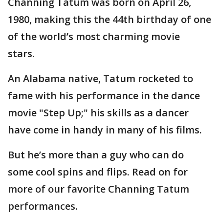
Channing Tatum was born on April 26,
1980, making this the 44th birthday of one
of the world’s most charming movie
stars.
An Alabama native, Tatum rocketed to
fame with his performance in the dance
movie "Step Up;" his skills as a dancer
have come in handy in many of his films.
But he’s more than a guy who can do
some cool spins and flips. Read on for
more of our favorite Channing Tatum
performances.