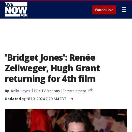
☰
Watch Live
'Bridget Jones': Renée
Zellweger, Hugh Grant
returning for 4th film
By
Kelly Hayes
FOX TV Stations
Entertainment
Updated
April 10, 2024 7:29 AM EDT
▾