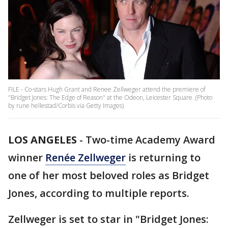
FILE - Co-stars Hugh Grant and Renee Zellweger attend the premiere of
"Bridget Jones: The Edge of Reason" at the Odeon, Leicester Square. (Photo
by rune hellestad/Corbis via Getty Images)
LOS ANGELES
-
Two-time Academy Award
winner
Renée Zellweger
is returning to
one of her most beloved roles as Bridget
Jones, according to multiple reports.
Zellweger is set to star in "Bridget Jones: