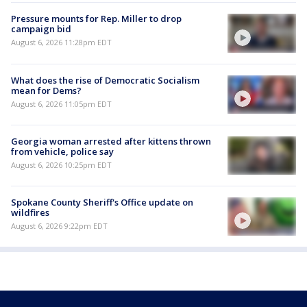
Pressure mounts for Rep. Miller to drop
campaign bid
August 6, 2026 11:28pm EDT
What does the rise of Democratic Socialism
mean for Dems?
August 6, 2026 11:05pm EDT
Georgia woman arrested after kittens thrown
from vehicle, police say
August 6, 2026 10:25pm EDT
Spokane County Sheriff's Office update on
wildfires
August 6, 2026 9:22pm EDT