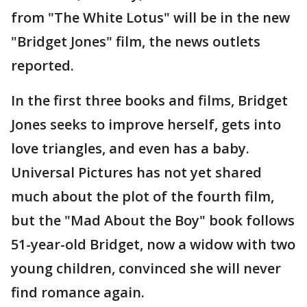
from "The White Lotus" will be in the new
"Bridget Jones" film, the news outlets
reported.
In the first three books and films, Bridget
Jones seeks to improve herself, gets into
love triangles, and even has a baby.
Universal Pictures has not yet shared
much about the plot of the fourth film,
but the "Mad About the Boy" book follows
51-year-old Bridget, now a widow with two
young children, convinced she will never
find romance again.