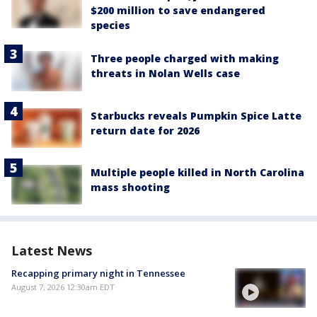
$200 million to save endangered
species
Three people charged with making
threats in Nolan Wells case
Starbucks reveals Pumpkin Spice Latte
return date for 2026
Multiple people killed in North Carolina
mass shooting
Latest News
Recapping primary night in Tennessee
August 7, 2026 12:30am EDT