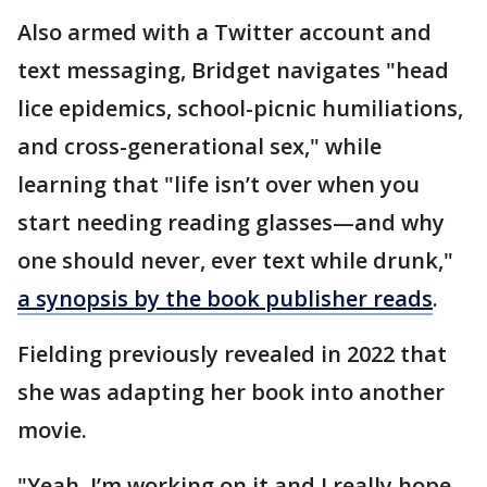
Also armed with a Twitter account and
text messaging, Bridget navigates "head
lice epidemics, school-picnic humiliations,
and cross-generational sex," while
learning that "life isn’t over when you
start needing reading glasses—and why
one should never, ever text while drunk,"
a synopsis by the book publisher reads
.
Fielding previously revealed in 2022 that
she was adapting her book into another
movie.
"Yeah, I’m working on it and I really hope