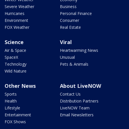
Severe Weather
Business
Hurricanes
Personal Finance
Environment
Consumer
FOX Weather
Real Estate
Science
Viral
Air & Space
Heartwarming News
SpaceX
Unusual
Technology
Pets & Animals
Wild Nature
Other News
About LiveNOW
Sports
Contact Us
Health
Distribution Partners
Lifestyle
LiveNOW Team
Entertainment
Email Newsletters
FOX Shows