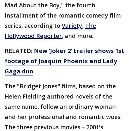
Mad About the Boy," the fourth
installment of the romantic comedy film
series, according to
Variety
,
The
Hollywood Reporter
, and more.
RELATED:
New ‘Joker 2’ trailer shows 1st
footage of Joaquin Phoenix and Lady
Gaga duo
The "Bridget Jones" films, based on the
Helen Fielding authored novels of the
same name, follow an ordinary woman
and her professional and romantic woes.
The three previous movies – 2001’s