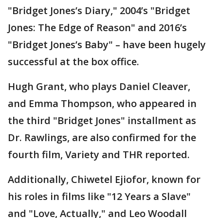
"Bridget Jones’s Diary," 2004’s "Bridget
Jones: The Edge of Reason" and 2016’s
"Bridget Jones’s Baby" – have been hugely
successful at the box office.
Hugh Grant, who plays Daniel Cleaver,
and Emma Thompson, who appeared in
the third "Bridget Jones" installment as
Dr. Rawlings, are also confirmed for the
fourth film, Variety and THR reported.
Additionally, Chiwetel Ejiofor, known for
his roles in films like "12 Years a Slave"
and "Love, Actually," and Leo Woodall