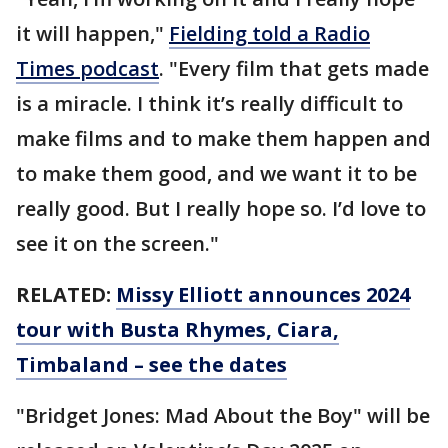
it will happen,"
Fielding told a Radio
Times podcast
. "Every film that gets made
is a miracle. I think it’s really difficult to
make films and to make them happen and
to make them good, and we want it to be
really good. But I really hope so. I’d love to
see it on the screen."
RELATED:
Missy Elliott announces 2024
tour with Busta Rhymes, Ciara,
Timbaland – see the dates
"Bridget Jones: Mad About the Boy" will be