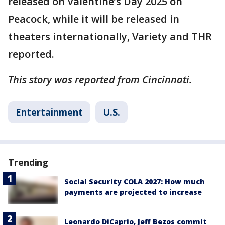
released on Valentine’s Day 2025 on
Peacock, while it will be released in
theaters internationally, Variety and THR
reported.
This story was reported from Cincinnati.
Entertainment
U.S.
Trending
Social Security COLA 2027: How much
payments are projected to increase
Leonardo DiCaprio, Jeff Bezos commit