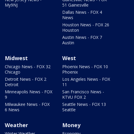
My9NJ
51 Gainesville
Dallas News - FOX 4
News
Houston News - FOX 26
Houston
Austin News - FOX 7
Austin
Midwest
West
Chicago News - FOX 32
Phoenix News - FOX 10
Chicago
Phoenix
Detroit News - FOX 2
Los Angeles News - FOX
Detroit
11
Minneapolis News - FOX
San Francisco News -
9
KTVU FOX 2
Milwaukee News - FOX
Seattle News - FOX 13
6 News
Seattle
Weather
Money
Winter Weather
Economy