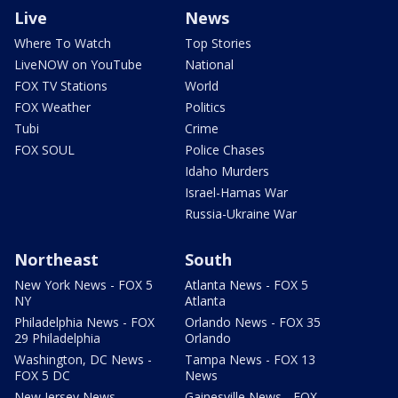
Live
News
Where To Watch
Top Stories
LiveNOW on YouTube
National
FOX TV Stations
World
FOX Weather
Politics
Tubi
Crime
FOX SOUL
Police Chases
Idaho Murders
Israel-Hamas War
Russia-Ukraine War
Northeast
South
New York News - FOX 5
Atlanta News - FOX 5
NY
Atlanta
Philadelphia News - FOX
Orlando News - FOX 35
29 Philadelphia
Orlando
Washington, DC News -
Tampa News - FOX 13
FOX 5 DC
News
New Jersey News -
Gainesville News - FOX