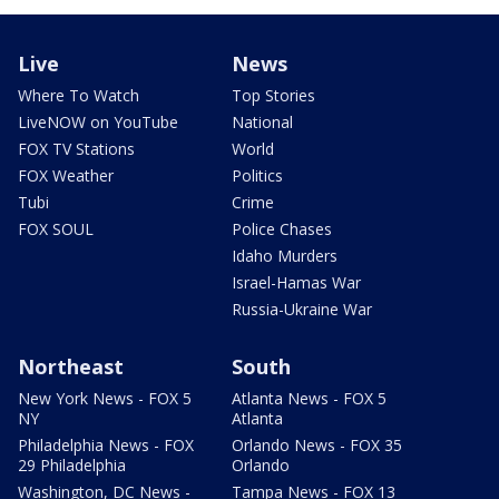
Live
News
Where To Watch
Top Stories
LiveNOW on YouTube
National
FOX TV Stations
World
FOX Weather
Politics
Tubi
Crime
FOX SOUL
Police Chases
Idaho Murders
Israel-Hamas War
Russia-Ukraine War
Northeast
South
New York News - FOX 5
Atlanta News - FOX 5
NY
Atlanta
Philadelphia News - FOX
Orlando News - FOX 35
29 Philadelphia
Orlando
Washington, DC News -
Tampa News - FOX 13