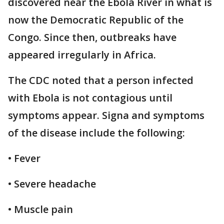
discovered near the Ebola River in what is
now the Democratic Republic of the
Congo. Since then, outbreaks have
appeared irregularly in Africa.
The CDC noted that a person infected
with Ebola is not contagious until
symptoms appear. Signa and symptoms
of the disease include the following:
• Fever
• Severe headache
• Muscle pain