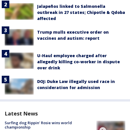
Jalapeños linked to Salmonella
outbreak in 27 states; Chipotle & Qdoba
affected
Trump mulls executive order on
vaccines and autism: report
U-Haul employee charged after
allegedly killing co-worker in dispute
over drink
DOJ: Duke Law illegally used race in
consideration for admission
Latest News
Surfing dog Rippin' Rosie wins world
championship