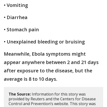
• Vomiting
• Diarrhea
• Stomach pain
• Unexplained bleeding or bruising
Meanwhile, Ebola symptoms might
appear anywhere between 2 and 21 days
after exposure to the disease, but the
average is 8 to 10 days.
The Source:
Information for this story was
provided by Reuters and the Centers for Disease
Control and Prevention’s website. This story was