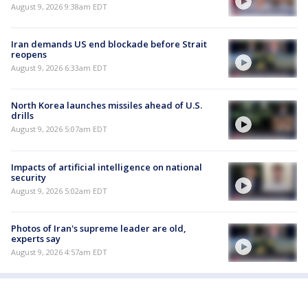
August 9, 2026 9:38am EDT
Iran demands US end blockade before Strait
reopens
August 9, 2026 6:33am EDT
North Korea launches missiles ahead of U.S.
drills
August 9, 2026 5:07am EDT
Impacts of artificial intelligence on national
security
August 9, 2026 5:02am EDT
Photos of Iran's supreme leader are old,
experts say
August 9, 2026 4:57am EDT