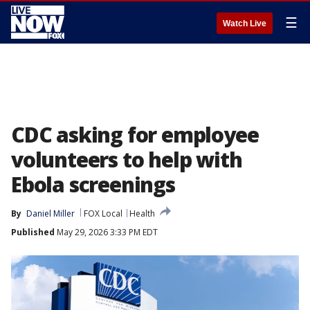
☰
Watch Live
CDC asking for employee
volunteers to help with
Ebola screenings
By
Daniel Miller
FOX Local
Health
Published
May 29, 2026 3:33 PM EDT