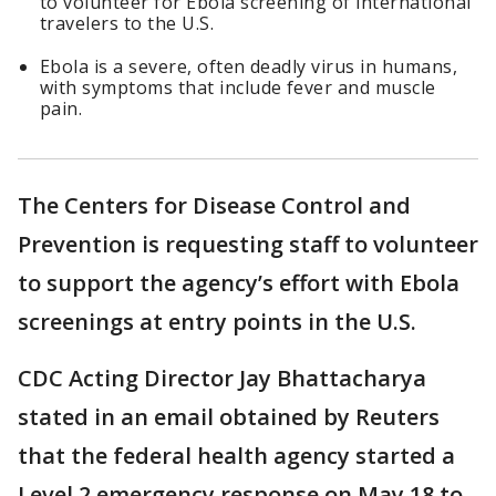
to volunteer for Ebola screening of international
travelers to the U.S.
Ebola is a severe, often deadly virus in humans,
with symptoms that include fever and muscle
pain.
The Centers for Disease Control and
Prevention is requesting staff to volunteer
to support the agency’s effort with Ebola
screenings at entry points in the U.S.
CDC Acting Director Jay Bhattacharya
stated in an email obtained by Reuters
that the federal health agency started a
Level 2 emergency response on May 18 to