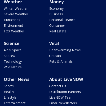
Weather
Money
Winter Weather
Economy
Severe Weather
Business
Hurricanes
Personal Finance
Environment
Consumer
FOX Weather
Real Estate
Science
Viral
Air & Space
Heartwarming News
SpaceX
Unusual
Technology
Pets & Animals
Wild Nature
Other News
About LiveNOW
Sports
Contact Us
Health
Distribution Partners
Lifestyle
LiveNOW Team
Entertainment
Email Newsletters