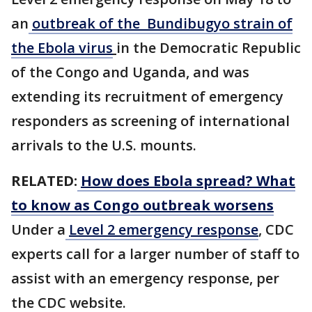
an
outbreak of the Bundibugyo strain of
the Ebola virus
in the ​Democratic Republic
of the Congo and Uganda, and was
extending its recruitment of emergency
responders as screening of international
arrivals to the U.S. mounts.
RELATED:
How does Ebola spread? What
to know as Congo outbreak worsens
Under a
Level 2 emergency response
, CDC
experts call for a larger number of staff to
assist with an emergency response, per
the CDC website.