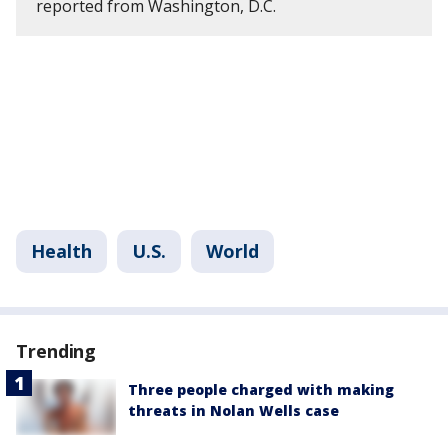
reported from Washington, D.C.
Health
U.S.
World
Trending
Three people charged with making
threats in Nolan Wells case