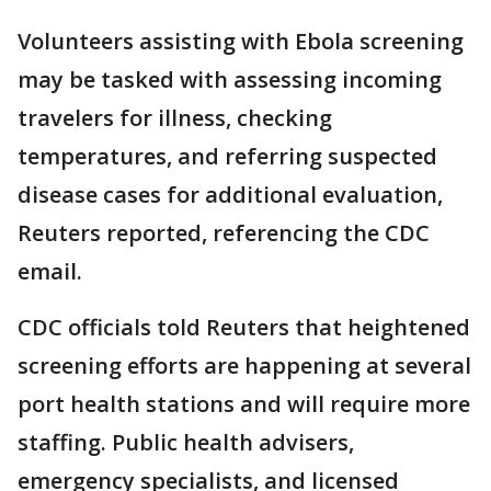
Volunteers assisting with Ebola screening
may be tasked with assessing incoming
travelers for illness, checking
temperatures, and referring suspected
disease cases for additional evaluation,
Reuters reported, referencing the CDC
email.
CDC officials told Reuters that heightened
screening efforts are happening at several
port health stations and will require more
staffing. Public health advisers,
emergency specialists, and licensed