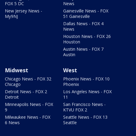
FOX 5 DC
News
New Jersey News -
Gainesville News - FOX
My9NJ
51 Gainesville
Dallas News - FOX 4
News
Houston News - FOX 26
Houston
Austin News - FOX 7
Austin
Midwest
West
Chicago News - FOX 32
Phoenix News - FOX 10
Chicago
Phoenix
Detroit News - FOX 2
Los Angeles News - FOX
Detroit
11
Minneapolis News - FOX
San Francisco News -
9
KTVU FOX 2
Milwaukee News - FOX
Seattle News - FOX 13
6 News
Seattle