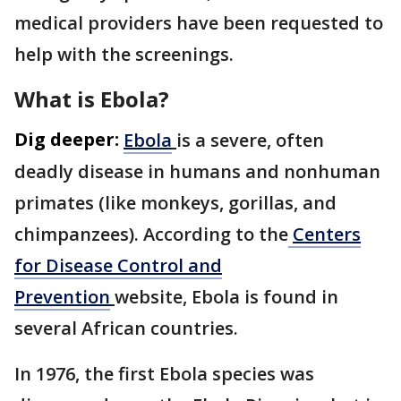
medical providers have been requested to
help with the screenings.
What is Ebola?
Dig deeper:
Ebola
is a severe, often
deadly disease in humans and nonhuman
primates (like monkeys, gorillas, and
chimpanzees). According to the
Centers
for Disease Control and
Prevention
website, Ebola is found in
several African countries.
In 1976, the first Ebola species was