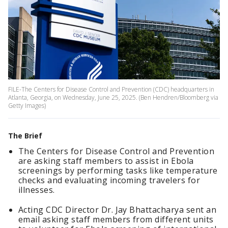
FILE-The Centers for Disease Control and Prevention (CDC) headquarters in
Atlanta, Georgia, on Wednesday, June 25, 2025. (Ben Hendren/Bloomberg via
Getty Images)
The Brief
The Centers for Disease Control and Prevention
are asking staff members to assist in Ebola
screenings by performing tasks like temperature
checks and evaluating incoming travelers for
illnesses.
Acting CDC Director Dr. Jay Bhattacharya sent an
email asking staff members from different units