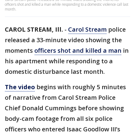
officers shot and killed a man while responding to a domestic violence call last
month.
CAROL STREAM, Ill.
-
Carol Stream
police
released a 33-minute video showing the
moments
officers shot and killed a man
in
his apartment while responding to a
domestic disturbance last month.
The video
begins with roughly 5 minutes
of narrative from Carol Stream Police
Chief Donald Cummings before showing
body-cam footage from all six police
officers who entered Isaac Goodlow III’s