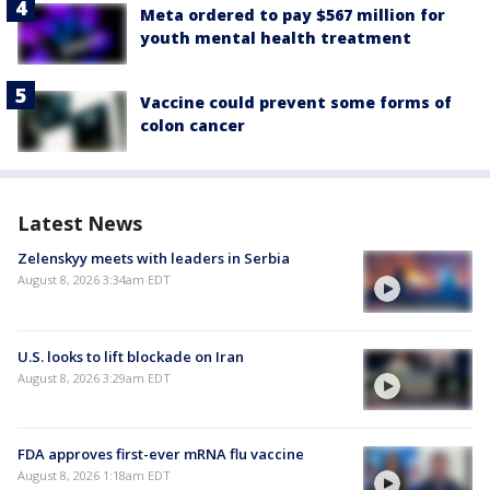
Meta ordered to pay $567 million for
youth mental health treatment
Vaccine could prevent some forms of
colon cancer
Latest News
Zelenskyy meets with leaders in Serbia
August 8, 2026 3:34am EDT
U.S. looks to lift blockade on Iran
August 8, 2026 3:29am EDT
FDA approves first-ever mRNA flu vaccine
August 8, 2026 1:18am EDT