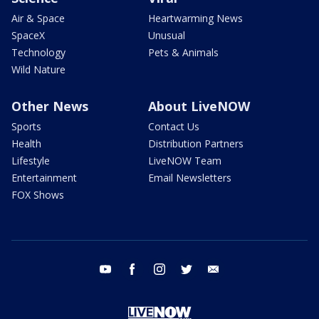
Air & Space
Heartwarming News
SpaceX
Unusual
Technology
Pets & Animals
Wild Nature
Other News
About LiveNOW
Sports
Contact Us
Health
Distribution Partners
Lifestyle
LiveNOW Team
Entertainment
Email Newsletters
FOX Shows
youtube
facebook
instagram
twitter
email