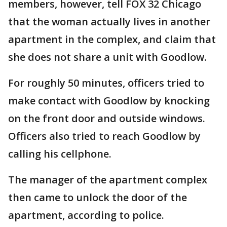
members, however, tell FOX 32 Chicago
that the woman actually lives in another
apartment in the complex, and claim that
she does not share a unit with Goodlow.
For roughly 50 minutes, officers tried to
make contact with Goodlow by knocking
on the front door and outside windows.
Officers also tried to reach Goodlow by
calling his cellphone.
The manager of the apartment complex
then came to unlock the door of the
apartment, according to police.