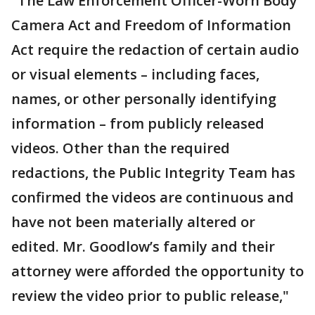
"The Law Enforcement Officer-Worn Body
Camera Act and Freedom of Information
Act require the redaction of certain audio
or visual elements – including faces,
names, or other personally identifying
information – from publicly released
videos. Other than the required
redactions, the Public Integrity Team has
confirmed the videos are continuous and
have not been materially altered or
edited. Mr. Goodlow’s family and their
attorney were afforded the opportunity to
review the video prior to public release,"