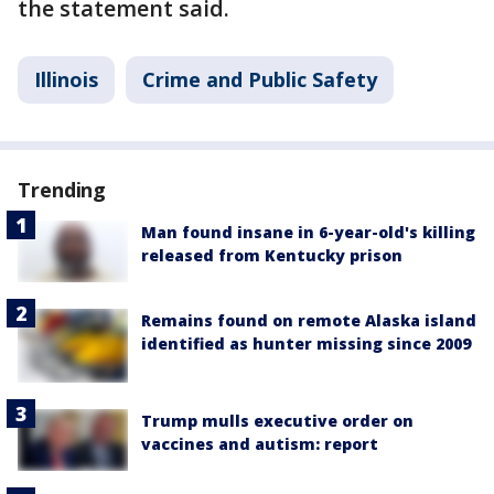
the statement said.
Illinois
Crime and Public Safety
Trending
Man found insane in 6-year-old's killing
released from Kentucky prison
Remains found on remote Alaska island
identified as hunter missing since 2009
Trump mulls executive order on
vaccines and autism: report