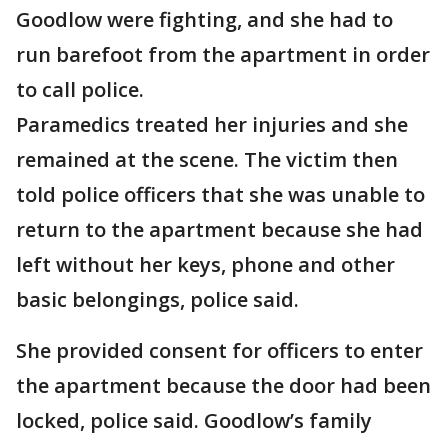
Goodlow were fighting, and she had to
run barefoot from the apartment in order
to call police.
Paramedics treated her injuries and she
remained at the scene. The victim then
told police officers that she was unable to
return to the apartment because she had
left without her keys, phone and other
basic belongings, police said.
She provided consent for officers to enter
the apartment because the door had been
locked, police said. Goodlow’s family