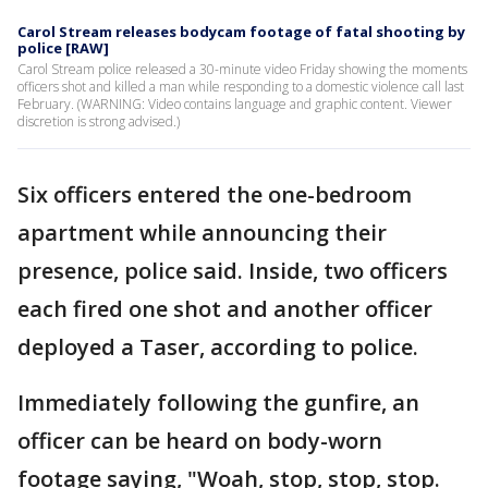
Carol Stream releases bodycam footage of fatal shooting by
police [RAW]
Carol Stream police released a 30-minute video Friday showing the moments
officers shot and killed a man while responding to a domestic violence call last
February. (WARNING: Video contains language and graphic content. Viewer
discretion is strong advised.)
Six officers entered the one-bedroom
apartment while announcing their
presence, police said. Inside, two officers
each fired one shot and another officer
deployed a Taser, according to police.
Immediately following the gunfire, an
officer can be heard on body-worn
footage saying, "Woah, stop, stop, stop.