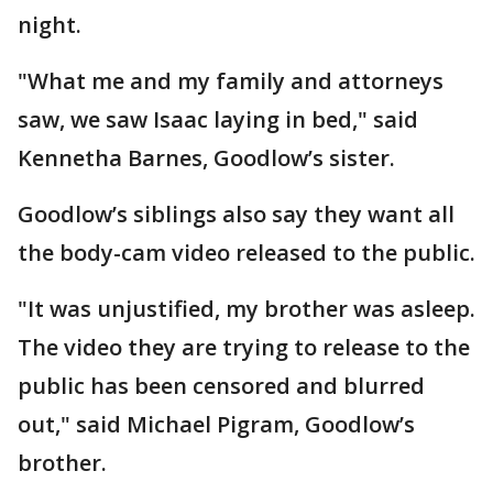
night.
"What me and my family and attorneys
saw, we saw Isaac laying in bed," said
Kennetha Barnes, Goodlow’s sister.
Goodlow’s siblings also say they want all
the body-cam video released to the public.
"It was unjustified, my brother was asleep.
The video they are trying to release to the
public has been censored and blurred
out," said Michael Pigram, Goodlow’s
brother.