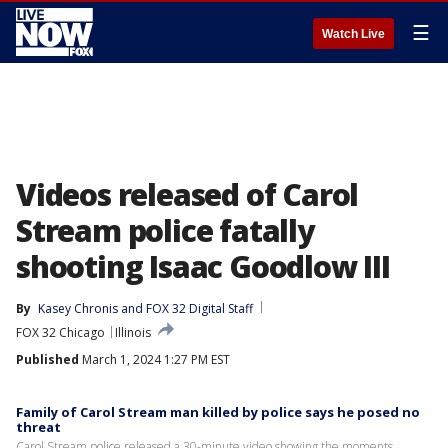
☰
Watch Live
Videos released of Carol
Stream police fatally
shooting Isaac Goodlow III
By
Kasey Chronis
 and 
FOX 32 Digital Staff
FOX 32 Chicago
Illinois
Published
March 1, 2024 1:27 PM EST
Family of Carol Stream man killed by police says he posed no
threat
Carol Stream police released a 30-minute video showing the moments