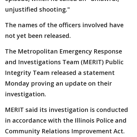
unjustified shooting."
The names of the officers involved have
not yet been released.
The Metropolitan Emergency Response
and Investigations Team (MERIT) Public
Integrity Team released a statement
Monday proving an update on their
investigation.
MERIT said its investigation is conducted
in accordance with the Illinois Police and
Community Relations Improvement Act.