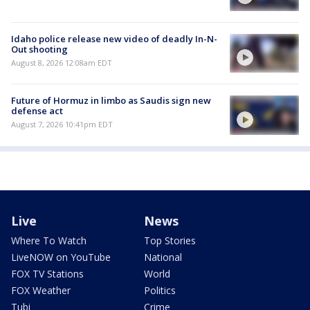
Idaho police release new video of deadly In-N-
Out shooting
August 8, 2026 12:08am EDT
Future of Hormuz in limbo as Saudis sign new
defense act
August 7, 2026 10:41pm EDT
Live
News
Where To Watch
Top Stories
LiveNOW on YouTube
National
FOX TV Stations
World
FOX Weather
Politics
Tubi
Crime