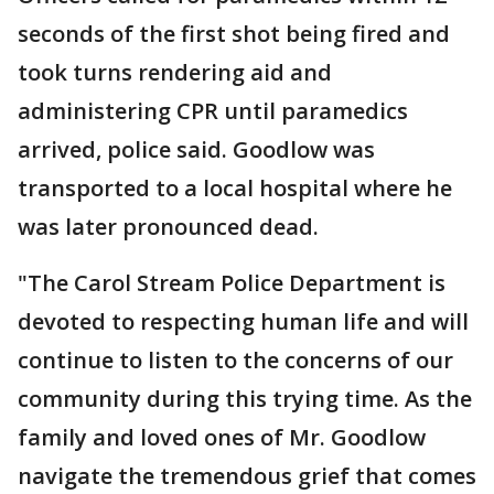
seconds of the first shot being fired and
took turns rendering aid and
administering CPR until paramedics
arrived, police said. Goodlow was
transported to a local hospital where he
was later pronounced dead.
"The Carol Stream Police Department is
devoted to respecting human life and will
continue to listen to the concerns of our
community during this trying time. As the
family and loved ones of Mr. Goodlow
navigate the tremendous grief that comes