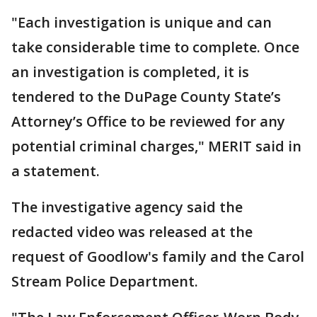
"Each investigation is unique and can
take considerable time to complete. Once
an investigation is completed, it is
tendered to the DuPage County State’s
Attorney’s Office to be reviewed for any
potential criminal charges," MERIT said in
a statement.
The investigative agency said the
redacted video was released at the
request of Goodlow's family and the Carol
Stream Police Department.