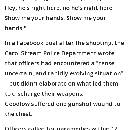
Hey, he's right here, no he's right here.
Show me your hands. Show me your
hands."
In a Facebook post after the shooting, the
Carol Stream Police Department wrote
that officers had encountered a "tense,
uncertain, and rapidly evolving situation"
– but didn't elaborate on what led them
to discharge their weapons.
Goodlow suffered one gunshot wound to
the chest.
Officers called for paramedics within 12