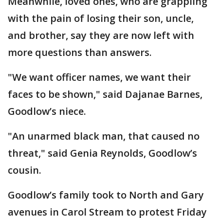
Meanwhile, loved ones, who are grappling
with the pain of losing their son, uncle,
and brother, say they are now left with
more questions than answers.
"We want officer names, we want their
faces to be shown," said Dajanae Barnes,
Goodlow’s niece.
"An unarmed black man, that caused no
threat," said Genia Reynolds, Goodlow’s
cousin.
Goodlow’s family took to North and Gary
avenues in Carol Stream to protest Friday