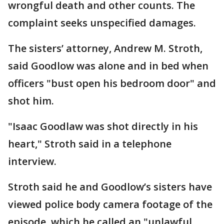
wrongful death and other counts. The
complaint seeks unspecified damages.
The sisters’ attorney, Andrew M. Stroth,
said Goodlow was alone and in bed when
officers "bust open his bedroom door" and
shot him.
"Isaac Goodlaw was shot directly in his
heart," Stroth said in a telephone
interview.
Stroth said he and Goodlow’s sisters have
viewed police body camera footage of the
episode, which he called an "unlawful,