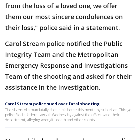
from the loss of a loved one, we offer
them our most sincere condolences on
their loss," police said in a statement.
Carol Stream police notified the Public
Integrity Team and the Metropolitan
Emergency Response and Investigations
Team of the shooting and asked for their
assistance in the investigation.
Carol Stream police sued over fatal shooting
The sisters of a man fatally shot in his home this month by suburban Chicago
police filed a federal lawsuit Wednesday against the officers and their
department, alleging wrongful death and other counts.