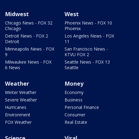
Midwest
West
Chicago News - FOX 32
Phoenix News - FOX 10
Chicago
Phoenix
Detroit News - FOX 2
Los Angeles News - FOX
Detroit
11
Minneapolis News - FOX
San Francisco News -
9
KTVU FOX 2
Milwaukee News - FOX
Seattle News - FOX 13
6 News
Seattle
Weather
Money
Winter Weather
Economy
Severe Weather
Business
Hurricanes
Personal Finance
Environment
Consumer
FOX Weather
Real Estate
Science
Viral