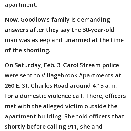
apartment.
Now, Goodlow’s family is demanding
answers after they say the 30-year-old
man was asleep and unarmed at the time
of the shooting.
On Saturday, Feb. 3, Carol Stream police
were sent to Villagebrook Apartments at
260 E. St. Charles Road around 4:15 a.m.
for a domestic violence call. There, officers
met with the alleged victim outside the
apartment building. She told officers that
shortly before calling 911, she and