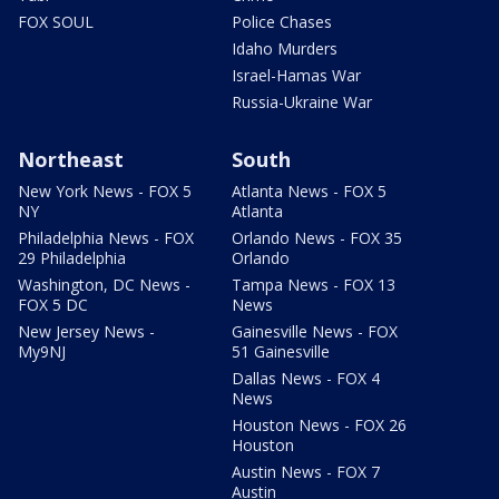
FOX SOUL
Police Chases
Idaho Murders
Israel-Hamas War
Russia-Ukraine War
Northeast
South
New York News - FOX 5
Atlanta News - FOX 5
NY
Atlanta
Philadelphia News - FOX
Orlando News - FOX 35
29 Philadelphia
Orlando
Washington, DC News -
Tampa News - FOX 13
FOX 5 DC
News
New Jersey News -
Gainesville News - FOX
My9NJ
51 Gainesville
Dallas News - FOX 4
News
Houston News - FOX 26
Houston
Austin News - FOX 7
Austin