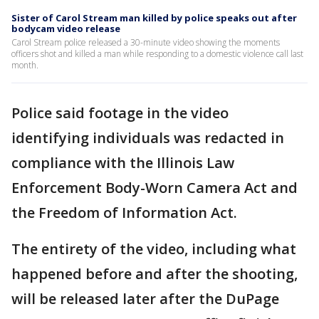
Sister of Carol Stream man killed by police speaks out after
bodycam video release
Carol Stream police released a 30-minute video showing the moments
officers shot and killed a man while responding to a domestic violence call last
month.
Police said footage in the video
identifying individuals was redacted in
compliance with the Illinois Law
Enforcement Body-Worn Camera Act and
the Freedom of Information Act.
The entirety of the video, including what
happened before and after the shooting,
will be released later after the DuPage