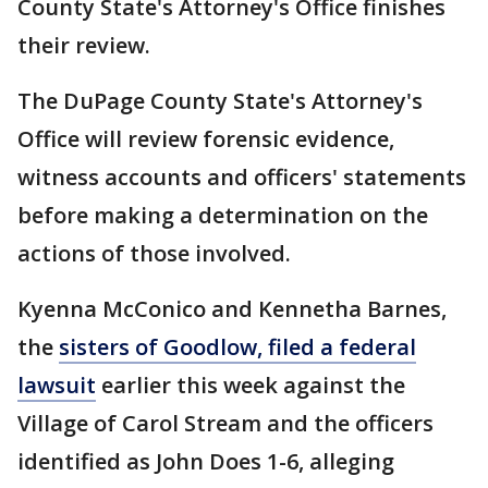
County State's Attorney's Office finishes
their review.
The DuPage County State's Attorney's
Office will review forensic evidence,
witness accounts and officers' statements
before making a determination on the
actions of those involved.
Kyenna McConico and Kennetha Barnes,
the
sisters of Goodlow, filed a federal
lawsuit
earlier this week against the
Village of Carol Stream and the officers
identified as John Does 1-6, alleging