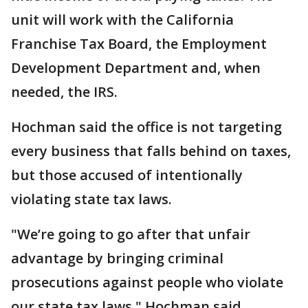
unit will work with the California
Franchise Tax Board, the Employment
Development Department and, when
needed, the IRS.
Hochman said the office is not targeting
every business that falls behind on taxes,
but those accused of intentionally
violating state tax laws.
"We’re going to go after that unfair
advantage by bringing criminal
prosecutions against people who violate
our state tax laws," Hochman said.