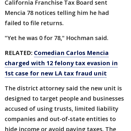
California Franchise Tax Board sent
Mencia 78 notices telling him he had
failed to file returns.
"Yet he was 0 for 78," Hochman said.
RELATED:
Comedian Carlos Mencia
charged with 12 felony tax evasion in
1st case for new LA tax fraud unit
The district attorney said the new unit is
designed to target people and businesses
accused of using trusts, limited liability
companies and out-of-state entities to
hide income or avoid paying taxes. The