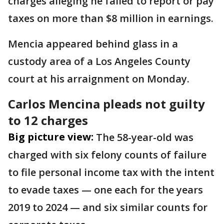
charges alleging he failed to report or pay
taxes on more than $8 million in earnings.
Mencia appeared behind glass in a
custody area of a Los Angeles County
court at his arraignment on Monday.
Carlos Mencina pleads not guilty
to 12 charges
Big picture view:
The 58-year-old was
charged with six felony counts of failure
to file personal income tax with the intent
to evade taxes — one each for the years
2019 to 2024 — and six similar counts for