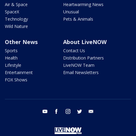
Air & Space
Heartwarming News
SpaceX
Unusual
Technology
Pets & Animals
Wild Nature
Other News
About LiveNOW
Sports
Contact Us
Health
Distribution Partners
Lifestyle
LiveNOW Team
Entertainment
Email Newsletters
FOX Shows
youtube
facebook
instagram
twitter
email