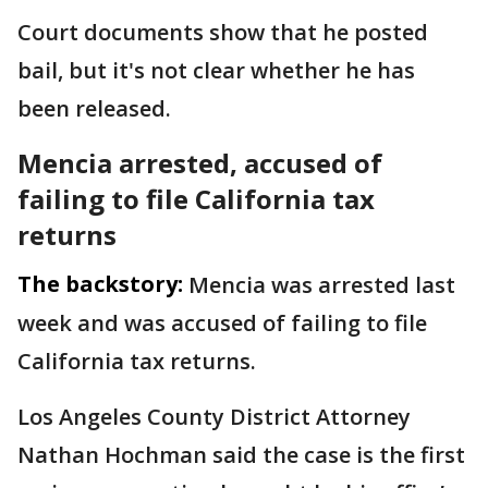
Court documents show that he posted
bail, but it's not clear whether he has
been released.
Mencia arrested, accused of
failing to file California tax
returns
The backstory:
Mencia was arrested last
week and was accused of failing to file
California tax returns.
Los Angeles County District Attorney
Nathan Hochman said the case is the first