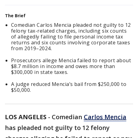
The Brief
Comedian Carlos Mencia pleaded not guilty to 12
felony tax-related charges, including six counts
of allegedly failing to file personal income tax
returns and six counts involving corporate taxes
from 2019–2024.
Prosecutors allege Mencia failed to report about
$8.7 million in income and owes more than
$300,000 in state taxes.
A judge reduced Mencia’s bail from $250,000 to
$50,000.
LOS ANGELES
-
Comedian
Carlos Mencia
has pleaded not guilty to 12 felony