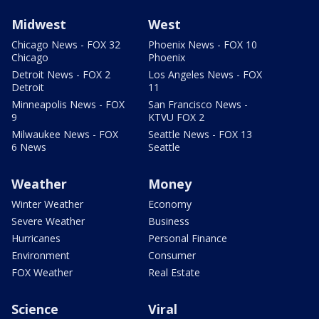
Midwest
West
Chicago News - FOX 32
Phoenix News - FOX 10
Chicago
Phoenix
Detroit News - FOX 2
Los Angeles News - FOX
Detroit
11
Minneapolis News - FOX
San Francisco News -
9
KTVU FOX 2
Milwaukee News - FOX
Seattle News - FOX 13
6 News
Seattle
Weather
Money
Winter Weather
Economy
Severe Weather
Business
Hurricanes
Personal Finance
Environment
Consumer
FOX Weather
Real Estate
Science
Viral