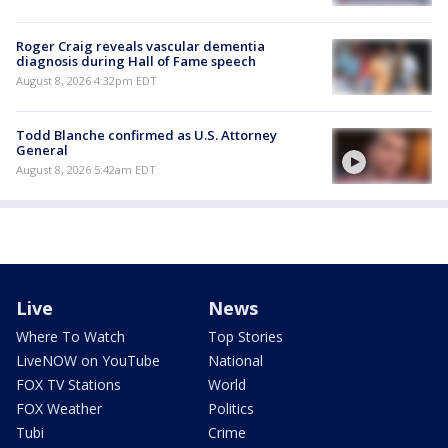
Roger Craig reveals vascular dementia
diagnosis during Hall of Fame speech
August 8, 2026 4:32pm EDT
Todd Blanche confirmed as U.S. Attorney
General
August 8, 2026 5:42am EDT
Live
News
Where To Watch
Top Stories
LiveNOW on YouTube
National
FOX TV Stations
World
FOX Weather
Politics
Tubi
Crime