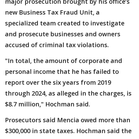
major prosecution brought by his office’s
new Business Tax Fraud Unit, a
specialized team created to investigate
and prosecute businesses and owners
accused of criminal tax violations.
"In total, the amount of corporate and
personal income that he has failed to
report over the six years from 2019
through 2024, as alleged in the charges, is
$8.7 million," Hochman said.
Prosecutors said Mencia owed more than
$300,000 in state taxes. Hochman said the