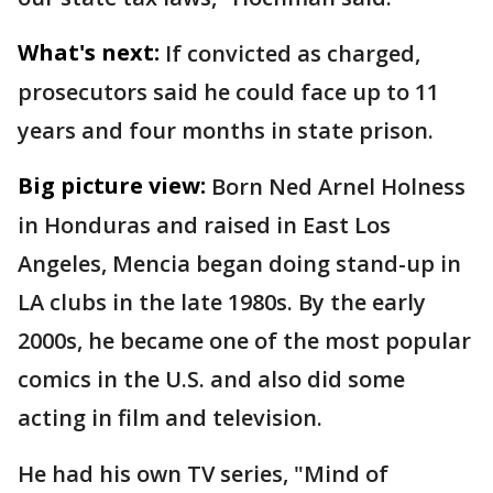
What's next:
If convicted as charged,
prosecutors said he could face up to 11
years and four months in state prison.
Big picture view:
Born Ned Arnel Holness
in Honduras and raised in East Los
Angeles, Mencia began doing stand-up in
LA clubs in the late 1980s. By the early
2000s, he became one of the most popular
comics in the U.S. and also did some
acting in film and television.
He had his own TV series, "Mind of