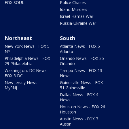
FOX SOUL
Police Chases
Idaho Murders
Israel-Hamas War
Russia-Ukraine War
Northeast
South
New York News - FOX 5
Atlanta News - FOX 5
NY
Atlanta
Philadelphia News - FOX
Orlando News - FOX 35
29 Philadelphia
Orlando
Washington, DC News -
Tampa News - FOX 13
FOX 5 DC
News
New Jersey News -
Gainesville News - FOX
My9NJ
51 Gainesville
Dallas News - FOX 4
News
Houston News - FOX 26
Houston
Austin News - FOX 7
Austin