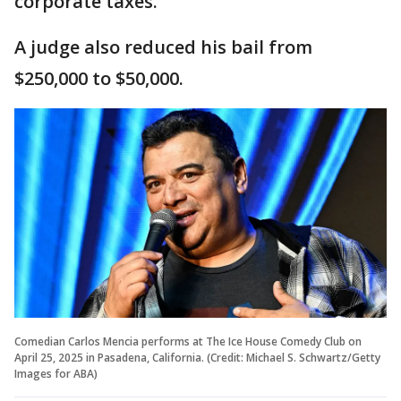
corporate taxes.
A judge also reduced his bail from
$250,000 to $50,000.
Comedian Carlos Mencia performs at The Ice House Comedy Club on
April 25, 2025 in Pasadena, California. (Credit: Michael S. Schwartz/Getty
Images for ABA)