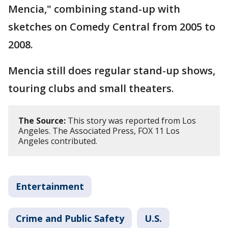
Mencia," combining stand-up with
sketches on Comedy Central from 2005 to
2008.
Mencia still does regular stand-up shows,
touring clubs and small theaters.
The Source:
This story was reported from Los
Angeles. The Associated Press, FOX 11 Los
Angeles contributed.
Entertainment
Crime and Public Safety
U.S.