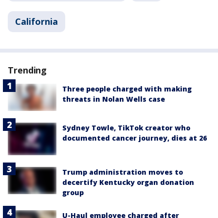
California
Trending
Three people charged with making
threats in Nolan Wells case
Sydney Towle, TikTok creator who
documented cancer journey, dies at 26
Trump administration moves to
decertify Kentucky organ donation
group
U-Haul employee charged after