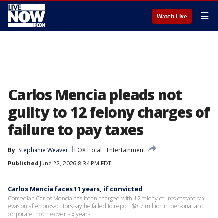
☰
Watch Live
Carlos Mencia pleads not
guilty to 12 felony charges of
failure to pay taxes
By
Stephanie Weaver
FOX Local
Entertainment
Published
June 22, 2026 8:34 PM EDT
Carlos Mencía faces 11 years, if convicted
Comedian Carlos Mencía has been charged with 12 felony counts of state tax
evasion after prosecutors say he failed to report $8.7 million in personal and
corporate income over six years.