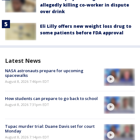
allegedly killing co-worker in dispute
over drink
Eli Lilly offers new weight loss drug to
some patients before FDA approval
Latest News
NASA astronauts prepare for upcoming
spacewalks
August 8, 2026 7:46pm EDT
How students can prepare to go back to school
August 8, 2026 7:31pm EDT
Tupac murder trial: Duane Davis set for court
Monday
August 8, 2026 7:14pm EDT