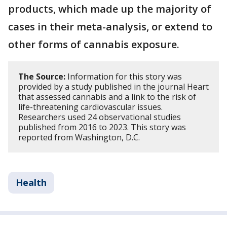
products, which made up the majority of
cases in their meta-analysis, or extend to
other forms of cannabis exposure.
The Source:
Information for this story was
provided by a study published in the journal Heart
that assessed cannabis and a link to the risk of
life-threatening cardiovascular issues.
Researchers used 24 observational studies
published from 2016 to 2023. This story was
reported from Washington, D.C.
Health