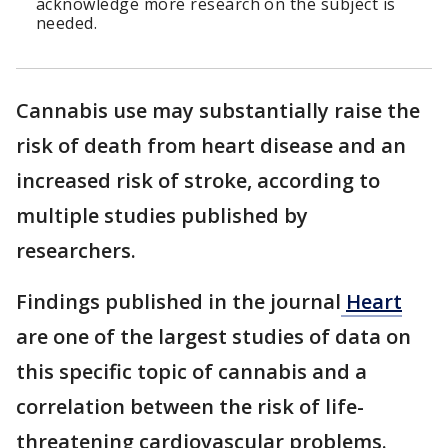
acknowledge more research on the subject is
needed.
Cannabis use may substantially raise the
risk of death from heart disease and an
increased risk of stroke, according to
multiple studies published by
researchers.
Findings published in the journal
Heart
are one of the largest studies of data on
this specific topic of cannabis and a
correlation between the risk of life-
threatening cardiovascular problems.