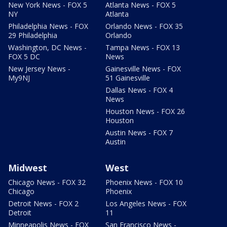
New York News - FOX 5
Atlanta News - FOX 5
NY
Atlanta
Philadelphia News - FOX
Orlando News - FOX 35
29 Philadelphia
Orlando
Washington, DC News -
Tampa News - FOX 13
FOX 5 DC
News
New Jersey News -
Gainesville News - FOX
My9NJ
51 Gainesville
Dallas News - FOX 4
News
Houston News - FOX 26
Houston
Austin News - FOX 7
Austin
Midwest
West
Chicago News - FOX 32
Phoenix News - FOX 10
Chicago
Phoenix
Detroit News - FOX 2
Los Angeles News - FOX
Detroit
11
Minneapolis News - FOX
San Francisco News -