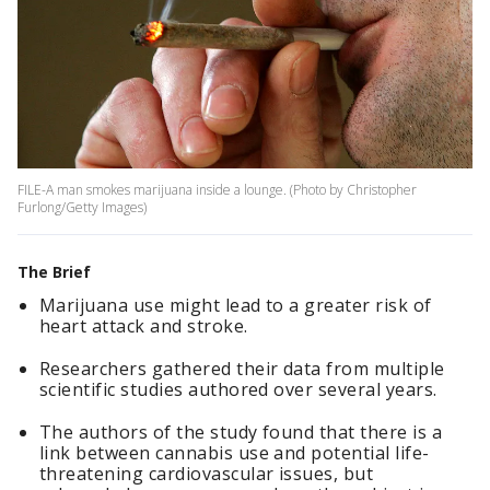
FILE-A man smokes marijuana inside a lounge. (Photo by Christopher
Furlong/Getty Images)
The Brief
Marijuana use might lead to a greater risk of
heart attack and stroke.
Researchers gathered their data from multiple
scientific studies authored over several years.
The authors of the study found that there is a
link between cannabis use and potential life-
threatening cardiovascular issues, but