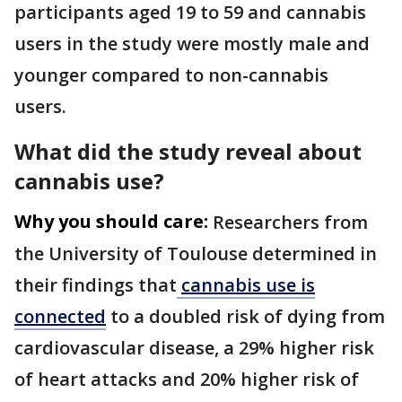
participants aged 19 to 59 and cannabis
users in the study were mostly male and
younger compared to non-cannabis
users.
What did the study reveal about
cannabis use?
Why you should care:
Researchers from
the University of Toulouse determined in
their findings that
cannabis use is
connected
to a doubled risk of dying from
cardiovascular disease, a 29% higher risk
of heart attacks and 20% higher risk of