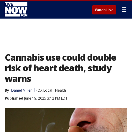
☰
Watch Live
Cannabis use could double
risk of heart death, study
warns
By
Daniel Miller
FOX Local
Health
Published
June 19, 2025 3:12 PM EDT