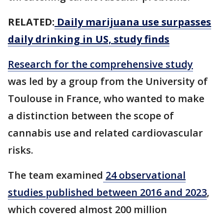
RELATED:
Daily marijuana use surpasses
daily drinking in US, study finds
Research for the comprehensive study
was led by a group from the University of
Toulouse in France, who wanted to make
a distinction between the scope of
cannabis use and related cardiovascular
risks.
The team examined
24 observational
studies published between 2016 and 2023
,
which covered almost 200 million