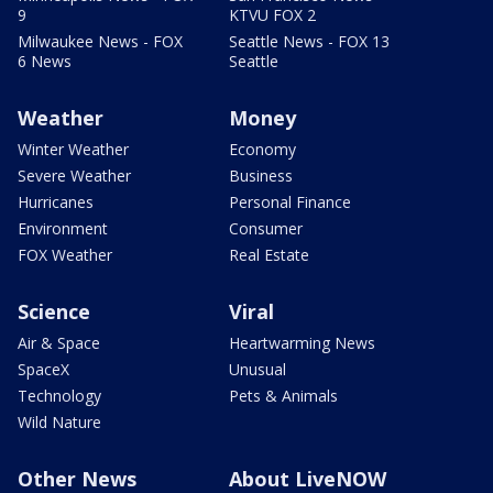
9
KTVU FOX 2
Milwaukee News - FOX
Seattle News - FOX 13
6 News
Seattle
Weather
Money
Winter Weather
Economy
Severe Weather
Business
Hurricanes
Personal Finance
Environment
Consumer
FOX Weather
Real Estate
Science
Viral
Air & Space
Heartwarming News
SpaceX
Unusual
Technology
Pets & Animals
Wild Nature
Other News
About LiveNOW