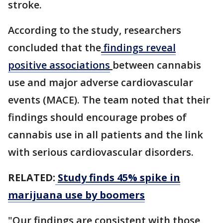
stroke.
According to the study, researchers
concluded that the
findings reveal
positive associations
between cannabis
use and major adverse cardiovascular
events (MACE). The team noted that their
findings should encourage probes of
cannabis use in all patients and the link
with serious cardiovascular disorders.
RELATED:
Study finds 45% spike in
marijuana use by boomers
"Our findings are consistent with those