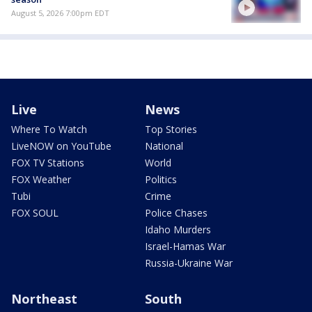
August 5, 2026 7:00pm EDT
Live
News
Where To Watch
Top Stories
LiveNOW on YouTube
National
FOX TV Stations
World
FOX Weather
Politics
Tubi
Crime
FOX SOUL
Police Chases
Idaho Murders
Israel-Hamas War
Russia-Ukraine War
Northeast
South