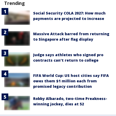
Trending
Social Security COLA 2027: How much
payments are projected to increase
Massive Attack barred from returning
to Singapore after flag display
Judge says athletes who signed pro
contracts can't return to college
FIFA World Cup: US host cities say FIFA
owes them $1 million each from
promised legacy contribution
Robby Albarado, two-time Preakness-
winning jockey, dies at 52