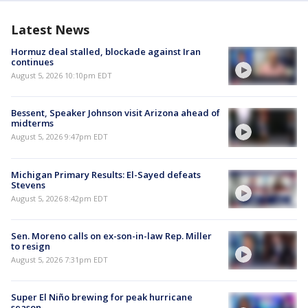
Latest News
Hormuz deal stalled, blockade against Iran
continues
August 5, 2026 10:10pm EDT
Bessent, Speaker Johnson visit Arizona ahead of
midterms
August 5, 2026 9:47pm EDT
Michigan Primary Results: El-Sayed defeats
Stevens
August 5, 2026 8:42pm EDT
Sen. Moreno calls on ex-son-in-law Rep. Miller
to resign
August 5, 2026 7:31pm EDT
Super El Niño brewing for peak hurricane
season