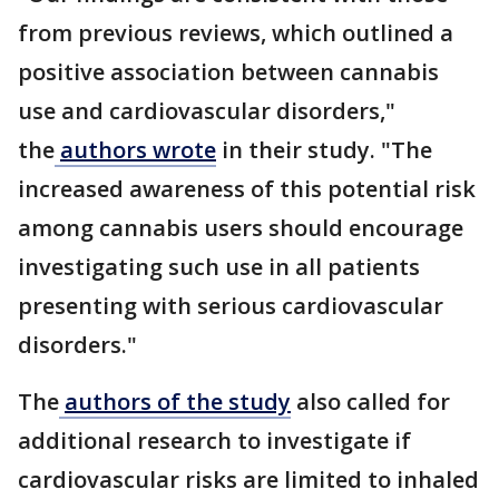
from previous reviews, which outlined a
positive association between cannabis
use and cardiovascular disorders,"
the
authors wrote
in their study. "The
increased awareness of this potential risk
among cannabis users should encourage
investigating such use in all patients
presenting with serious cardiovascular
disorders."
The
authors of the study
also called for
additional research to investigate if
cardiovascular risks are limited to inhaled