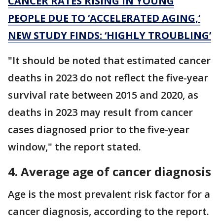
CANCER RATES RISING IN YOUNG
PEOPLE DUE TO ‘ACCELERATED AGING,’
NEW STUDY FINDS: ‘HIGHLY TROUBLING’
"It should be noted that estimated cancer
deaths in 2023 do not reflect the five-year
survival rate between 2015 and 2020, as
deaths in 2023 may result from cancer
cases diagnosed prior to the five-year
window," the report stated.
4. Average age of cancer diagnosis
Age is the most prevalent risk factor for a
cancer diagnosis, according to the report.