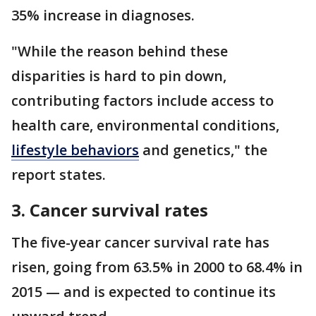
35% increase in diagnoses.
"While the reason behind these
disparities is hard to pin down,
contributing factors include access to
health care, environmental conditions,
lifestyle behaviors
and genetics," the
report states.
3. Cancer survival rates
The five-year cancer survival rate has
risen, going from 63.5% in 2000 to 68.4% in
2015 — and is expected to continue its