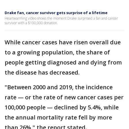
Drake fan, cancer survivor gets surprise of a lifetime
Heartwarming video shows the moment Drake surprised a fan and cancer
survivor with a $100,000 donation.
While cancer cases have risen overall due
to a growing population, the share of
people getting diagnosed and dying from
the disease has decreased.
"Between 2000 and 2019, the incidence
rate — or the rate of new cancer cases per
100,000 people — declined by 5.4%, while
the annual mortality rate fell by more
than 26%," the report stated.