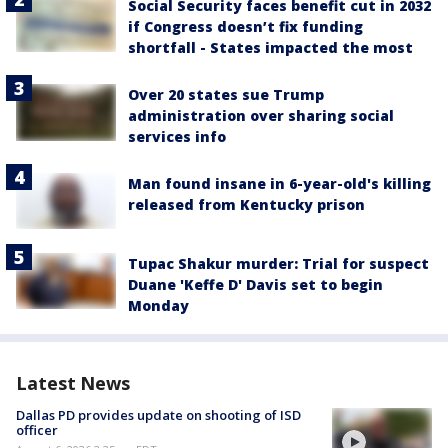
Social Security faces benefit cut in 2032
if Congress doesn’t fix funding
shortfall - States impacted the most
Over 20 states sue Trump
administration over sharing social
services info
Man found insane in 6-year-old's killing
released from Kentucky prison
Tupac Shakur murder: Trial for suspect
Duane 'Keffe D' Davis set to begin
Monday
Latest News
Dallas PD provides update on shooting of ISD
officer