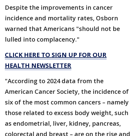
Despite the improvements in cancer
incidence and mortality rates, Osborn
warned that Americans "should not be
lulled into complacency."
CLICK HERE TO SIGN UP FOR OUR
HEALTH NEWSLETTER
"According to 2024 data from the
American Cancer Society, the incidence of
six of the most common cancers – namely
those related to excess body weight, such
as endometrial, liver, kidney, pancreas,
colorectal and breast – are on the rise and