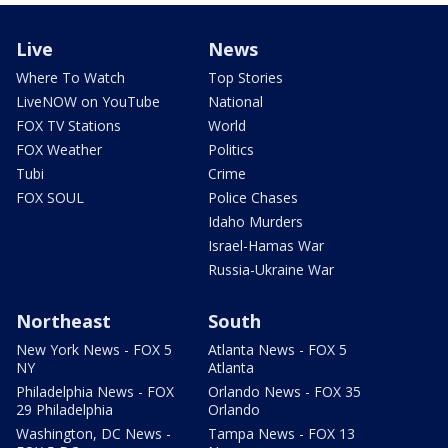
Live
News
Where To Watch
Top Stories
LiveNOW on YouTube
National
FOX TV Stations
World
FOX Weather
Politics
Tubi
Crime
FOX SOUL
Police Chases
Idaho Murders
Israel-Hamas War
Russia-Ukraine War
Northeast
South
New York News - FOX 5
Atlanta News - FOX 5
NY
Atlanta
Philadelphia News - FOX
Orlando News - FOX 35
29 Philadelphia
Orlando
Washington, DC News -
Tampa News - FOX 13