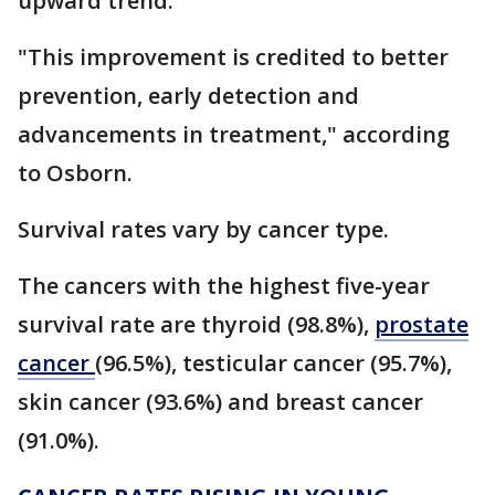
upward trend.
"This improvement is credited to better
prevention, early detection and
advancements in treatment," according
to Osborn.
Survival rates vary by cancer type.
The cancers with the highest five-year
survival rate are thyroid (98.8%),
prostate
cancer
(96.5%), testicular cancer (95.7%),
skin cancer (93.6%) and breast cancer
(91.0%).