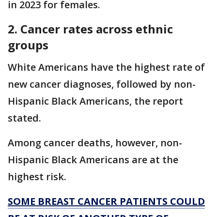
in 2023 for females.
2. Cancer rates across ethnic
groups
White Americans have the highest rate of
new cancer diagnoses, followed by non-
Hispanic Black Americans, the report
stated.
Among cancer deaths, however, non-
Hispanic Black Americans are at the
highest risk.
SOME BREAST CANCER PATIENTS COULD