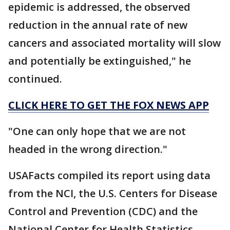
epidemic is addressed, the observed
reduction in the annual rate of new
cancers and associated mortality will slow
and potentially be extinguished," he
continued.
CLICK HERE TO GET THE FOX NEWS APP
"One can only hope that we are not
headed in the wrong direction."
USAFacts compiled its report using data
from the NCI, the U.S. Centers for Disease
Control and Prevention (CDC) and the
National Center for Health Statistics