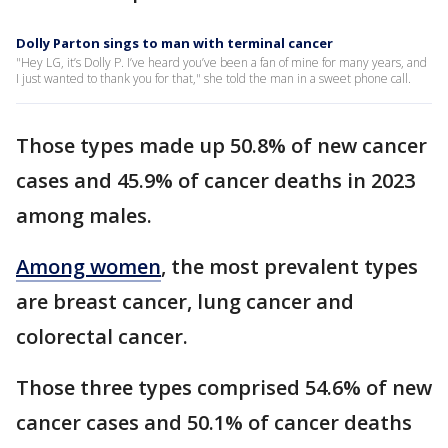
Dolly Parton sings to man with terminal cancer
"Hey LG, it’s Dolly P. I’ve heard you’ve been a fan of mine for many years, and
I just wanted to thank you for that," she told the man in a sweet phone call.
Those types made up 50.8% of new cancer
cases and 45.9% of cancer deaths in 2023
among males.
Among women
, the most prevalent types
are breast cancer, lung cancer and
colorectal cancer.
Those three types comprised 54.6% of new
cancer cases and 50.1% of cancer deaths