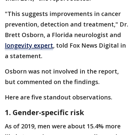
"This suggests improvements in cancer
prevention, detection and treatment," Dr.
Brett Osborn, a Florida neurologist and
longevity expert
, told Fox News Digital in
a statement.
Osborn was not involved in the report,
but commented on the findings.
Here are five standout observations.
1. Gender-specific risk
As of 2019, men were about 15.4% more