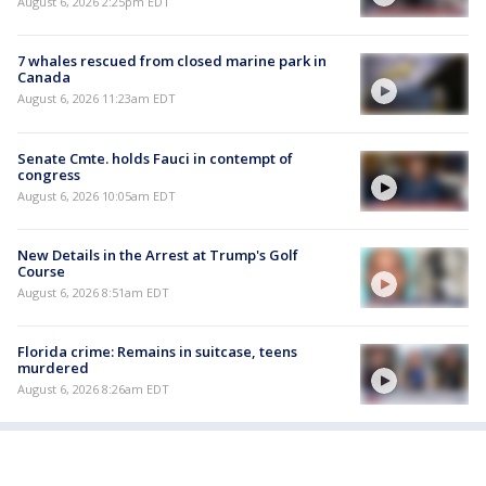
August 6, 2026 2:25pm EDT
7 whales rescued from closed marine park in
Canada
August 6, 2026 11:23am EDT
Senate Cmte. holds Fauci in contempt of
congress
August 6, 2026 10:05am EDT
New Details in the Arrest at Trump's Golf
Course
August 6, 2026 8:51am EDT
Florida crime: Remains in suitcase, teens
murdered
August 6, 2026 8:26am EDT