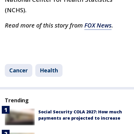
(NCHS).
Read more of this story from
FOX News
.
Cancer
Health
Trending
Social Security COLA 2027: How much
payments are projected to increase