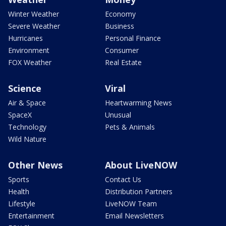
Winter Weather
Economy
Severe Weather
Business
Hurricanes
Personal Finance
Environment
Consumer
FOX Weather
Real Estate
Science
Viral
Air & Space
Heartwarming News
SpaceX
Unusual
Technology
Pets & Animals
Wild Nature
Other News
About LiveNOW
Sports
Contact Us
Health
Distribution Partners
Lifestyle
LiveNOW Team
Entertainment
Email Newsletters