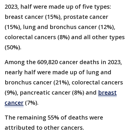
2023, half were made up of five types:
breast cancer (15%), prostate cancer
(15%), lung and bronchus cancer (12%),
colorectal cancers (8%) and all other types
(50%).
Among the 609,820 cancer deaths in 2023,
nearly half were made up of lung and
bronchus cancer (21%), colorectal cancers
(9%), pancreatic cancer (8%) and
breast
cancer
(7%).
The remaining 55% of deaths were
attributed to other cancers.