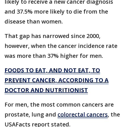
likely to receive a new cancer diagnosis
and 37.5% more likely to die from the
disease than women.
That gap has narrowed since 2000,
however, when the cancer incidence rate
was more than 37% higher for men.
FOODS TO EAT, AND NOT EAT, TO
PREVENT CANCER, ACCORDING TO A
DOCTOR AND NUTRITIONIST
For men, the most common cancers are
prostate, lung and
colorectal cancers
, the
USAFacts report stated.