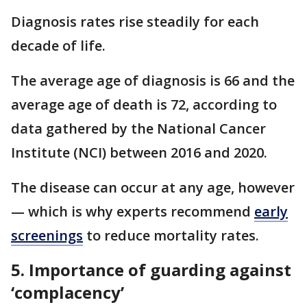
Diagnosis rates rise steadily for each
decade of life.
The average age of diagnosis is 66 and the
average age of death is 72, according to
data gathered by the National Cancer
Institute (NCI) between 2016 and 2020.
The disease can occur at any age, however
— which is why experts recommend
early
screenings
to reduce mortality rates.
5. Importance of guarding against
‘complacency’