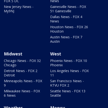
FOX 5 DC
News
New Jersey News -
Gainesville News - FOX
My9NJ
51 Gainesville
Dallas News - FOX 4
News
Houston News - FOX 26
Houston
Austin News - FOX 7
Austin
Midwest
West
Chicago News - FOX 32
Phoenix News - FOX 10
Chicago
Phoenix
Detroit News - FOX 2
Los Angeles News - FOX
Detroit
11
Minneapolis News - FOX
San Francisco News -
9
KTVU FOX 2
Milwaukee News - FOX
Seattle News - FOX 13
6 News
Seattle
Weather
Money