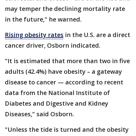
may temper the declining mortality rate
in the future," he warned.
Rising obesity rates
in the U.S. are a direct
cancer driver, Osborn indicated.
"It is estimated that more than two in five
adults (42.4%) have obesity – a gateway
disease to cancer — according to recent
data from the National Institute of
Diabetes and Digestive and Kidney
Diseases," said Osborn.
"Unless the tide is turned and the obesity