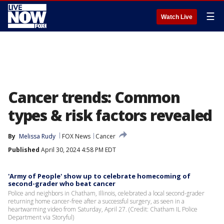
☰
Watch Live
Cancer trends: Common
types & risk factors revealed
By
Melissa Rudy
FOX News
Cancer
Published
April 30, 2024 4:58 PM EDT
'Army of People' show up to celebrate homecoming of
second-grader who beat cancer
Police and neighbors in Chatham, Illinois, celebrated a local second-grader
returning home cancer-free after a successful surgery, as seen in a
heartwarming video from Saturday, April 27. (Credit: Chatham IL Police
Department via Storyful)