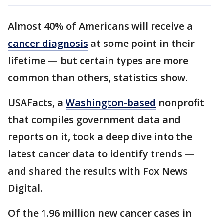
Almost 40% of Americans will receive a
cancer diagnosis
at some point in their
lifetime — but certain types are more
common than others, statistics show.
USAFacts, a
Washington-based
nonprofit
that compiles government data and
reports on it, took a deep dive into the
latest cancer data to identify trends —
and shared the results with Fox News
Digital.
Of the 1.96 million new cancer cases in