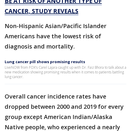
BE AT RISK OF ANOTHER TYPE OF
CANCER, STUDY REVEALS
Non-Hispanic Asian/Pacific Islander
Americans have the lowest risk of
diagnosis and mortality.
Lung cancer pill shows promising results
LiveNOW from FOX's Carel Lajara caught up with Dr. Faiz Bhora to talk about a
new medication showing promising results when it comes to patients battling
lung cancer.
Overall cancer incidence rates have
dropped between 2000 and 2019 for every
group except American Indian/Alaska
Native people, who experienced a nearly