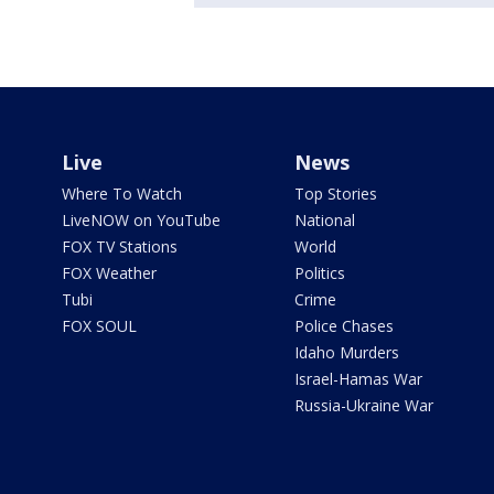
Live
News
Where To Watch
Top Stories
LiveNOW on YouTube
National
FOX TV Stations
World
FOX Weather
Politics
Tubi
Crime
FOX SOUL
Police Chases
Idaho Murders
Israel-Hamas War
Russia-Ukraine War