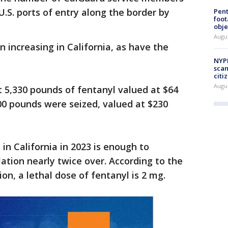
U.S. ports of entry along the border by
Pen
foot
obje
Augu
 increasing in California, as have the
NYPD
scam
citi
Augu
t 5,330 pounds of fentanyl valued at $64
000 pounds were seized, valued at $230
in California in 2023 is enough to
ulation nearly twice over. According to the
n, a lethal dose of fentanyl is 2 mg.