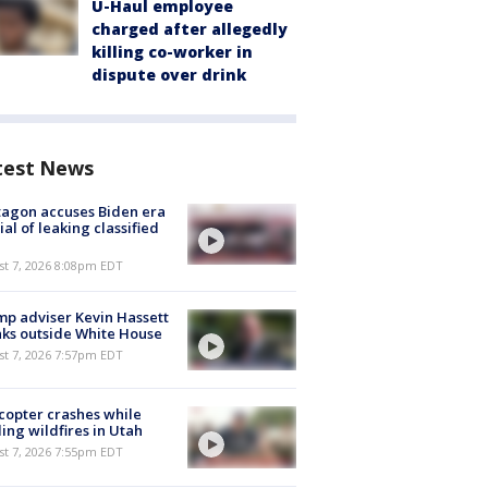
U-Haul employee
charged after allegedly
killing co-worker in
dispute over drink
test News
agon accuses Biden era
cial of leaking classified
st 7, 2026 8:08pm EDT
p adviser Kevin Hassett
ks outside White House
st 7, 2026 7:57pm EDT
copter crashes while
ling wildfires in Utah
st 7, 2026 7:55pm EDT