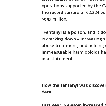
operations supported by the Ca
the record seizure of 62,224 p
$649 million.
"Fentanyl is a poison, and it d
is cracking down – increasing 
abuse treatment, and holding 
immeasurable harm opioids ha
in a statement.
How the fentanyl was discover
detail.
Last year, Newsom increased 