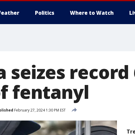
eather
Politics
Where to Watch
L
a seizes record
f fentanyl
blished
February 27, 2024 1:30 PM EST
Tr