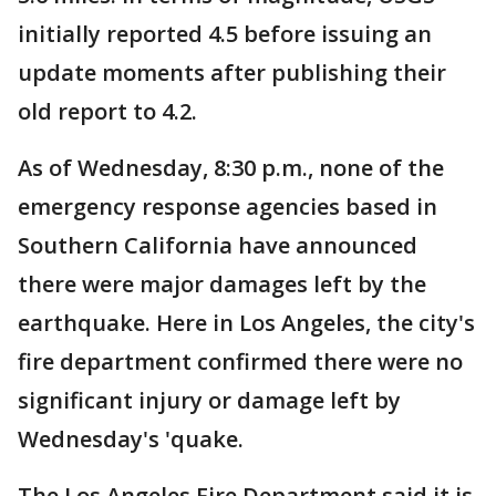
initially reported 4.5 before issuing an
update moments after publishing their
old report to 4.2.
As of Wednesday, 8:30 p.m., none of the
emergency response agencies based in
Southern California have announced
there were major damages left by the
earthquake. Here in Los Angeles, the city's
fire department confirmed there were no
significant injury or damage left by
Wednesday's 'quake.
The Los Angeles Fire Department said it is