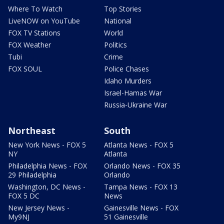
Where To Watch
Top Stories
LiveNOW on YouTube
National
FOX TV Stations
World
FOX Weather
Politics
Tubi
Crime
FOX SOUL
Police Chases
Idaho Murders
Israel-Hamas War
Russia-Ukraine War
Northeast
South
New York News - FOX 5
Atlanta News - FOX 5
NY
Atlanta
Philadelphia News - FOX
Orlando News - FOX 35
29 Philadelphia
Orlando
Washington, DC News -
Tampa News - FOX 13
FOX 5 DC
News
New Jersey News -
Gainesville News - FOX
My9NJ
51 Gainesville