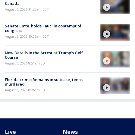
Canada
August 6, 2026 11:23am EDT
Senate Cmte. holds Fauci in contempt of
congress
August 6, 2026 10:05am EDT
New Details in the Arrest at Trump's Golf
Course
August 6, 2026 8:51am EDT
Florida crime: Remains in suitcase, teens
murdered
August 6, 2026 8:26am EDT
Live
News