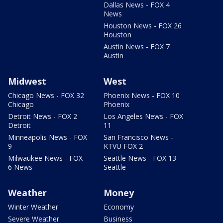
Dallas News - FOX 4
News
Houston News - FOX 26
Houston
Austin News - FOX 7
Austin
Midwest
West
Chicago News - FOX 32
Phoenix News - FOX 10
Chicago
Phoenix
Detroit News - FOX 2
Los Angeles News - FOX
Detroit
11
Minneapolis News - FOX
San Francisco News -
9
KTVU FOX 2
Milwaukee News - FOX
Seattle News - FOX 13
6 News
Seattle
Weather
Money
Winter Weather
Economy
Severe Weather
Business