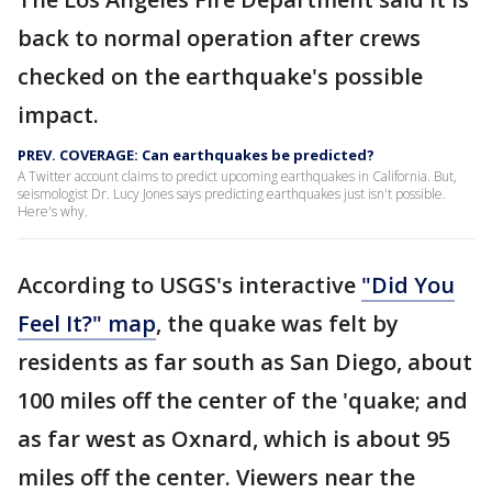
back to normal operation after crews
checked on the earthquake's possible
impact.
PREV. COVERAGE: Can earthquakes be predicted?
A Twitter account claims to predict upcoming earthquakes in California. But,
seismologist Dr. Lucy Jones says predicting earthquakes just isn't possible.
Here's why.
According to USGS's interactive
"Did You
Feel It?" map
, the quake was felt by
residents as far south as San Diego, about
100 miles off the center of the 'quake; and
as far west as Oxnard, which is about 95
miles off the center. Viewers near the