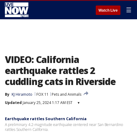
☰
Watch Live
VIDEO: California
earthquake rattles 2
cuddling cats in Riverside
By
KJ Hiramoto
FOX 11
Pets and Animals
Updated
January 25, 2024 1:17 AM EST
▾
Earthquake rattles Southern California
A preliminary 4.2-magnitude earthquake centered near San Bernardino
rattles Southern California.