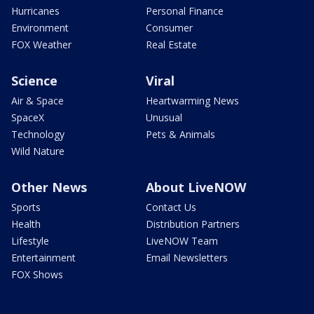
Hurricanes
Personal Finance
Environment
Consumer
FOX Weather
Real Estate
Science
Viral
Air & Space
Heartwarming News
SpaceX
Unusual
Technology
Pets & Animals
Wild Nature
Other News
About LiveNOW
Sports
Contact Us
Health
Distribution Partners
Lifestyle
LiveNOW Team
Entertainment
Email Newsletters
FOX Shows