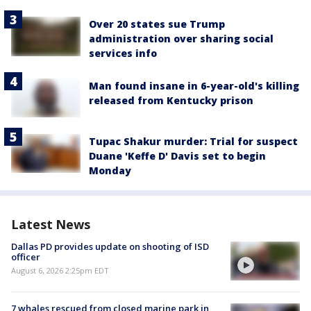
Over 20 states sue Trump
administration over sharing social
services info
Man found insane in 6-year-old's killing
released from Kentucky prison
Tupac Shakur murder: Trial for suspect
Duane 'Keffe D' Davis set to begin
Monday
Latest News
Dallas PD provides update on shooting of ISD
officer
August 6, 2026 2:25pm EDT
7 whales rescued from closed marine park in