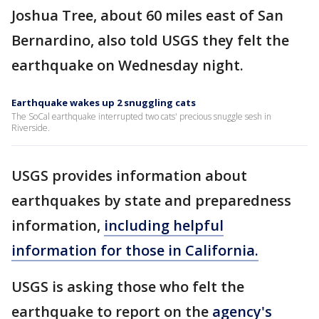
Joshua Tree, about 60 miles east of San
Bernardino, also told USGS they felt the
earthquake on Wednesday night.
Earthquake wakes up 2 snuggling cats
The SoCal earthquake interrupted two cats' precious snuggle sesh in
Riverside.
USGS provides information about
earthquakes by state and preparedness
information,
including helpful
information for those in California.
USGS is asking those who felt the
earthquake to report on the
agency's