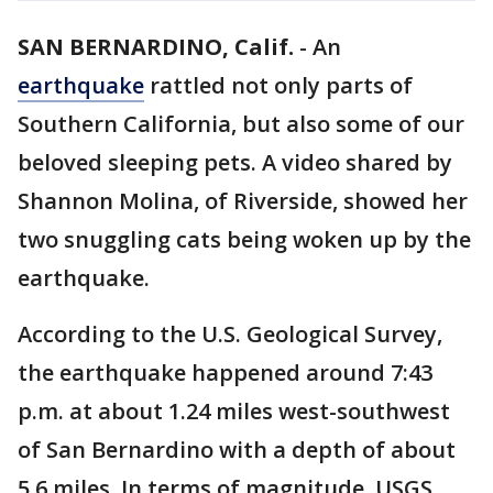
SAN BERNARDINO, Calif.
-
An
earthquake
rattled not only parts of
Southern California, but also some of our
beloved sleeping pets. A video shared by
Shannon Molina, of Riverside, showed her
two snuggling cats being woken up by the
earthquake.
According to the U.S. Geological Survey,
the earthquake happened around 7:43
p.m. at about 1.24 miles west-southwest
of San Bernardino with a depth of about
5.6 miles. In terms of magnitude, USGS