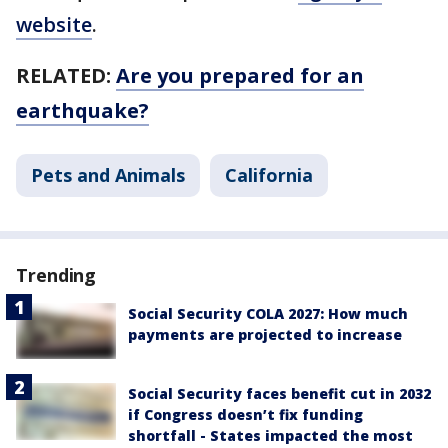
website
.
RELATED:
Are you prepared for an
earthquake?
Pets and Animals
California
Trending
Social Security COLA 2027: How much
payments are projected to increase
Social Security faces benefit cut in 2032
if Congress doesn’t fix funding
shortfall - States impacted the most