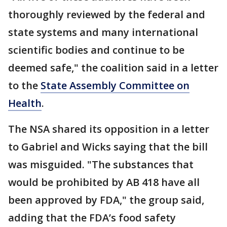
thoroughly reviewed by the federal and
state systems and many international
scientific bodies and continue to be
deemed safe," the coalition said in a letter
to the
State Assembly Committee on
Health
.
The NSA shared its opposition in a letter
to Gabriel and Wicks saying that the bill
was misguided. "The substances that
would be prohibited by AB 418 have all
been approved by FDA," the group said,
adding that the FDA’s food safety