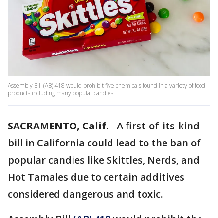
Assembly Bill (AB) 418 would prohibit five chemicals found in a variety of food
products including many popular candies.
SACRAMENTO, Calif.
-
A first-of-its-kind
bill in California could lead to the ban of
popular candies like Skittles, Nerds, and
Hot Tamales due to certain additives
considered dangerous and toxic.