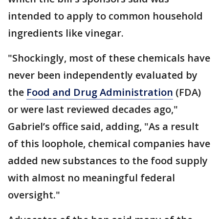
intended to apply to common household
ingredients like vinegar.
"Shockingly, most of these chemicals have
never been independently evaluated by
the
Food and Drug Administration
(FDA)
or were last reviewed decades ago,"
Gabriel’s office said, adding, "As a result
of this loophole, chemical companies have
added new substances to the food supply
with almost no meaningful federal
oversight."