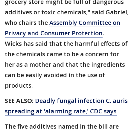
grocery store might be full of dangerous
additives or toxic chemicals," said Gabriel,
who chairs the
Assembly Committee on
Privacy and Consumer Protection
.
Wicks has said that the harmful effects of
the chemicals came to be a concern for
her as a mother and that the ingredients
can be easily avoided in the use of
products.
SEE ALSO
:
Deadly fungal infection C. auris
spreading at 'alarming rate,' CDC says
The five additives named in the bill are