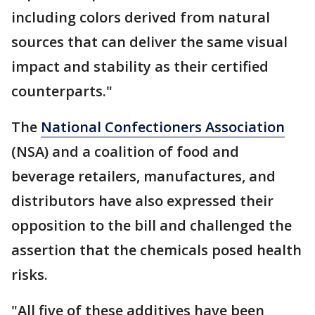
including colors derived from natural
sources that can deliver the same visual
impact and stability as their certified
counterparts."
The
National Confectioners Association
(NSA) and a coalition of food and
beverage retailers, manufactures, and
distributors have also expressed their
opposition to the bill and challenged the
assertion that the chemicals posed health
risks.
"All five of these additives have been