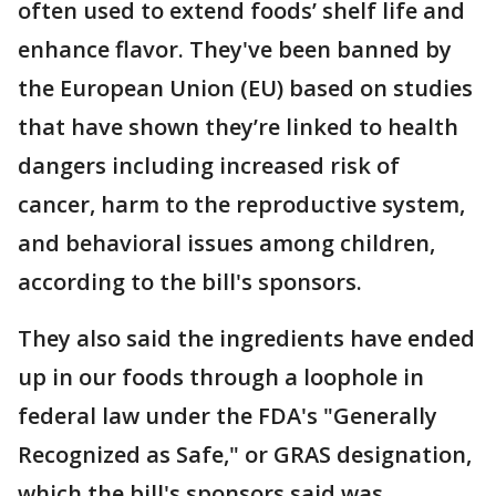
often used to extend foods’ shelf life and
enhance flavor. They've been banned by
the European Union (EU) based on studies
that have shown they’re linked to health
dangers including increased risk of
cancer, harm to the reproductive system,
and behavioral issues among children,
according to the bill's sponsors.
They also said the ingredients have ended
up in our foods through a loophole in
federal law under the FDA's "Generally
Recognized as Safe," or GRAS designation,
which the bill's sponsors said was