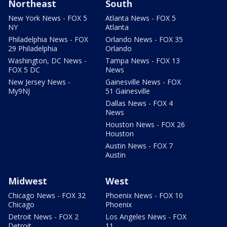
Northeast
South
New York News - FOX 5
Atlanta News - FOX 5
NY
Atlanta
Philadelphia News - FOX
Orlando News - FOX 35
29 Philadelphia
Orlando
Washington, DC News -
Tampa News - FOX 13
FOX 5 DC
News
New Jersey News -
Gainesville News - FOX
My9NJ
51 Gainesville
Dallas News - FOX 4
News
Houston News - FOX 26
Houston
Austin News - FOX 7
Austin
Midwest
West
Chicago News - FOX 32
Phoenix News - FOX 10
Chicago
Phoenix
Detroit News - FOX 2
Los Angeles News - FOX
Detroit
11