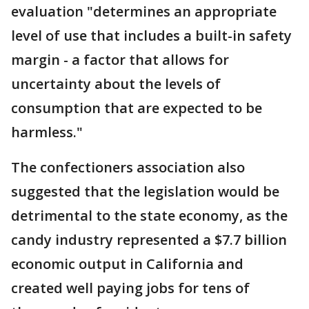
evaluation "determines an appropriate
level of use that includes a built-in safety
margin - a factor that allows for
uncertainty about the levels of
consumption that are expected to be
harmless."
The confectioners association also
suggested that the legislation would be
detrimental to the state economy, as the
candy industry represented a $7.7 billion
economic output in California and
created well paying jobs for tens of