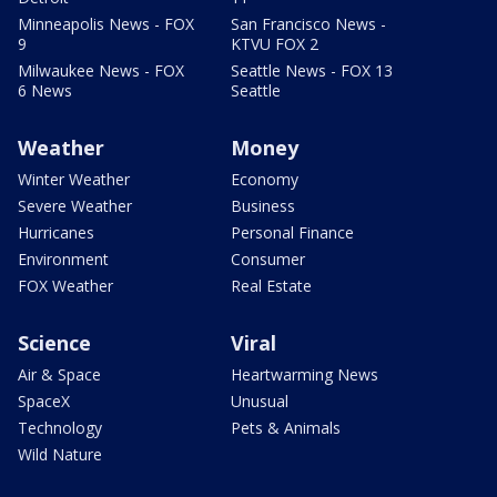
Minneapolis News - FOX
San Francisco News -
9
KTVU FOX 2
Milwaukee News - FOX
Seattle News - FOX 13
6 News
Seattle
Weather
Money
Winter Weather
Economy
Severe Weather
Business
Hurricanes
Personal Finance
Environment
Consumer
FOX Weather
Real Estate
Science
Viral
Air & Space
Heartwarming News
SpaceX
Unusual
Technology
Pets & Animals
Wild Nature