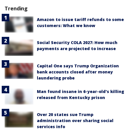
Trending
Amazon to issue tariff refunds to some
customers: What we know
Social Security COLA 2027: How much
payments are projected to increase
Capital One says Trump Organization
bank accounts closed after money
laundering probe
Man found insane in 6-year-old's killing
released from Kentucky prison
Over 20 states sue Trump
administration over sharing social
services info