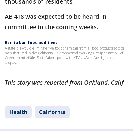
thousands of residents.
AB 418 was expected to be heard in
committee in the coming weeks.
Ban to ban food additives
A state bill would eliminate five toxic chemicals from all food products sold or
manufactured in the California. Environmental Working Group Senior VP of
Government Affairs Scott Faber spoke with KTVU's Alex Savidge about the
proposal.
This story was reported from Oakland, Calif.
Health
California