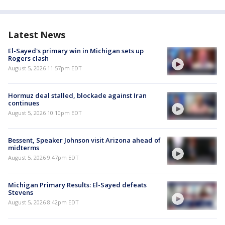
Latest News
El-Sayed's primary win in Michigan sets up
Rogers clash
August 5, 2026 11:57pm EDT
Hormuz deal stalled, blockade against Iran
continues
August 5, 2026 10:10pm EDT
Bessent, Speaker Johnson visit Arizona ahead of
midterms
August 5, 2026 9:47pm EDT
Michigan Primary Results: El-Sayed defeats
Stevens
August 5, 2026 8:42pm EDT