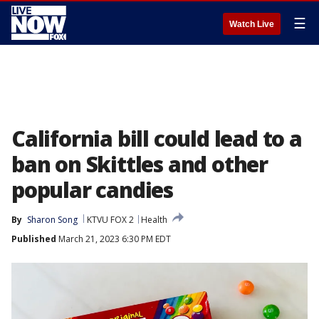
☰
Watch Live
California bill could lead to a
ban on Skittles and other
popular candies
By
Sharon Song
KTVU FOX 2
Health
Published
March 21, 2023 6:30 PM EDT