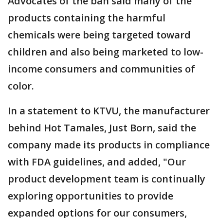
Advocates of the ban said many of the
products containing the harmful
chemicals were being targeted toward
children and also being marketed to low-
income consumers and communities of
color.
In a statement to KTVU, the manufacturer
behind Hot Tamales, Just Born, said the
company made its products in compliance
with FDA guidelines, and added, "Our
product development team is continually
exploring opportunities to provide
expanded options for our consumers,