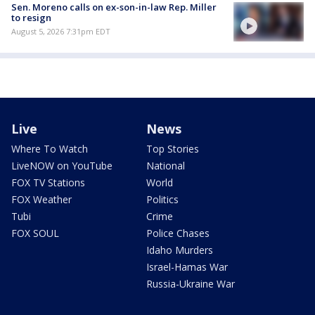
Sen. Moreno calls on ex-son-in-law Rep. Miller
to resign
August 5, 2026 7:31pm EDT
Live
News
Where To Watch
Top Stories
LiveNOW on YouTube
National
FOX TV Stations
World
FOX Weather
Politics
Tubi
Crime
FOX SOUL
Police Chases
Idaho Murders
Israel-Hamas War
Russia-Ukraine War