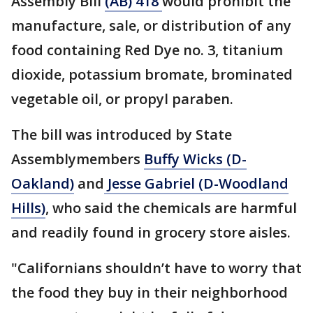
Assembly Bill
(AB) 418
would prohibit the
manufacture, sale, or distribution of any
food containing Red Dye no. 3, titanium
dioxide, potassium bromate, brominated
vegetable oil, or propyl paraben.
The bill was introduced by State
Assemblymembers
Buffy Wicks (D-
Oakland)
and
Jesse Gabriel (D-Woodland
Hills)
, who said the chemicals are harmful
and readily found in grocery store aisles.
"Californians shouldn’t have to worry that
the food they buy in their neighborhood