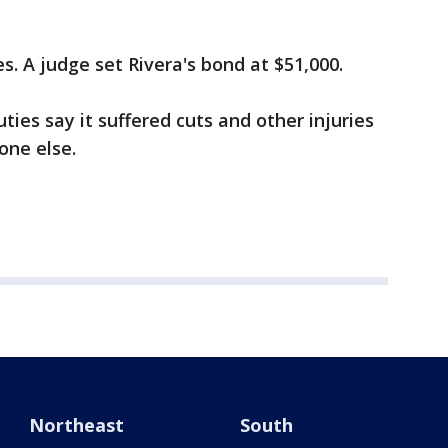
es. A judge set Rivera's bond at $51,000.
ties say it suffered cuts and other injuries
one else.
Northeast
South