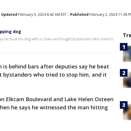
Updated
February 5, 2024 8:42 AM EST
Published
February 2, 2024 11:38 P
ipping dog
Tr
ay he beat his dog with a chain and fought bystanders who tried to
 is behind bars after deputies say he beat
t bystanders who tried to stop him, and it
 on Elkcam Boulevard and Lake Helen Osteen
hen he says he witnessed the man hitting