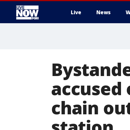
Live
News
W
More
Bystande
accused 
chain ou
station