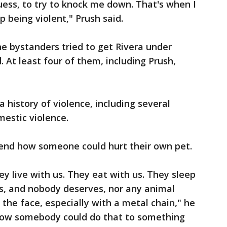
guess, to try to knock me down. That's when I
 being violent," Prush said.
ne bystanders tried to get Rivera under
. At least four of them, including Prush,
 history of violence, including several
mestic violence.
ehend how someone could hurt their own pet.
y live with us. They eat with us. They sleep
gs, and nobody deserves, nor any animal
n the face, especially with a metal chain," he
d how somebody could do that to something