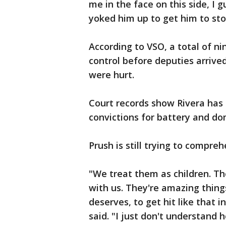
me in the face on this side, I 
yoked him up to get him to stop
According to VSO, a total of ni
control before deputies arrived
were hurt.
Court records show Rivera has a
convictions for battery and do
Prush is still trying to compr
"We treat them as children. The
with us. They're amazing thin
deserves, to get hit like that i
said. "I just don't understan