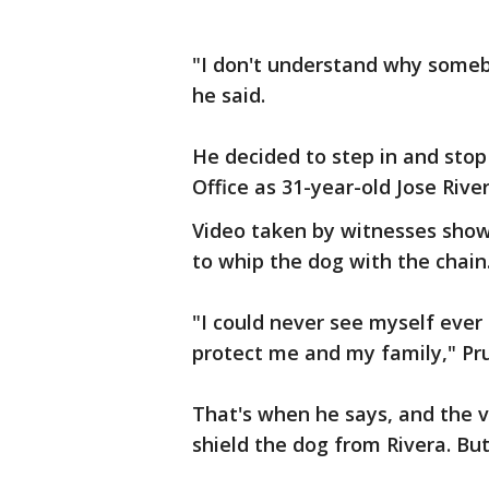
"I don't understand why somebo
he said.
He decided to step in and stop 
Office as 31-year-old Jose Rive
Video taken by witnesses show
to whip the dog with the chain
"I could never see myself ever 
protect me and my family," Pru
That's when he says, and the v
shield the dog from Rivera. Bu