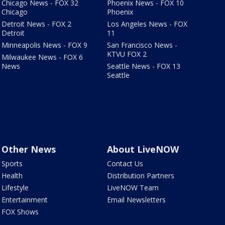
Chicago News - FOX 32
Phoenix News - FOX 10
Chicago
Phoenix
Detroit News - FOX 2
Los Angeles News - FOX
Detroit
11
Minneapolis News - FOX 9
San Francisco News -
KTVU FOX 2
Milwaukee News - FOX 6
News
Seattle News - FOX 13
Seattle
Other News
About LiveNOW
Sports
Contact Us
Health
Distribution Partners
Lifestyle
LiveNOW Team
Entertainment
Email Newsletters
FOX Shows