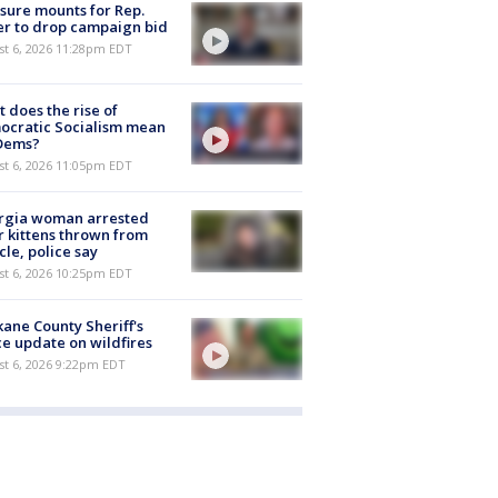
sure mounts for Rep.
er to drop campaign bid
st 6, 2026 11:28pm EDT
 does the rise of
ocratic Socialism mean
 Dems?
st 6, 2026 11:05pm EDT
rgia woman arrested
r kittens thrown from
cle, police say
st 6, 2026 10:25pm EDT
ane County Sheriff's
ce update on wildfires
st 6, 2026 9:22pm EDT