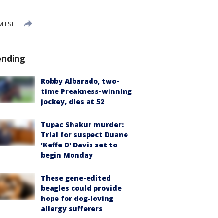
M EST
ending
Robby Albarado, two-
time Preakness-winning
jockey, dies at 52
Tupac Shakur murder:
Trial for suspect Duane
'Keffe D' Davis set to
begin Monday
These gene-edited
beagles could provide
hope for dog-loving
allergy sufferers