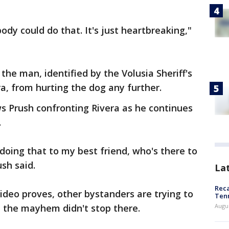
dy could do that. It's just heartbreaking,"
the man, identified by the Volusia Sheriff's
ra, from hurting the dog any further.
s Prush confronting Rivera as he continues
.
doing that to my best friend, who's there to
sh said.
La
Reca
ideo proves, other bystanders are trying to
Ten
t the mayhem didn't stop there.
Augu