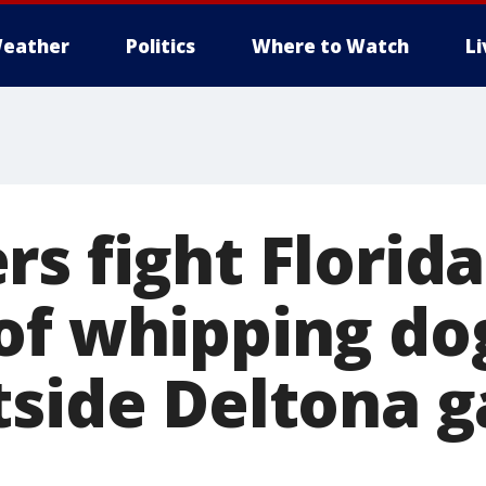
eather
Politics
Where to Watch
L
rs fight Florid
of whipping do
tside Deltona g