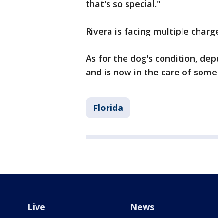
that's so special."
Rivera is facing multiple charg
As for the dog's condition, depu
and is now in the care of some
Florida
Live
News