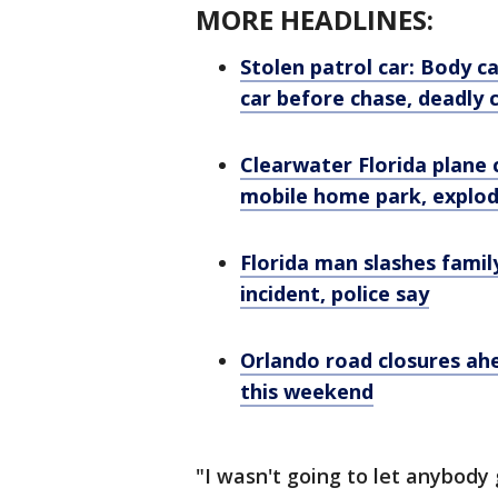
MORE HEADLINES:
Stolen patrol car: Body 
car before chase, deadly 
Clearwater Florida plane c
mobile home park, explo
Florida man slashes famil
incident, police say
Orlando road closures ah
this weekend
"I wasn't going to let anybody 