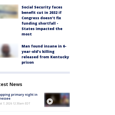
Social Security faces
benefit cut in 2032 if
Congress doesn’t fix
funding shortfall -
States impacted the
most
Man found insane in 6-
year-old's killing
released from Kentucky
prison
test News
pping primary night in
nessee
st 7, 2026 12:30am EDT