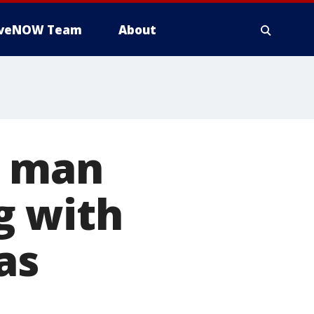
iveNOW Team
About
a man
g with
as