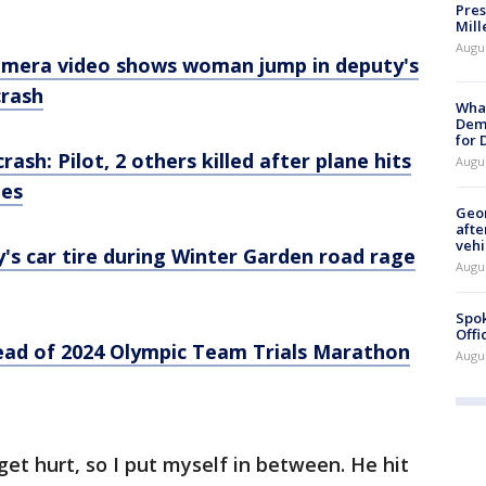
Pres
Mill
Augu
camera video shows woman jump in deputy's
crash
What
Dem
for
rash: Pilot, 2 others killed after plane hits
Augu
des
Geo
afte
vehi
y's car tire during Winter Garden road rage
Augu
Spok
Offi
ead of 2024 Olympic Team Trials Marathon
Augu
get hurt, so I put myself in between. He hit