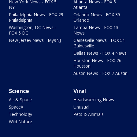
New York News - FOX 5
Atlanta News - FOX 5
NY
Atlanta
Philadelphia News - FOX 29
Orlando News - FOX 35
Philadelphia
Orlando
Washington, DC News -
Tampa News - FOX 13
FOX 5 DC
News
New Jersey News - My9NJ
Gainesville News - FOX 51
Gainesville
Dallas News - FOX 4 News
Houston News - FOX 26
Houston
Austin News - FOX 7 Austin
Science
Viral
Air & Space
Heartwarming News
SpaceX
Unusual
Technology
Pets & Animals
Wild Nature