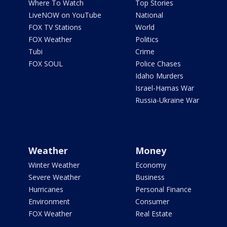
Where To Watch
Top Stories
LiveNOW on YouTube
National
FOX TV Stations
World
FOX Weather
Politics
Tubi
Crime
FOX SOUL
Police Chases
Idaho Murders
Israel-Hamas War
Russia-Ukraine War
Weather
Money
Winter Weather
Economy
Severe Weather
Business
Hurricanes
Personal Finance
Environment
Consumer
FOX Weather
Real Estate