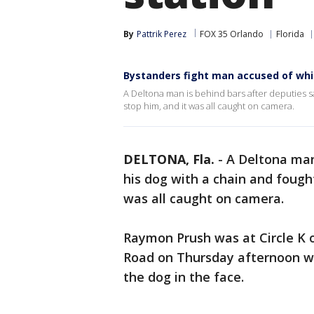
By
Pattrik Perez
FOX 35 Orlando
Florida
Bystanders fight man accused of wh
A Deltona man is behind bars after deputies s
stop him, and it was all caught on camera.
DELTONA, Fla.
-
A Deltona man
his dog with a chain and fough
was all caught on camera.
Raymon Prush was at Circle K
Road on Thursday afternoon w
the dog in the face.