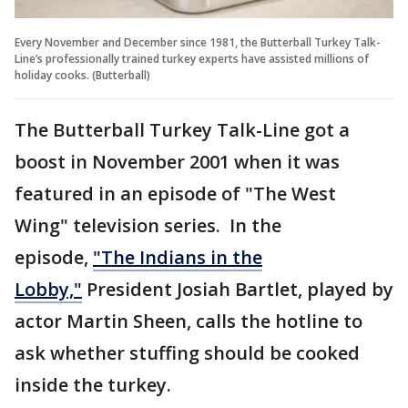
Every November and December since 1981, the Butterball Turkey Talk-
Line’s professionally trained turkey experts have assisted millions of
holiday cooks. (Butterball)
The Butterball Turkey Talk-Line got a
boost in November 2001 when it was
featured in an episode of "The West
Wing" television series. In the
episode,
"The Indians in the
Lobby,"
President Josiah Bartlet, played by
actor Martin Sheen, calls the hotline to
ask whether stuffing should be cooked
inside the turkey.