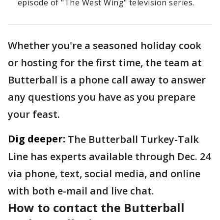
episode of "The West Wing" television series.
Whether you're a seasoned holiday cook
or hosting for the first time, the team at
Butterball is a phone call away to answer
any questions you have as you prepare
your feast.
Dig deeper:
The Butterball Turkey-Talk
Line has experts available through Dec. 24
via phone, text, social media, and online
with both e-mail and live chat.
How to contact the Butterball