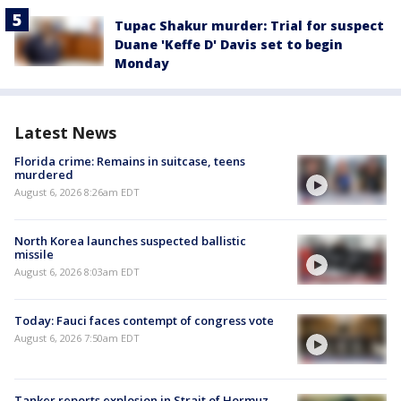
Tupac Shakur murder: Trial for suspect
Duane 'Keffe D' Davis set to begin
Monday
Latest News
Florida crime: Remains in suitcase, teens
murdered
August 6, 2026 8:26am EDT
North Korea launches suspected ballistic
missile
August 6, 2026 8:03am EDT
Today: Fauci faces contempt of congress vote
August 6, 2026 7:50am EDT
Tanker reports explosion in Strait of Hormuz