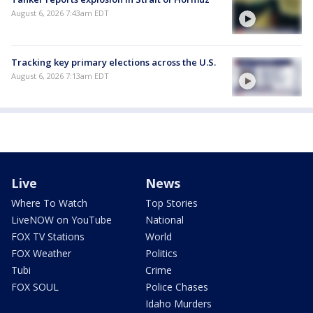
August 6, 2026 7:43am EDT
Tracking key primary elections across the U.S.
August 6, 2026 7:13am EDT
Live
News
Where To Watch
Top Stories
LiveNOW on YouTube
National
FOX TV Stations
World
FOX Weather
Politics
Tubi
Crime
FOX SOUL
Police Chases
Idaho Murders