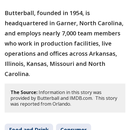
Butterball, founded in 1954, is
headquartered in Garner, North Carolina,
and employs nearly 7,000 team members
who work in production facilities, live
operations and offices across Arkansas,
Illinois, Kansas, Missouri and North
Carolina.
The Source:
Information in this story was
provided by Butterball and IMDB.com. This story
was reported from Orlando.
Food and Drink
Consumer