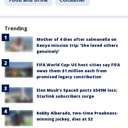
Trending
Mother of 4 dies after salmonella on
Kenya mission trip: 'She loved others
genuinely'
FIFA World Cup: US host cities say FIFA
owes them $1 million each from
promised legacy contribution
Elon Musk’s SpaceX posts $541M loss;
Starlink subscribers surge
Robby Albarado, two-time Preakness-
winning jockey, dies at 52