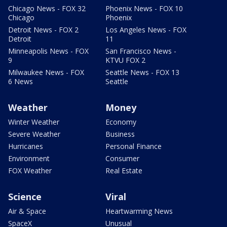
Chicago News - FOX 32
Phoenix News - FOX 10
Chicago
Phoenix
Detroit News - FOX 2
Los Angeles News - FOX
Detroit
11
Minneapolis News - FOX
San Francisco News -
9
KTVU FOX 2
Milwaukee News - FOX
Seattle News - FOX 13
6 News
Seattle
Weather
Money
Winter Weather
Economy
Severe Weather
Business
Hurricanes
Personal Finance
Environment
Consumer
FOX Weather
Real Estate
Science
Viral
Air & Space
Heartwarming News
SpaceX
Unusual