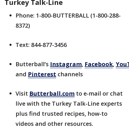
Turkey Talk-Line
Phone: 1-800-BUTTERBALL (1-800-288-
8372)
Text: 844-877-3456
Butterball’s
Instagram
,
Facebook
,
You
and
Pinterest
channels
Visit
Butterball.com
to e-mail or chat
live with the Turkey Talk-Line experts
plus find trusted recipes, how-to
videos and other resources.