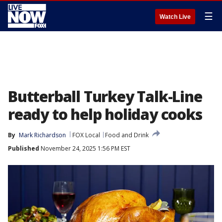
☰
Watch Live
Butterball Turkey Talk-Line
ready to help holiday cooks
By
Mark Richardson
FOX Local
Food and Drink
Published
November 24, 2025 1:56 PM EST