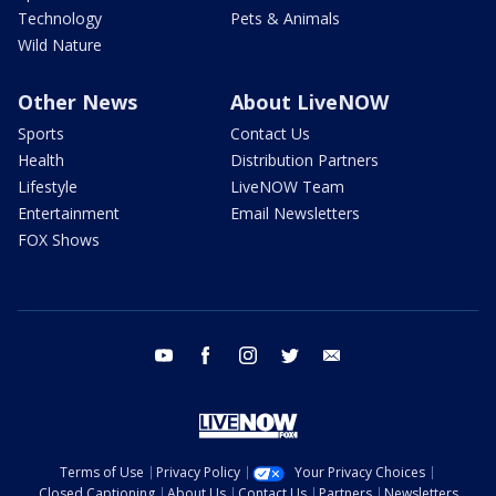
Technology
Pets & Animals
Wild Nature
Other News
About LiveNOW
Sports
Contact Us
Health
Distribution Partners
Lifestyle
LiveNOW Team
Entertainment
Email Newsletters
FOX Shows
youtube
facebook
instagram
twitter
email
Terms of Use
Privacy Policy
Your Privacy Choices
Closed Captioning
About Us
Contact Us
Partners
Newsletters