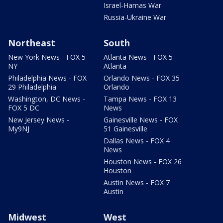
Israel-Hamas War
Russia-Ukraine War
Northeast
South
New York News - FOX 5
Atlanta News - FOX 5
NY
Atlanta
Philadelphia News - FOX
Orlando News - FOX 35
29 Philadelphia
Orlando
Washington, DC News -
Tampa News - FOX 13
FOX 5 DC
News
New Jersey News -
Gainesville News - FOX
My9NJ
51 Gainesville
Dallas News - FOX 4
News
Houston News - FOX 26
Houston
Austin News - FOX 7
Austin
Midwest
West