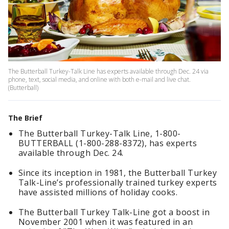
The Butterball Turkey-Talk Line has experts available through Dec. 24 via
phone, text, social media, and online with both e-mail and live chat.
(Butterball)
The Brief
The Butterball Turkey-Talk Line, 1-800-
BUTTERBALL (1-800-288-8372), has experts
available through Dec. 24.
Since its inception in 1981, the Butterball Turkey
Talk-Line’s professionally trained turkey experts
have assisted millions of holiday cooks.
The Butterball Turkey Talk-Line got a boost in
November 2001 when it was featured in an