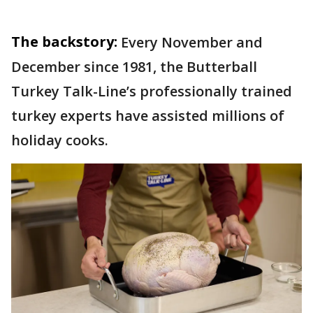
The backstory:
Every November and
December since 1981, the Butterball
Turkey Talk-Line’s professionally trained
turkey experts have assisted millions of
holiday cooks.