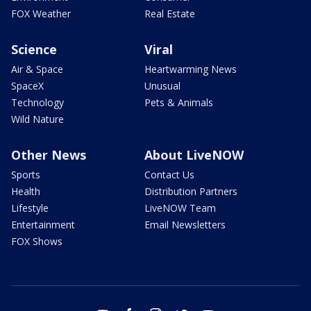
FOX Weather
Real Estate
Science
Viral
Air & Space
Heartwarming News
SpaceX
Unusual
Technology
Pets & Animals
Wild Nature
Other News
About LiveNOW
Sports
Contact Us
Health
Distribution Partners
Lifestyle
LiveNOW Team
Entertainment
Email Newsletters
FOX Shows