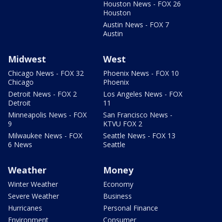
Houston News - FOX 26
Houston
Austin News - FOX 7
Austin
Midwest
West
Chicago News - FOX 32
Phoenix News - FOX 10
Chicago
Phoenix
Detroit News - FOX 2
Los Angeles News - FOX
Detroit
11
Minneapolis News - FOX
San Francisco News -
9
KTVU FOX 2
Milwaukee News - FOX
Seattle News - FOX 13
6 News
Seattle
Weather
Money
Winter Weather
Economy
Severe Weather
Business
Hurricanes
Personal Finance
Environment
Consumer