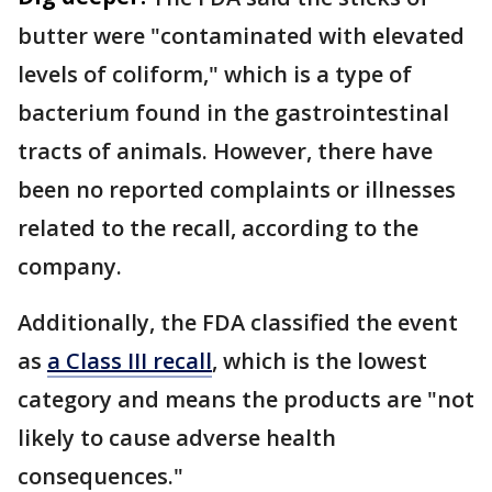
butter were "contaminated with elevated
levels of coliform," which is a type of
bacterium found in the gastrointestinal
tracts of animals. However, there have
been no reported complaints or illnesses
related to the recall, according to the
company.
Additionally, the FDA classified the event
as
a Class III recall
, which is the lowest
category and means the products are "not
likely to cause adverse health
consequences."