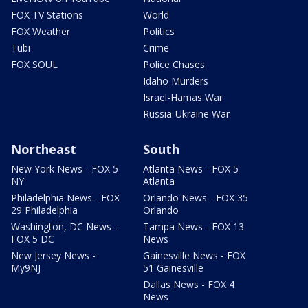
FOX TV Stations
World
FOX Weather
Politics
Tubi
Crime
FOX SOUL
Police Chases
Idaho Murders
Israel-Hamas War
Russia-Ukraine War
Northeast
South
New York News - FOX 5
Atlanta News - FOX 5
NY
Atlanta
Philadelphia News - FOX
Orlando News - FOX 35
29 Philadelphia
Orlando
Washington, DC News -
Tampa News - FOX 13
FOX 5 DC
News
New Jersey News -
Gainesville News - FOX
My9NJ
51 Gainesville
Dallas News - FOX 4
News