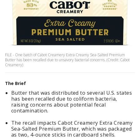
FILE - One batch of Cabot Creamery Extra Creamy Sea-Salted Premium
Butter has been recalled due to unsavory bacterial concerns. (Credit: Cabot
Creamery)
The Brief
Butter that was distributed to several U.S. states
has been recalled due to coliform bacteria,
raising concerns about potential fecal
contamination.
The recall impacts Cabot Creamery Extra Creamy
Sea-Salted Premium Butter, which was packaged
as two, 4-ounce sticks in cardboard shells.