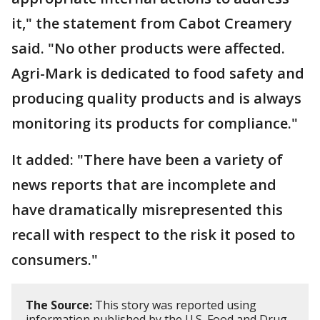
it," the statement from Cabot Creamery
said. "No other products were affected.
Agri-Mark is dedicated to food safety and
producing quality products and is always
monitoring its products for compliance."
It added: "There have been a variety of
news reports that are incomplete and
have dramatically misrepresented this
recall with respect to the risk it posed to
consumers."
The Source:
This story was reported using
information published by the U.S. Food and Drug