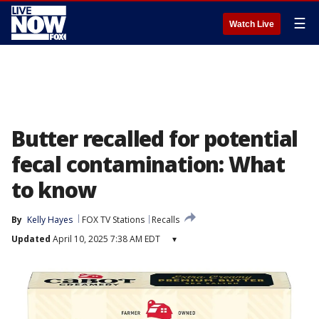
☰
Watch Live
Butter recalled for potential
fecal contamination: What
to know
By
Kelly Hayes
FOX TV Stations
Recalls
Updated
April 10, 2025 7:38 AM EDT
▾