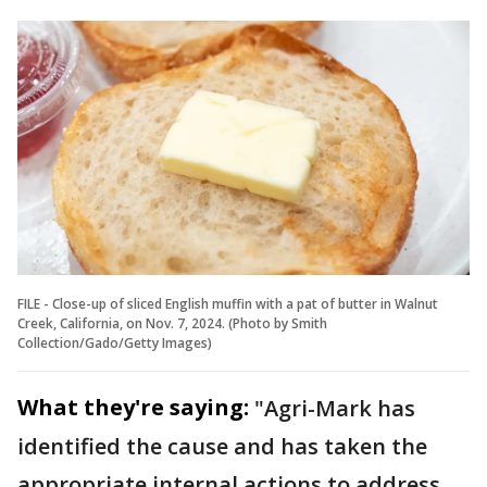
FILE - Close-up of sliced English muffin with a pat of butter in Walnut
Creek, California, on Nov. 7, 2024. (Photo by Smith
Collection/Gado/Getty Images)
What they're saying:
"Agri-Mark has
identified the cause and has taken the
appropriate internal actions to address