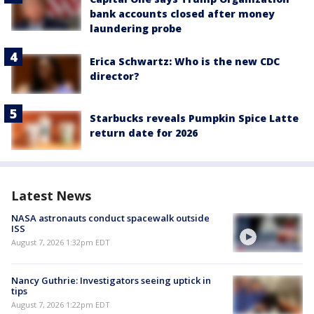
bank accounts closed after money
laundering probe
Erica Schwartz: Who is the new CDC
director?
Starbucks reveals Pumpkin Spice Latte
return date for 2026
Latest News
NASA astronauts conduct spacewalk outside
ISS
August 7, 2026 1:32pm EDT
Nancy Guthrie: Investigators seeing uptick in
tips
August 7, 2026 1:22pm EDT