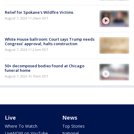
Relief for Spokane's Wildfire Victims
August 7, 2026 11:26am EDT
White House ballroom: Court says Trump needs
Congress’ approval, halts construction
August 7, 2026 11:21am EDT
50+ decomposed bodies found at Chicago
funeral home
August 7, 2026 10:10am EDT
Live
News
Where To Watch
Top Stories
LiveNOW on YouTube
National