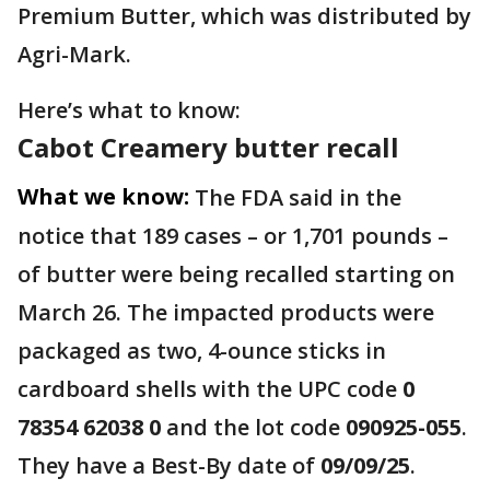
Premium Butter, which was distributed by
Agri-Mark.
Here’s what to know:
Cabot Creamery butter recall
What we know:
The FDA said in the
notice that 189 cases – or 1,701 pounds –
of butter were being recalled starting on
March 26. The impacted products were
packaged as two, 4-ounce sticks in
cardboard shells with the UPC code
0
78354 62038 0
and the lot code
090925-055
.
They have a Best-By date of
09/09/25
.