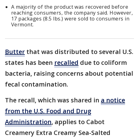
A majority of the product was recovered before
reaching consumers, the company said. However,
17 packages (8.5 lbs.) were sold to consumers in
Vermont.
Butter
that was distributed to several U.S.
states has been
recalled
due to coliform
bacteria, raising concerns about potential
fecal contamination.
The recall, which was shared in
a notice
from the U.S. Food and Drug
Administration
, applies to Cabot
Creamery Extra Creamy Sea-Salted