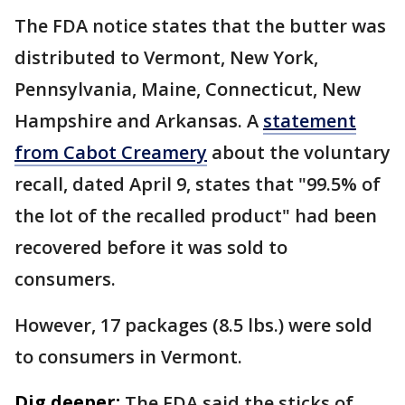
The FDA notice states that the butter was
distributed to Vermont, New York,
Pennsylvania, Maine, Connecticut, New
Hampshire and Arkansas. A
statement
from Cabot Creamery
about the voluntary
recall, dated April 9, states that "99.5% of
the lot of the recalled product" had been
recovered before it was sold to
consumers.
However, 17 packages (8.5 lbs.) were sold
to consumers in Vermont.
Dig deeper:
The FDA said the sticks of