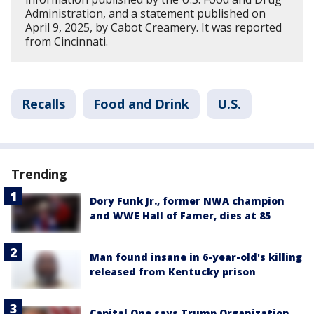
Administration, and a statement published on
April 9, 2025, by Cabot Creamery. It was reported
from Cincinnati.
Recalls
Food and Drink
U.S.
Trending
Dory Funk Jr., former NWA champion
and WWE Hall of Famer, dies at 85
Man found insane in 6-year-old's killing
released from Kentucky prison
Capital One says Trump Organization