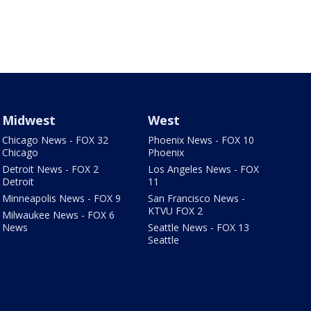
Midwest
West
Chicago News - FOX 32
Phoenix News - FOX 10
Chicago
Phoenix
Detroit News - FOX 2
Los Angeles News - FOX
Detroit
11
Minneapolis News - FOX 9
San Francisco News -
KTVU FOX 2
Milwaukee News - FOX 6
News
Seattle News - FOX 13
Seattle