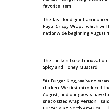
favorite item.
The fast food giant announce
Royal Crispy Wraps, which will 
nationwide beginning August 1
The chicken-based innovation wi
Spicy and Honey Mustard.
"At Burger King, we’re no stra
chicken. We first introduced t
August, and our guests have lo
snack-sized wrap version," said
Burger King North America. "T