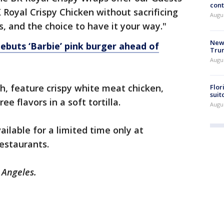
cont
 Royal Crispy Chicken without sacrificing
Augu
rs, and the choice to have it your way."
New 
debuts ‘Barbie’ pink burger ahead of
Trum
Augus
h, feature crispy white meat chicken,
Flor
suit
e flavors in a soft tortilla.
Augus
ilable for a limited time only at
restaurants.
s Angeles.