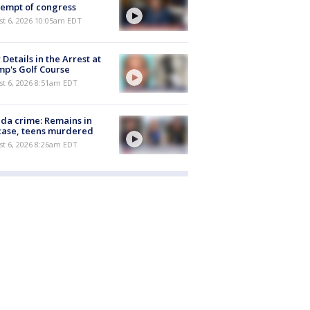
empt of congress
st 6, 2026 10:05am EDT
Details in the Arrest at
p's Golf Course
t 6, 2026 8:51am EDT
ida crime: Remains in
case, teens murdered
t 6, 2026 8:26am EDT