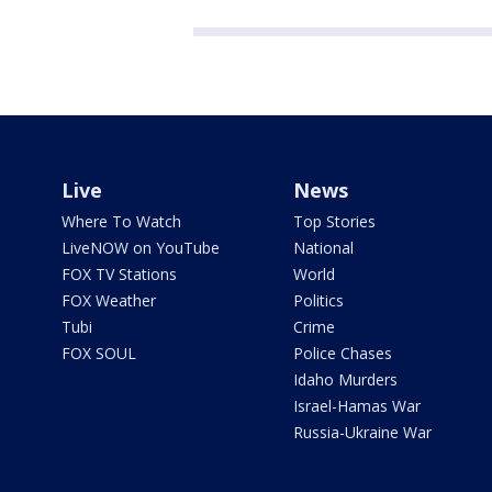
Live
News
Where To Watch
Top Stories
LiveNOW on YouTube
National
FOX TV Stations
World
FOX Weather
Politics
Tubi
Crime
FOX SOUL
Police Chases
Idaho Murders
Israel-Hamas War
Russia-Ukraine War