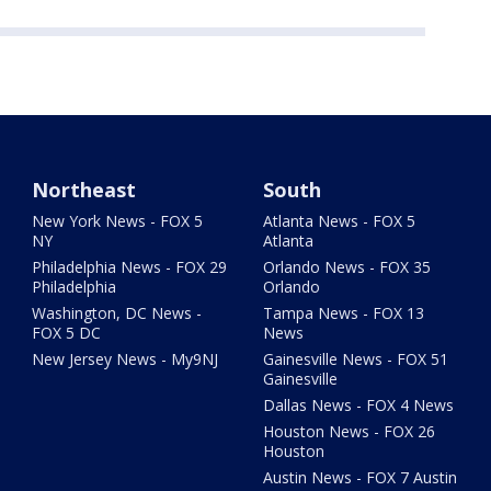
Northeast
South
New York News - FOX 5
Atlanta News - FOX 5
NY
Atlanta
Philadelphia News - FOX 29
Orlando News - FOX 35
Philadelphia
Orlando
Washington, DC News -
Tampa News - FOX 13
FOX 5 DC
News
New Jersey News - My9NJ
Gainesville News - FOX 51
Gainesville
Dallas News - FOX 4 News
Houston News - FOX 26
Houston
Austin News - FOX 7 Austin