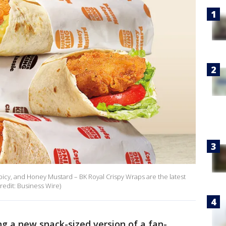
 Spicy, and Honey Mustard – BK Royal Crispy Wraps are the latest
redit: Business Wire)
ng a new snack-sized version of a fan-