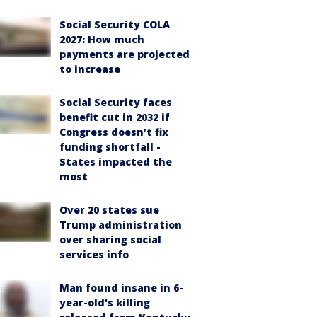
Social Security COLA
2027: How much
payments are projected
to increase
Social Security faces
benefit cut in 2032 if
Congress doesn’t fix
funding shortfall -
States impacted the
most
Over 20 states sue
Trump administration
over sharing social
services info
Man found insane in 6-
year-old's killing