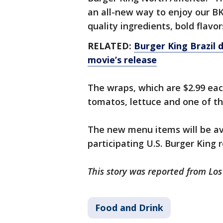
an all-new way to enjoy our BK
quality ingredients, bold flavo
RELATED:
Burger King Brazil 
movie’s release
The wraps, which are $2.99 eac
tomatos, lettuce and one of thre
The new menu items will be ava
participating U.S. Burger King 
This story was reported from Lo
Food and Drink