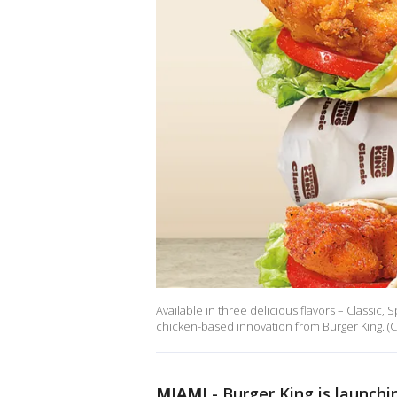
Available in three delicious flavors – Classic,
chicken-based innovation from Burger King. (C
MIAMI
-
Burger King is launchi