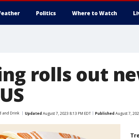
eather
Politics
Where to Watch
L
ing rolls out n
 US
 and Drink
Updated
August 7, 2023 8:13 PM EDT
Published
August 7, 202
Tr