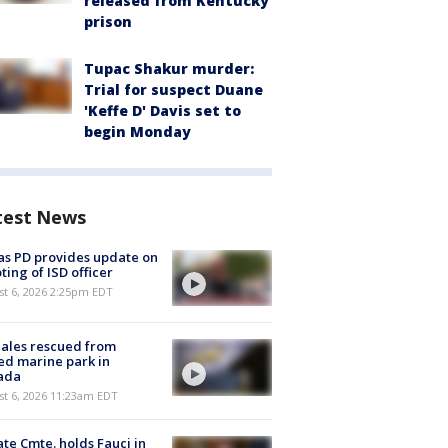
released from Kentucky
prison
Tupac Shakur murder:
Trial for suspect Duane
'Keffe D' Davis set to
begin Monday
test News
as PD provides update on
ting of ISD officer
st 6, 2026 2:25pm EDT
ales rescued from
ed marine park in
ada
st 6, 2026 11:23am EDT
te Cmte. holds Fauci in