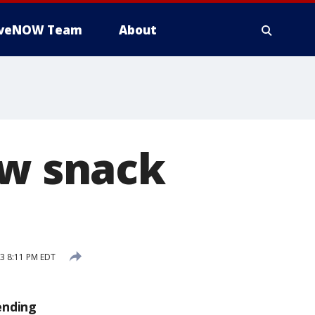
iveNOW Team
About
ew snack
3 8:11 PM EDT
ending