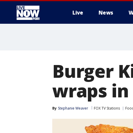
Live
News
W
More
Burger K
wraps in
By
Stephanie Weaver
FOX TV Stations
Food