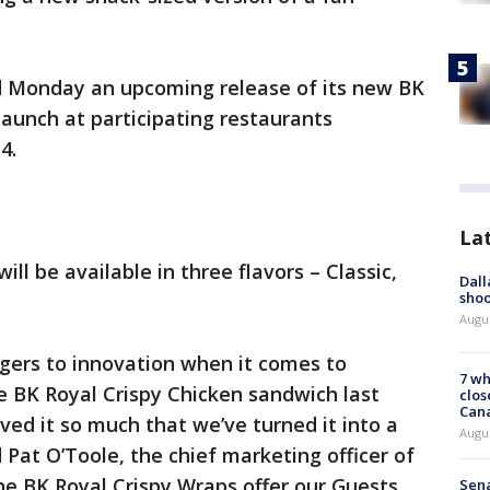
d Monday an upcoming release of its new BK
launch at participating restaurants
4.
La
ll be available in three flavors – Classic,
Dall
shoo
Augu
ngers to innovation when it comes to
7 wh
he BK Royal Crispy Chicken sandwich last
clos
Can
ved it so much that we’ve turned it into a
Augu
 Pat O’Toole, the chief marketing officer of
he BK Royal Crispy Wraps offer our Guests
Sena