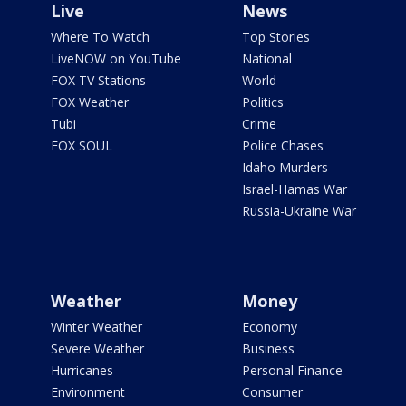
Live
News
Where To Watch
Top Stories
LiveNOW on YouTube
National
FOX TV Stations
World
FOX Weather
Politics
Tubi
Crime
FOX SOUL
Police Chases
Idaho Murders
Israel-Hamas War
Russia-Ukraine War
Weather
Money
Winter Weather
Economy
Severe Weather
Business
Hurricanes
Personal Finance
Environment
Consumer