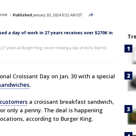
rink
Published
January 30, 2024 6:52 AM EST
d a day of work in 27 years receives over $270K in
Tr
27 years at Burger King, never missing a day of work. But his
onal Croissant Day on Jan. 30 with a special
 sandwiches
.
customers
a croissant breakfast sandwich,
for only a penny. The deal is happening
locations, according to Burger King.