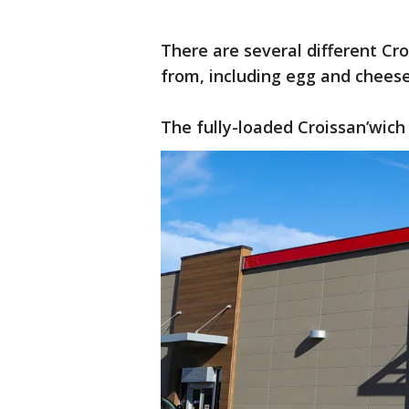
There are several different Cr
from, including egg and chees
The fully-loaded Croissan’wich