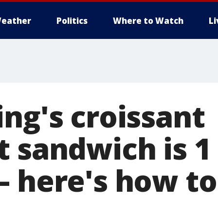
eather
Politics
Where to Watch
L
ng's croissant
t sandwich is 1
– here's how to