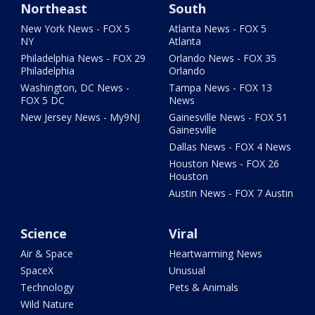
Northeast
South
New York News - FOX 5
Atlanta News - FOX 5
NY
Atlanta
Philadelphia News - FOX 29
Orlando News - FOX 35
Philadelphia
Orlando
Washington, DC News -
Tampa News - FOX 13
FOX 5 DC
News
New Jersey News - My9NJ
Gainesville News - FOX 51
Gainesville
Dallas News - FOX 4 News
Houston News - FOX 26
Houston
Austin News - FOX 7 Austin
Science
Viral
Air & Space
Heartwarming News
SpaceX
Unusual
Technology
Pets & Animals
Wild Nature