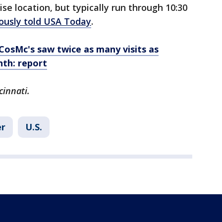
se location, but typically run through 10:30
ously told USA Today
.
CosMc's saw twice as many visits as
nth: report
cinnati.
r
U.S.