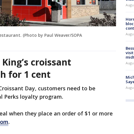
Augu
Horm
bloc
cont
Augu
 restaurant. (Photo by Paul Weaver/SOPA
Bess
visi
mid
King’s croissant
Augu
h for 1 cent
Mich
Saye
 Croissant Day, customers need to be
Augu
l Perks loyalty program.
eal when they place an order of $1 or more
com
.