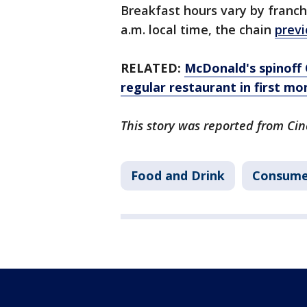
Breakfast hours vary by franchi
a.m. local time, the chain
previ
RELATED:
McDonald's spinoff 
regular restaurant in first mo
This story was reported from Cin
Food and Drink
Consume