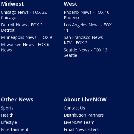
Midwest
West
Chicago News - FOX 32
Phoenix News - FOX 10
Chicago
Phoenix
Detroit News - FOX 2
Los Angeles News - FOX
Detroit
11
Minneapolis News - FOX 9
San Francisco News -
KTVU FOX 2
Milwaukee News - FOX 6
News
Seattle News - FOX 13
Seattle
Other News
About LiveNOW
Sports
Contact Us
Health
Distribution Partners
Lifestyle
LiveNOW Team
Entertainment
Email Newsletters