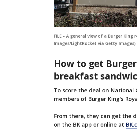
FILE - A general view of a Burger King
Images/LightRocket via Getty Images)
How to get Burger 
breakfast sandwic
To score the deal on National
members of Burger King's Roya
From there, they can get the d
on the BK app or online at
BK.