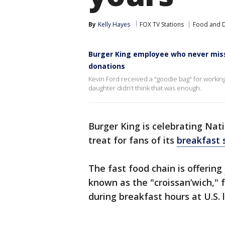
By
Kelly Hayes
FOX TV Stations
Food and D
Burger King employee who never misse
donations
Kevin Ford received a "goodie bag" for working 
daughter didn’t think that was enough.
Burger King is celebrating Nati
treat for fans of its
breakfast
The fast food chain is offering
known as the "croissan’wich," 
during breakfast hours at U.S. 