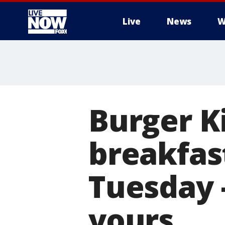
Live
News
W
More
Burger Ki
breakfas
Tuesday 
yours