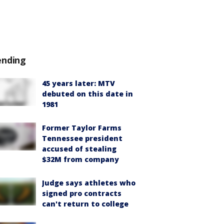
ending
45 years later: MTV
debuted on this date in
1981
Former Taylor Farms
Tennessee president
accused of stealing
$32M from company
Judge says athletes who
signed pro contracts
can't return to college