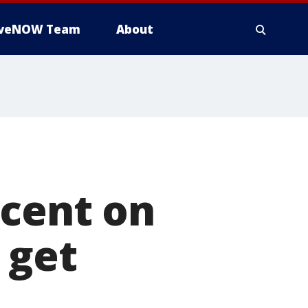
iveNOW Team
About
 cent on
 get