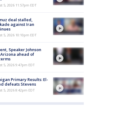
st 5, 2026 11:57pm EDT
uz deal stalled,
kade against Iran
inues
st 5, 2026 10:10pm EDT
ent, Speaker Johnson
t Arizona ahead of
terms
st 5, 2026 9:47pm EDT
igan Primary Results: El-
d defeats Stevens
st 5, 2026 8:42pm EDT