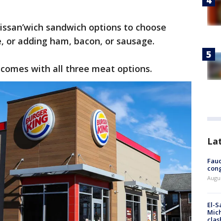
oissan’wich sandwich options to choose
e, or adding ham, bacon, or sausage.
 comes with all three meat options.
La
Fauc
cong
Augus
El-S
Mich
clas