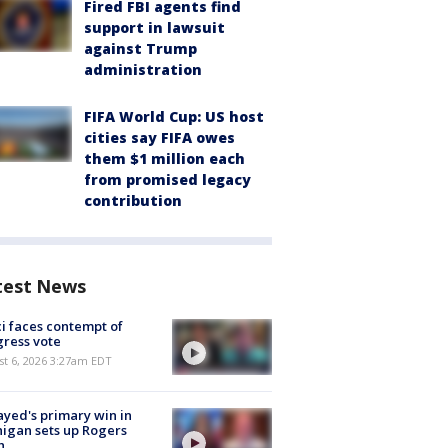
Fired FBI agents find
support in lawsuit
against Trump
administration
FIFA World Cup: US host
cities say FIFA owes
them $1 million each
from promised legacy
contribution
test News
i faces contempt of
ress vote
t 6, 2026 3:27am EDT
ayed's primary win in
igan sets up Rogers
h