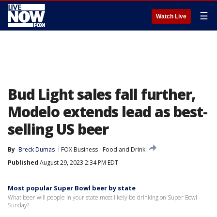
☰
Watch Live
Bud Light sales fall further,
Modelo extends lead as best-
selling US beer
By
Breck Dumas
FOX Business
Food and Drink
Published
August 29, 2023 2:34 PM EDT
Most popular Super Bowl beer by state
What beer will people in your state most likely be drinking on Super Bowl
Sunday?