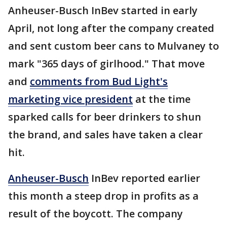
Anheuser-Busch InBev started in early
April, not long after the company created
and sent custom beer cans to Mulvaney to
mark "365 days of girlhood." That move
and
comments from Bud Light's
marketing vice president
at the time
sparked calls for beer drinkers to shun
the brand, and sales have taken a clear
hit.
Anheuser-Busch
InBev reported earlier
this month a steep drop in profits as a
result of the boycott. The company