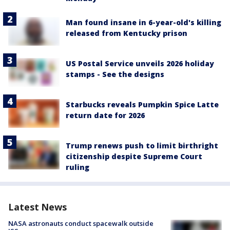
Man found insane in 6-year-old's killing
released from Kentucky prison
US Postal Service unveils 2026 holiday
stamps - See the designs
Starbucks reveals Pumpkin Spice Latte
return date for 2026
Trump renews push to limit birthright
citizenship despite Supreme Court
ruling
Latest News
NASA astronauts conduct spacewalk outside