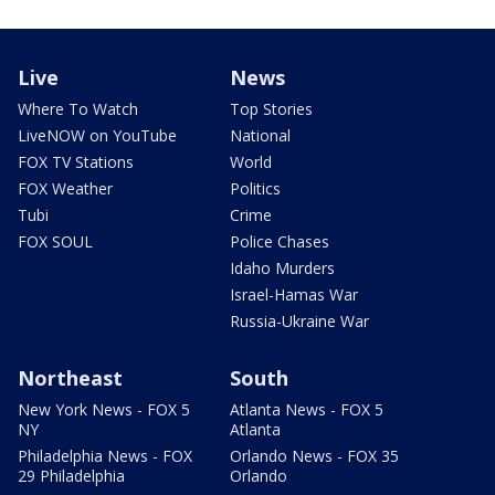
Live
News
Where To Watch
Top Stories
LiveNOW on YouTube
National
FOX TV Stations
World
FOX Weather
Politics
Tubi
Crime
FOX SOUL
Police Chases
Idaho Murders
Israel-Hamas War
Russia-Ukraine War
Northeast
South
New York News - FOX 5
Atlanta News - FOX 5
NY
Atlanta
Philadelphia News - FOX
Orlando News - FOX 35
29 Philadelphia
Orlando