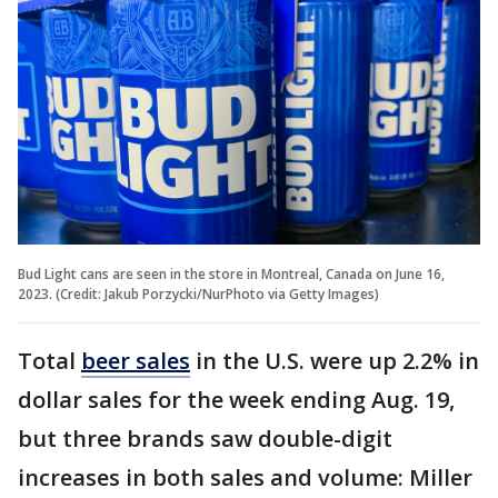
Bud Light cans are seen in the store in Montreal, Canada on June 16,
2023. (Credit: Jakub Porzycki/NurPhoto via Getty Images)
Total
beer sales
in the U.S. were up 2.2% in
dollar sales for the week ending Aug. 19,
but three brands saw double-digit
increases in both sales and volume: Miller