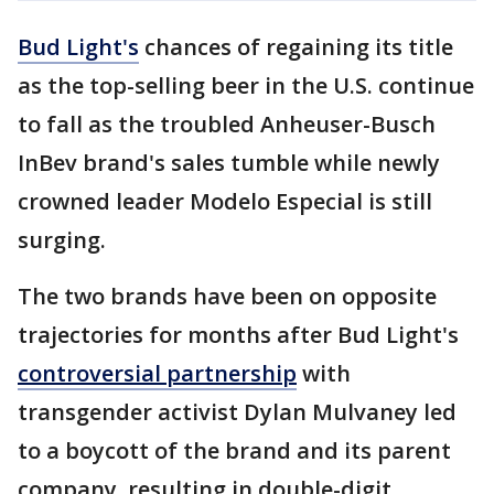
Bud Light's
chances of regaining its title
as the top-selling beer in the U.S. continue
to fall as the troubled Anheuser-Busch
InBev brand's sales tumble while newly
crowned leader Modelo Especial is still
surging.
The two brands have been on opposite
trajectories for months after Bud Light's
controversial partnership
with
transgender activist Dylan Mulvaney led
to a boycott of the brand and its parent
company, resulting in double-digit