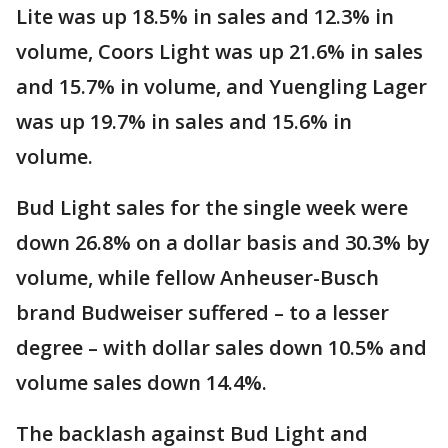
Lite was up 18.5% in sales and 12.3% in
volume, Coors Light was up 21.6% in sales
and 15.7% in volume, and Yuengling Lager
was up 19.7% in sales and 15.6% in
volume.
Bud Light sales for the single week were
down 26.8% on a dollar basis and 30.3% by
volume, while fellow Anheuser-Busch
brand Budweiser suffered – to a lesser
degree – with dollar sales down 10.5% and
volume sales down 14.4%.
The backlash against Bud Light and