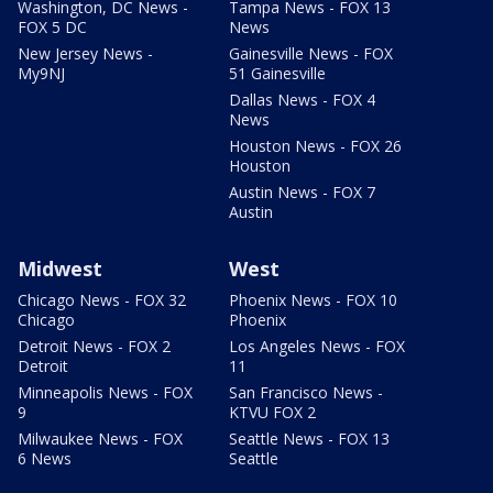
Washington, DC News -
Tampa News - FOX 13
FOX 5 DC
News
New Jersey News -
Gainesville News - FOX
My9NJ
51 Gainesville
Dallas News - FOX 4
News
Houston News - FOX 26
Houston
Austin News - FOX 7
Austin
Midwest
West
Chicago News - FOX 32
Phoenix News - FOX 10
Chicago
Phoenix
Detroit News - FOX 2
Los Angeles News - FOX
Detroit
11
Minneapolis News - FOX
San Francisco News -
9
KTVU FOX 2
Milwaukee News - FOX
Seattle News - FOX 13
6 News
Seattle