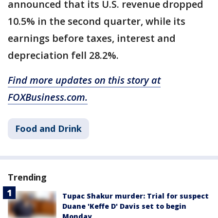
announced that its U.S. revenue dropped
10.5% in the second quarter, while its
earnings before taxes, interest and
depreciation fell 28.2%.
Find more updates on this story at
FOXBusiness.com.
Food and Drink
Trending
Tupac Shakur murder: Trial for suspect
Duane 'Keffe D' Davis set to begin
Monday