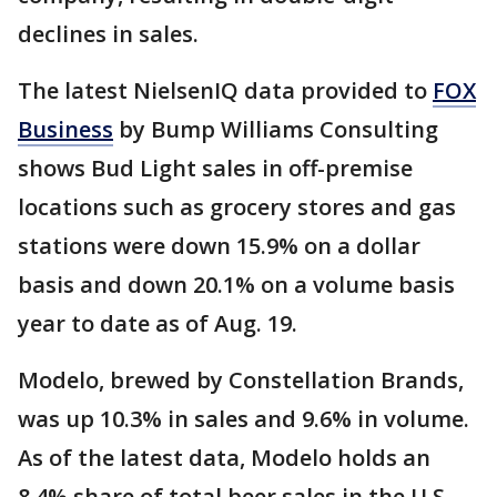
declines in sales.
The latest NielsenIQ data provided to
FOX
Business
by Bump Williams Consulting
shows Bud Light sales in off-premise
locations such as grocery stores and gas
stations were down 15.9% on a dollar
basis and down 20.1% on a volume basis
year to date as of Aug. 19.
Modelo, brewed by Constellation Brands,
was up 10.3% in sales and 9.6% in volume.
As of the latest data, Modelo holds an
8.4% share of total beer sales in the U.S.