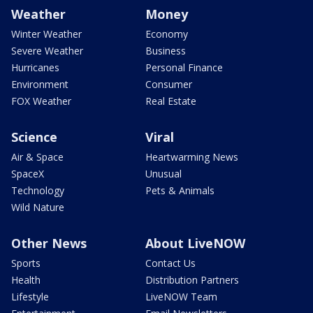
Weather
Money
Winter Weather
Economy
Severe Weather
Business
Hurricanes
Personal Finance
Environment
Consumer
FOX Weather
Real Estate
Science
Viral
Air & Space
Heartwarming News
SpaceX
Unusual
Technology
Pets & Animals
Wild Nature
Other News
About LiveNOW
Sports
Contact Us
Health
Distribution Partners
Lifestyle
LiveNOW Team