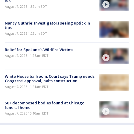
ISS
August 7, 2026 1:32pm EDT
Nancy Guthrie: Investigators seeing uptick in
tips
August 7, 2026 1:22pm EDT
Relief for Spokane's Wildfire Victims
August 7, 2026 11:26am EDT
White House ballroom: Court says Trump needs
Congress’ approval, halts construction
August 7, 2026 11:21am EDT
50+ decomposed bodies found at Chicago
funeral home
August 7, 2026 10:10am EDT