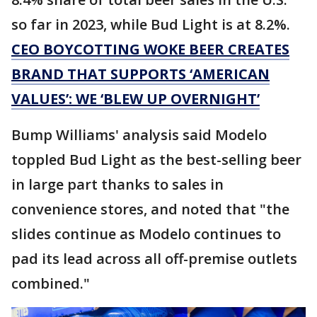
so far in 2023, while Bud Light is at 8.2%.
CEO BOYCOTTING WOKE BEER CREATES
BRAND THAT SUPPORTS ‘AMERICAN
VALUES’: WE ‘BLEW UP OVERNIGHT’
Bump Williams' analysis said Modelo
toppled Bud Light as the best-selling beer
in large part thanks to sales in
convenience stores, and noted that "the
slides continue as Modelo continues to
pad its lead across all off-premise outlets
combined."