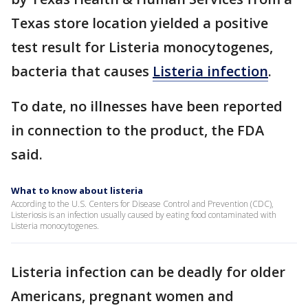
Texas store location yielded a positive
test result for Listeria monocytogenes,
bacteria that causes
Listeria infection
.
To date, no illnesses have been reported
in connection to the product, the FDA
said.
What to know about listeria
According to the U.S. Centers for Disease Control and Prevention (CDC),
Listeriosis is an infection usually caused by eating food contaminated with
Listeria monocytogenes.
Listeria infection can be deadly for older
Americans, pregnant women and