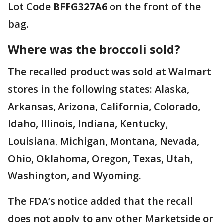
Lot Code
BFFG327A6
on the front of the
bag.
Where was the broccoli sold?
The recalled product was sold at Walmart
stores in the following states: Alaska,
Arkansas, Arizona, California, Colorado,
Idaho, Illinois, Indiana, Kentucky,
Louisiana, Michigan, Montana, Nevada,
Ohio, Oklahoma, Oregon, Texas, Utah,
Washington, and Wyoming.
The FDA’s notice added that the recall
does not apply to any other Marketside or