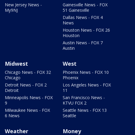
New Jersey News -
Gainesville News - FOX
My9NJ
51 Gainesville
Dallas News - FOX 4
News
Houston News - FOX 26
Houston
Austin News - FOX 7
Austin
Midwest
West
Chicago News - FOX 32
Phoenix News - FOX 10
Chicago
Phoenix
Detroit News - FOX 2
Los Angeles News - FOX
Detroit
11
Minneapolis News - FOX
San Francisco News -
9
KTVU FOX 2
Milwaukee News - FOX
Seattle News - FOX 13
6 News
Seattle
Weather
Money