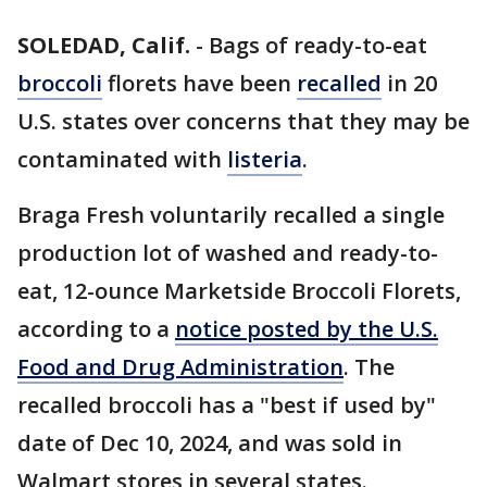
SOLEDAD, Calif.
-
Bags of ready-to-eat
broccoli
florets have been
recalled
in 20
U.S. states over concerns that they may be
contaminated with
listeria
.
Braga Fresh voluntarily recalled a single
production lot of washed and ready-to-
eat, 12-ounce Marketside Broccoli Florets,
according to a
notice posted by the U.S.
Food and Drug Administration
. The
recalled broccoli has a "best if used by"
date of Dec 10, 2024, and was sold in
Walmart stores in several states.