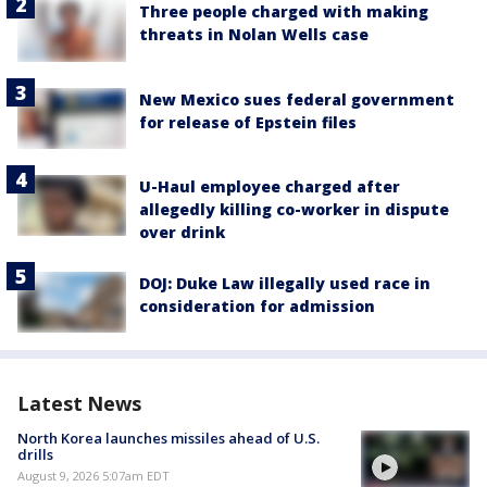
Three people charged with making
threats in Nolan Wells case
New Mexico sues federal government
for release of Epstein files
U-Haul employee charged after
allegedly killing co-worker in dispute
over drink
DOJ: Duke Law illegally used race in
consideration for admission
Latest News
North Korea launches missiles ahead of U.S.
drills
August 9, 2026 5:07am EDT