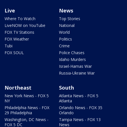
Live
News
Where To Watch
Top Stories
LiveNOW on YouTube
National
FOX TV Stations
World
FOX Weather
Politics
Tubi
Crime
FOX SOUL
Police Chases
Idaho Murders
Israel-Hamas War
Russia-Ukraine War
Northeast
South
New York News - FOX 5
Atlanta News - FOX 5
NY
Atlanta
Philadelphia News - FOX
Orlando News - FOX 35
29 Philadelphia
Orlando
Washington, DC News -
Tampa News - FOX 13
FOX 5 DC
News