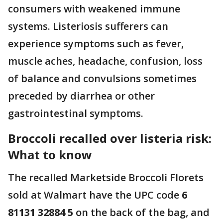
consumers with weakened immune
systems. Listeriosis sufferers can
experience symptoms such as fever,
muscle aches, headache, confusion, loss
of balance and convulsions sometimes
preceded by diarrhea or other
gastrointestinal symptoms.
Broccoli recalled over listeria risk:
What to know
The recalled Marketside Broccoli Florets
sold at Walmart have the UPC code
6
81131 32884 5
on the back of the bag, and