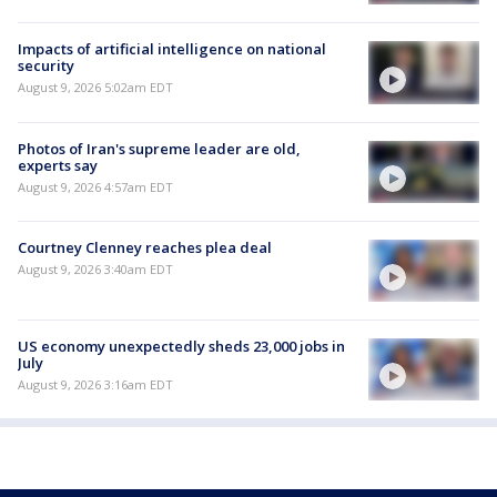
Impacts of artificial intelligence on national
security
August 9, 2026 5:02am EDT
Photos of Iran's supreme leader are old,
experts say
August 9, 2026 4:57am EDT
Courtney Clenney reaches plea deal
August 9, 2026 3:40am EDT
US economy unexpectedly sheds 23,000 jobs in
July
August 9, 2026 3:16am EDT