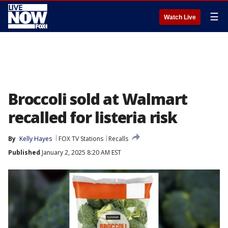
☰
Watch Live
Broccoli sold at Walmart
recalled for listeria risk
By
Kelly Hayes
FOX TV Stations
Recalls
Published
January 2, 2025 8:20 AM EST