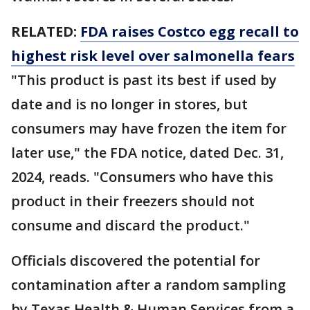
RELATED:
FDA raises Costco egg recall to
highest risk level over salmonella fears
"This product is past its best if used by
date and is no longer in stores, but
consumers may have frozen the item for
later use," the FDA notice, dated Dec. 31,
2024, reads. "Consumers who have this
product in their freezers should not
consume and discard the product."
Officials discovered the potential for
contamination after a random sampling
by Texas Health & Human Services from a