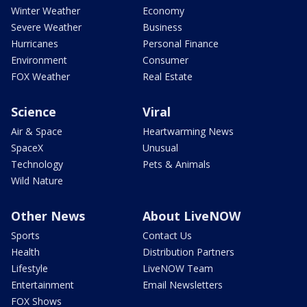
Winter Weather
Economy
Severe Weather
Business
Hurricanes
Personal Finance
Environment
Consumer
FOX Weather
Real Estate
Science
Viral
Air & Space
Heartwarming News
SpaceX
Unusual
Technology
Pets & Animals
Wild Nature
Other News
About LiveNOW
Sports
Contact Us
Health
Distribution Partners
Lifestyle
LiveNOW Team
Entertainment
Email Newsletters
FOX Shows