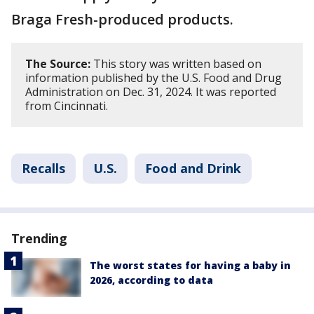
Braga Fresh-produced products.
The Source:
This story was written based on
information published by the U.S. Food and Drug
Administration on Dec. 31, 2024. It was reported
from Cincinnati.
Recalls
U.S.
Food and Drink
Trending
The worst states for having a baby in
2026, according to data