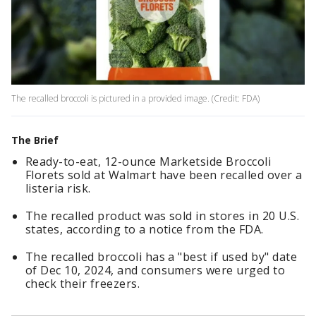
The recalled broccoli is pictured in a provided image. (Credit: FDA)
The Brief
Ready-to-eat, 12-ounce Marketside Broccoli
Florets sold at Walmart have been recalled over a
listeria risk.
The recalled product was sold in stores in 20 U.S.
states, according to a notice from the FDA.
The recalled broccoli has a "best if used by" date
of Dec 10, 2024, and consumers were urged to
check their freezers.