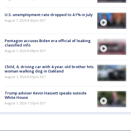
U.S. unemployment rate dropped to 4.1% in July
August 7, 2026 8:42pm EDT
Pentagon accuses Biden era official of leaking
classified info
August 7, 2026 8:08pm EDT
Child, 6, driving car with 4-year-old brother hits
woman walking dog in Oakland
August 7, 2026 8:03pm EDT
Trump adviser Kevin Hassett speaks outside
White House
August 7, 2026 7:57pm EDT