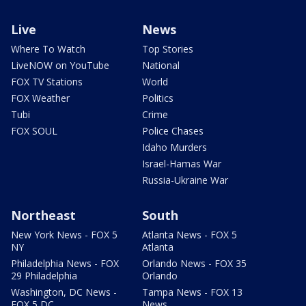
Live
News
Where To Watch
Top Stories
LiveNOW on YouTube
National
FOX TV Stations
World
FOX Weather
Politics
Tubi
Crime
FOX SOUL
Police Chases
Idaho Murders
Israel-Hamas War
Russia-Ukraine War
Northeast
South
New York News - FOX 5
Atlanta News - FOX 5
NY
Atlanta
Philadelphia News - FOX
Orlando News - FOX 35
29 Philadelphia
Orlando
Washington, DC News -
Tampa News - FOX 13
FOX 5 DC
News