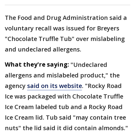
The Food and Drug Administration said a
voluntary recall was issued for Breyers
"Chocolate Truffle Tub" over mislabeling
and undeclared allergens.
What they're saying:
"Undeclared
allergens and mislabeled product," the
agency
said on its website
. "Rocky Road
Ice was packaged with Chocolate Truffle
Ice Cream labeled tub and a Rocky Road
Ice Cream lid. Tub said "may contain tree
nuts" the lid said it did contain almonds."