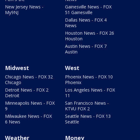
New Jersey News -
Gainesville News - FOX
My9NJ
51 Gainesville
Dallas News - FOX 4
News
Houston News - FOX 26
Houston
Austin News - FOX 7
Austin
Midwest
West
Chicago News - FOX 32
Phoenix News - FOX 10
Chicago
Phoenix
Detroit News - FOX 2
Los Angeles News - FOX
Detroit
11
Minneapolis News - FOX
San Francisco News -
9
KTVU FOX 2
Milwaukee News - FOX
Seattle News - FOX 13
6 News
Seattle
Weather
Money