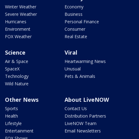
Winter Weather
Economy
Severe Weather
Business
Hurricanes
Personal Finance
Environment
Consumer
FOX Weather
Real Estate
Science
Viral
Air & Space
Heartwarming News
SpaceX
Unusual
Technology
Pets & Animals
Wild Nature
Other News
About LiveNOW
Sports
Contact Us
Health
Distribution Partners
Lifestyle
LiveNOW Team
Entertainment
Email Newsletters
FOX Shows