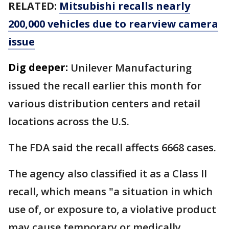
RELATED:
Mitsubishi recalls nearly
200,000 vehicles due to rearview camera
issue
Dig deeper:
Unilever Manufacturing
issued the recall earlier this month for
various distribution centers and retail
locations across the U.S.
The FDA said the recall affects 6668 cases.
The agency also classified it as a Class II
recall, which means "a situation in which
use of, or exposure to, a violative product
may cause temporary or medically