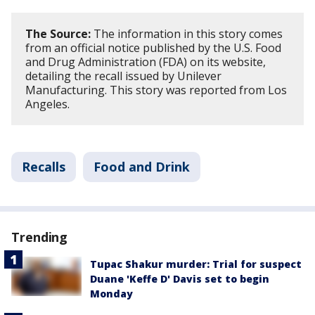
The Source:
The information in this story comes
from an official notice published by the U.S. Food
and Drug Administration (FDA) on its website,
detailing the recall issued by Unilever
Manufacturing. This story was reported from Los
Angeles.
Recalls
Food and Drink
Trending
Tupac Shakur murder: Trial for suspect
Duane 'Keffe D' Davis set to begin
Monday