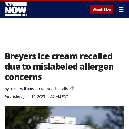
☰
Watch Live
Breyers ice cream recalled
due to mislabeled allergen
concerns
By
Chris Williams
FOX Local
Recalls
Published
June 16, 2025 11:32 AM EDT