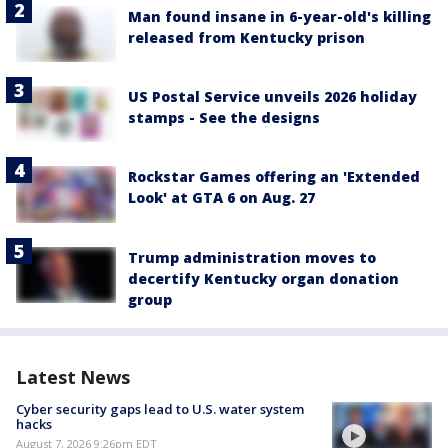
Man found insane in 6-year-old's killing
released from Kentucky prison
US Postal Service unveils 2026 holiday
stamps - See the designs
Rockstar Games offering an 'Extended
Look' at GTA 6 on Aug. 27
Trump administration moves to
decertify Kentucky organ donation
group
Latest News
Cyber security gaps lead to U.S. water system
hacks
August 7, 2026 9:26pm EDT