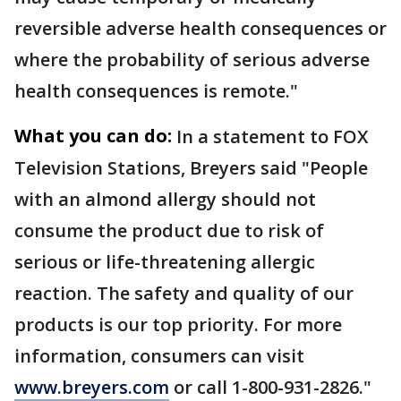
reversible adverse health consequences or
where the probability of serious adverse
health consequences is remote."
What you can do:
In a statement to FOX
Television Stations, Breyers said "People
with an almond allergy should not
consume the product due to risk of
serious or life-threatening allergic
reaction. The safety and quality of our
products is our top priority. For more
information, consumers can visit
www.breyers.com
or call 1-800-931-2826."