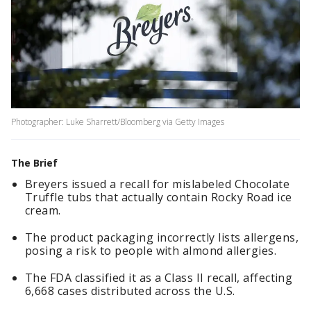
Photographer: Luke Sharrett/Bloomberg via Getty Images
The Brief
Breyers issued a recall for mislabeled Chocolate
Truffle tubs that actually contain Rocky Road ice
cream.
The product packaging incorrectly lists allergens,
posing a risk to people with almond allergies.
The FDA classified it as a Class II recall, affecting
6,668 cases distributed across the U.S.