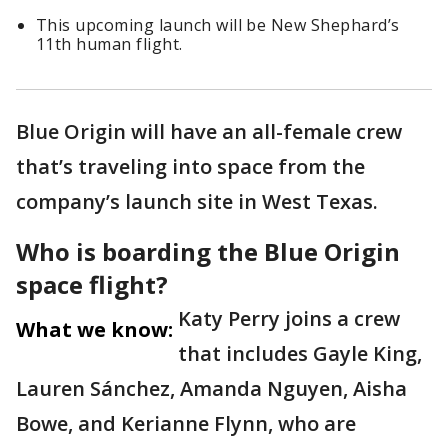
This upcoming launch will be New Shephard’s
11th human flight.
Blue Origin will have an all-female crew
that’s traveling into space from the
company’s launch site in West Texas.
Who is boarding the Blue Origin
space flight?
Katy Perry joins a crew
What we know:
that includes Gayle King,
Lauren Sánchez, Amanda Nguyen, Aisha
Bowe, and Kerianne Flynn, who are