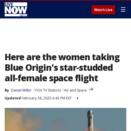
☰
Watch Live
Here are the women taking
Blue Origin's star-studded
all-female space flight
By
Daniel Miller
FOX TV Stations
Air and Space
Updated
February 28, 2025 6:43 PM EST
▾