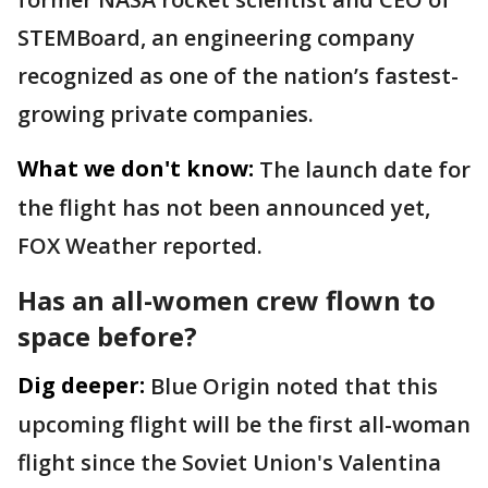
STEMBoard, an engineering company
recognized as one of the nation’s fastest-
growing private companies.
What we don't know:
The launch date for
the flight has not been announced yet,
FOX Weather reported.
Has an all-women crew flown to
space before?
Dig deeper:
Blue Origin noted that this
upcoming flight will be the first all-woman
flight since the Soviet Union's Valentina