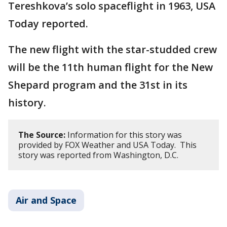
Tereshkova’s solo spaceflight in 1963, USA
Today reported.
The new flight with the star-studded crew
will be the 11th human flight for the New
Shepard program and the 31st in its
history.
The Source:
Information for this story was
provided by FOX Weather and USA Today. This
story was reported from Washington, D.C.
Air and Space