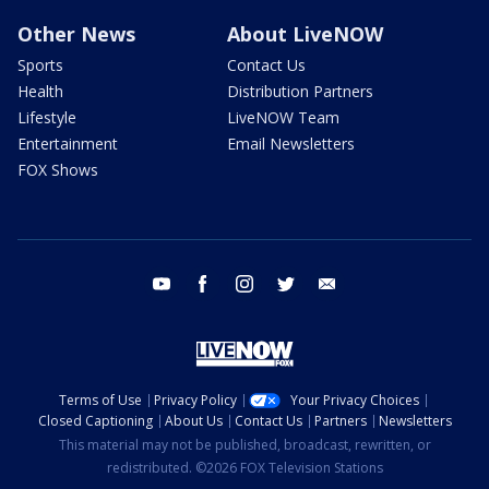
Other News
About LiveNOW
Sports
Contact Us
Health
Distribution Partners
Lifestyle
LiveNOW Team
Entertainment
Email Newsletters
FOX Shows
youtube
facebook
instagram
twitter
email
Terms of Use
Privacy Policy
Your Privacy Choices
Closed Captioning
About Us
Contact Us
Partners
Newsletters
This material may not be published, broadcast, rewritten, or
redistributed. ©2026 FOX Television Stations