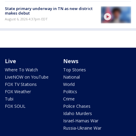
State primary underway in TN as new district
makes debut
August 6, 2026 4:37pm EDT
Live
News
Where To Watch
Top Stories
LiveNOW on YouTube
National
FOX TV Stations
World
FOX Weather
Politics
Tubi
Crime
FOX SOUL
Police Chases
Idaho Murders
Israel-Hamas War
Russia-Ukraine War