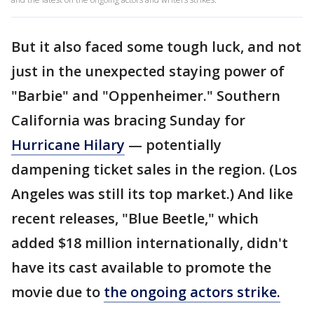
But it also faced some tough luck, and not
just in the unexpected staying power of
"Barbie" and "Oppenheimer." Southern
California was bracing Sunday for
Hurricane Hilary
— potentially
dampening ticket sales in the region. (Los
Angeles was still its top market.) And like
recent releases, "Blue Beetle," which
added $18 million internationally, didn't
have its cast available to promote the
movie due to
the ongoing actors strike.