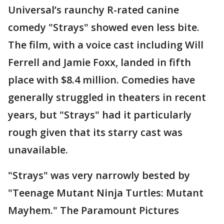
Universal’s raunchy R-rated canine
comedy "Strays" showed even less bite.
The film, with a voice cast including Will
Ferrell and Jamie Foxx, landed in fifth
place with $8.4 million. Comedies have
generally struggled in theaters in recent
years, but "Strays" had it particularly
rough given that its starry cast was
unavailable.
"Strays" was very narrowly bested by
"Teenage Mutant Ninja Turtles: Mutant
Mayhem." The Paramount Pictures