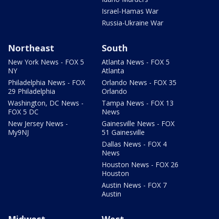
Israel-Hamas War
Russia-Ukraine War
Northeast
South
New York News - FOX 5
Atlanta News - FOX 5
NY
Atlanta
Philadelphia News - FOX
Orlando News - FOX 35
29 Philadelphia
Orlando
Washington, DC News -
Tampa News - FOX 13
FOX 5 DC
News
New Jersey News -
Gainesville News - FOX
My9NJ
51 Gainesville
Dallas News - FOX 4
News
Houston News - FOX 26
Houston
Austin News - FOX 7
Austin
Midwest
West