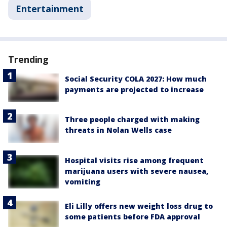
Entertainment
Trending
Social Security COLA 2027: How much
payments are projected to increase
Three people charged with making
threats in Nolan Wells case
Hospital visits rise among frequent
marijuana users with severe nausea,
vomiting
Eli Lilly offers new weight loss drug to
some patients before FDA approval