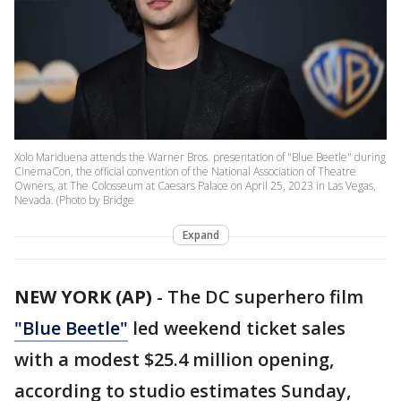
Xolo Mariduena attends the Warner Bros. presentation of "Blue Beetle" during
CinemaCon, the official convention of the National Association of Theatre
Owners, at The Colosseum at Caesars Palace on April 25, 2023 in Las Vegas,
Nevada. (Photo by Bridge
Expand
NEW YORK (AP)
-
The DC superhero film
"Blue Beetle"
led weekend ticket sales
with a modest $25.4 million opening,
according to studio estimates Sunday,