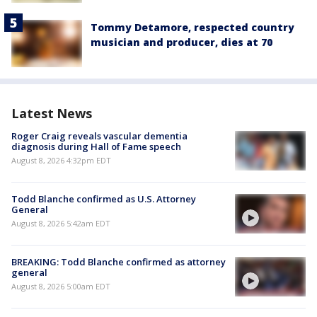
Tommy Detamore, respected country
musician and producer, dies at 70
Latest News
Roger Craig reveals vascular dementia
diagnosis during Hall of Fame speech
August 8, 2026 4:32pm EDT
Todd Blanche confirmed as U.S. Attorney
General
August 8, 2026 5:42am EDT
BREAKING: Todd Blanche confirmed as attorney
general
August 8, 2026 5:00am EDT