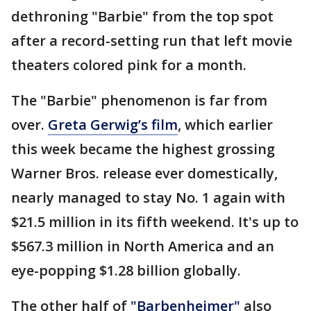
dethroning "Barbie" from the top spot
after a record-setting run that left movie
theaters colored pink for a month.
The "Barbie" phenomenon is far from
over.
Greta Gerwig’s film
, which earlier
this week became the highest grossing
Warner Bros. release ever domestically,
nearly managed to stay No. 1 again with
$21.5 million in its fifth weekend. It's up to
$567.3 million in North America and an
eye-popping $1.28 billion globally.
The other half of
"Barbenheimer"
also