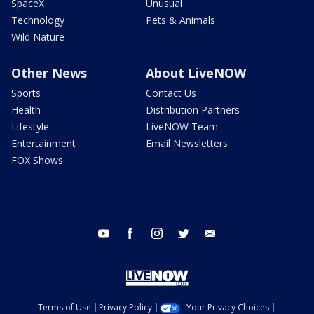
SpaceX
Unusual
Technology
Pets & Animals
Wild Nature
Other News
About LiveNOW
Sports
Contact Us
Health
Distribution Partners
Lifestyle
LiveNOW Team
Entertainment
Email Newsletters
FOX Shows
youtube
facebook
instagram
twitter
email
Terms of Use
Privacy Policy
Your Privacy Choices