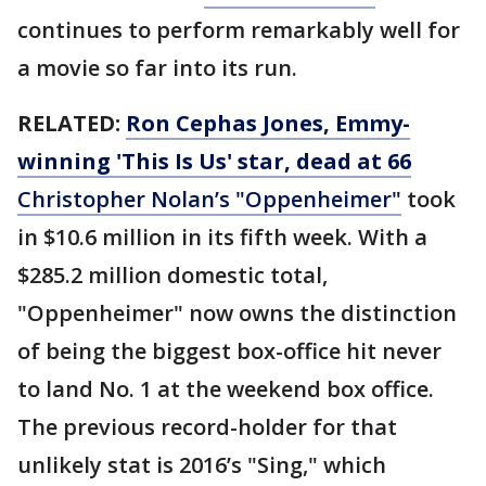
continues to perform remarkably well for
a movie so far into its run.
RELATED:
Ron Cephas Jones, Emmy-
winning 'This Is Us' star, dead at 66
Christopher Nolan’s "Oppenheimer"
took
in $10.6 million in its fifth week. With a
$285.2 million domestic total,
"Oppenheimer" now owns the distinction
of being the biggest box-office hit never
to land No. 1 at the weekend box office.
The previous record-holder for that
unlikely stat is 2016’s "Sing," which