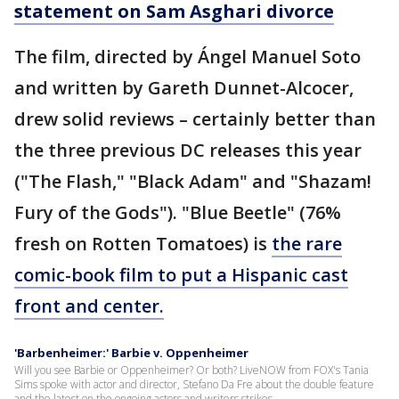
statement on Sam Asghari divorce
The film, directed by Ángel Manuel Soto
and written by Gareth Dunnet-Alcocer,
drew solid reviews – certainly better than
the three previous DC releases this year
("The Flash," "Black Adam" and "Shazam!
Fury of the Gods"). "Blue Beetle" (76%
fresh on Rotten Tomatoes) is
the rare
comic-book film to put a Hispanic cast
front and center.
'Barbenheimer:' Barbie v. Oppenheimer
Will you see Barbie or Oppenheimer? Or both? LiveNOW from FOX's Tania
Sims spoke with actor and director, Stefano Da Fre about the double feature
and the latest on the ongoing actors and writers strikes.