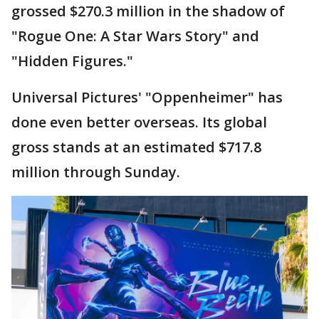
grossed $270.3 million in the shadow of
"Rogue One: A Star Wars Story" and
"Hidden Figures."
Universal Pictures' "Oppenheimer" has
done even better overseas. Its global
gross stands at an estimated $717.8
million through Sunday.