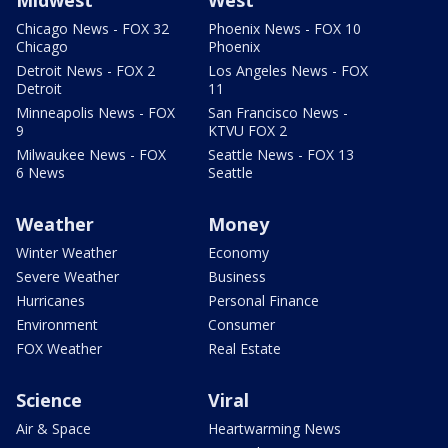
Chicago News - FOX 32
Phoenix News - FOX 10
Chicago
Phoenix
Detroit News - FOX 2
Los Angeles News - FOX
Detroit
11
Minneapolis News - FOX
San Francisco News -
9
KTVU FOX 2
Milwaukee News - FOX
Seattle News - FOX 13
6 News
Seattle
Weather
Money
Winter Weather
Economy
Severe Weather
Business
Hurricanes
Personal Finance
Environment
Consumer
FOX Weather
Real Estate
Science
Viral
Air & Space
Heartwarming News