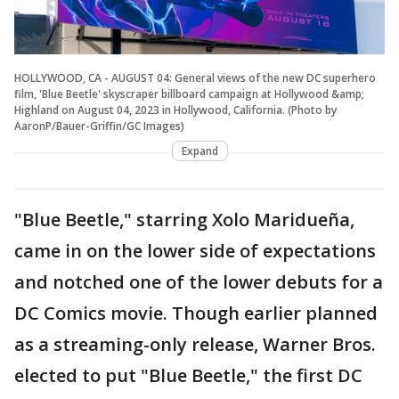
HOLLYWOOD, CA - AUGUST 04: General views of the new DC superhero
film, 'Blue Beetle' skyscraper billboard campaign at Hollywood &amp;
Highland on August 04, 2023 in Hollywood, California. (Photo by
AaronP/Bauer-Griffin/GC Images)
Expand
"Blue Beetle," starring Xolo Maridueña,
came in on the lower side of expectations
and notched one of the lower debuts for a
DC Comics movie. Though earlier planned
as a streaming-only release, Warner Bros.
elected to put "Blue Beetle," the first DC