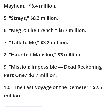
Mayhem," $8.4 million.
5. "Strays," $8.3 million.
6. "Meg 2: The Trench," $6.7 million.
7. "Talk to Me," $3.2 million.
8. "Haunted Mansion," $3 million.
9. "Mission: Impossible — Dead Reckoning
Part One," $2.7 million.
10. "The Last Voyage of the Demeter," $2.5
million.