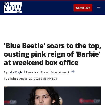
☰
Watch Live
'Blue Beetle' soars to the top,
ousting pink reign of 'Barbie'
at weekend box office
By
Jake Coyle
Associated Press
Entertainment
Published
August 20, 2023 3:55 PM EDT