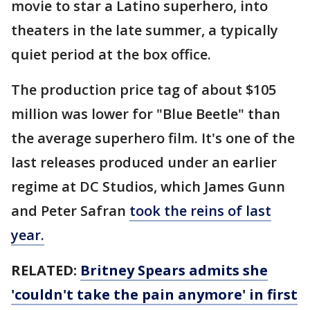
movie to star a Latino superhero, into
theaters in the late summer, a typically
quiet period at the box office.
The production price tag of about $105
million was lower for "Blue Beetle" than
the average superhero film. It's one of the
last releases produced under an earlier
regime at DC Studios, which James Gunn
and Peter Safran
took the reins of last
year.
RELATED:
Britney Spears admits she
'couldn't take the pain anymore' in first