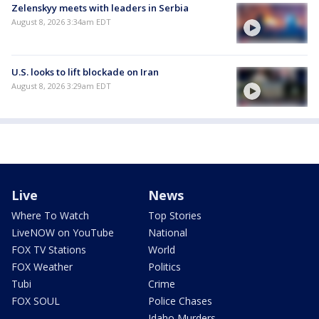
Zelenskyy meets with leaders in Serbia
August 8, 2026 3:34am EDT
U.S. looks to lift blockade on Iran
August 8, 2026 3:29am EDT
Live
News
Where To Watch
Top Stories
LiveNOW on YouTube
National
FOX TV Stations
World
FOX Weather
Politics
Tubi
Crime
FOX SOUL
Police Chases
Idaho Murders