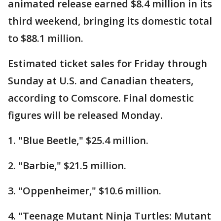
animated release earned $8.4 million in its
third weekend, bringing its domestic total
to $88.1 million.
Estimated ticket sales for Friday through
Sunday at U.S. and Canadian theaters,
according to Comscore. Final domestic
figures will be released Monday.
1. "Blue Beetle," $25.4 million.
2. "Barbie," $21.5 million.
3. "Oppenheimer," $10.6 million.
4. "Teenage Mutant Ninja Turtles: Mutant