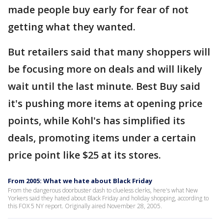
made people buy early for fear of not
getting what they wanted.
But retailers said that many shoppers will
be focusing more on deals and will likely
wait until the last minute. Best Buy said
it's pushing more items at opening price
points, while Kohl's has simplified its
deals, promoting items under a certain
price point like $25 at its stores.
From 2005: What we hate about Black Friday
From the dangerous doorbuster dash to clueless clerks, here's what New
Yorkers said they hated about Black Friday and holiday shopping, according to
this FOX 5 NY report. Originally aired November 28, 2005.