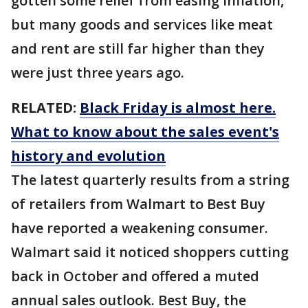
gotten some relief from easing inflation,
but many goods and services like meat
and rent are still far higher than they
were just three years ago.
RELATED:
Black Friday is almost here.
What to know about the sales event's
history and evolution
The latest quarterly results from a string
of retailers from Walmart to Best Buy
have reported a weakening consumer.
Walmart said it noticed shoppers cutting
back in October and offered a muted
annual sales outlook. Best Buy, the