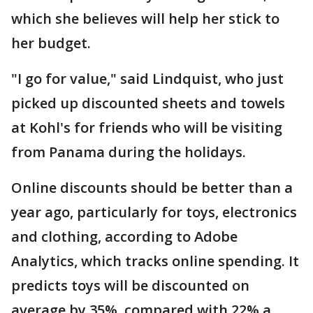
which she believes will help her stick to
her budget.
"I go for value," said Lindquist, who just
picked up discounted sheets and towels
at Kohl's for friends who will be visiting
from Panama during the holidays.
Online discounts should be better than a
year ago, particularly for toys, electronics
and clothing, according to Adobe
Analytics, which tracks online spending. It
predicts toys will be discounted on
average by 35%, compared with 22% a