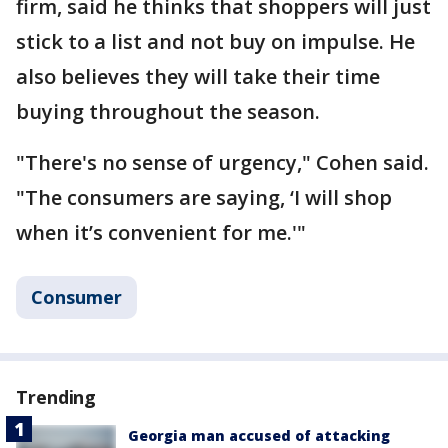
firm, said he thinks that shoppers will just
stick to a list and not buy on impulse. He
also believes they will take their time
buying throughout the season.
"There's no sense of urgency," Cohen said.
"The consumers are saying, ‘I will shop
when it’s convenient for me.'"
Consumer
Trending
Georgia man accused of attacking