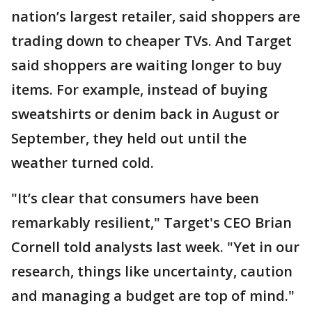
nation’s largest retailer, said shoppers are
trading down to cheaper TVs. And Target
said shoppers are waiting longer to buy
items. For example, instead of buying
sweatshirts or denim back in August or
September, they held out until the
weather turned cold.
"It’s clear that consumers have been
remarkably resilient," Target's CEO Brian
Cornell told analysts last week. "Yet in our
research, things like uncertainty, caution
and managing a budget are top of mind."