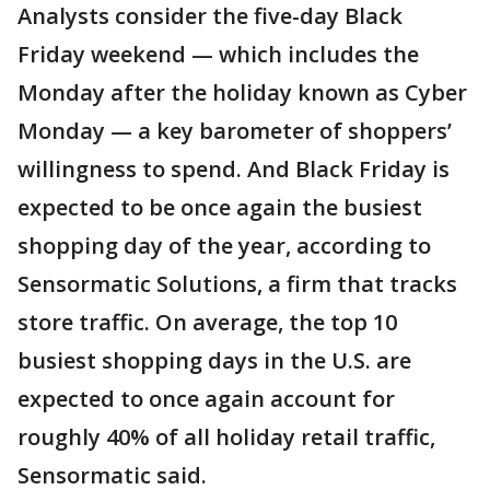
Analysts consider the five-day Black
Friday weekend — which includes the
Monday after the holiday known as Cyber
Monday — a key barometer of shoppers’
willingness to spend. And Black Friday is
expected to be once again the busiest
shopping day of the year, according to
Sensormatic Solutions, a firm that tracks
store traffic. On average, the top 10
busiest shopping days in the U.S. are
expected to once again account for
roughly 40% of all holiday retail traffic,
Sensormatic said.