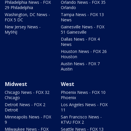
Philadelphia News - FOX
Orlando News - FOX 35
29 Philadelphia
Orlando
Washington, DC News -
Tampa News - FOX 13
FOX 5 DC
News
New Jersey News -
Gainesville News - FOX
My9NJ
51 Gainesville
Dallas News - FOX 4
News
Houston News - FOX 26
Houston
Austin News - FOX 7
Austin
Midwest
West
Chicago News - FOX 32
Phoenix News - FOX 10
Chicago
Phoenix
Detroit News - FOX 2
Los Angeles News - FOX
Detroit
11
Minneapolis News - FOX
San Francisco News -
9
KTVU FOX 2
Milwaukee News - FOX
Seattle News - FOX 13