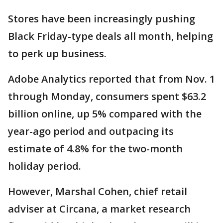
Stores have been increasingly pushing
Black Friday-type deals all month, helping
to perk up business.
Adobe Analytics reported that from Nov. 1
through Monday, consumers spent $63.2
billion online, up 5% compared with the
year-ago period and outpacing its
estimate of 4.8% for the two-month
holiday period.
However, Marshal Cohen, chief retail
adviser at Circana, a market research