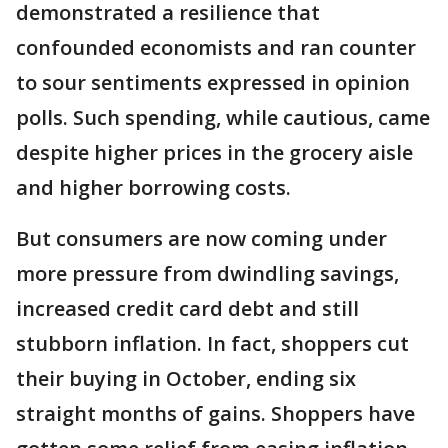
demonstrated a resilience that
confounded economists and ran counter
to sour sentiments expressed in opinion
polls. Such spending, while cautious, came
despite higher prices in the grocery aisle
and higher borrowing costs.
But consumers are now coming under
more pressure from dwindling savings,
increased credit card debt and still
stubborn inflation. In fact, shoppers cut
their buying in October, ending six
straight months of gains. Shoppers have