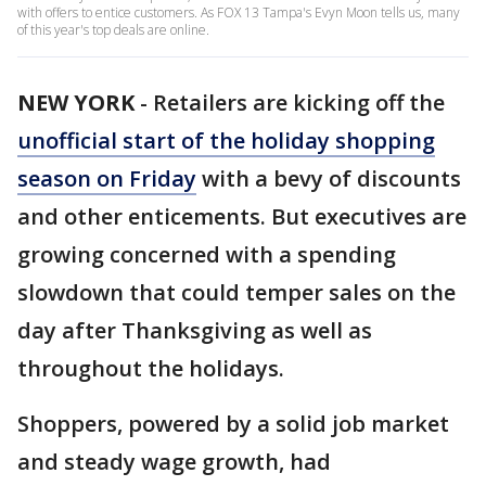
with offers to entice customers. As FOX 13 Tampa's Evyn Moon tells us, many
of this year's top deals are online.
NEW YORK
-
Retailers are kicking off the
unofficial start of the holiday shopping
season on Friday
with a bevy of discounts
and other enticements. But executives are
growing concerned with a spending
slowdown that could temper sales on the
day after Thanksgiving as well as
throughout the holidays.
Shoppers, powered by a solid job market
and steady wage growth, had