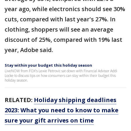
year ago, while electronics should see 30%
cuts, compared with last year's 27%. In
clothing, shoppers will see an average
discount of 25%, compared with 19% last
year, Adobe said.
Stay within your budget this holiday season
LiveNOW from FOX's Lexie Petrovic sat down with Financial Advisor Addi
Locke to discuss tips on how consumers can stay within their budget this
holiday season.
RELATED:
Holiday shipping deadlines
2023: What you need to know to make
sure your gift arrives on time