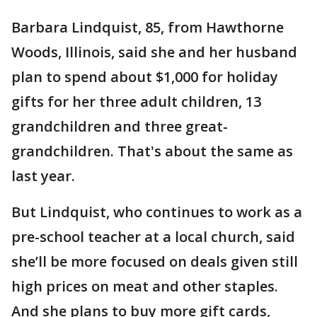
Barbara Lindquist, 85, from Hawthorne
Woods, Illinois, said she and her husband
plan to spend about $1,000 for holiday
gifts for her three adult children, 13
grandchildren and three great-
grandchildren. That's about the same as
last year.
But Lindquist, who continues to work as a
pre-school teacher at a local church, said
she’ll be more focused on deals given still
high prices on meat and other staples.
And she plans to buy more gift cards,