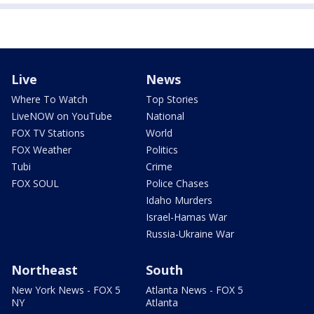
Live
News
Where To Watch
Top Stories
LiveNOW on YouTube
National
FOX TV Stations
World
FOX Weather
Politics
Tubi
Crime
FOX SOUL
Police Chases
Idaho Murders
Israel-Hamas War
Russia-Ukraine War
Northeast
South
New York News - FOX 5
Atlanta News - FOX 5
NY
Atlanta