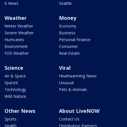
6 News
Seattle
Weather
Money
Winter Weather
Economy
Severe Weather
Business
Hurricanes
Personal Finance
Environment
Consumer
FOX Weather
Real Estate
Science
Viral
Air & Space
Heartwarming News
SpaceX
Unusual
Technology
Pets & Animals
Wild Nature
Other News
About LiveNOW
Sports
Contact Us
Health
Distribution Partners