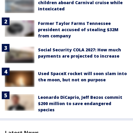
children aboard Carnival cruise while
intoxicated
Former Taylor Farms Tennessee
president accused of stealing $32M
from company
Social Security COLA 2027: How much
payments are projected to increase
Used SpaceX rocket will soon slam into
the moon, but not on purpose
Leonardo DiCaprio, Jeff Bezos commit
$200 million to save endangered
species
Latest News