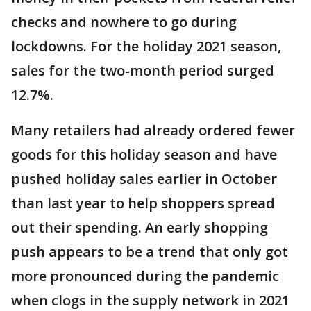
checks and nowhere to go during
lockdowns. For the holiday 2021 season,
sales for the two-month period surged
12.7%.
Many retailers had already ordered fewer
goods for this holiday season and have
pushed holiday sales earlier in October
than last year to help shoppers spread
out their spending. An early shopping
push appears to be a trend that only got
more pronounced during the pandemic
when clogs in the supply network in 2021