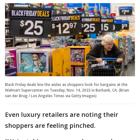
Black Friday deals line the aisles as shoppers look for bargains at the
Walmart Supercenter on Tuesday, Nov. 14, 2023 in Burbank, CA. (Brian
van der Brug / Los Angeles Times via Getty Images)
Even luxury retailers are noting their
shoppers are feeling pinched.