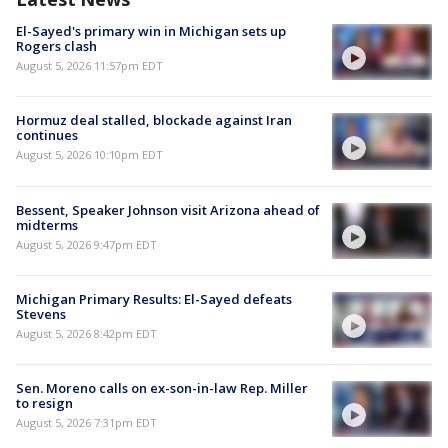
El-Sayed's primary win in Michigan sets up
Rogers clash
August 5, 2026 11:57pm EDT
Hormuz deal stalled, blockade against Iran
continues
August 5, 2026 10:10pm EDT
Bessent, Speaker Johnson visit Arizona ahead of
midterms
August 5, 2026 9:47pm EDT
Michigan Primary Results: El-Sayed defeats
Stevens
August 5, 2026 8:42pm EDT
Sen. Moreno calls on ex-son-in-law Rep. Miller
to resign
August 5, 2026 7:31pm EDT