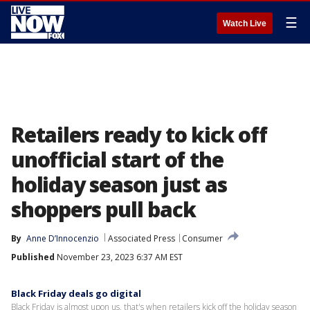
☰
Watch Live
Retailers ready to kick off
unofficial start of the
holiday season just as
shoppers pull back
By
Anne D’Innocenzio
Associated Press
Consumer
Published
November 23, 2023 6:37 AM EST
Black Friday deals go digital
Black Friday is almost upon us, that's when retailers kick off the holiday season