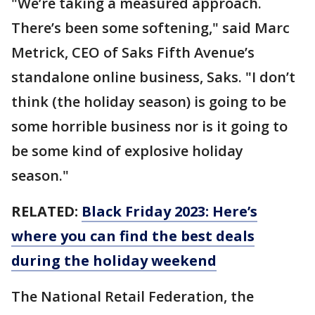
"We’re taking a measured approach.
There’s been some softening," said Marc
Metrick, CEO of Saks Fifth Avenue’s
standalone online business, Saks. "I don’t
think (the holiday season) is going to be
some horrible business nor is it going to
be some kind of explosive holiday
season."
RELATED:
Black Friday 2023: Here’s
where you can find the best deals
during the holiday weekend
The National Retail Federation, the