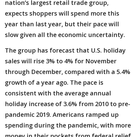
nation’s largest retail trade group,
expects shoppers will spend more this
year than last year, but their pace will
slow given all the economic uncertainty.
The group has forecast that U.S. holiday
sales will rise 3% to 4% for November
through December, compared with a 5.4%
growth of a year ago. The pace is
consistent with the average annual
holiday increase of 3.6% from 2010 to pre-
pandemic 2019. Americans ramped up
spending during the pandemic, with more
money in their pockets from federal relief