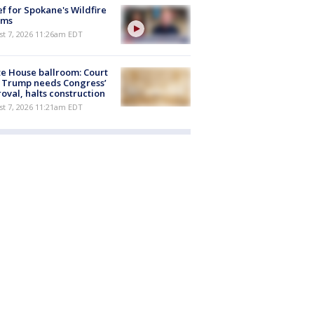
ef for Spokane's Wildfire
ims
st 7, 2026 11:26am EDT
e House ballroom: Court
 Trump needs Congress’
oval, halts construction
st 7, 2026 11:21am EDT