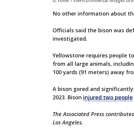
G. Fuller / VWPics/Universal Images Gr
No other information about th
Officials said the bison was de
investigated.
Yellowstone requires people to
from all large animals, includi
100 yards (91 meters) away fr
A bison gored and significantl
2023. Bison
injured two people
The Associated Press contributed
Los Angeles.