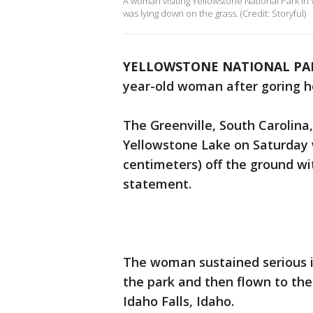
A woman visiting Yellowstone National Park in
was lying down on the grass. (Credit: Storyful)
YELLOWSTONE NATIONAL PAR
year-old woman after goring h
The Greenville, South Carolina
Yellowstone Lake on Saturday w
centimeters) off the ground with
statement.
The woman sustained serious in
the park and then flown to the
Idaho Falls, Idaho.