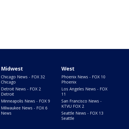
Midwest
West
Chicago News - FOX 32
Phoenix News - FOX 10
Chicago
Phoenix
Detroit News - FOX 2
Los Angeles News - FOX
Detroit
11
Minneapolis News - FOX 9
San Francisco News -
KTVU FOX 2
Milwaukee News - FOX 6
News
Seattle News - FOX 13
Seattle