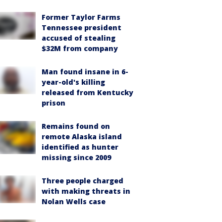
Former Taylor Farms
Tennessee president
accused of stealing
$32M from company
Man found insane in 6-
year-old's killing
released from Kentucky
prison
Remains found on
remote Alaska island
identified as hunter
missing since 2009
Three people charged
with making threats in
Nolan Wells case