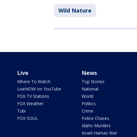
Wild Nature
Live
News
Where To Watch
Top Stories
LiveNOW on YouTube
National
FOX TV Stations
World
FOX Weather
Politics
Tubi
Crime
FOX SOUL
Police Chases
Idaho Murders
Israel-Hamas War