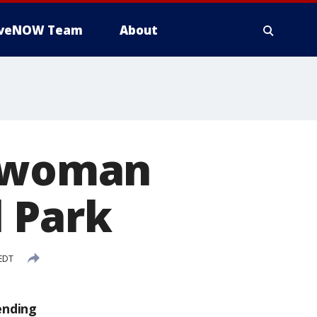
iveNOW Team
About
d woman
l Park
 EDT
ending