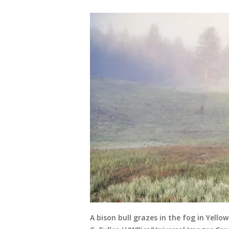
A bison bull grazes in the fog in Yell