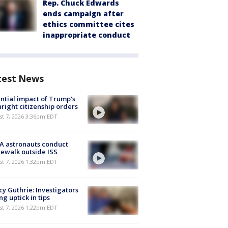
Rep. Chuck Edwards
ends campaign after
ethics committee cites
inappropriate conduct
test News
ntial impact of Trump's
hright citizenship orders
st 7, 2026 3:36pm EDT
A astronauts conduct
ewalk outside ISS
st 7, 2026 1:32pm EDT
y Guthrie: Investigators
ng uptick in tips
st 7, 2026 1:22pm EDT