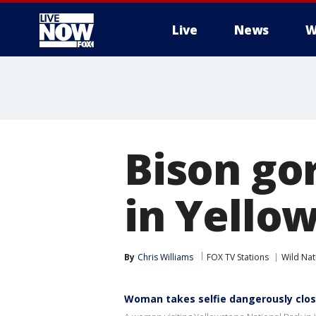
Live
News
W
More
Bison go
in Yello
By
Chris Williams
FOX TV Stations
Wild Nat
Woman takes selfie dangerously clos