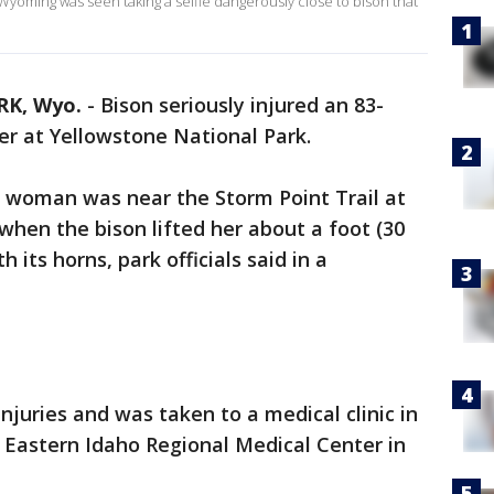
 Wyoming was seen taking a selfie dangerously close to bison that
K, Wyo.
-
Bison seriously injured an 83-
er at Yellowstone National Park.
, woman was near the Storm Point Trail at
hen the bison lifted her about a foot (30
 its horns, park officials said in a
juries and was taken to a medical clinic in
 Eastern Idaho Regional Medical Center in