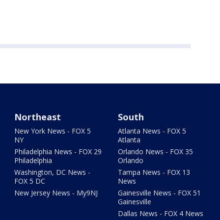
Northeast
South
New York News - FOX 5
Atlanta News - FOX 5
NY
Atlanta
Philadelphia News - FOX 29
Orlando News - FOX 35
Philadelphia
Orlando
Washington, DC News -
Tampa News - FOX 13
FOX 5 DC
News
New Jersey News - My9NJ
Gainesville News - FOX 51
Gainesville
Dallas News - FOX 4 News