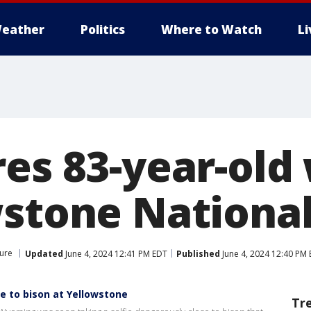
eather
Politics
Where to Watch
L
res 83-year-ol
wstone Nationa
ure
Updated
June 4, 2024 12:41 PM EDT
Published
June 4, 2024 12:40 PM
e to bison at Yellowstone
Tr