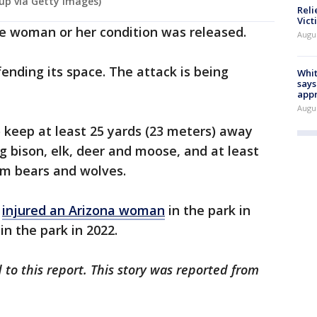
oup via Getty Images)
Reli
Vict
e woman or her condition was released.
Augu
fending its space. The attack is being
Whit
says
appr
Augu
 keep at least 25 yards (23 meters) away
ng bison, elk, deer and moose, and at least
om bears and wolves.
y
injured an Arizona woman
in the park in
in the park in 2022.
 to this report. This story was reported from