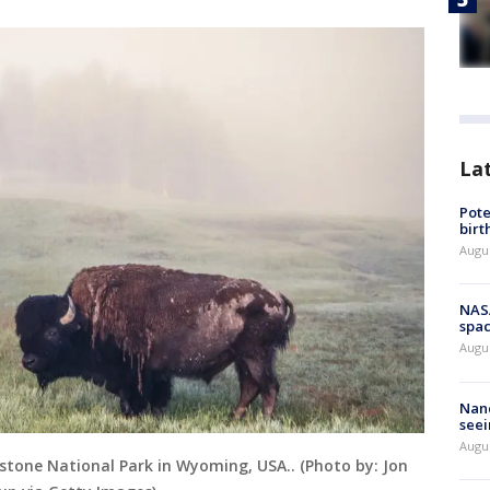
La
Pote
birt
Augu
NAS
spac
Augu
Nanc
seei
Augu
owstone National Park in Wyoming, USA.. (Photo by: Jon