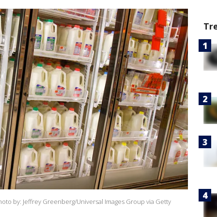
Tr
(Photo by: Jeffrey Greenberg/Universal Images Group via Getty