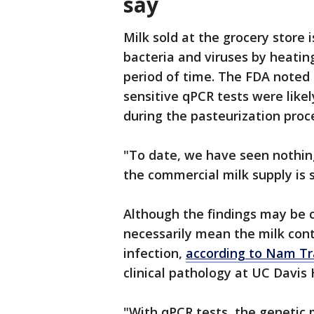
say
Milk sold at the grocery store i
bacteria and viruses by heating
period of time. The FDA noted t
sensitive qPCR tests were like
during the pasteurization proc
"To date, we have seen nothi
the commercial milk supply is s
Although the findings may be c
necessarily mean the milk conta
infection,
according to Nam T
clinical pathology at UC Davis 
"With qPCR tests, the genetic m