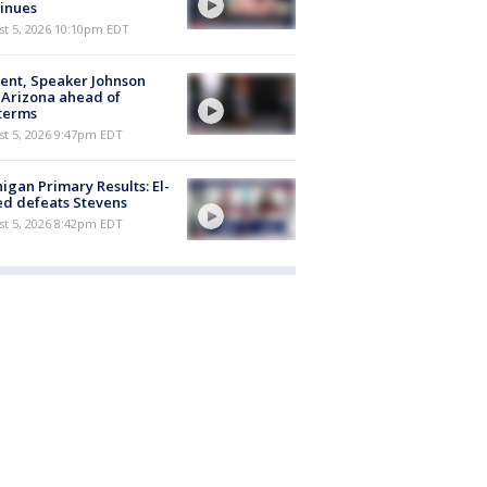
inues
st 5, 2026 10:10pm EDT
ent, Speaker Johnson
t Arizona ahead of
terms
st 5, 2026 9:47pm EDT
igan Primary Results: El-
d defeats Stevens
st 5, 2026 8:42pm EDT