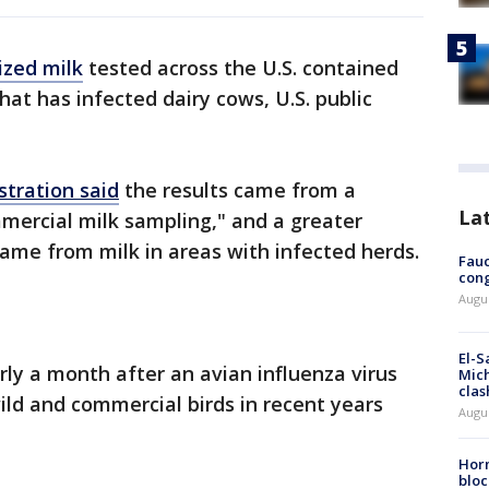
ized milk
tested across the U.S. contained
that has infected dairy cows, U.S. public
stration said
the results came from a
La
mercial milk sampling," and a greater
came from milk in areas with infected herds.
Fauc
cong
Augus
El-S
 a month after an avian influenza virus
Mich
clas
wild and commercial birds in recent years
Augu
Horm
bloc