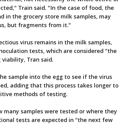
ected," Train said. "In the case of food, the
d in the grocery store milk samples, may
us, but fragments from it."
ectious virus remains in the milk samples,
noculation tests, which are considered "the
viability, Tran said.
the sample into the egg to see if the virus
ned, adding that this process takes longer to
itive methods of testing.
how many samples were tested or where they
tional tests are expected in "the next few