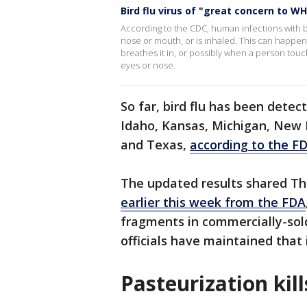
Bird flu virus of "great concern to W
According to the CDC, human infections with b
nose or mouth, or is inhaled. This can happen w
breathes it in, or possibly when a person tou
eyes or nose.
So far, bird flu has been detect
Idaho, Kansas, Michigan, New 
and Texas,
according to the F
The updated results shared T
earlier this week from the FDA
fragments in commercially-sol
officials have maintained that it
Pasteurization kil