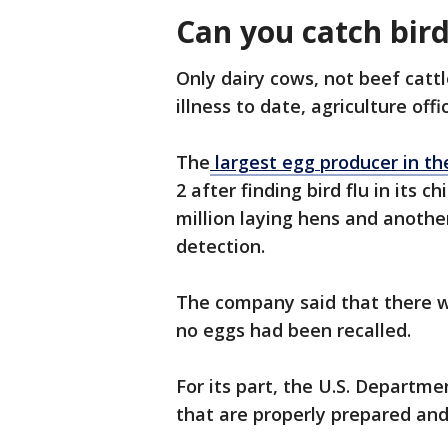
Can you catch bir
Only dairy cows, not beef catt
illness to date, agriculture offic
The
largest egg producer in the
2 after finding bird flu in its 
million laying hens and another
detection.
The company said that there w
no eggs had been recalled.
For its part, the U.S. Departme
that are properly prepared and