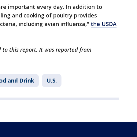
are important every day. In addition to
ling and cooking of poultry provides
teria, including avian influenza,"
the USDA
 to this report. It was reported from
od and Drink
U.S.