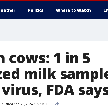
eather
Politics
Where to Watch
L
n cows: 1 in 5
zed milk sampl
 virus, FDA say
ublished
April 26, 2024 7:55 AM EDT