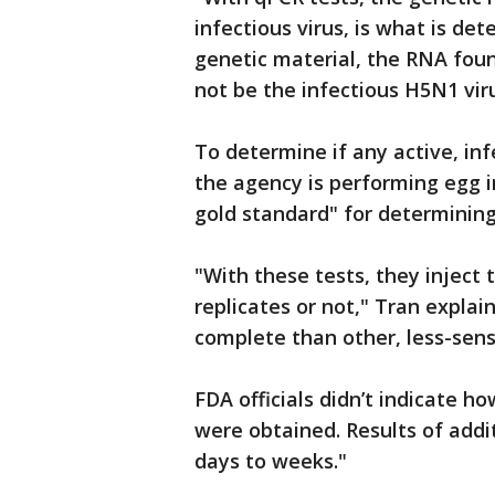
infectious virus, is what is det
genetic material, the RNA foun
not be the infectious H5N1 vir
To determine if any active, inf
the agency is performing egg i
gold standard" for determining 
"With these tests, they inject 
replicates or not," Tran explai
complete than other, less-sens
FDA officials didn’t indicate 
were obtained. Results of addi
days to weeks."