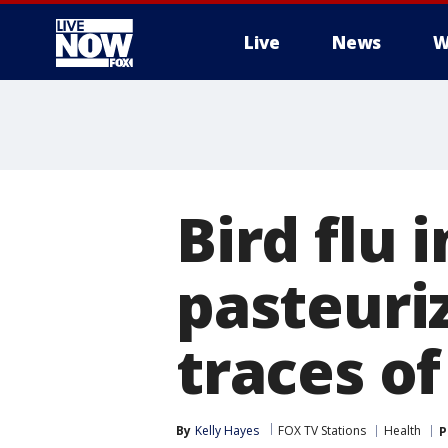
Live
News
W
More
Bird flu i
pasteuri
traces of
By
Kelly Hayes
FOX TV Stations
Health
P