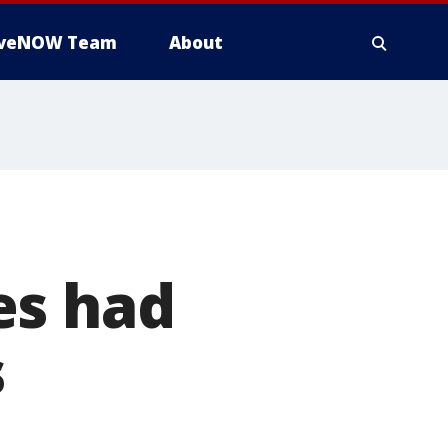
iveNOW Team
About
es had
s