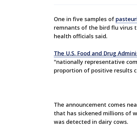
One in five samples of
pasteur
remnants of the bird flu virus 
health officials said.
The U.S. Food and Drug Admini
"nationally representative com
proportion of positive results 
The announcement comes nearly
that has sickened millions of 
was detected in dairy cows.