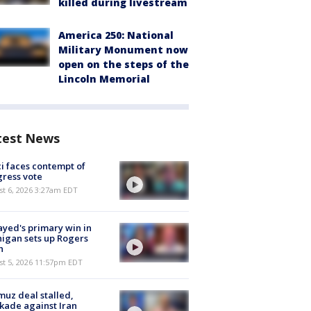
killed during livestream
America 250: National
Military Monument now
open on the steps of the
Lincoln Memorial
test News
i faces contempt of
ress vote
t 6, 2026 3:27am EDT
ayed's primary win in
igan sets up Rogers
h
st 5, 2026 11:57pm EDT
uz deal stalled,
kade against Iran