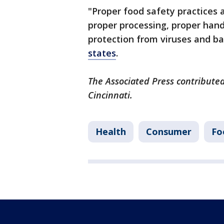
"Proper food safety practices 
proper processing, proper hand
protection from viruses and bac
states
.
The Associated Press contributed
Cincinnati.
Health
Consumer
Fo