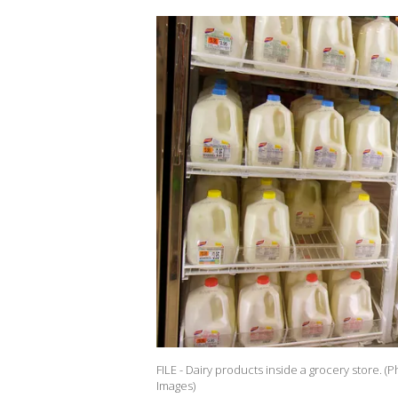
FILE - Dairy products inside a grocery store. 
Images)