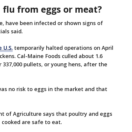
d flu from eggs or meat?
le, have been infected or shown signs of
ials said.
 U.S.
temporarily halted operations on April
chickens. Cal-Maine Foods culled about 1.6
 337,000 pullets, or young hens, after the
as no risk to eggs in the market and that
nt of Agriculture says that poultry and eggs
 cooked are safe to eat.