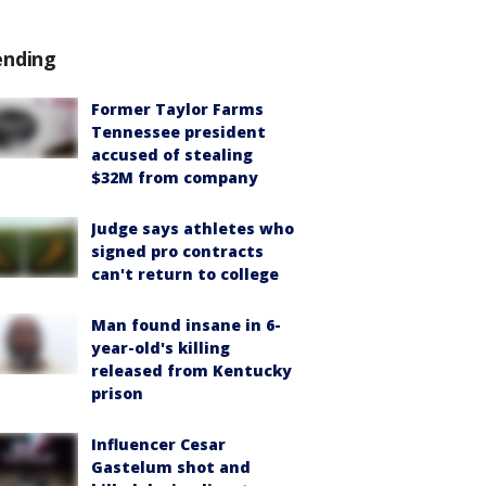
ending
Former Taylor Farms
Tennessee president
accused of stealing
$32M from company
Judge says athletes who
signed pro contracts
can't return to college
Man found insane in 6-
year-old's killing
released from Kentucky
prison
Influencer Cesar
Gastelum shot and