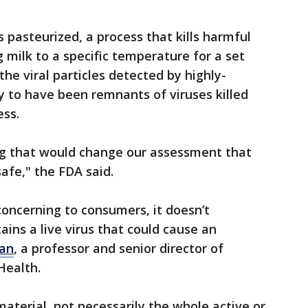
s pasteurized, a process that kills harmful
 milk to a specific temperature for a set
he viral particles detected by highly-
ly to have been remnants of viruses killed
ess.
ng that would change our assessment that
afe," the FDA said.
oncerning to consumers, it doesn’t
ins a live virus that could cause an
ran
, a professor and senior director of
Health.
aterial, not necessarily the whole active or