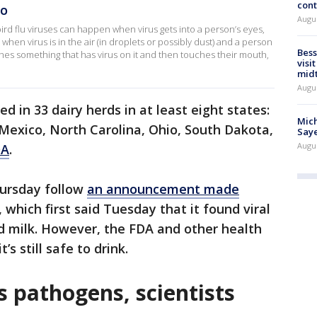
cont
HO
Augu
ird flu viruses can happen when virus gets into a person’s eyes,
hen virus is in the air (in droplets or possibly dust) and a person
Bess
ches something that has virus on it and then touches their mouth,
visi
mid
Augu
ed in 33 dairy herds in at least eight states:
Mich
Mexico, North Carolina, Ohio, South Dakota,
Saye
Augu
DA
.
hursday follow
an announcement made
, which first said Tuesday that it found viral
d milk. However, the FDA and other health
’s still safe to drink.
ls pathogens, scientists