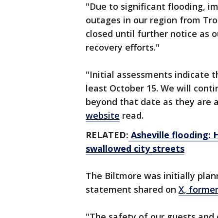
"Due to significant flooding, 
outages in our region from Tro
closed until further notice as
recovery efforts."
"Initial assessments indicate t
least October 15. We will cont
beyond that date as they are 
website
read.
RELATED:
Asheville flooding:
swallowed city streets
The Biltmore was initially pla
statement shared on
X, former
"The safety of our guests and 