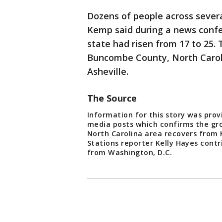
Dozens of people across severa
Kemp said during a news confe
state had risen from 17 to 25. 
Buncombe County, North Caroli
Asheville.
The Source
Information for this story was prov
media posts which confirms the gro
North Carolina area recovers from
Stations reporter Kelly Hayes contr
from Washington, D.C.