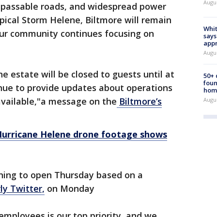
Augu
impassable roads, and widespread power
pical Storm Helene, Biltmore will remain
Whit
 our community continues focusing on
says
appr
Augu
he estate will be closed to guests until at
50+
foun
inue to provide updates about operations
hom
available,"a message on the
Biltmore’s
Augu
 Hurricane Helene drone footage shows
nning to open Thursday based on a
ly Twitter,
on Monday
employees is our top priority, and we