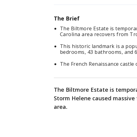
The Brief
The Biltmore Estate is temporari
Carolina area recovers from Tr
This historic landmark is a popu
bedrooms, 43 bathrooms, and 65
The French Renaissance castle 
The Biltmore Estate is temporar
Storm Helene caused massive fl
area.