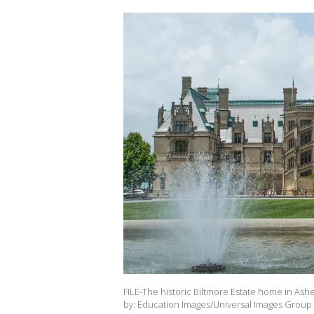
FILE-The historic Biltmore Estate home in Ashev
by: Education Images/Universal Images Group 