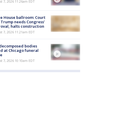
st 7, 2026 11:26am EDT
e House ballroom: Court
 Trump needs Congress’
oval, halts construction
st 7, 2026 11:21am EDT
 decomposed bodies
d at Chicago funeral
e
st 7, 2026 10:10am EDT