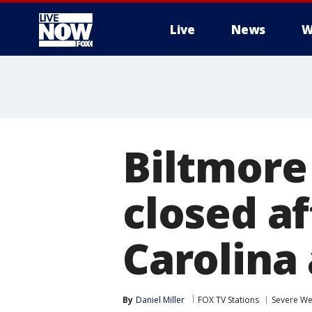
Live
News
W
More
Biltmore
closed a
Carolina
By
Daniel Miller
FOX TV Stations
Severe We