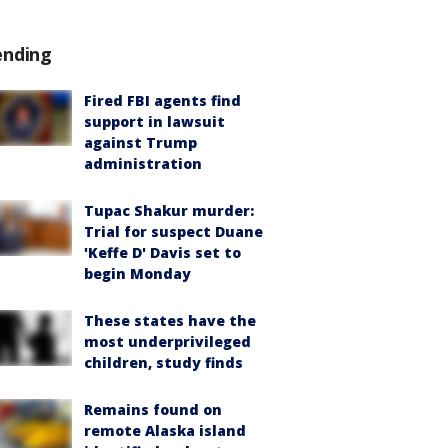
ending
Fired FBI agents find
support in lawsuit
against Trump
administration
Tupac Shakur murder:
Trial for suspect Duane
'Keffe D' Davis set to
begin Monday
These states have the
most underprivileged
children, study finds
Remains found on
remote Alaska island