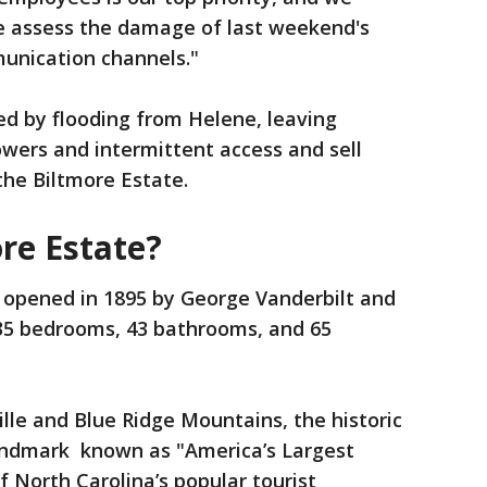
e assess the damage of last weekend's
unication channels."
d by flooding from Helene, leaving
wers and intermittent access and sell
 the Biltmore Estate.
re Estate?
opened in 1895 by George Vanderbilt and
 35 bedrooms, 43 bathrooms, and 65
ille and Blue Ridge Mountains, the historic
andmark known as "America’s Largest
 North Carolina’s popular tourist