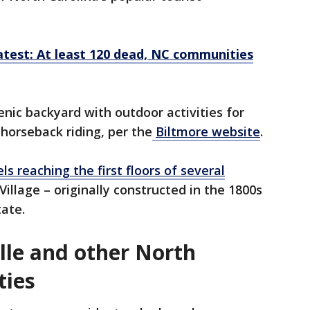
test: At least 120 dead, NC communities
enic backyard with outdoor activities for
d horseback riding, per the
Biltmore website
.
s reaching the first floors of several
illage – originally constructed in the 1800s
tate.
lle and other North
ties