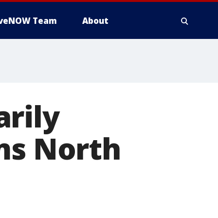
iveNOW Team
About
rily
ms North