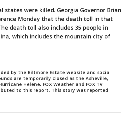
l states were killed. Georgia Governor Brian
rence Monday that the death toll in that
The death toll also includes 35 people in
na, which includes the mountain city of
ided by the Biltmore Estate website and social
unds are temporarily closed as the Asheville,
 Hurricane Helene. FOX Weather and FOX TV
ibuted to this report. This story was reported