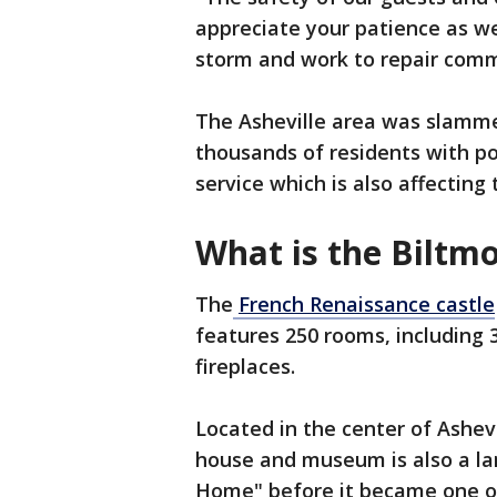
appreciate your patience as w
storm and work to repair comm
The Asheville area was slamme
thousands of residents with po
service which is also affecting
What is the Biltmo
The
French Renaissance castle
features 250 rooms, including
fireplaces.
Located in the center of Ashev
house and museum is also a l
Home" before it became one of