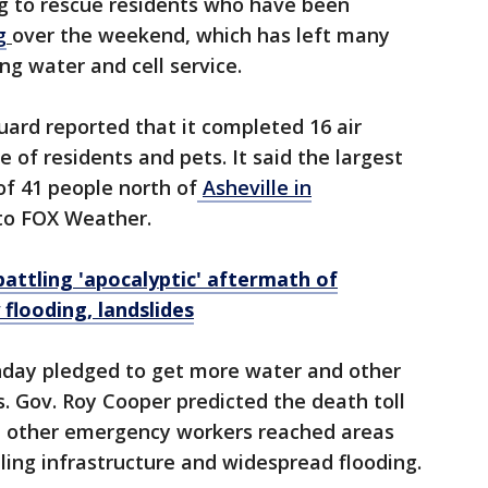
ying to rescue residents who have been
g
over the weekend, which has left many
ng water and cell service.
ard reported that it completed 16 air
e of residents and pets. It said the largest
of 41 people north of
Asheville in
 to FOX Weather.
battling 'apocalyptic' aftermath of
flooding, landslides
onday pledged to get more water and other
s. Gov. Roy Cooper predicted the death toll
nd other emergency workers reached areas
iling infrastructure and widespread flooding.