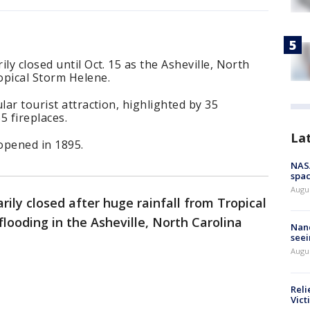
ly closed until Oct. 15 as the Asheville, North
opical Storm Helene.
lar tourist attraction, highlighted by 35
 fireplaces.
La
opened in 1895.
NAS
spac
Augu
ily closed after huge rainfall from Tropical
ooding in the Asheville, North Carolina
Nanc
seei
Augu
Reli
Vict