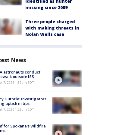
identified as hunter
missing since 2009
Three people charged
with making threats in
Nolan Wells case
test News
A astronauts conduct
ewalk outside ISS
st 7, 2026 1:32pm EDT
y Guthrie: Investigators
ng uptick in tips
st 7, 2026 1:22pm EDT
ef for Spokane's Wildfire
ims