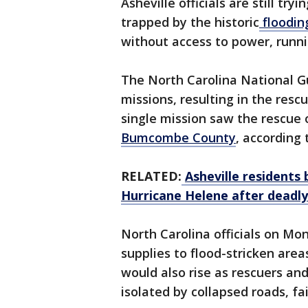
Asheville officials are still tr
trapped by the historic
floodin
without access to power, runni
The North Carolina National Gu
missions, resulting in the rescu
single mission saw the rescue 
Bumcombe County
, according
RELATED:
Asheville residents 
Hurricane Helene after deadly 
North Carolina officials on M
supplies to flood-stricken area
would also rise as rescuers a
isolated by collapsed roads, fa