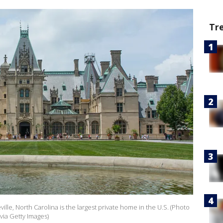
Tr
ille, North Carolina is the largest private home in the U.S. (Photo
via Getty Images)