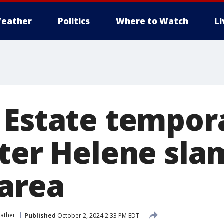
eather
Politics
Where to Watch
L
 Estate tempora
fter Helene sla
 area
ather
Published
October 2, 2024 2:33 PM EDT