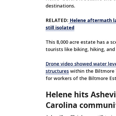
destinations.
RELATED:
Helene aftermath la
still isolated
This 8,000 acre estate has a sc
tourists like biking, hiking, an
Drone video showed water level
structures
within the Biltmore V
for workers of the Biltmore Es
Helene hits Ashevi
Carolina communi