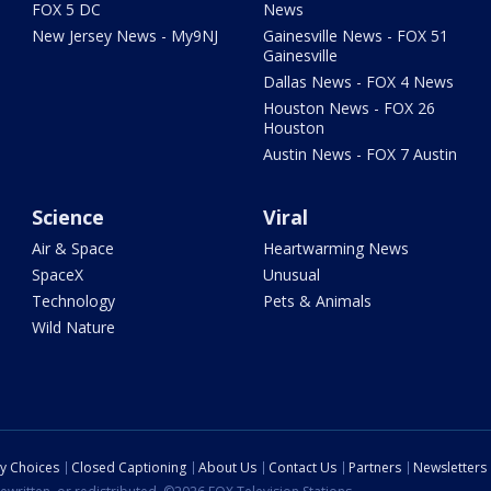
FOX 5 DC
News
New Jersey News - My9NJ
Gainesville News - FOX 51
Gainesville
Dallas News - FOX 4 News
Houston News - FOX 26
Houston
Austin News - FOX 7 Austin
Science
Viral
Air & Space
Heartwarming News
SpaceX
Unusual
Technology
Pets & Animals
Wild Nature
cy Choices
Closed Captioning
About Us
Contact Us
Partners
Newsletters