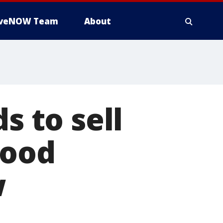
iveNOW Team
About
s to sell
wood
w