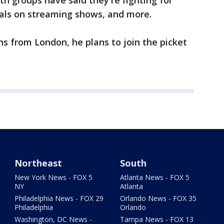
oth groups have said they're fighting for
als on streaming shows, and more.
ns from London, he plans to join the picket
Northeast
South
New York News - FOX 5
Atlanta News - FOX 5
NY
Atlanta
Philadelphia News - FOX 29
Orlando News - FOX 35
Philadelphia
Orlando
Washington, DC News -
Tampa News - FOX 13