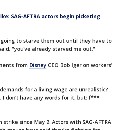
ike: SAG-AFTRA actors begin picketing
 going to starve them out until they have to
 said, "you’ve already starved me out."
mments from
Disney
CEO Bob Iger on workers'
 demands for a living wage are unrealistic?
I don’t have any words for it, but: f***
 strike since May 2. Actors with SAG-AFTRA