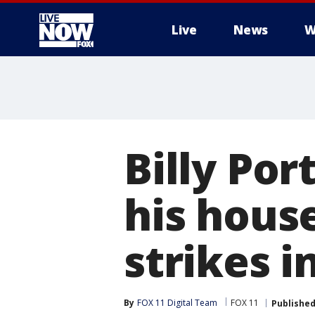
Live
News
W
More
Billy Por
his hous
strikes 
By
FOX 11 Digital Team
FOX 11
Publishe