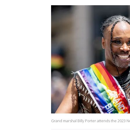
Grand marshal Billy Porter attends the 2023 N