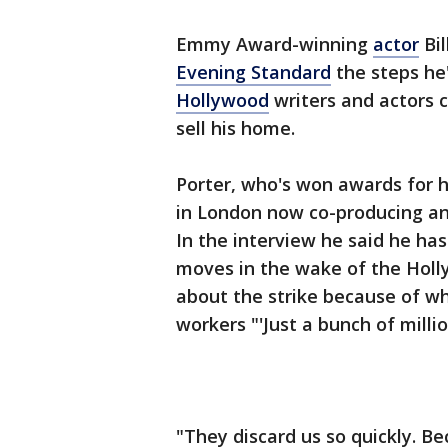
Emmy Award-winning
actor
Bil
Evening Standard
the steps he
Hollywood
writers and actors c
sell his home.
Porter, who's won awards for hi
in London now co-producing and
In the interview he said he ha
moves in the wake of the Holly
about the strike because of wha
workers "'Just a bunch of millio
"They discard us so quickly. Be