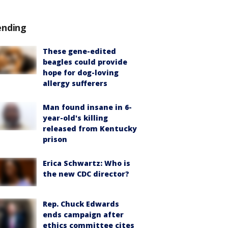
ending
These gene-edited
beagles could provide
hope for dog-loving
allergy sufferers
Man found insane in 6-
year-old's killing
released from Kentucky
prison
Erica Schwartz: Who is
the new CDC director?
Rep. Chuck Edwards
ends campaign after
ethics committee cites