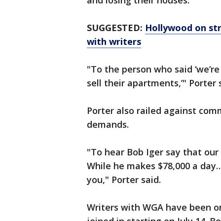
and losing their houses."
SUGGESTED:
Hollywood on str
with writers
"To the person who said ‘we’re
sell their apartments,’" Porter
Porter also railed against co
demands.
"To hear Bob Iger say that our
While he makes $78,000 a day… 
you," Porter said.
Writers with WGA have been on