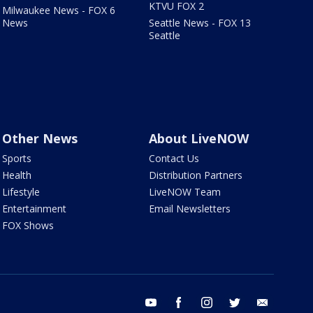
KTVU FOX 2
Milwaukee News - FOX 6
News
Seattle News - FOX 13
Seattle
Other News
About LiveNOW
Sports
Contact Us
Health
Distribution Partners
Lifestyle
LiveNOW Team
Entertainment
Email Newsletters
FOX Shows
youtube
facebook
instagram
twitter
email