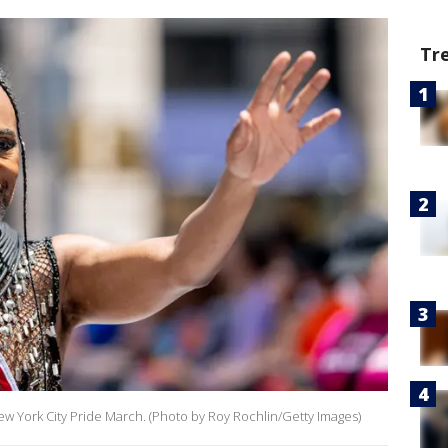
Tr
ew York City Pride March. (Photo by Roy Rochlin/Getty Images)