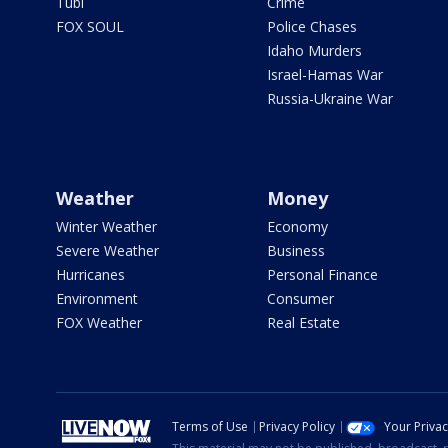
Tubi
Crime
FOX SOUL
Police Chases
Idaho Murders
Israel-Hamas War
Russia-Ukraine War
Weather
Money
Winter Weather
Economy
Severe Weather
Business
Hurricanes
Personal Finance
Environment
Consumer
FOX Weather
Real Estate
Terms of Use
Privacy Policy
Your Priva