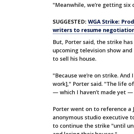
"Meanwhile, we’re getting six c
SUGGESTED:
WGA Strike: Pro
writers to resume negotiatio
But, Porter said, the strike ha
upcoming television show and 
to sell his house.
"Because we’re on strike. And 
work]," Porter said. "The life 
— which I haven’t made yet — is
Porter went on to reference a J
anonymous studio executive to
to continue the strike "until 