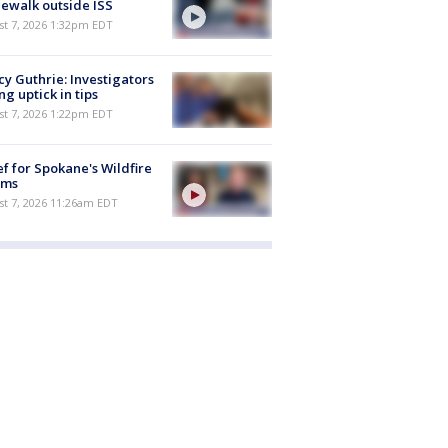
ewalk outside ISS
st 7, 2026 1:32pm EDT
y Guthrie: Investigators
ng uptick in tips
st 7, 2026 1:22pm EDT
ef for Spokane's Wildfire
ims
st 7, 2026 11:26am EDT