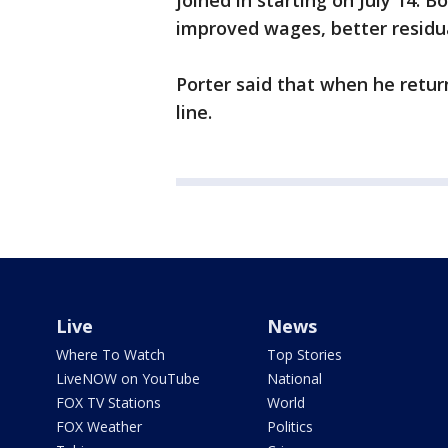
joined in starting on July 14. B
improved wages, better residu
Porter said that when he retur
line.
Live
News
Where To Watch
Top Stories
LiveNOW on YouTube
National
FOX TV Stations
World
FOX Weather
Politics