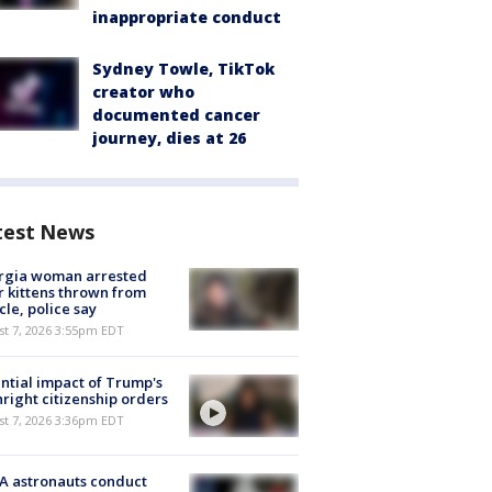
inappropriate conduct
Sydney Towle, TikTok
creator who
documented cancer
journey, dies at 26
test News
rgia woman arrested
r kittens thrown from
cle, police say
st 7, 2026 3:55pm EDT
ntial impact of Trump's
hright citizenship orders
st 7, 2026 3:36pm EDT
A astronauts conduct