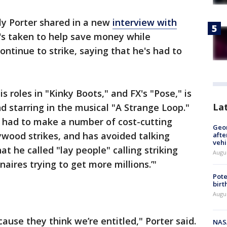
ly Porter shared in a new
interview with
's taken to help save money while
ontinue to strike, saying that he's had to
s roles in "Kinky Boots," and FX's "Pose," is
La
 starring in the musical "A Strange Loop."
s had to make a number of cost-cutting
Geo
wood strikes, and has avoided talking
afte
vehi
t he called "lay people" calling striking
Augu
naires trying to get more millions.’"
Pote
birt
Augu
cause they think we’re entitled," Porter said.
NAS