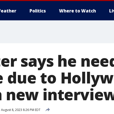
eather
Politics
Where to Watch
L
ter says he need
e due to Holly
in new intervie
d
August 8, 2023 8:26 PM EDT