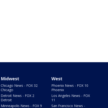
Midwest
West
Chicago News - FOX 32
Phoenix News - FOX 10
Chicago
Phoenix
Detroit News - FOX 2
Los Angeles News - FOX
Detroit
11
Minneapolis News - FOX 9
San Francisco News -