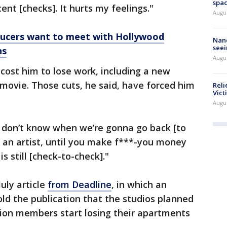
spac
ent [checks]. It hurts my feelings."
Augu
ducers want to meet with Hollywood
Nanc
seei
ns
Augu
s cost him to lose work, including a new
movie. Those cuts, he said, have forced him
Reli
Vict
Augu
I don’t know when we’re gonna go back [to
of an artist, until you make f***-you money
 still [check-to-check]."
uly article
from Deadline
, in which an
ld the publication that the studios planned
union members start losing their apartments