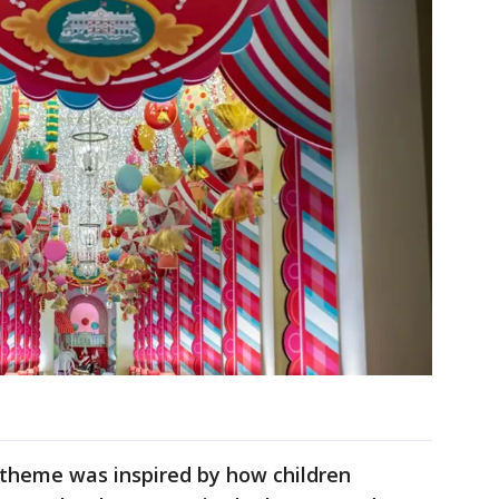
theme was inspired by how children