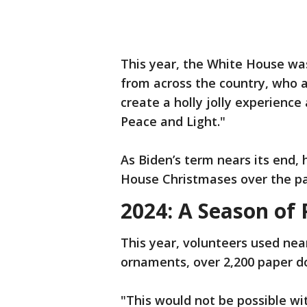
This year, the White House wa
from across the country, who as
create a holly jolly experienc
Peace and Light."
As Biden’s term nears its end, 
House Christmases over the pa
2024: A Season of 
This year, volunteers used nea
ornaments, over 2,200 paper do
"This would not be possible with