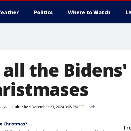
eather
Politics
Where to Watch
L
 all the Bidens
ristmases
days
Published
December 23, 2024 3:05 PM EST
e Christmas?
Tr