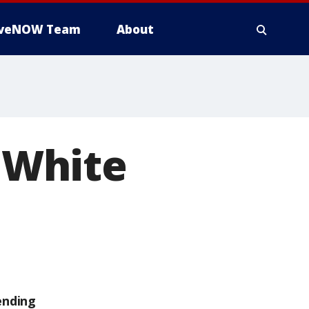
iveNOW Team
About
' White
ending