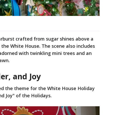
arburst crafted from sugar shines above a
 the White House. The scene also includes
dorned with twinkling mini trees and an
Lawn.
er, and Joy
ced the theme for the White House Holiday
d Joy" of the Holidays.