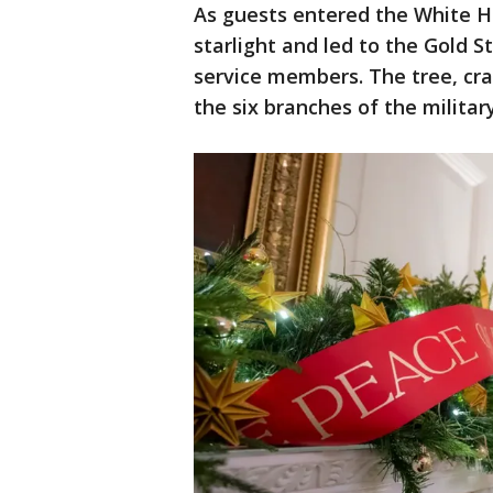
As guests entered the White H
starlight and led to the Gold St
service members. The tree, cra
the six branches of the military