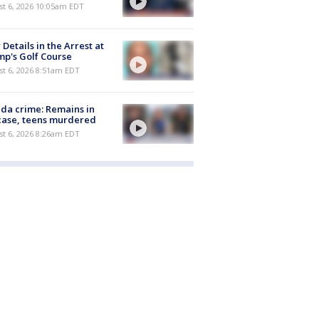
st 6, 2026 10:05am EDT
Details in the Arrest at
p's Golf Course
t 6, 2026 8:51am EDT
ida crime: Remains in
case, teens murdered
t 6, 2026 8:26am EDT