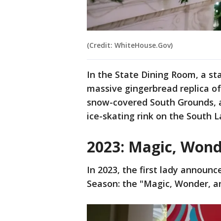
(Credit: WhiteHouse.Gov)
In the State Dining Room, a st
massive gingerbread replica of
snow-covered South Grounds, a
ice-skating rink on the South 
2023: Magic, Wond
In 2023, the first lady announ
Season: the "Magic, Wonder, an