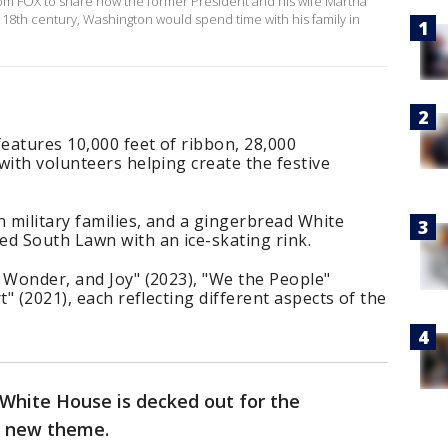
om FOX to share how the former President and his wife Martha
18th century, Washington would spend time with his family in
features 10,000 feet of ribbon, 28,000
with volunteers helping create the festive
n military families, and a gingerbread White
d South Lawn with an ice-skating rink.
 Wonder, and Joy" (2023), "We the People"
t" (2021), each reflecting different aspects of the
 White House is decked out for the
 a new theme.