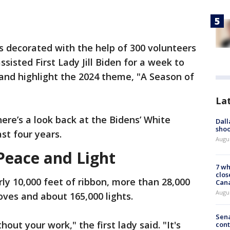
s decorated with the help of 300 volunteers
sisted First Lady Jill Biden for a week to
e and highlight the 2024 theme, "A Season of
La
here’s a look back at the Bidens’ White
Dall
shoo
st four years.
Augu
Peace and Light
7 wh
clos
rly 10,000 feet of ribbon, more than 28,000
Can
Augu
ves and about 165,000 lights.
Sena
out your work," the first lady said. "It's
cont