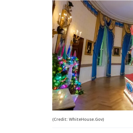
(Credit: WhiteHouse.Gov)