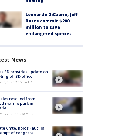
hearing
Leonardo DiCaprio, Jeff
Bezos commit $200
million to save
endangered species
test News
as PD provides update on
ting of ISD officer
st 6, 2026 2:25pm EDT
ales rescued from
ed marine park in
ada
st 6, 2026 11:23am EDT
te Cmte. holds Fauci in
empt of congress