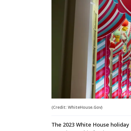
(Credit: WhiteHouse.Gov)
The 2023 White House holiday 