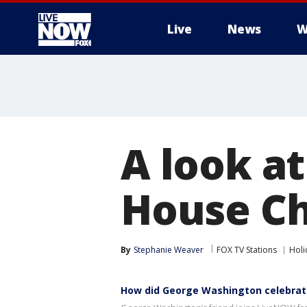
Live
News
W
More
A look at
House Ch
By
Stephanie Weaver
FOX TV Stations
Holi
How did George Washington celebrat