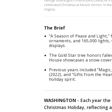
George Washington’s friend joins LiveNOW fr
celebrated Christmas at Mount Vernon. In the 
Virginia.
The Brief
"A Season of Peace and Light," 
ornaments, and 165,000 lights, 
displays.
The Gold Star tree honors falle
House showcases a snow-covere
Previous years included "Magic,
(2022), and "Gifts from the Hear
holiday spirit.
WASHINGTON
-
Each year the
Christmas Holiday, reflecting