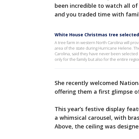
been incredible to watch all of
and you traded time with famili
White House Christmas tree selected
A tree farm in western North Carolina will pro
area of the state during Hurricane Helene. Th
Carolina, said they have never been selected t
only for the family but also for the entire regio
She recently welcomed Nationa
offering them a first glimpse o
This year’s festive display fe
a whimsical carousel, with bras
Above, the ceiling was designe