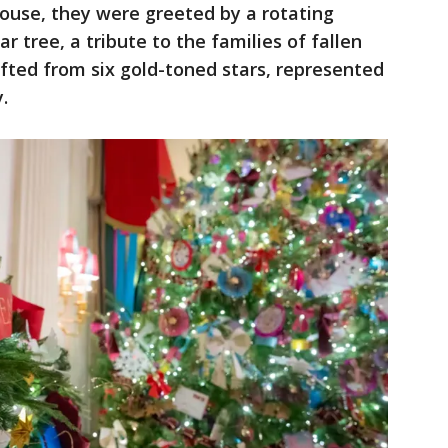
ouse, they were greeted by a rotating
ar tree, a tribute to the families of fallen
fted from six gold-toned stars, represented
.