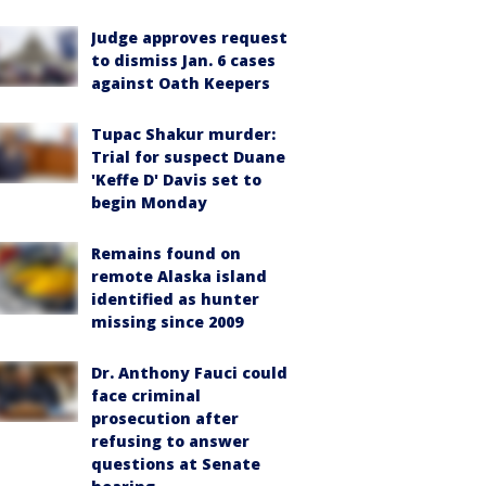
Judge approves request
to dismiss Jan. 6 cases
against Oath Keepers
Tupac Shakur murder:
Trial for suspect Duane
'Keffe D' Davis set to
begin Monday
Remains found on
remote Alaska island
identified as hunter
missing since 2009
Dr. Anthony Fauci could
face criminal
prosecution after
refusing to answer
questions at Senate