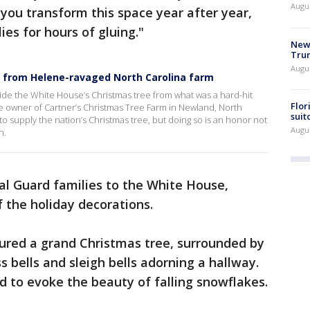
Augu
 you transform this space year after year,
es for hours of gluing."
New 
Trum
Augus
 from Helene-ravaged North Carolina farm
vide the White House’s Christmas tree from what was a hard-hit
Flor
e owner of Cartner’s Christmas Tree Farm in Newland, North
suit
o supply the nation’s Christmas tree, but doing so is an honor not
Augus
n.
l Guard families to the White House,
f the holiday decorations.
atured a grand Christmas tree, surrounded by
s bells and sleigh bells adorning a hallway.
d to evoke the beauty of falling snowflakes.