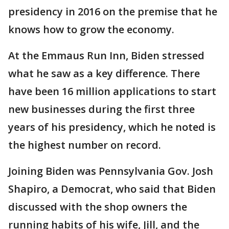
presidency in 2016 on the premise that he
knows how to grow the economy.
At the Emmaus Run Inn, Biden stressed
what he saw as a key difference. There
have been 16 million applications to start
new businesses during the first three
years of his presidency, which he noted is
the highest number on record.
Joining Biden was Pennsylvania Gov. Josh
Shapiro, a Democrat, who said that Biden
discussed with the shop owners the
running habits of his wife, Jill, and the