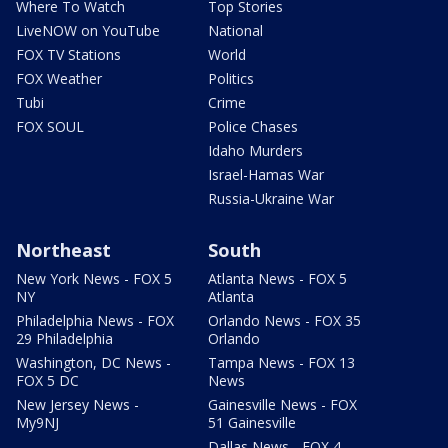
Where To Watch
Top Stories
LiveNOW on YouTube
National
FOX TV Stations
World
FOX Weather
Politics
Tubi
Crime
FOX SOUL
Police Chases
Idaho Murders
Israel-Hamas War
Russia-Ukraine War
Northeast
South
New York News - FOX 5
Atlanta News - FOX 5
NY
Atlanta
Philadelphia News - FOX
Orlando News - FOX 35
29 Philadelphia
Orlando
Washington, DC News -
Tampa News - FOX 13
FOX 5 DC
News
New Jersey News -
Gainesville News - FOX
My9NJ
51 Gainesville
Dallas News - FOX 4