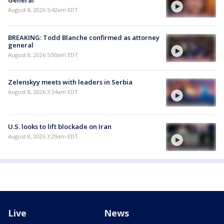
General
August 8, 2026 5:42am EDT
BREAKING: Todd Blanche confirmed as attorney
general
August 8, 2026 5:00am EDT
Zelenskyy meets with leaders in Serbia
August 8, 2026 3:34am EDT
U.S. looks to lift blockade on Iran
August 8, 2026 3:29am EDT
Live
News