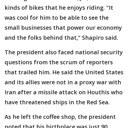
kinds of bikes that he enjoys riding. "It
was cool for him to be able to see the
small businesses that power our economy
and the folks behind that," Shapiro said.
The president also faced national security
questions from the scrum of reporters
that trailed him. He said the United States
and its allies were not in a proxy war with
Iran after a missile attack on Houthis who
have threatened ships in the Red Sea.
As he left the coffee shop, the president
noted that his birthplace was just 90