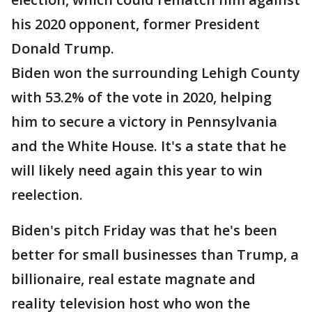
his 2020 opponent, former President
Donald Trump.
Biden won the surrounding Lehigh County
with 53.2% of the vote in 2020, helping
him to secure a victory in Pennsylvania
and the White House. It's a state that he
will likely need again this year to win
reelection.
Biden's pitch Friday was that he's been
better for small businesses than Trump, a
billionaire, real estate magnate and
reality television host who won the