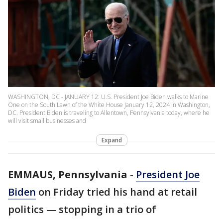
WASHINGTON, DC - JANUARY 12: U.S. President Joe Biden walks to Marine
One on the South Lawn of the White House January 12, 2024 in Washington,
DC. President Biden is traveling to Allentown, Pennsylvania today, where he
will visit small businesses and
Expand
EMMAUS, Pennsylvania
-
President Joe
Biden
on Friday tried his hand at retail
politics — stopping in a trio of