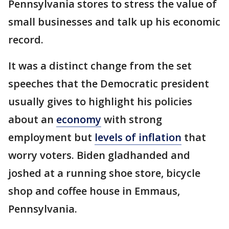
Pennsylvania stores to stress the value of
small businesses and talk up his economic
record.
It was a distinct change from the set
speeches that the Democratic president
usually gives to highlight his policies
about an
economy
with strong
employment but
levels of inflation
that
worry voters. Biden gladhanded and
joshed at a running shoe store, bicycle
shop and coffee house in Emmaus,
Pennsylvania.