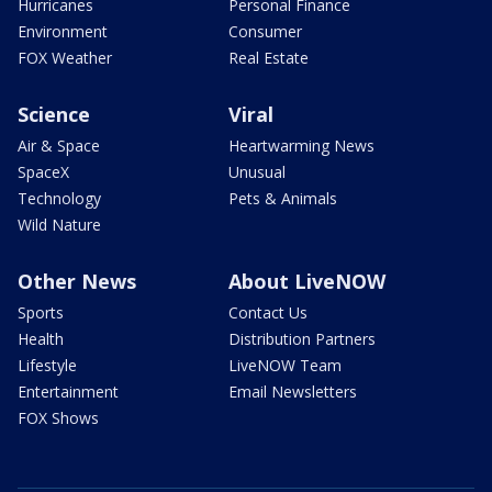
Hurricanes
Personal Finance
Environment
Consumer
FOX Weather
Real Estate
Science
Viral
Air & Space
Heartwarming News
SpaceX
Unusual
Technology
Pets & Animals
Wild Nature
Other News
About LiveNOW
Sports
Contact Us
Health
Distribution Partners
Lifestyle
LiveNOW Team
Entertainment
Email Newsletters
FOX Shows