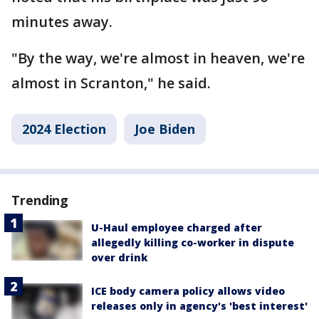
minutes away.
"By the way, we're almost in heaven, we're
almost in Scranton," he said.
2024 Election
Joe Biden
Trending
U-Haul employee charged after
allegedly killing co-worker in dispute
over drink
ICE body camera policy allows video
releases only in agency's 'best interest'