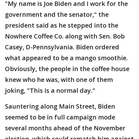
"My name is Joe Biden and I work for the
government and the senator," the
president said as he stepped into the
Nowhere Coffee Co. along with Sen. Bob
Casey, D-Pennsylvania. Biden ordered
what appeared to be a mango smoothie.
Obviously, the people in the coffee house
knew who he was, with one of them
joking, "This is a normal day."
Sauntering along Main Street, Biden
seemed to be in full campaign mode
several months ahead of the November
election, which could rematch him against