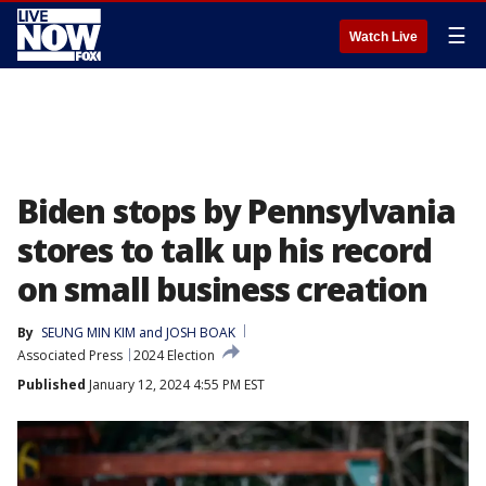
☰
Watch Live
Biden stops by Pennsylvania
stores to talk up his record
on small business creation
By
SEUNG MIN KIM and JOSH BOAK
Associated Press
2024 Election
Published
January 12, 2024 4:55 PM EST