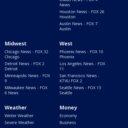
News
Houston News - FOX 26
Houston
Austin News - FOX 7
Austin
Midwest
West
Chicago News - FOX 32
Phoenix News - FOX 10
Chicago
Phoenix
Detroit News - FOX 2
Los Angeles News - FOX
Detroit
11
Minneapolis News - FOX
San Francisco News -
9
KTVU FOX 2
Milwaukee News - FOX
Seattle News - FOX 13
6 News
Seattle
Weather
Money
Winter Weather
Economy
Severe Weather
Business