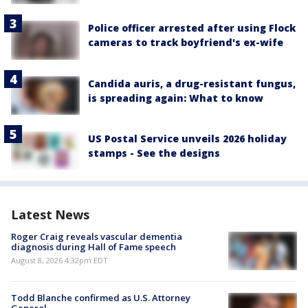
Police officer arrested after using Flock
cameras to track boyfriend's ex-wife
Candida auris, a drug-resistant fungus,
is spreading again: What to know
US Postal Service unveils 2026 holiday
stamps - See the designs
Latest News
Roger Craig reveals vascular dementia
diagnosis during Hall of Fame speech
August 8, 2026 4:32pm EDT
Todd Blanche confirmed as U.S. Attorney