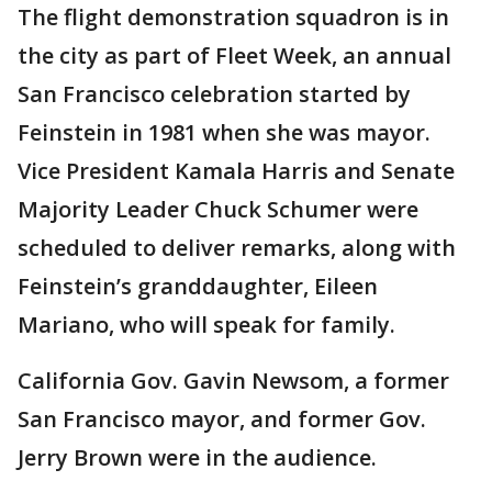
The flight demonstration squadron is in
the city as part of Fleet Week, an annual
San Francisco celebration started by
Feinstein in 1981 when she was mayor.
Vice President Kamala Harris and Senate
Majority Leader Chuck Schumer were
scheduled to deliver remarks, along with
Feinstein’s granddaughter, Eileen
Mariano, who will speak for family.
California Gov. Gavin Newsom, a former
San Francisco mayor, and former Gov.
Jerry Brown were in the audience.