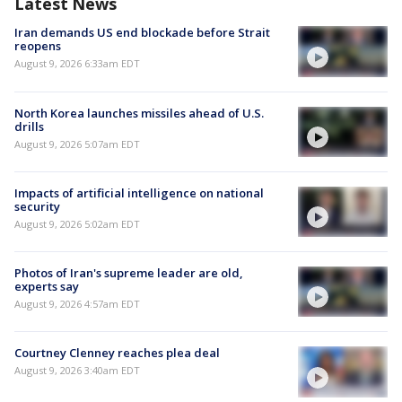
Latest News
Iran demands US end blockade before Strait
reopens
August 9, 2026 6:33am EDT
North Korea launches missiles ahead of U.S.
drills
August 9, 2026 5:07am EDT
Impacts of artificial intelligence on national
security
August 9, 2026 5:02am EDT
Photos of Iran's supreme leader are old,
experts say
August 9, 2026 4:57am EDT
Courtney Clenney reaches plea deal
August 9, 2026 3:40am EDT