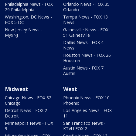
Philadelphia News - FOX
Orlando News - FOX 35
29 Philadelphia
Orlando
Washington, DC News -
Tampa News - FOX 13
FOX 5 DC
News
New Jersey News -
Gainesville News - FOX
My9NJ
51 Gainesville
Dallas News - FOX 4
News
Houston News - FOX 26
Houston
Austin News - FOX 7
Austin
Midwest
West
Chicago News - FOX 32
Phoenix News - FOX 10
Chicago
Phoenix
Detroit News - FOX 2
Los Angeles News - FOX
Detroit
11
Minneapolis News - FOX
San Francisco News -
9
KTVU FOX 2
Milwaukee News - FOX
Seattle News - FOX 13