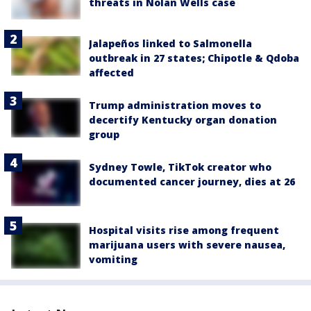
threats in Nolan Wells case
Jalapeños linked to Salmonella
outbreak in 27 states; Chipotle & Qdoba
affected
Trump administration moves to
decertify Kentucky organ donation
group
Sydney Towle, TikTok creator who
documented cancer journey, dies at 26
Hospital visits rise among frequent
marijuana users with severe nausea,
vomiting