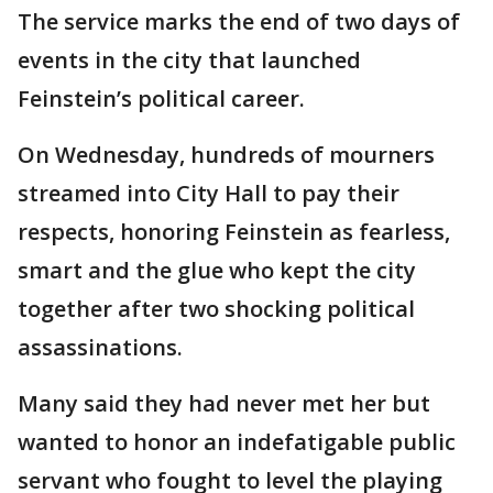
The service marks the end of two days of
events in the city that launched
Feinstein’s political career.
On Wednesday, hundreds of mourners
streamed into City Hall to pay their
respects, honoring Feinstein as fearless,
smart and the glue who kept the city
together after two shocking political
assassinations.
Many said they had never met her but
wanted to honor an indefatigable public
servant who fought to level the playing