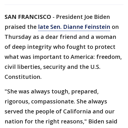
SAN FRANCISCO
-
President Joe Biden
praised the
late Sen. Dianne Feinstein
on
Thursday as a dear friend and a woman
of deep integrity who fought to protect
what was important to America: freedom,
civil liberties, security and the U.S.
Constitution.
"She was always tough, prepared,
rigorous, compassionate. She always
served the people of California and our
nation for the right reasons," Biden said