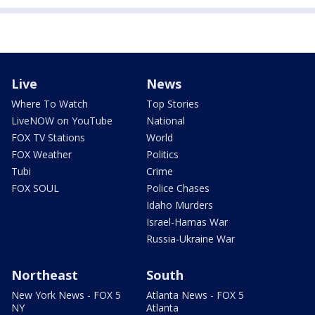
Live
News
Where To Watch
Top Stories
LiveNOW on YouTube
National
FOX TV Stations
World
FOX Weather
Politics
Tubi
Crime
FOX SOUL
Police Chases
Idaho Murders
Israel-Hamas War
Russia-Ukraine War
Northeast
South
New York News - FOX 5
Atlanta News - FOX 5
NY
Atlanta