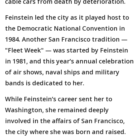
cable cars from death by deterioration.
Feinstein led the city as it played host to
the Democratic National Convention in
1984. Another San Francisco tradition —
"Fleet Week" — was started by Feinstein
in 1981, and this year’s annual celebration
of air shows, naval ships and military
bands is dedicated to her.
While Feinstein’s career sent her to
Washington, she remained deeply
involved in the affairs of San Francisco,
the city where she was born and raised.