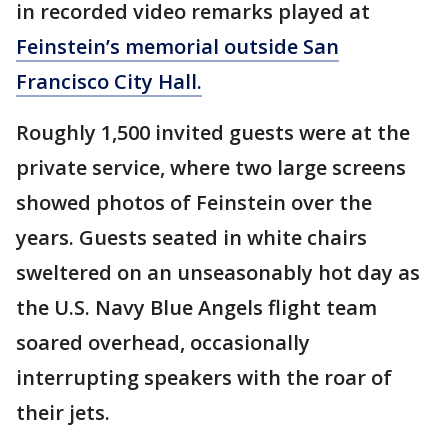
in recorded video remarks played at
Feinstein’s memorial outside San
Francisco City Hall.
Roughly 1,500 invited guests were at the
private service, where two large screens
showed photos of Feinstein over the
years. Guests seated in white chairs
sweltered on an unseasonably hot day as
the U.S. Navy Blue Angels flight team
soared overhead, occasionally
interrupting speakers with the roar of
their jets.