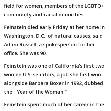
field for women, members of the LGBTQ+
community and racial minorities.
Feinstein died early Friday at her home in
Washington, D.C., of natural causes, said
Adam Russell, a spokesperson for her
office. She was 90.
Feinstein was one of California’s first two
women U.S. senators, a job she first won
alongside Barbara Boxer in 1992, dubbed
the " Year of the Woman."
Feinstein spent much of her career in the