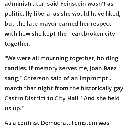
administrator, said Feinstein wasn’t as
politically liberal as she would have liked,
but the late mayor earned her respect
with how she kept the heartbroken city
together.
"We were all mourning together, holding
candles. If memory serves me, Joan Baez
sang," Otterson said of an impromptu
march that night from the historically gay
Castro District to City Hall. "And she held
us up."
As a centrist Democrat, Feinstein was