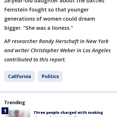
28-year-old daughter about the battles
Feinstein fought so that younger
generations of women could dream
bigger. "She was a lioness."
AP researcher Randy Herschaft in New York
and writer Christopher Weber in Los Angeles
contributed to this report.
California
Politics
Trending
Three people charged with making