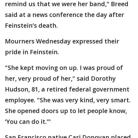
remind us that we were her band," Breed
said at a news conference the day after
Feinstein’s death.
Mourners Wednesday expressed their
pride in Feinstein.
"She kept moving on up. I was proud of
her, very proud of her," said Dorothy
Hudson, 81, a retired federal government
employee. "She was very kind, very smart.
She opened doors up to let people know,
‘You can do it.’"
San Francisco native Cari Donovan placed