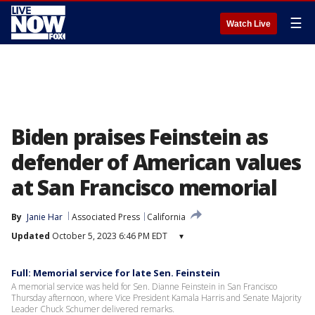
☰
Watch Live
Biden praises Feinstein as
defender of American values
at San Francisco memorial
By
Janie Har
Associated Press
California
Updated
October 5, 2023 6:46 PM EDT
▾
Full: Memorial service for late Sen. Feinstein
A memorial service was held for Sen. Dianne Feinstein in San Francisco
Thursday afternoon, where Vice President Kamala Harris and Senate Majority
Leader Chuck Schumer delivered remarks.