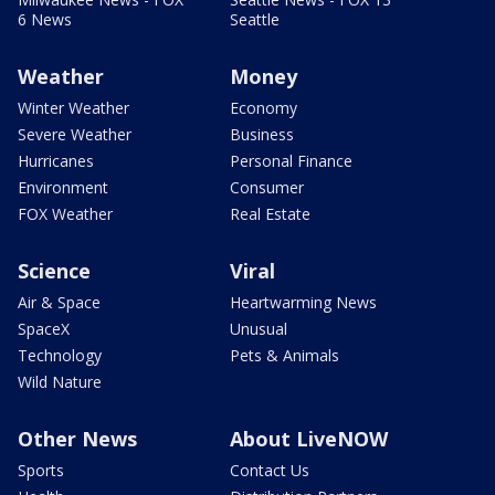
6 News
Seattle
Weather
Money
Winter Weather
Economy
Severe Weather
Business
Hurricanes
Personal Finance
Environment
Consumer
FOX Weather
Real Estate
Science
Viral
Air & Space
Heartwarming News
SpaceX
Unusual
Technology
Pets & Animals
Wild Nature
Other News
About LiveNOW
Sports
Contact Us