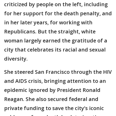
criticized by people on the left, including
for her support for the death penalty, and
in her later years, for working with
Republicans. But the straight, white
woman largely earned the gratitude of a
city that celebrates its racial and sexual
diversity.
She steered San Francisco through the HIV
and AIDS crisis, bringing attention to an
epidemic ignored by President Ronald
Reagan. She also secured federal and
private funding to save the city’s iconic