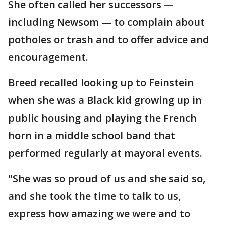
She often called her successors —
including Newsom — to complain about
potholes or trash and to offer advice and
encouragement.
Breed recalled looking up to Feinstein
when she was a Black kid growing up in
public housing and playing the French
horn in a middle school band that
performed regularly at mayoral events.
"She was so proud of us and she said so,
and she took the time to talk to us,
express how amazing we were and to