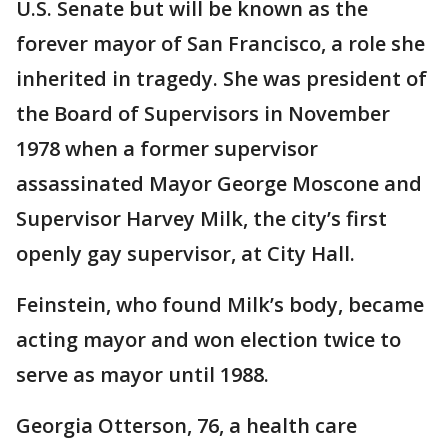
U.S. Senate but will be known as the
forever mayor of San Francisco, a role she
inherited in tragedy. She was president of
the Board of Supervisors in November
1978 when a former supervisor
assassinated Mayor George Moscone and
Supervisor Harvey Milk, the city’s first
openly gay supervisor, at City Hall.
Feinstein, who found Milk’s body, became
acting mayor and won election twice to
serve as mayor until 1988.
Georgia Otterson, 76, a health care