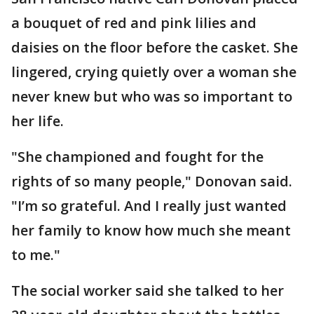
a bouquet of red and pink lilies and
daisies on the floor before the casket. She
lingered, crying quietly over a woman she
never knew but who was so important to
her life.
"She championed and fought for the
rights of so many people," Donovan said.
"I’m so grateful. And I really just wanted
her family to know how much she meant
to me."
The social worker said she talked to her