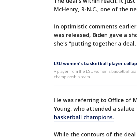
The deal's within reach, it just
McHenry, R-N.C., one of the ne
In optimistic comments earlier
was released, Biden gave a sho
she's "putting together a deal,
LSU women's basketball player colla
A player from the LSU women's basketball te
championship team.
He was referring to Office of
Young, who attended a salute 
basketball champions.
While the contours of the deal