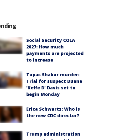
ending
Social Security COLA
2027: How much
payments are projected
to increase
Tupac Shakur murder:
Trial for suspect Duane
'Keffe D' Davis set to
begin Monday
Erica Schwartz: Who is
the new CDC director?
Trump administration