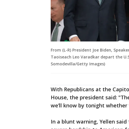
From (L-R) President Joe Biden, Speake
Taoiseach Leo Varadkar depart the U.S.
Somodevilla/Getty Images)
With Republicans at the Capito
House, the president said: "The
we’ll know by tonight whether 
In a blunt warning, Yellen said