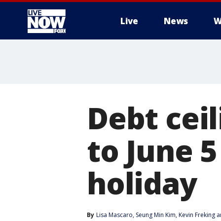
Live
News
W
More
Debt cei
to June 5
holiday
By
Lisa Mascaro
, 
Seung Min Kim
, 
Kevin Freking
 a