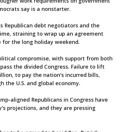
tougher work requirements on government
ocrats say is a nonstarter.
his Republican debt negotiators and the
time, straining to wrap up an agreement
 for the long holiday weekend.
olitical compromise, with support from both
ass the divided Congress. Failure to lift
llion, to pay the nation's incurred bills,
 the U.S. and global economy.
ump-aligned Republicans in Congress have
's projections, and they are pressing