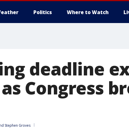
eather
Politics
Where to Watch
L
ling deadline e
 as Congress br
nd 
Stephen Groves