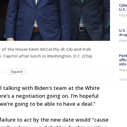
Cybe
U.S.
Augu
U.S.
drop
Augu
r of the House Kevin McCarthy (R-CA) and Irish
Pent
 Capitol after lunch in Washington, D.C. (Chip
offi
info
Augu
Expand
l talking with Biden's team at the White
re’s a negotiation going on. I’m hopeful
we’re going to be able to have a deal."
 failure to act by the new date would "cause