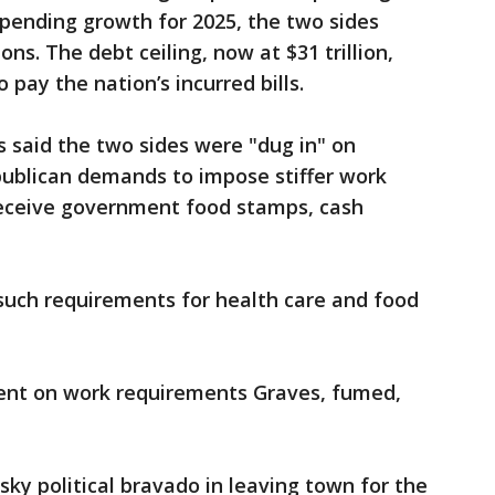
pending growth for 2025, the two sides
ns. The debt ceiling, now at $31 trillion,
 pay the nation’s incurred bills.
s said the two sides were "dug in" on
publican demands to impose stiffer work
eceive government food stamps, cash
uch requirements for health care and food
lent on work requirements Graves, fumed,
sky political bravado in leaving town for the