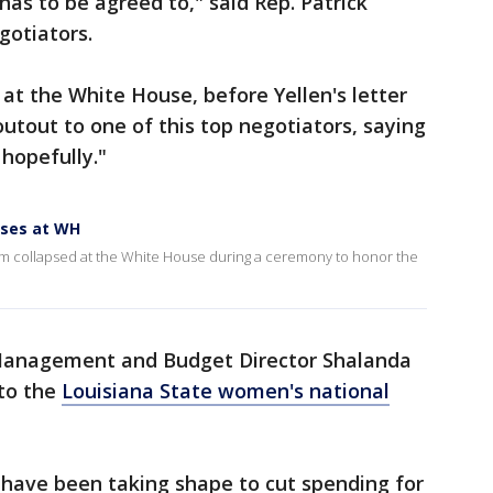
 has to be agreed to," said Rep. Patrick
gotiators.
 at the White House, before Yellen's letter
utout to one of this top negotiators, saying
 hopefully."
pses at WH
am collapsed at the White House during a ceremony to honor the
 Management and Budget Director Shalanda
to the
Louisiana State women's national
 have been taking shape to cut spending for