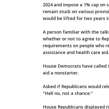
2024 and impose a 1% cap on s
remain stuck on various provisio
would be lifted for two years to
A person familiar with the talk
whether or not to agree to Re
requirements on people who r
assistance and health care aid.
House Democrats have called s
aid a nonstarter.
Asked if Republicans would re
"Hell no, not a chance."
House Republicans displayed ri