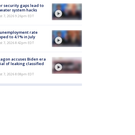
r security gaps lead to
 water system hacks
st 7, 2026 9:26pm EDT
 unemployment rate
ped to 4.1% in July
st 7, 2026 8:42pm EDT
agon accuses Biden era
cial of leaking classified
st 7, 2026 8:08pm EDT