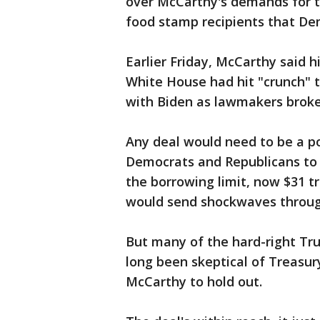
over McCarthy's demands for 
food stamp recipients that Dem
Earlier Friday, McCarthy said 
White House had hit "crunch" 
with Biden as lawmakers broke
Any deal would need to be a p
Democrats and Republicans to p
the borrowing limit, now $31 tri
would send shockwaves through
But many of the hard-right Tr
long been skeptical of Treasury
McCarthy to hold out.