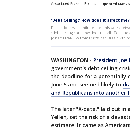
Associated Press
Politics
Updated
May 26,
'Debt Ceiling:' How does it affect me?
Discussions will continue later this week be
"debt ceiling." But how does this all affect t
joined LiveNOW from FOX's Josh Breslow to br
WASHINGTON
-
President Joe 
government's debt ceiling crisi
the deadline for a potentially
June 5 and seemed likely to
dr
and Republicans into another f
The later "X-date," laid out in
Yellen, set the risk of a devast
estimate. It came as American