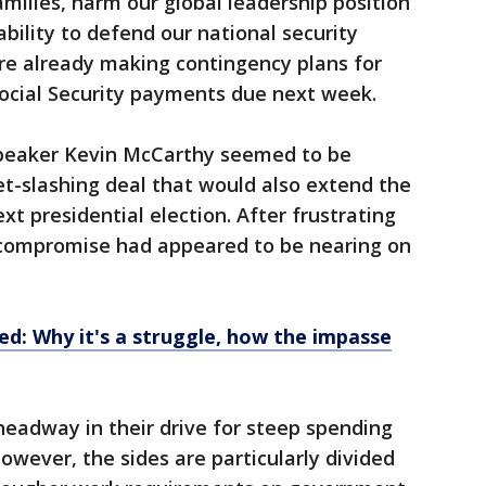
milies, harm our global leadership position
bility to defend our national security
ere already making contingency plans for
Social Security payments due next week.
peaker Kevin McCarthy seemed to be
t-slashing deal that would also extend the
xt presidential election. After frustrating
a compromise had appeared to be nearing on
ned: Why it's a struggle, how the impasse
adway in their drive for steep spending
wever, the sides are particularly divided