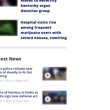
moves to decertify
Kentucky organ
donation group
Hospital visits rise
among frequent
marijuana users with
severe nausea, vomiting
test News
o police release new
o of deadly In-N-Out
ting
st 8, 2026 12:08am EDT
re of Hormuz in limbo as
is sign new defense act
st 7, 2026 10:41pm EDT