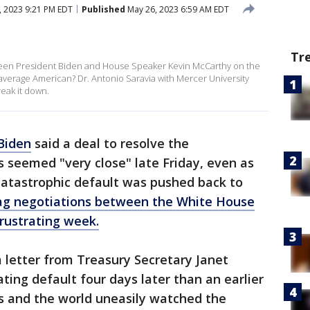
 2023 9:21 PM EDT
Published
May 26, 2023 6:59 AM EDT
Tr
tween President Biden and House Speaker Kevin McCarthy on the
he average American? Dr. Antonio Saravia with Mercer University
eak it down.
Biden
said a deal to resolve the
s seemed "very close" late Friday, even as
 catastrophic default was pushed back to
ag negotiations between the White House
rustrating week.
 a letter from Treasury Secretary Janet
ating default four days later than an earlier
s and the world uneasily watched the