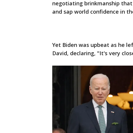
negotiating brinkmanship that
and sap world confidence in the
Yet Biden was upbeat as he l
David, declaring, "It's very clos