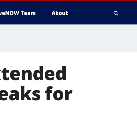
iveNOW Team
About
xtended
eaks for