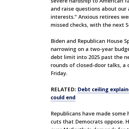
severe hardship to American fa
and raise questions about our a
interests." Anxious retirees w
missed checks, with the next 
Biden and Republican House S
narrowing on a two-year budge
debt limit into 2025 past the ne
rounds of closed-door talks, 
Friday.
RELATED:
Debt ceiling explai
could end
Republicans have made some he
cuts that Democrats oppose. Ho