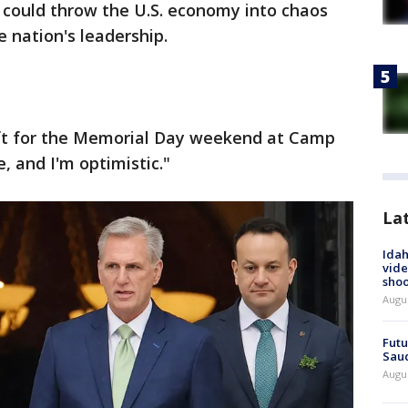
 could throw the U.S. economy into chaos
 nation's leadership.
eft for the Memorial Day weekend at Camp
e, and I'm optimistic."
La
Idah
vide
shoo
Augu
Futu
Saud
Augu