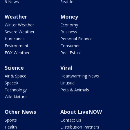
6 News
Seattle
Weather
Money
Winter Weather
Economy
Severe Weather
Business
Hurricanes
Personal Finance
Environment
Consumer
FOX Weather
Real Estate
Science
Viral
Air & Space
Heartwarming News
SpaceX
Unusual
Technology
Pets & Animals
Wild Nature
Other News
About LiveNOW
Sports
Contact Us
Health
Distribution Partners