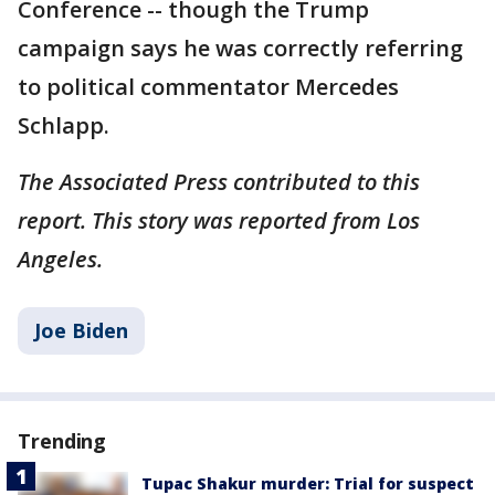
Conference -- though the Trump
campaign says he was correctly referring
to political commentator Mercedes
Schlapp.
The Associated Press contributed to this
report. This story was reported from Los
Angeles.
Joe Biden
Trending
Tupac Shakur murder: Trial for suspect