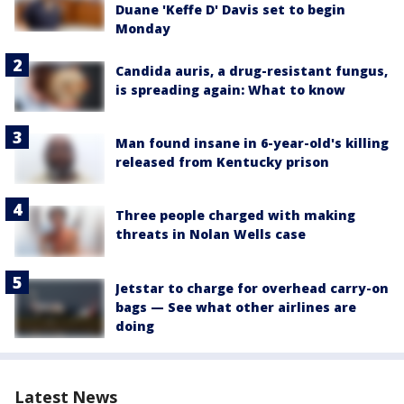
Duane 'Keffe D' Davis set to begin
Monday
Candida auris, a drug-resistant fungus,
is spreading again: What to know
Man found insane in 6-year-old's killing
released from Kentucky prison
Three people charged with making
threats in Nolan Wells case
Jetstar to charge for overhead carry-on
bags — See what other airlines are
doing
Latest News