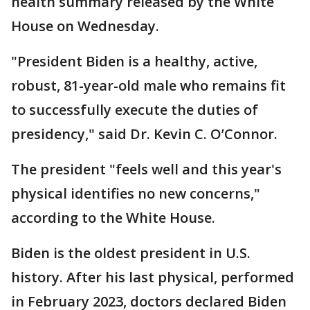
health summary released by the White
House on Wednesday.
"President Biden is a healthy, active,
robust, 81-year-old male who remains fit
to successfully execute the duties of
presidency," said Dr. Kevin C. O’Connor.
The president "feels well and this year's
physical identifies no new concerns,"
according to the White House.
Biden is the oldest president in U.S.
history. After his last physical, performed
in February 2023, doctors declared Biden