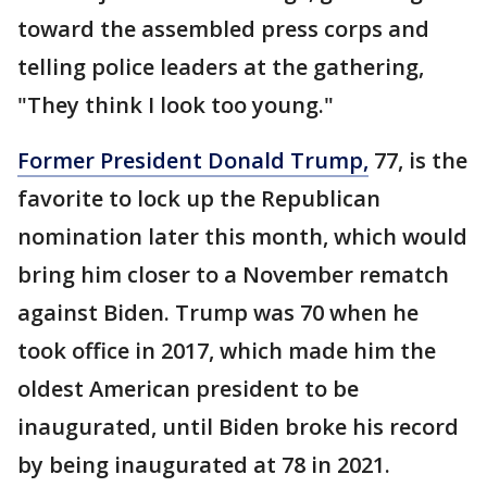
toward the assembled press corps and
telling police leaders at the gathering,
"They think I look too young."
Former President Donald Trump,
77, is the
favorite to lock up the Republican
nomination later this month, which would
bring him closer to a November rematch
against Biden. Trump was 70 when he
took office in 2017, which made him the
oldest American president to be
inaugurated, until Biden broke his record
by being inaugurated at 78 in 2021.