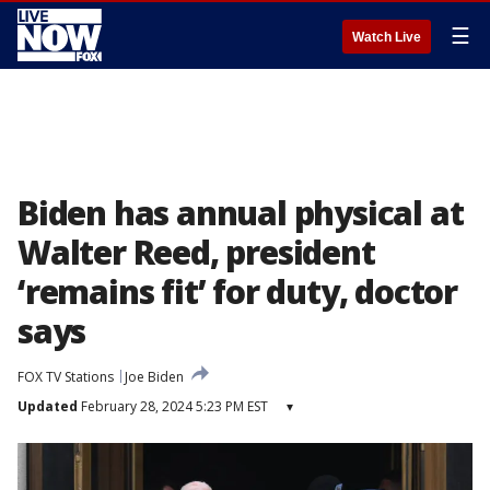
☰
Watch Live
Biden has annual physical at
Walter Reed, president
‘remains fit’ for duty, doctor
says
FOX TV Stations
Joe Biden
Updated
February 28, 2024 5:23 PM EST
▾