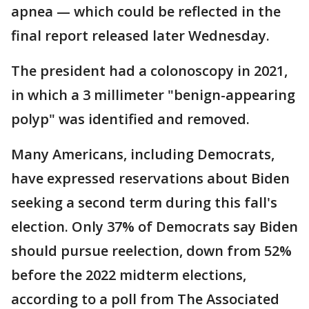
apnea — which could be reflected in the
final report released later Wednesday.
The president had a colonoscopy in 2021,
in which a 3 millimeter "benign-appearing
polyp" was identified and removed.
Many Americans, including Democrats,
have expressed reservations about Biden
seeking a second term during this fall's
election. Only 37% of Democrats say Biden
should pursue reelection, down from 52%
before the 2022 midterm elections,
according to a poll from The Associated