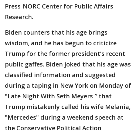
Press-NORC Center for Public Affairs
Research.
Biden counters that his age brings
wisdom, and he has begun to criticize
Trump for the former president’s recent
public gaffes. Biden joked that his age was
classified information and suggested
during a taping in New York on Monday of
"Late Night With Seth Meyers ″ that
Trump mistakenly called his wife Melania,
"Mercedes" during a weekend speech at
the Conservative Political Action