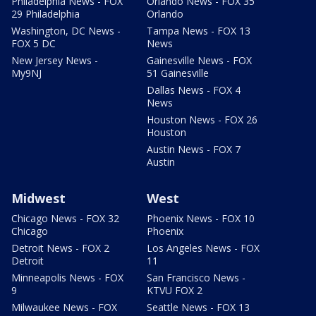
Philadelphia News - FOX
Orlando News - FOX 35
29 Philadelphia
Orlando
Washington, DC News -
Tampa News - FOX 13
FOX 5 DC
News
New Jersey News -
Gainesville News - FOX
My9NJ
51 Gainesville
Dallas News - FOX 4
News
Houston News - FOX 26
Houston
Austin News - FOX 7
Austin
Midwest
West
Chicago News - FOX 32
Phoenix News - FOX 10
Chicago
Phoenix
Detroit News - FOX 2
Los Angeles News - FOX
Detroit
11
Minneapolis News - FOX
San Francisco News -
9
KTVU FOX 2
Milwaukee News - FOX
Seattle News - FOX 13