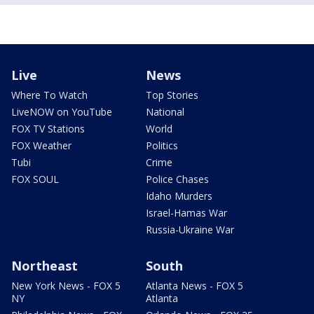
Live
News
Where To Watch
Top Stories
LiveNOW on YouTube
National
FOX TV Stations
World
FOX Weather
Politics
Tubi
Crime
FOX SOUL
Police Chases
Idaho Murders
Israel-Hamas War
Russia-Ukraine War
Northeast
South
New York News - FOX 5
Atlanta News - FOX 5
NY
Atlanta