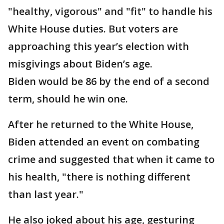
"healthy, vigorous" and "fit" to handle his
White House duties. But voters are
approaching this year’s election with
misgivings about Biden’s age.
Biden would be 86 by the end of a second
term, should he win one.
After he returned to the White House,
Biden attended an event on combating
crime and suggested that when it came to
his health, "there is nothing different
than last year."
He also joked about his age, gesturing