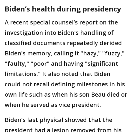
Biden’s health during presidency
A recent special counsel’s report on the
investigation into Biden's handling of
classified documents repeatedly derided
Biden's memory, calling it "hazy," "fuzzy,"
"faulty," "poor" and having "significant
limitations." It also noted that Biden
could not recall defining milestones in his
own life such as when his son Beau died or
when he served as vice president.
Biden's last physical showed that the
president had a lesion removed from his