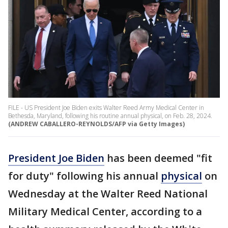
FILE - US President Joe Biden exits Walter Reed Army Medical Center in
Bethesda, Maryland, following his routine annual physical, on Feb. 28, 2024.
(ANDREW CABALLERO-REYNOLDS/AFP via Getty Images)
President Joe Biden
has been deemed "fit
for duty" following his annual
physical
on
Wednesday at the Walter Reed National
Military Medical Center, according to a