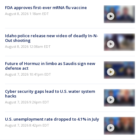
FDA approves first-ever mRNA flu vaccine
August 8, 2026 1:18am EDT
Idaho police release new video of deadly In-N-
Out shooting
August 8, 2026 12:08am EDT
Future of Hormuz in limbo as Saudis sign new
defense act
August 7, 2026 10:41pm EDT
Cyber security gaps lead to U.S. water system
hacks
August 7, 2026 9:26pm EDT
U.S. unemployment rate dropped to 4.1% in July
August 7, 2026 8:42pm EDT