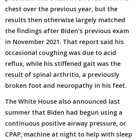
chest over the previous year, but the
results then otherwise largely matched
the findings after Biden's previous exam
in November 2021. That report said his
occasional coughing was due to acid
reflux, while his stiffened gait was the
result of spinal arthritis, a previously
broken foot and neuropathy in his feet.
The White House also announced last
summer that Biden had begun using a
continuous positive airway pressure, or
CPAP, machine at night to help with sleep