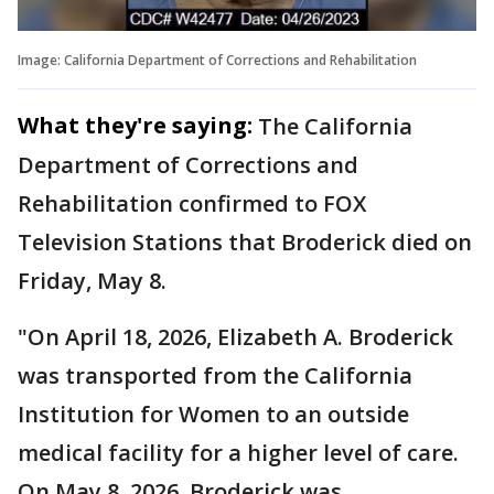
Image: California Department of Corrections and Rehabilitation
What they're saying:
The California
Department of Corrections and
Rehabilitation confirmed to FOX
Television Stations that Broderick died on
Friday, May 8.
"On April 18, 2026, Elizabeth A. Broderick
was transported from the California
Institution for Women to an outside
medical facility for a higher level of care.
On May 8, 2026, Broderick was