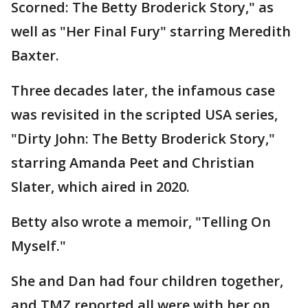
Scorned: The Betty Broderick Story," as
well as "Her Final Fury" starring Meredith
Baxter.
Three decades later, the infamous case
was revisited in the scripted USA series,
"Dirty John: The Betty Broderick Story,"
starring Amanda Peet and Christian
Slater, which aired in 2020.
Betty also wrote a memoir, "Telling On
Myself."
She and Dan had four children together,
and TMZ reported all were with her on