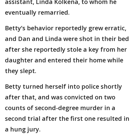
assistant, Linda Kolkena, to whom he
eventually remarried.
Betty’s behavior reportedly grew erratic,
and Dan and Linda were shot in their bed
after she reportedly stole a key from her
daughter and entered their home while
they slept.
Betty turned herself into police shortly
after that, and was convicted on two
counts of second-degree murder in a
second trial after the first one resulted in
a hung jury.