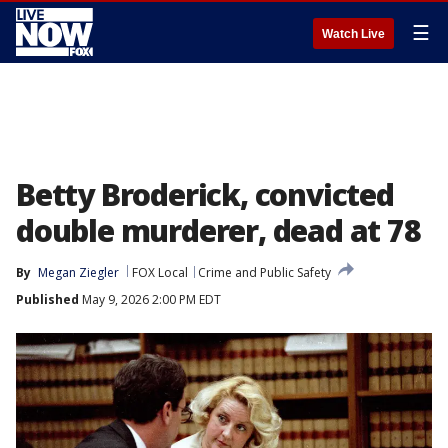
☰
Watch Live
Betty Broderick, convicted
double murderer, dead at 78
By
Megan Ziegler
FOX Local
Crime and Public Safety
Published
May 9, 2026 2:00 PM EDT