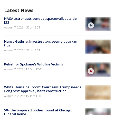
Latest News
NASA astronauts conduct spacewalk outside
ISS
August 7, 2026 1:32pm EDT
Nancy Guthrie: Investigators seeing uptick in
tips
August 7, 2026 1:22pm EDT
Relief for Spokane's Wildfire Victims
August 7, 2026 11:26am EDT
White House ballroom: Court says Trump needs
Congress’ approval, halts construction
August 7, 2026 11:21am EDT
50+ decomposed bodies found at Chicago
funeral home