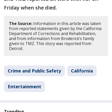
Friday when she died.
The Source:
Information in this article was taken
from reported statements given by the California
Department of Corrections and Rehabilitation,
and from information from Broderick’s family
given to TMZ. This story was reported from
Detroit.
Crime and Public Safety
California
Entertainment
Trending