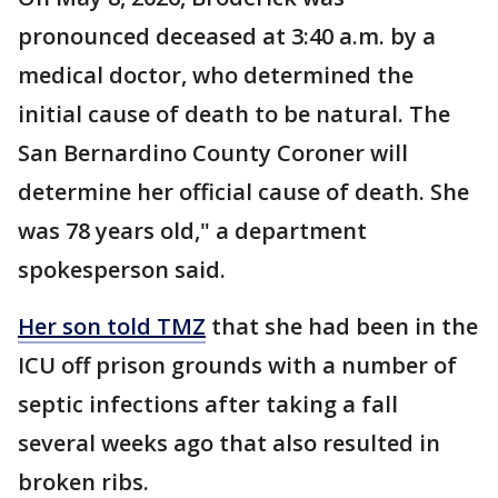
pronounced deceased at 3:40 a.m. by a
medical doctor, who determined the
initial cause of death to be natural. The
San Bernardino County Coroner will
determine her official cause of death. She
was 78 years old," a department
spokesperson said.
Her son told TMZ
that she had been in the
ICU off prison grounds with a number of
septic infections after taking a fall
several weeks ago that also resulted in
broken ribs.