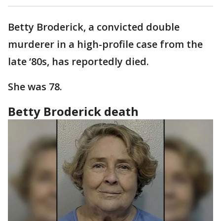
Betty Broderick, a convicted double
murderer in a high-profile case from the
late ‘80s, has reportedly died.
She was 78.
Betty Broderick death