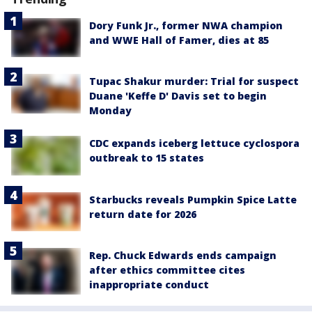
Dory Funk Jr., former NWA champion
and WWE Hall of Famer, dies at 85
Tupac Shakur murder: Trial for suspect
Duane 'Keffe D' Davis set to begin
Monday
CDC expands iceberg lettuce cyclospora
outbreak to 15 states
Starbucks reveals Pumpkin Spice Latte
return date for 2026
Rep. Chuck Edwards ends campaign
after ethics committee cites
inappropriate conduct