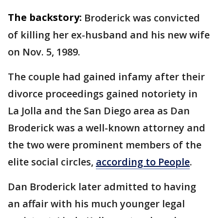
The backstory:
Broderick was convicted
of killing her ex-husband and his new wife
on Nov. 5, 1989.
The couple had gained infamy after their
divorce proceedings gained notoriety in
La Jolla and the San Diego area as Dan
Broderick was a well-known attorney and
the two were prominent members of the
elite social circles,
according to People
.
Dan Broderick later admitted to having
an affair with his much younger legal