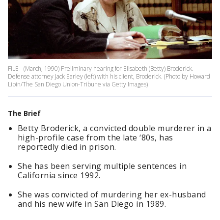
FILE - (March, 1990) Preliminary hearing for Elisabeth (Betty) Broderick.
Defense attorney Jack Earley (left) with his client, Broderick. (Photo by Howard
Lipin/The San Diego Union-Tribune via Getty Images)
The Brief
Betty Broderick, a convicted double murderer in a
high-profile case from the late ‘80s, has
reportedly died in prison.
She has been serving multiple sentences in
California since 1992.
She was convicted of murdering her ex-husband
and his new wife in San Diego in 1989.