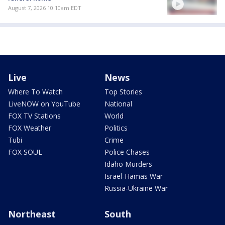
August 7, 2026 10:10am EDT
Live
News
Where To Watch
Top Stories
LiveNOW on YouTube
National
FOX TV Stations
World
FOX Weather
Politics
Tubi
Crime
FOX SOUL
Police Chases
Idaho Murders
Israel-Hamas War
Russia-Ukraine War
Northeast
South