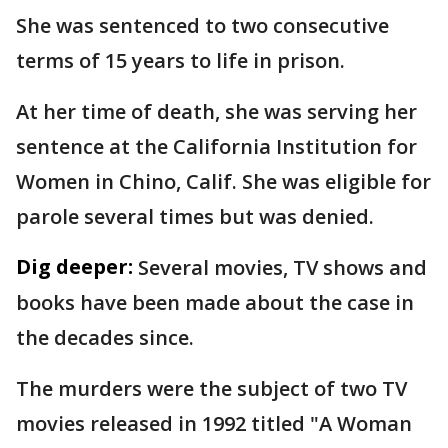
She was sentenced to two consecutive
terms of 15 years to life in prison.
At her time of death, she was serving her
sentence at the California Institution for
Women in Chino, Calif. She was eligible for
parole several times but was denied.
Dig deeper:
Several movies, TV shows and
books have been made about the case in
the decades since.
The murders were the subject of two TV
movies released in 1992 titled "A Woman