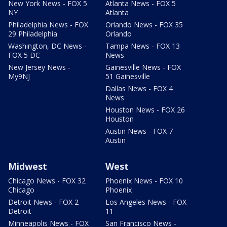
New York News - FOX 5
Atlanta News - FOX 5
NY
Atlanta
Philadelphia News - FOX
Orlando News - FOX 35
29 Philadelphia
Orlando
Washington, DC News -
Tampa News - FOX 13
FOX 5 DC
News
New Jersey News -
Gainesville News - FOX
My9NJ
51 Gainesville
Dallas News - FOX 4
News
Houston News - FOX 26
Houston
Austin News - FOX 7
Austin
Midwest
West
Chicago News - FOX 32
Phoenix News - FOX 10
Chicago
Phoenix
Detroit News - FOX 2
Los Angeles News - FOX
Detroit
11
Minneapolis News - FOX
San Francisco News -