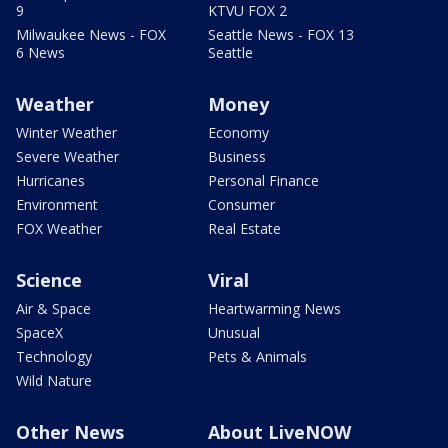
9
KTVU FOX 2
Milwaukee News - FOX
Seattle News - FOX 13
6 News
Seattle
Weather
Money
Winter Weather
Economy
Severe Weather
Business
Hurricanes
Personal Finance
Environment
Consumer
FOX Weather
Real Estate
Science
Viral
Air & Space
Heartwarming News
SpaceX
Unusual
Technology
Pets & Animals
Wild Nature
Other News
About LiveNOW