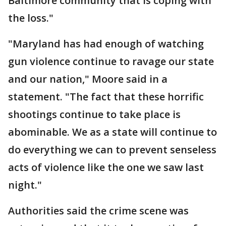
Baltimore community that is coping with
the loss."
"Maryland has had enough of watching
gun violence continue to ravage our state
and our nation," Moore said in a
statement. "The fact that these horrific
shootings continue to take place is
abominable. We as a state will continue to
do everything we can to prevent senseless
acts of violence like the one we saw last
night."
Authorities said the crime scene was