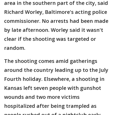
area in the southern part of the city, said
Richard Worley, Baltimore's acting police
commissioner. No arrests had been made
by late afternoon. Worley said it wasn't
clear if the shooting was targeted or
random.
The shooting comes amid gatherings
around the country leading up to the July
Fourth holiday. Elsewhere, a shooting in
Kansas left seven people with gunshot
wounds and two more victims
hospitalized after being trampled as
people rushed out of a nightclub early