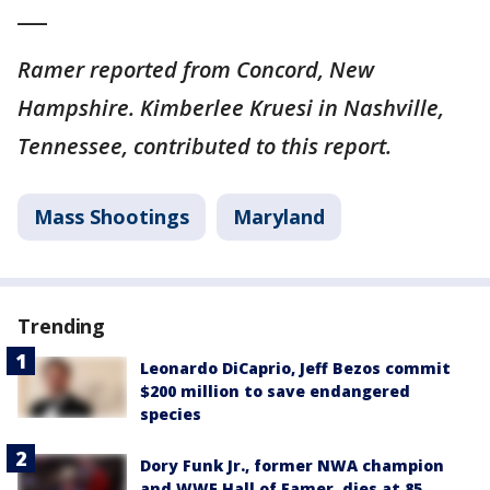
___
Ramer reported from Concord, New
Hampshire. Kimberlee Kruesi in Nashville,
Tennessee, contributed to this report.
Mass Shootings
Maryland
Trending
Leonardo DiCaprio, Jeff Bezos commit
$200 million to save endangered
species
Dory Funk Jr., former NWA champion
and WWE Hall of Famer, dies at 85