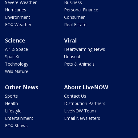
Severe Weather
Business
Hurricanes
Personal Finance
Environment
Consumer
FOX Weather
Real Estate
Science
Viral
Air & Space
Heartwarming News
SpaceX
Unusual
Technology
Pets & Animals
Wild Nature
Other News
About LiveNOW
Sports
Contact Us
Health
Distribution Partners
Lifestyle
LiveNOW Team
Entertainment
Email Newsletters
FOX Shows