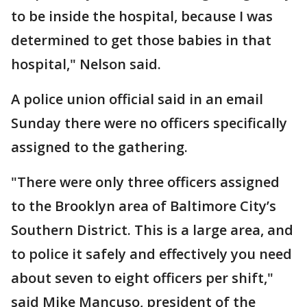
to be inside the hospital, because I was
determined to get those babies in that
hospital," Nelson said.
A police union official said in an email
Sunday there were no officers specifically
assigned to the gathering.
"There were only three officers assigned
to the Brooklyn area of Baltimore City’s
Southern District. This is a large area, and
to police it safely and effectively you need
about seven to eight officers per shift,"
said Mike Mancuso, president of the