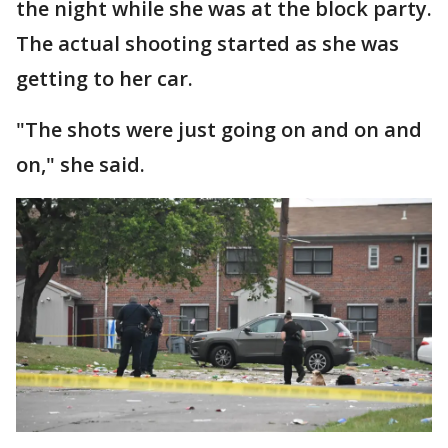
the night while she was at the block party.
The actual shooting started as she was
getting to her car.
"The shots were just going on and on and
on," she said.