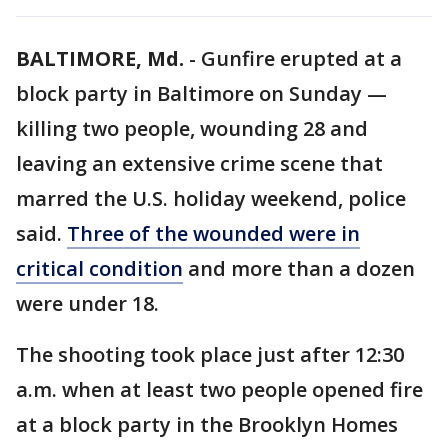
BALTIMORE, Md.
-
Gunfire erupted at a
block party in Baltimore on Sunday —
killing two people, wounding 28 and
leaving an extensive crime scene that
marred the U.S. holiday weekend, police
said.
Three of the wounded were in
critical condition
and more than a dozen
were under 18.
The shooting took place just after 12:30
a.m. when at least two people opened fire
at a block party in the Brooklyn Homes