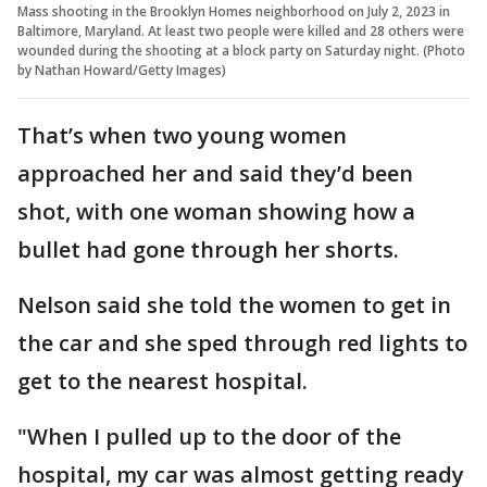
Mass shooting in the Brooklyn Homes neighborhood on July 2, 2023 in
Baltimore, Maryland. At least two people were killed and 28 others were
wounded during the shooting at a block party on Saturday night. (Photo
by Nathan Howard/Getty Images)
That’s when two young women
approached her and said they’d been
shot, with one woman showing how a
bullet had gone through her shorts.
Nelson said she told the women to get in
the car and she sped through red lights to
get to the nearest hospital.
"When I pulled up to the door of the
hospital, my car was almost getting ready