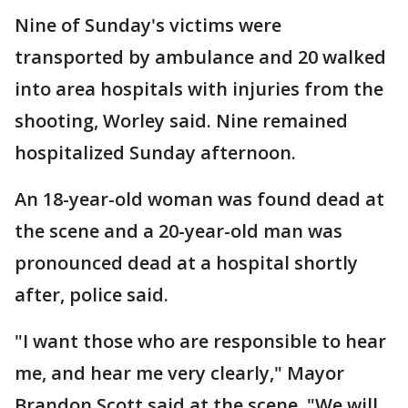
Nine of Sunday's victims were
transported by ambulance and 20 walked
into area hospitals with injuries from the
shooting, Worley said. Nine remained
hospitalized Sunday afternoon.
An 18-year-old woman was found dead at
the scene and a 20-year-old man was
pronounced dead at a hospital shortly
after, police said.
"I want those who are responsible to hear
me, and hear me very clearly," Mayor
Brandon Scott said at the scene. "We will