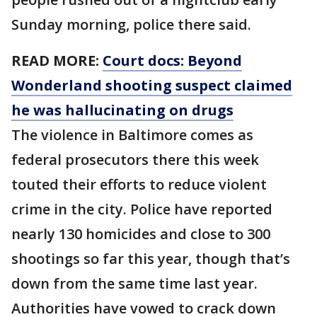
Sunday morning, police there said.
READ MORE:
Court docs: Beyond
Wonderland shooting suspect claimed
he was hallucinating on drugs
The violence in Baltimore comes as
federal prosecutors there this week
touted their efforts to reduce violent
crime in the city. Police have reported
nearly 130 homicides and close to 300
shootings so far this year, though that’s
down from the same time last year.
Authorities have vowed to crack down