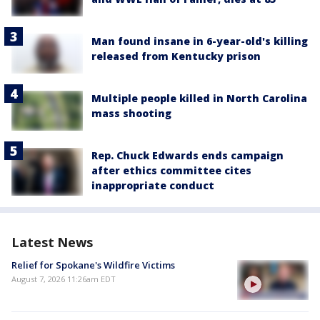
Man found insane in 6-year-old's killing
released from Kentucky prison
Multiple people killed in North Carolina
mass shooting
Rep. Chuck Edwards ends campaign
after ethics committee cites
inappropriate conduct
Latest News
Relief for Spokane's Wildfire Victims
August 7, 2026 11:26am EDT