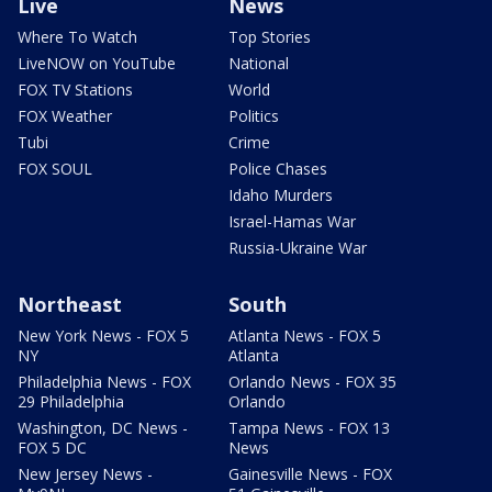
Live
News
Where To Watch
Top Stories
LiveNOW on YouTube
National
FOX TV Stations
World
FOX Weather
Politics
Tubi
Crime
FOX SOUL
Police Chases
Idaho Murders
Israel-Hamas War
Russia-Ukraine War
Northeast
South
New York News - FOX 5
Atlanta News - FOX 5
NY
Atlanta
Philadelphia News - FOX
Orlando News - FOX 35
29 Philadelphia
Orlando
Washington, DC News -
Tampa News - FOX 13
FOX 5 DC
News
New Jersey News -
Gainesville News - FOX