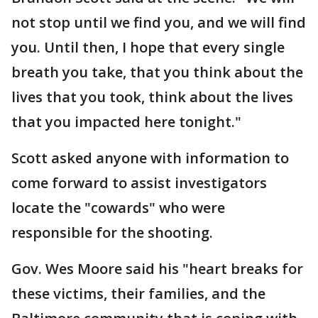
not stop until we find you, and we will find
you. Until then, I hope that every single
breath you take, that you think about the
lives that you took, think about the lives
that you impacted here tonight."
Scott asked anyone with information to
come forward to assist investigators
locate the "cowards" who were
responsible for the shooting.
Gov. Wes Moore said his "heart breaks for
these victims, their families, and the