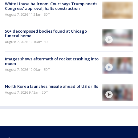
White House ballroom: Court says Trump needs
Congress’ approval, halts construction
August 7, 2026 11:21am EDT
50+ decomposed bodies found at Chicago
funeral home
August 7, 2026 10:10am EDT
Images shows aftermath of rocket crashing into
moon
August 7, 2026 10:09am EDT
North Korea launches missile ahead of US drills
August 7, 2026 9:12am EDT