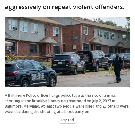
aggressively on repeat violent offenders.
A Baltimore Police officer hangs police tape at the site of a mass
shooting in the Brooklyn Homes neighborhood on July 2, 2023 in
Baltimore, Maryland. At least two people were killed and 28 others were
wounded during the shooting at a block party on
Expand