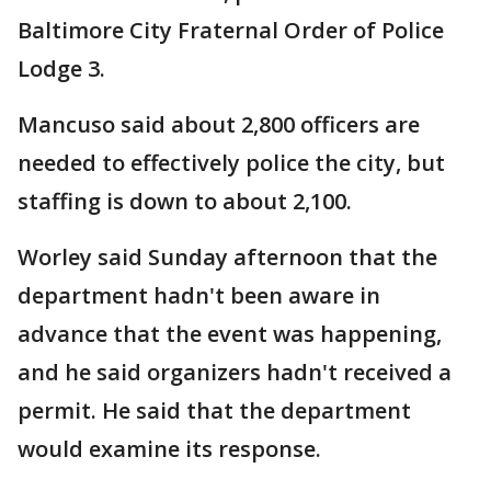
Baltimore City Fraternal Order of Police
Lodge 3.
Mancuso said about 2,800 officers are
needed to effectively police the city, but
staffing is down to about 2,100.
Worley said Sunday afternoon that the
department hadn't been aware in
advance that the event was happening,
and he said organizers hadn't received a
permit. He said that the department
would examine its response.