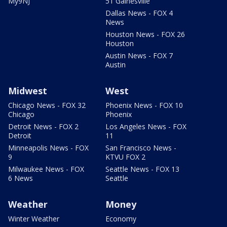
My9NJ
51 Gainesville
Dallas News - FOX 4
News
Houston News - FOX 26
Houston
Austin News - FOX 7
Austin
Midwest
West
Chicago News - FOX 32
Phoenix News - FOX 10
Chicago
Phoenix
Detroit News - FOX 2
Los Angeles News - FOX
Detroit
11
Minneapolis News - FOX
San Francisco News -
9
KTVU FOX 2
Milwaukee News - FOX
Seattle News - FOX 13
6 News
Seattle
Weather
Money
Winter Weather
Economy