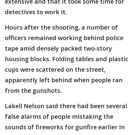
extensive and that it took some time for
detectives to work it.
Hours after the shooting, a number of
officers remained working behind police
tape amid densely packed two-story
housing blocks. Folding tables and plastic
cups were scattered on the street,
apparently left behind when people ran
from the gunshots.
Lakell Nelson said there had been several
false alarms of people mistaking the
sounds of fireworks for gunfire earlier in