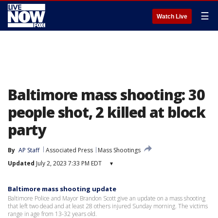
☰
Watch Live
Baltimore mass shooting: 30
people shot, 2 killed at block
party
By
AP Staff
Associated Press
Mass Shootings
Updated
July 2, 2023 7:33 PM EDT
▾
Baltimore mass shooting update
Baltimore Police and Mayor Brandon Scott give an update on a mass shooting
that left two dead and at least 28 others injured Sunday morning. The victims
range in age from 13-32 years old.