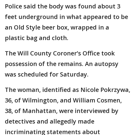
Police said the body was found about 3
feet underground in what appeared to be
an Old Style beer box, wrapped in a
plastic bag and cloth.
The Will County Coroner’s Office took
possession of the remains. An autopsy
was scheduled for Saturday.
The woman, identified as Nicole Pokrzywa,
36, of Wilmington, and William Cosmen,
38, of Manhattan, were interviewed by
detectives and allegedly made
incriminating statements about