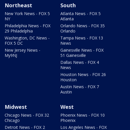
Northeast
South
New York News - FOX 5
Atlanta News - FOX 5
NY
Atlanta
Philadelphia News - FOX
Orlando News - FOX 35
29 Philadelphia
Orlando
Washington, DC News -
Tampa News - FOX 13
FOX 5 DC
News
New Jersey News -
Gainesville News - FOX
My9NJ
51 Gainesville
Dallas News - FOX 4
News
Houston News - FOX 26
Houston
Austin News - FOX 7
Austin
Midwest
West
Chicago News - FOX 32
Phoenix News - FOX 10
Chicago
Phoenix
Detroit News - FOX 2
Los Angeles News - FOX