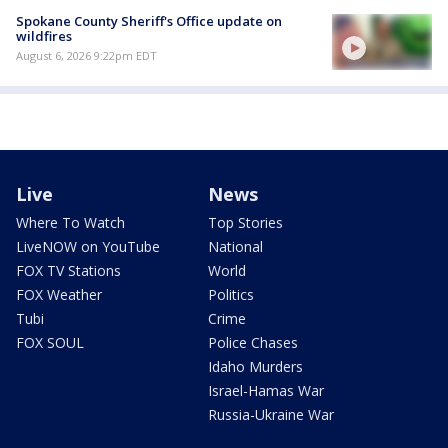
Spokane County Sheriff's Office update on
wildfires
August 6, 2026 9:22pm EDT
Live
News
Where To Watch
Top Stories
LiveNOW on YouTube
National
FOX TV Stations
World
FOX Weather
Politics
Tubi
Crime
FOX SOUL
Police Chases
Idaho Murders
Israel-Hamas War
Russia-Ukraine War