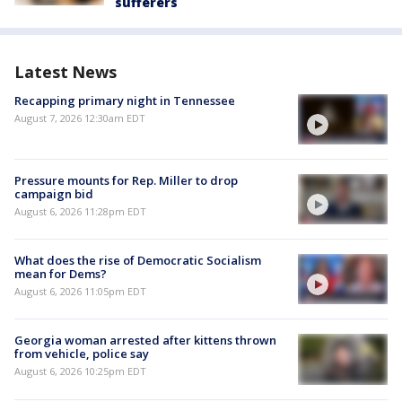
sufferers
Latest News
Recapping primary night in Tennessee
August 7, 2026 12:30am EDT
Pressure mounts for Rep. Miller to drop
campaign bid
August 6, 2026 11:28pm EDT
What does the rise of Democratic Socialism
mean for Dems?
August 6, 2026 11:05pm EDT
Georgia woman arrested after kittens thrown
from vehicle, police say
August 6, 2026 10:25pm EDT