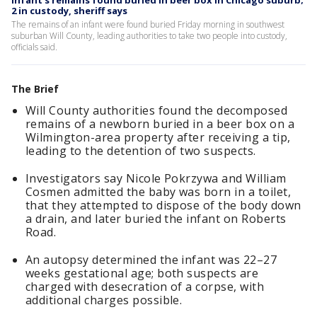
Infant’s remains found buried in beer box in Chicago suburb;
2 in custody, sheriff says
The remains of an infant were found buried Friday morning in southwest
suburban Will County, leading authorities to take two people into custody,
officials said.
The Brief
Will County authorities found the decomposed
remains of a newborn buried in a beer box on a
Wilmington-area property after receiving a tip,
leading to the detention of two suspects.
Investigators say Nicole Pokrzywa and William
Cosmen admitted the baby was born in a toilet,
that they attempted to dispose of the body down
a drain, and later buried the infant on Roberts
Road.
An autopsy determined the infant was 22–27
weeks gestational age; both suspects are
charged with desecration of a corpse, with
additional charges possible.