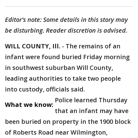
Editor’s note: Some details in this story may
be disturbing. Reader discretion is advised.
WILL COUNTY, Ill.
- The remains of an
infant were found buried Friday morning
in southwest suburban Will County,
leading authorities to take two people
into custody, officials said.
Police learned Thursday
What we know:
that an infant may have
been buried on property in the 1900 block
of Roberts Road near Wilmington,