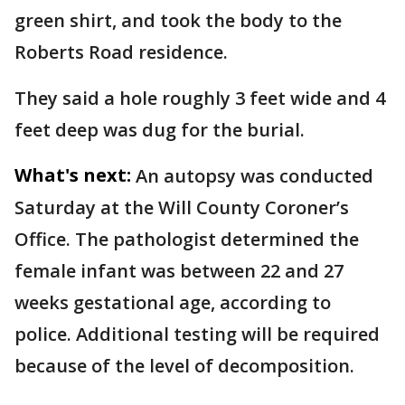
green shirt, and took the body to the
Roberts Road residence.
They said a hole roughly 3 feet wide and 4
feet deep was dug for the burial.
What's next:
An autopsy was conducted
Saturday at the Will County Coroner’s
Office. The pathologist determined the
female infant was between 22 and 27
weeks gestational age, according to
police. Additional testing will be required
because of the level of decomposition.