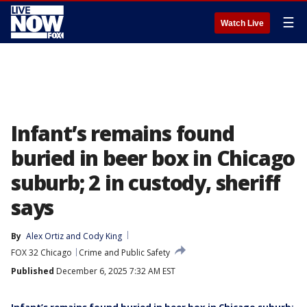
☰
Watch Live
Infant’s remains found
buried in beer box in Chicago
suburb; 2 in custody, sheriff
says
By
Alex Ortiz
 and 
Cody King
FOX 32 Chicago
Crime and Public Safety
Published
December 6, 2025 7:32 AM EST