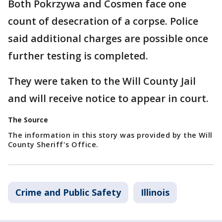
Both Pokrzywa and Cosmen face one
count of desecration of a corpse. Police
said additional charges are possible once
further testing is completed.
They were taken to the Will County Jail
and will receive notice to appear in court.
The Source
The information in this story was provided by the Will
County Sheriff's Office.
Crime and Public Safety
Illinois