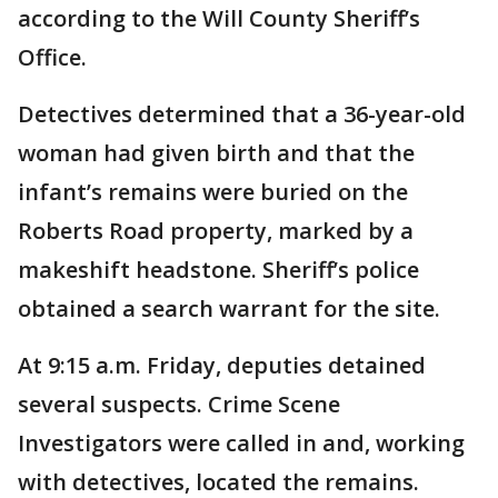
according to the Will County Sheriff’s
Office.
Detectives determined that a 36-year-old
woman had given birth and that the
infant’s remains were buried on the
Roberts Road property, marked by a
makeshift headstone. Sheriff’s police
obtained a search warrant for the site.
At 9:15 a.m. Friday, deputies detained
several suspects. Crime Scene
Investigators were called in and, working
with detectives, located the remains.