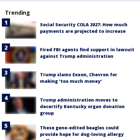
Trending
Social Security COLA 2027: How much
payments are projected to increase
Fired FBI agents find support in lawsuit
against Trump administration
Trump slams Exxon, Chevron for
making 'too much money'
Trump administration moves to
decertify Kentucky organ donation
group
These gene-edited beagles could
provide hope for dog-loving allergy