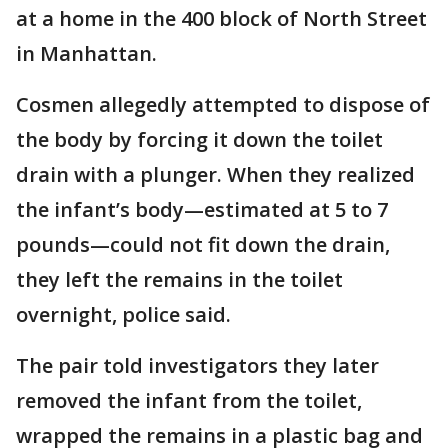
at a home in the 400 block of North Street
in Manhattan.
Cosmen allegedly attempted to dispose of
the body by forcing it down the toilet
drain with a plunger. When they realized
the infant’s body—estimated at 5 to 7
pounds—could not fit down the drain,
they left the remains in the toilet
overnight, police said.
The pair told investigators they later
removed the infant from the toilet,
wrapped the remains in a plastic bag and