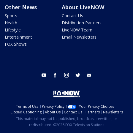
Other News
About LiveNOW
Sports
Contact Us
Health
Distribution Partners
Lifestyle
LiveNOW Team
Entertainment
Email Newsletters
FOX Shows
youtube
facebook
instagram
twitter
email
Terms of Use
Privacy Policy
Your Privacy Choices
Closed Captioning
About Us
Contact Us
Partners
Newsletters
This material may not be published, broadcast, rewritten, or
redistributed. ©2026 FOX Television Stations