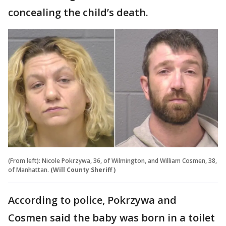
concealing the child’s death.
(From left): Nicole Pokrzywa, 36, of Wilmington, and William Cosmen, 38,
of Manhattan.
(Will County Sheriff )
According to police, Pokrzywa and
Cosmen said the baby was born in a toilet