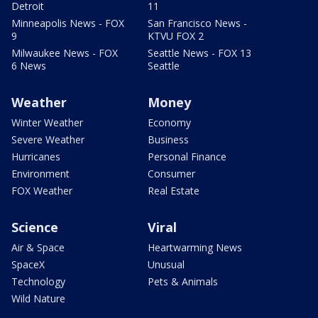
Detroit
11
Minneapolis News - FOX
San Francisco News -
9
KTVU FOX 2
Milwaukee News - FOX
Seattle News - FOX 13
6 News
Seattle
Weather
Money
Winter Weather
Economy
Severe Weather
Business
Hurricanes
Personal Finance
Environment
Consumer
FOX Weather
Real Estate
Science
Viral
Air & Space
Heartwarming News
SpaceX
Unusual
Technology
Pets & Animals
Wild Nature