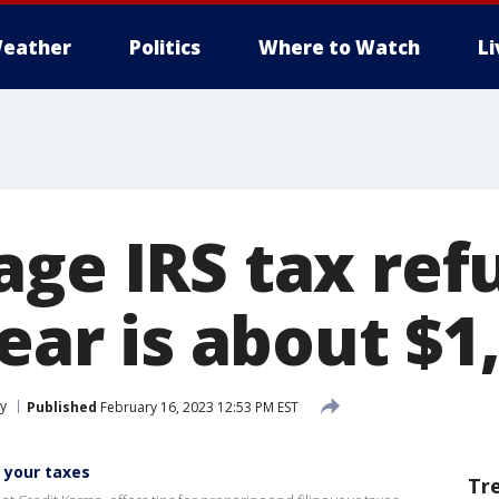
eather
Politics
Where to Watch
L
age IRS tax ref
year is about $1
y
Published
February 16, 2023 12:53 PM EST
g your taxes
Tr