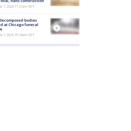
oval, halts construction
st 7, 2026 11:21am EDT
 decomposed bodies
d at Chicago funeral
e
st 7, 2026 10:10am EDT