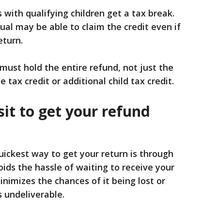
 with qualifying children get a tax break.
dual may be able to claim the credit even if
eturn.
 must hold the entire refund, not just the
 tax credit or additional child tax credit.
sit to get your refund
uickest way to get your return is through
oids the hassle of waiting to receive your
minimizes the chances of it being lost or
s undeliverable.