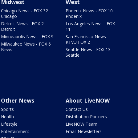
Midwest
West
Chicago News - FOX 32
Phoenix News - FOX 10
Chicago
Phoenix
Detroit News - FOX 2
Los Angeles News - FOX
Detroit
11
Minneapolis News - FOX 9
San Francisco News -
KTVU FOX 2
Milwaukee News - FOX 6
News
Seattle News - FOX 13
Seattle
Other News
About LiveNOW
Sports
Contact Us
Health
Distribution Partners
Lifestyle
LiveNOW Team
Entertainment
Email Newsletters