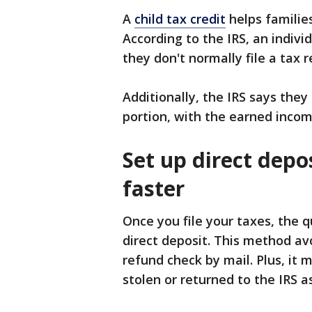
A
child tax credit
helps families
According to the IRS, an indivi
they don't normally file a tax r
Additionally, the IRS says they
portion, with the earned income
Set up direct depo
faster
Once you file your taxes, the q
direct deposit. This method av
refund check by mail. Plus, it 
stolen or returned to the IRS a