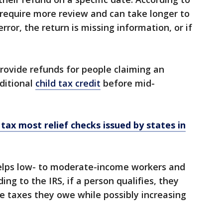
 require more review and can take longer to
rror, the return is missing information, or if
provide refunds for people claiming an
ditional
child tax credit
before mid-
 tax most relief checks issued by states in
lps low- to moderate-income workers and
ing to the IRS, if a person qualifies, they
he taxes they owe while possibly increasing