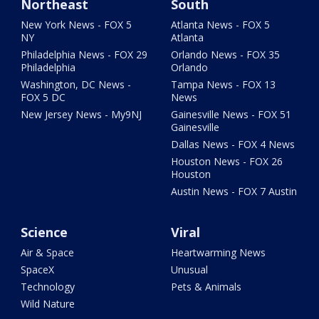
Northeast
South
New York News - FOX 5
Atlanta News - FOX 5
NY
Atlanta
Philadelphia News - FOX 29
Orlando News - FOX 35
Philadelphia
Orlando
Washington, DC News -
Tampa News - FOX 13
FOX 5 DC
News
New Jersey News - My9NJ
Gainesville News - FOX 51
Gainesville
Dallas News - FOX 4 News
Houston News - FOX 26
Houston
Austin News - FOX 7 Austin
Science
Viral
Air & Space
Heartwarming News
SpaceX
Unusual
Technology
Pets & Animals
Wild Nature