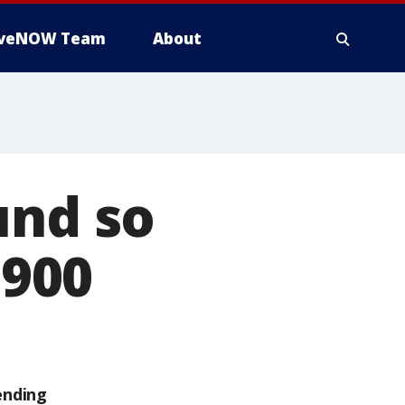
iveNOW Team
About
und so
,900
ending