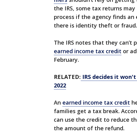
the IRS, some tax returns may
process if the agency finds an e
there is identity theft or fraud.
The IRS notes that they can’t 
earned income tax credit
or ad
February.
RELATED:
IRS decides it won't
2022
An
earned income tax credit
he
families get a tax break. Accord
can use the credit to reduce t
the amount of the refund.