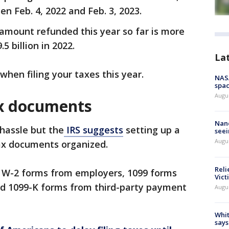
n Feb. 4, 2022 and Feb. 3, 2023.
l amount refunded this year so far is more
5 billion in 2022.
La
hen filing your taxes this year.
NAS
spac
Augu
ax documents
Nanc
hassle but the
IRS suggests
setting up a
seei
Augu
ax documents organized.
Reli
 W-2 forms from employers, 1099 forms
Vict
nd 1099-K forms from third-party payment
Augu
Whit
says