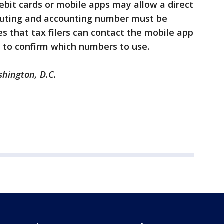
debit cards or mobile apps may allow a direct
routing and accounting number must be
es that tax filers can contact the mobile app
on to confirm which numbers to use.
shington, D.C.