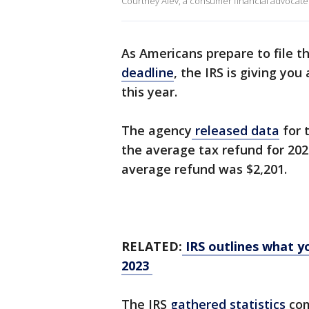
Courtney Alev, a consumer financial advocate at
As Americans prepare to file t
deadline
, the IRS is giving yo
this year.
The agency
released data
for 
the average tax refund for 2023
average refund was $2,201.
RELATED:
IRS outlines what yo
2023
The IRS
gathered statistics
com