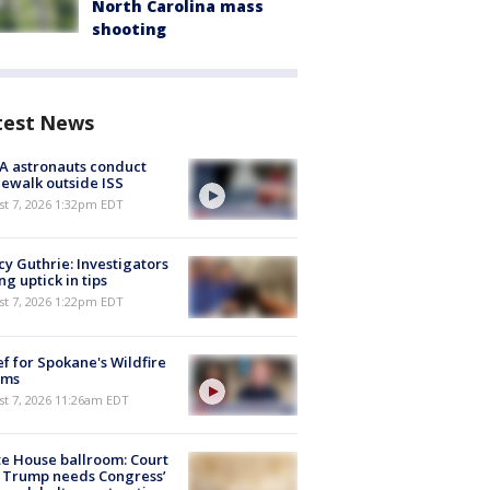
North Carolina mass
shooting
test News
A astronauts conduct
ewalk outside ISS
st 7, 2026 1:32pm EDT
y Guthrie: Investigators
ng uptick in tips
st 7, 2026 1:22pm EDT
ef for Spokane's Wildfire
ims
st 7, 2026 11:26am EDT
e House ballroom: Court
 Trump needs Congress’