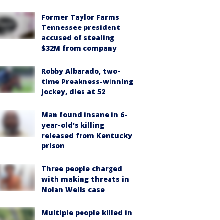
Former Taylor Farms
Tennessee president
accused of stealing
$32M from company
Robby Albarado, two-
time Preakness-winning
jockey, dies at 52
Man found insane in 6-
year-old's killing
released from Kentucky
prison
Three people charged
with making threats in
Nolan Wells case
Multiple people killed in