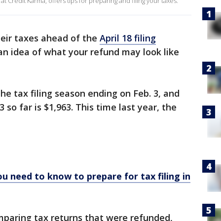
 Credit Karma, offers tips for preparing and filing your taxes.
heir taxes ahead of the
April 18 filing
u an idea of what your refund may look like
the tax filing season ending on Feb. 3, and
 so far is $1,963. This time last year, the
u need to know to prepare for tax filing in
paring tax returns that were refunded,