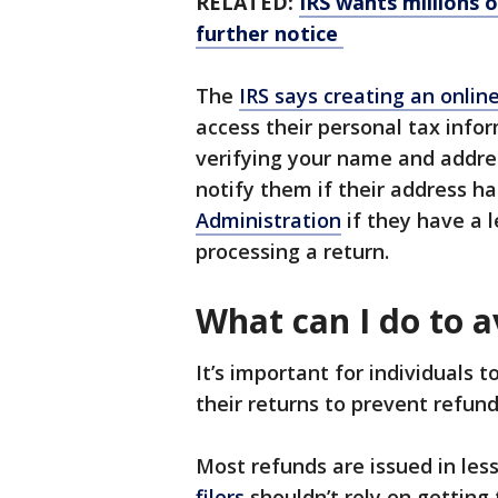
RELATED:
IRS wants millions o
further notice
The
IRS says creating an onlin
access their personal tax infor
verifying your name and addre
notify them if their address 
Administration
if they have a 
processing a return.
What can I do to a
It’s important for individuals t
their returns to prevent refund
Most refunds are issued in les
filers
shouldn’t rely on getting 