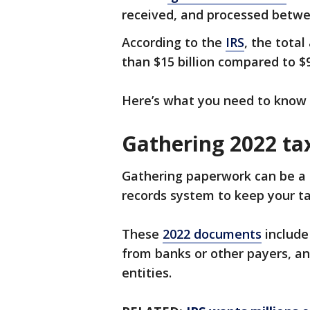
received, and processed betwee
According to the
IRS
, the tota
than $15 billion compared to $9.
Here’s what you need to know w
Gathering 2022 t
Gathering paperwork can be a 
records system to keep your t
These
2022 documents
include
from banks or other payers, a
entities.