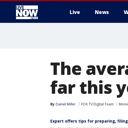
Live
News
W
More
The aver
far this 
By
Daniel Miller
FOX TV Digital Team
Mone
Expert offers tips for preparing, filin