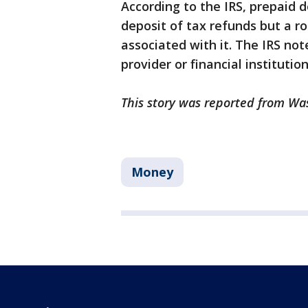
According to the IRS, prepaid 
deposit of tax refunds but a 
associated with it. The IRS not
provider or financial instituti
This story was reported from Wa
Money