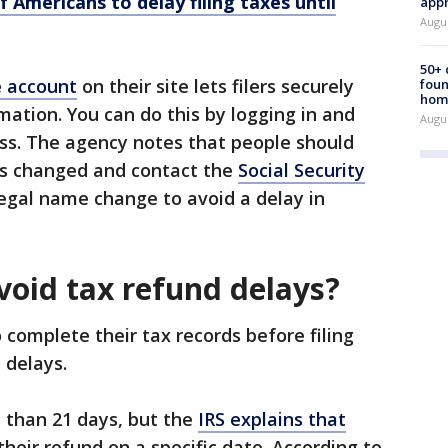
f Americans to delay filing taxes until
appr
Augu
50+
e account
on their site lets filers securely
foun
hom
mation. You can do this by logging in and
Augu
ss. The agency notes that people should
has changed and contact the
Social Security
legal name change to avoid a delay in
void tax refund delays?
o complete their tax records before filing
 delays.
s than 21 days, but the
IRS explains that
their refund on a specific date. According to