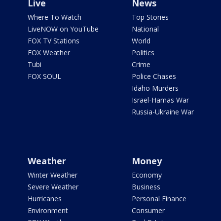
Live
News
Where To Watch
Top Stories
LiveNOW on YouTube
National
FOX TV Stations
World
FOX Weather
Politics
Tubi
Crime
FOX SOUL
Police Chases
Idaho Murders
Israel-Hamas War
Russia-Ukraine War
Weather
Money
Winter Weather
Economy
Severe Weather
Business
Hurricanes
Personal Finance
Environment
Consumer