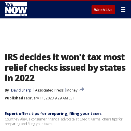
☰
Watch Live
IRS decides it won't tax most
relief checks issued by states
in 2022
By
David Sharp
Associated Press
Money
Published
February 11, 2023 9:29 AM EST
Expert offers tips for preparing, filing your taxes
Courtney Alev, a consumer financial advocate at Credit Karma, offers tips for
preparing and filing your taxes.