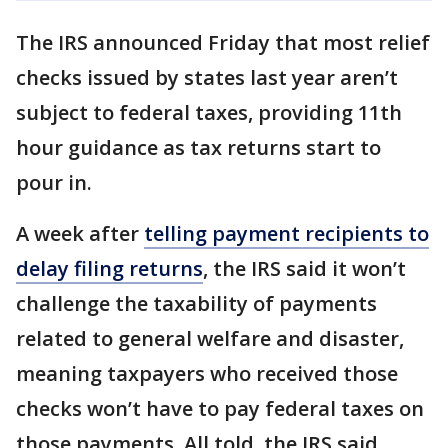
The IRS announced Friday that most relief
checks issued by states last year aren’t
subject to federal taxes, providing 11th
hour guidance as tax returns start to
pour in.
A week after
telling payment recipients to
delay filing returns
, the IRS said it won’t
challenge the taxability of payments
related to general welfare and disaster,
meaning taxpayers who received those
checks won’t have to pay federal taxes on
those payments. All told, the IRS said