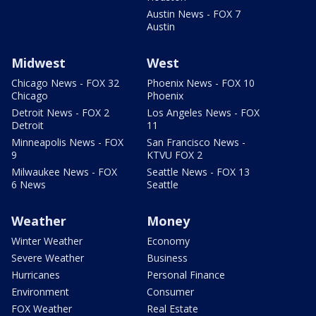
Austin News - FOX 7
Austin
Midwest
West
Chicago News - FOX 32
Phoenix News - FOX 10
Chicago
Phoenix
Detroit News - FOX 2
Los Angeles News - FOX
Detroit
11
Minneapolis News - FOX
San Francisco News -
9
KTVU FOX 2
Milwaukee News - FOX
Seattle News - FOX 13
6 News
Seattle
Weather
Money
Winter Weather
Economy
Severe Weather
Business
Hurricanes
Personal Finance
Environment
Consumer
FOX Weather
Real Estate