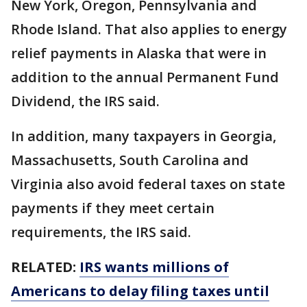
New York, Oregon, Pennsylvania and
Rhode Island. That also applies to energy
relief payments in Alaska that were in
addition to the annual Permanent Fund
Dividend, the IRS said.
In addition, many taxpayers in Georgia,
Massachusetts, South Carolina and
Virginia also avoid federal taxes on state
payments if they meet certain
requirements, the IRS said.
RELATED:
IRS wants millions of
Americans to delay filing taxes until