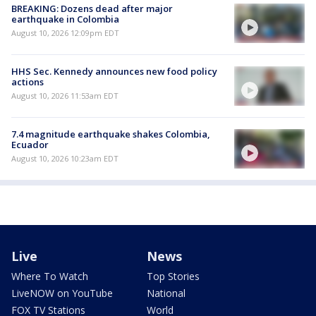
BREAKING: Dozens dead after major
earthquake in Colombia
August 10, 2026 12:09pm EDT
HHS Sec. Kennedy announces new food policy
actions
August 10, 2026 11:53am EDT
7.4 magnitude earthquake shakes Colombia,
Ecuador
August 10, 2026 10:23am EDT
Live
News
Where To Watch
Top Stories
LiveNOW on YouTube
National
FOX TV Stations
World