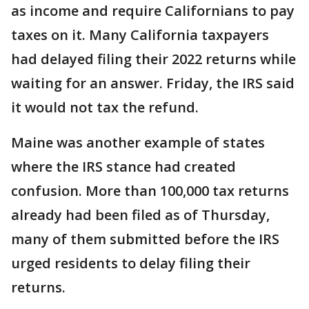
as income and require Californians to pay
taxes on it. Many California taxpayers
had delayed filing their 2022 returns while
waiting for an answer. Friday, the IRS said
it would not tax the refund.
Maine was another example of states
where the IRS stance had created
confusion. More than 100,000 tax returns
already had been filed as of Thursday,
many of them submitted before the IRS
urged residents to delay filing their
returns.