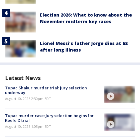
Election 2026: What to know about the
November midterm key races
Lionel Messi’s father Jorge dies at 68
after long illness
Latest News
Tupac Shakur murder trial: jury selection
underway
August 10, 2026 2:30pm EDT
Tupac murder case: Jury selection begins for
Keefe D trial
August 10, 2026 1:03pm EDT