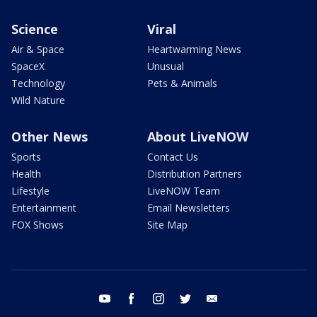
Science
Viral
Air & Space
Heartwarming News
SpaceX
Unusual
Technology
Pets & Animals
Wild Nature
Other News
About LiveNOW
Sports
Contact Us
Health
Distribution Partners
Lifestyle
LiveNOW Team
Entertainment
Email Newsletters
FOX Shows
Site Map
youtube
facebook
instagram
twitter
email