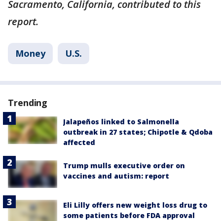
Sacramento, California, contributed to this
report.
Money
U.S.
Trending
Jalapeños linked to Salmonella
outbreak in 27 states; Chipotle & Qdoba
affected
Trump mulls executive order on
vaccines and autism: report
Eli Lilly offers new weight loss drug to
some patients before FDA approval