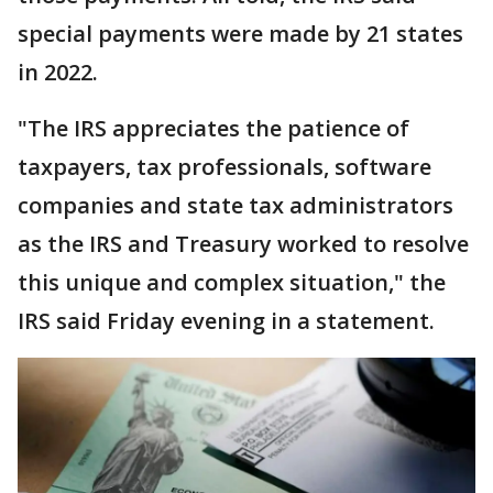
special payments were made by 21 states
in 2022.
"The IRS appreciates the patience of
taxpayers, tax professionals, software
companies and state tax administrators
as the IRS and Treasury worked to resolve
this unique and complex situation," the
IRS said Friday evening in a statement.