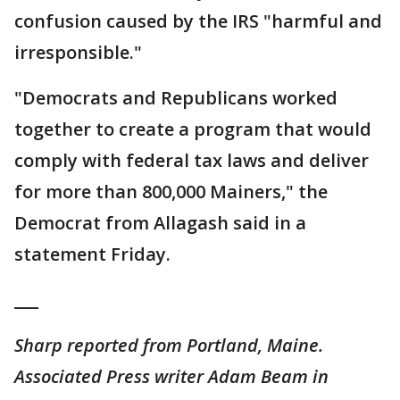
confusion caused by the IRS "harmful and
irresponsible."
"Democrats and Republicans worked
together to create a program that would
comply with federal tax laws and deliver
for more than 800,000 Mainers," the
Democrat from Allagash said in a
statement Friday.
___
Sharp reported from Portland, Maine.
Associated Press writer Adam Beam in