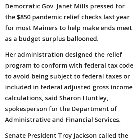
Democratic Gov. Janet Mills pressed for
the $850 pandemic relief checks last year
for most Mainers to help make ends meet
as a budget surplus ballooned.
Her administration designed the relief
program to conform with federal tax code
to avoid being subject to federal taxes or
included in federal adjusted gross income
calculations, said Sharon Huntley,
spokesperson for the Department of
Administrative and Financial Services.
Senate President Troy Jackson called the