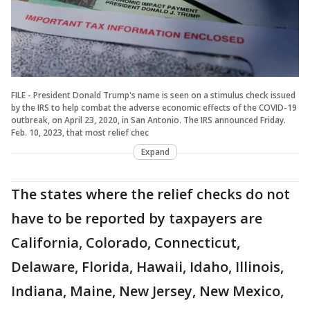
FILE - President Donald Trump's name is seen on a stimulus check issued
by the IRS to help combat the adverse economic effects of the COVID-19
outbreak, on April 23, 2020, in San Antonio. The IRS announced Friday.
Feb. 10, 2023, that most relief chec
Expand
The states where the relief checks do not
have to be reported by taxpayers are
California, Colorado, Connecticut,
Delaware, Florida, Hawaii, Idaho, Illinois,
Indiana, Maine, New Jersey, New Mexico,