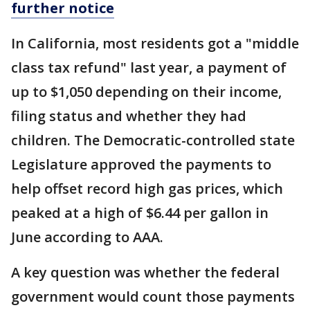
further notice
In California, most residents got a "middle
class tax refund" last year, a payment of
up to $1,050 depending on their income,
filing status and whether they had
children. The Democratic-controlled state
Legislature approved the payments to
help offset record high gas prices, which
peaked at a high of $6.44 per gallon in
June according to AAA.
A key question was whether the federal
government would count those payments