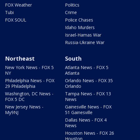
FOX Weather
Politics
Tubi
Crime
FOX SOUL
Police Chases
Idaho Murders
Israel-Hamas War
Russia-Ukraine War
Northeast
South
New York News - FOX 5
Atlanta News - FOX 5
NY
Atlanta
Philadelphia News - FOX
Orlando News - FOX 35
29 Philadelphia
Orlando
Washington, DC News -
Tampa News - FOX 13
FOX 5 DC
News
New Jersey News -
Gainesville News - FOX
My9NJ
51 Gainesville
Dallas News - FOX 4
News
Houston News - FOX 26
Houston