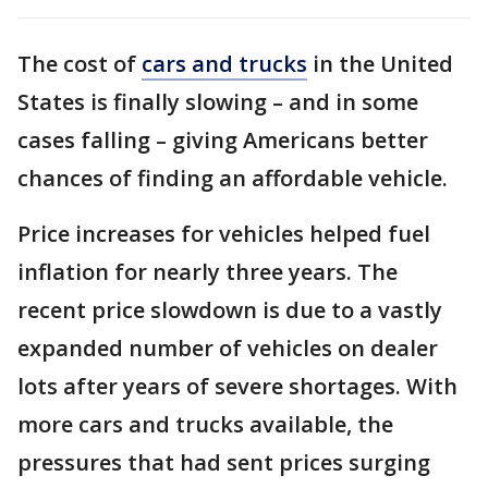
The cost of
cars and trucks
in the United
States is finally slowing – and in some
cases falling – giving Americans better
chances of finding an affordable vehicle.
Price increases for vehicles helped fuel
inflation for nearly three years. The
recent price slowdown is due to a vastly
expanded number of vehicles on dealer
lots after years of severe shortages. With
more cars and trucks available, the
pressures that had sent prices surging