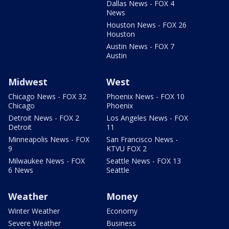
Dallas News - FOX 4
News
Houston News - FOX 26
Houston
Austin News - FOX 7
Austin
Midwest
West
Chicago News - FOX 32
Phoenix News - FOX 10
Chicago
Phoenix
Detroit News - FOX 2
Los Angeles News - FOX
Detroit
11
Minneapolis News - FOX
San Francisco News -
9
KTVU FOX 2
Milwaukee News - FOX
Seattle News - FOX 13
6 News
Seattle
Weather
Money
Winter Weather
Economy
Severe Weather
Business