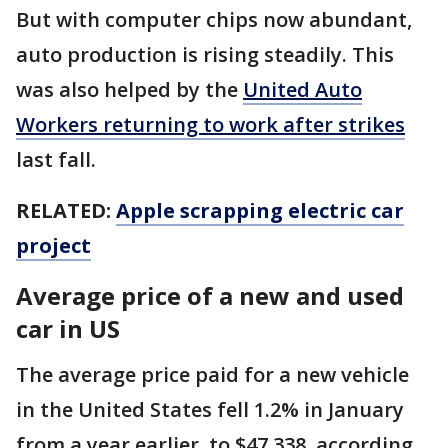
But with computer chips now abundant,
auto production is rising steadily. This
was also helped by the
United Auto
Workers returning to work after strikes
last fall.
RELATED:
Apple scrapping electric car
project
Average price of a new and used
car in US
The average price paid for a new vehicle
in the United States fell 1.2% in January
from a year earlier, to $47,338, according