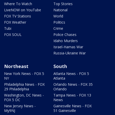
Where To Watch
Top Stories
LiveNOW on YouTube
National
FOX TV Stations
World
FOX Weather
Politics
Tubi
Crime
FOX SOUL
Police Chases
Idaho Murders
Israel-Hamas War
Russia-Ukraine War
Northeast
South
New York News - FOX 5
Atlanta News - FOX 5
NY
Atlanta
Philadelphia News - FOX
Orlando News - FOX 35
29 Philadelphia
Orlando
Washington, DC News -
Tampa News - FOX 13
FOX 5 DC
News
New Jersey News -
Gainesville News - FOX
My9NJ
51 Gainesville