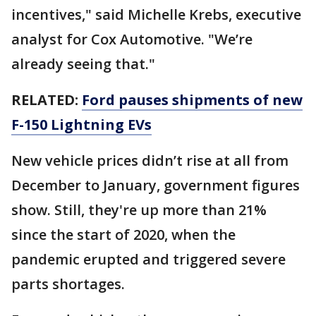
incentives," said Michelle Krebs, executive
analyst for Cox Automotive. "We’re
already seeing that."
RELATED:
Ford pauses shipments of new
F-150 Lightning EVs
New vehicle prices didn’t rise at all from
December to January, government figures
show. Still, they're up more than 21%
since the start of 2020, when the
pandemic erupted and triggered severe
parts shortages.