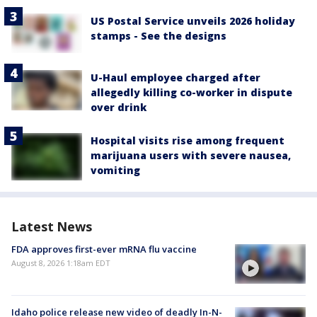
US Postal Service unveils 2026 holiday
stamps - See the designs
U-Haul employee charged after
allegedly killing co-worker in dispute
over drink
Hospital visits rise among frequent
marijuana users with severe nausea,
vomiting
Latest News
FDA approves first-ever mRNA flu vaccine
August 8, 2026 1:18am EDT
Idaho police release new video of deadly In-N-