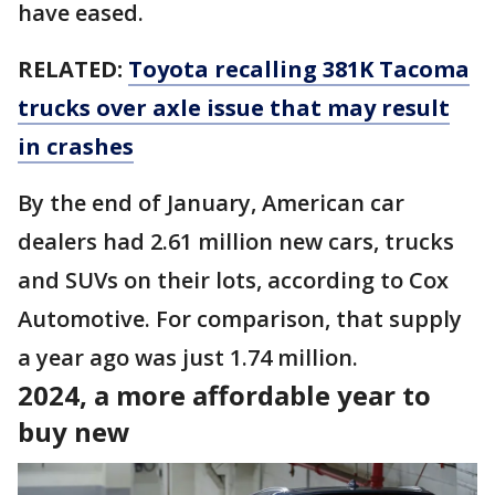
have eased.
RELATED:
Toyota recalling 381K Tacoma
trucks over axle issue that may result
in crashes
By the end of January, American car
dealers had 2.61 million new cars, trucks
and SUVs on their lots, according to Cox
Automotive. For comparison, that supply
a year ago was just 1.74 million.
2024, a more affordable year to
buy new