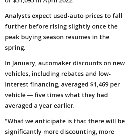
of $31,095 in April 2022.
Analysts expect used-auto prices to fall
further before rising slightly once the
peak buying season resumes in the
spring.
In January, automaker discounts on new
vehicles, including rebates and low-
interest financing, averaged $1,469 per
vehicle — five times what they had
averaged a year earlier.
"What we anticipate is that there will be
significantly more discounting, more