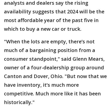
analysts and dealers say the rising
availability suggests that 2024 will be the
most affordable year of the past five in
which to buy a new car or truck.
"When the lots are empty, there’s not
much of a bargaining position from a
consumer standpoint," said Glenn Mears,
owner of a four-dealership group around
Canton and Dover, Ohio. "But now that we
have inventory, it’s much more
competitive. Much more like it has been
historically."