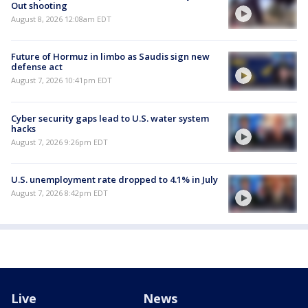
Out shooting
August 8, 2026 12:08am EDT
Future of Hormuz in limbo as Saudis sign new
defense act
August 7, 2026 10:41pm EDT
Cyber security gaps lead to U.S. water system
hacks
August 7, 2026 9:26pm EDT
U.S. unemployment rate dropped to 4.1% in July
August 7, 2026 8:42pm EDT
Live
News