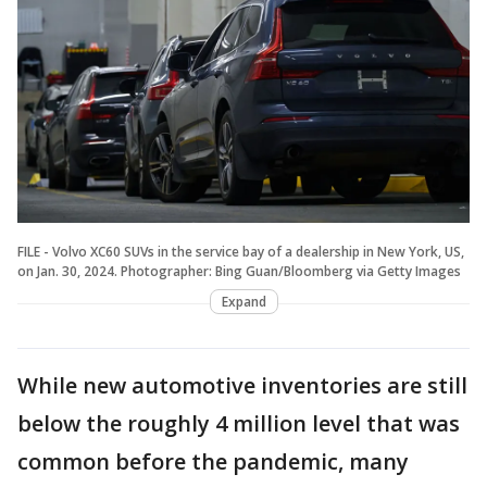
FILE - Volvo XC60 SUVs in the service bay of a dealership in New York, US,
on Jan. 30, 2024. Photographer: Bing Guan/Bloomberg via Getty Images
Expand
While new automotive inventories are still
below the roughly 4 million level that was
common before the pandemic, many