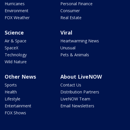
Hurricanes
Personal Finance
Environment
Consumer
FOX Weather
Real Estate
Science
Viral
Air & Space
Heartwarming News
SpaceX
Unusual
Technology
Pets & Animals
Wild Nature
Other News
About LiveNOW
Sports
Contact Us
Health
Distribution Partners
Lifestyle
LiveNOW Team
Entertainment
Email Newsletters
FOX Shows