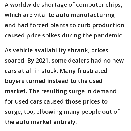
A worldwide shortage of computer chips,
which are vital to auto manufacturing
and had forced plants to curb production,
caused price spikes during the pandemic.
As vehicle availability shrank, prices
soared. By 2021, some dealers had no new
cars at all in stock. Many frustrated
buyers turned instead to the used
market. The resulting surge in demand
for used cars caused those prices to
surge, too, elbowing many people out of
the auto market entirely.