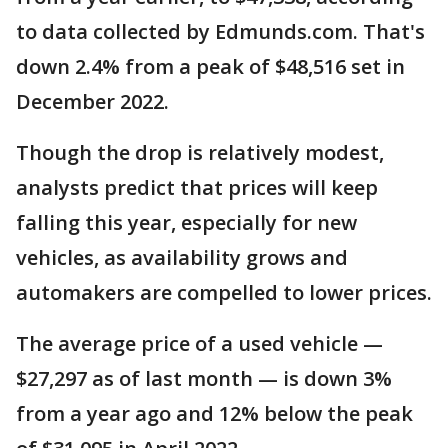
to data collected by Edmunds.com. That's
down 2.4% from a peak of $48,516 set in
December 2022.
Though the drop is relatively modest,
analysts predict that prices will keep
falling this year, especially for new
vehicles, as availability grows and
automakers are compelled to lower prices.
The average price of a used vehicle —
$27,297 as of last month — is down 3%
from a year ago and 12% below the peak