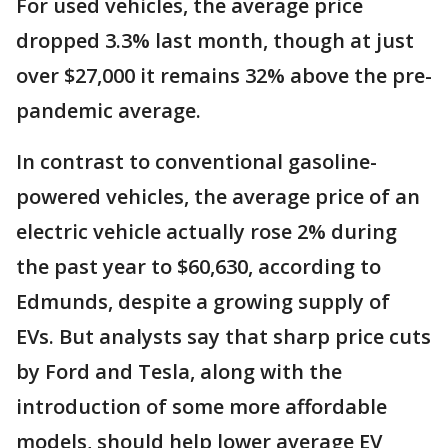
For used vehicles, the average price
dropped 3.3% last month, though at just
over $27,000 it remains 32% above the pre-
pandemic average.
In contrast to conventional gasoline-
powered vehicles, the average price of an
electric vehicle actually rose 2% during
the past year to $60,630, according to
Edmunds, despite a growing supply of
EVs. But analysts say that sharp price cuts
by Ford and Tesla, along with the
introduction of some more affordable
models, should help lower average EV