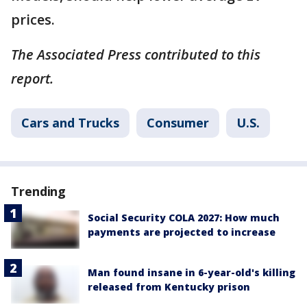
prices.
The Associated Press contributed to this
report.
Cars and Trucks
Consumer
U.S.
Trending
Social Security COLA 2027: How much
payments are projected to increase
Man found insane in 6-year-old's killing
released from Kentucky prison