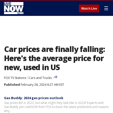
☰
Watch Live
Car prices are finally falling:
Here's the average price for
new, used in US
FOX TV Stations
Cars and Trucks
Published
February 28, 2024 8:27 AM EST
Gas Buddy: 2024 gas prices outlook
Gas prices fell in 2023, but what might they look like in 2024? Experts with
Gas Buddy join LiveNOW from FOX to share the latest predictions and reasons
why.