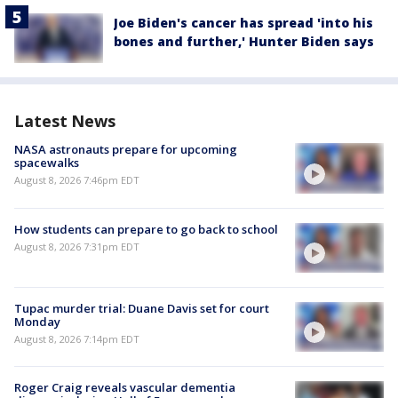
Joe Biden's cancer has spread 'into his
bones and further,' Hunter Biden says
Latest News
NASA astronauts prepare for upcoming
spacewalks
August 8, 2026 7:46pm EDT
How students can prepare to go back to school
August 8, 2026 7:31pm EDT
Tupac murder trial: Duane Davis set for court
Monday
August 8, 2026 7:14pm EDT
Roger Craig reveals vascular dementia