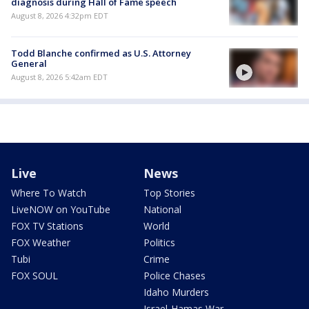
diagnosis during Hall of Fame speech
August 8, 2026 4:32pm EDT
Todd Blanche confirmed as U.S. Attorney
General
August 8, 2026 5:42am EDT
Live
News
Where To Watch
Top Stories
LiveNOW on YouTube
National
FOX TV Stations
World
FOX Weather
Politics
Tubi
Crime
FOX SOUL
Police Chases
Idaho Murders
Israel-Hamas War