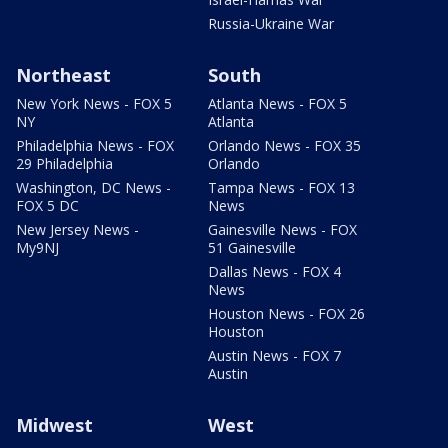
Russia-Ukraine War
Northeast
South
New York News - FOX 5
Atlanta News - FOX 5
NY
Atlanta
Philadelphia News - FOX
Orlando News - FOX 35
29 Philadelphia
Orlando
Washington, DC News -
Tampa News - FOX 13
FOX 5 DC
News
New Jersey News -
Gainesville News - FOX
My9NJ
51 Gainesville
Dallas News - FOX 4
News
Houston News - FOX 26
Houston
Austin News - FOX 7
Austin
Midwest
West