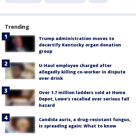
Trending
Trump administration moves to
decertify Kentucky organ donation
group
U-Haul employee charged after
allegedly killing co-worker in dispute
over drink
Over 1.7 million ladders sold at Home
Depot, Lowe’s recalled over serious fall
hazard
Candida auris, a drug-resistant fungus,
is spreading again: What to know