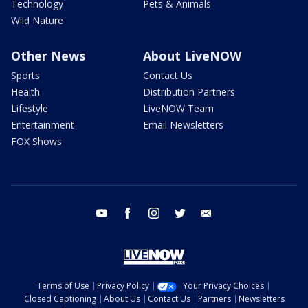
Technology
Pets & Animals
Wild Nature
Other News
About LiveNOW
Sports
Contact Us
Health
Distribution Partners
Lifestyle
LiveNOW Team
Entertainment
Email Newsletters
FOX Shows
youtube
facebook
instagram
twitter
email
Terms of Use
Privacy Policy
Your Privacy Choices
Closed Captioning
About Us
Contact Us
Partners
Newsletters