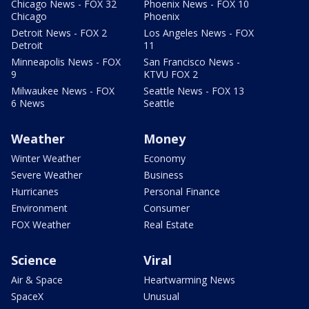
Chicago News - FOX 32
Phoenix News - FOX 10
Chicago
Phoenix
Detroit News - FOX 2
Los Angeles News - FOX
Detroit
11
Minneapolis News - FOX
San Francisco News -
9
KTVU FOX 2
Milwaukee News - FOX
Seattle News - FOX 13
6 News
Seattle
Weather
Money
Winter Weather
Economy
Severe Weather
Business
Hurricanes
Personal Finance
Environment
Consumer
FOX Weather
Real Estate
Science
Viral
Air & Space
Heartwarming News
SpaceX
Unusual