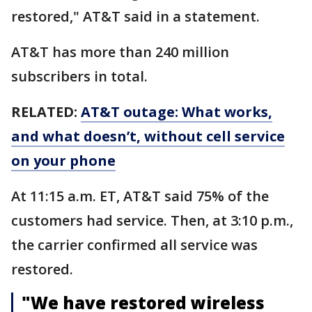
restored," AT&T said in a statement.
AT&T has more than 240 million
subscribers in total.
RELATED:
AT&T outage: What works,
and what doesn’t, without cell service
on your phone
At 11:15 a.m. ET, AT&T said 75% of the
customers had service. Then, at 3:10 p.m.,
the carrier confirmed all service was
restored.
"We have restored wireless