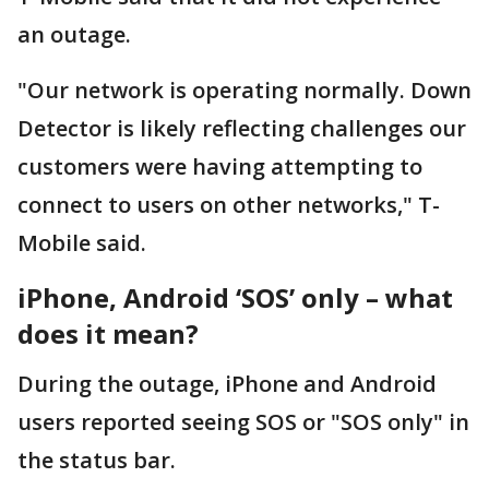
an outage.
"Our network is operating normally. Down
Detector is likely reflecting challenges our
customers were having attempting to
connect to users on other networks," T-
Mobile said.
iPhone, Android ‘SOS’ only – what
does it mean?
During the outage, iPhone and Android
users reported seeing SOS or "SOS only" in
the status bar.