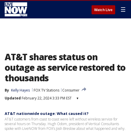
☰
Watch Live
AT&T shares status on
outage as service restored to
thousands
By
Kelly Hayes
FOX TV Stations
Consumer
Updated
February 22, 2024 3:33 PM EST
▾
AT&T nationwide outage: What caused it?
AT&T customers from coast to coast were left without wireless service for
several hours on Thursday. Hugh Odom, president of Vertical Consultants
spoke with LiveNOW from FOX's Josh Breslow about what happened and why.