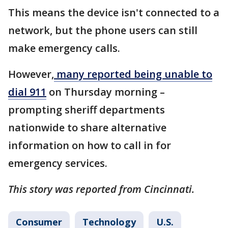
This means the device isn't connected to a
network, but the phone users can still
make emergency calls.
However,
many reported being unable to
dial 911
on Thursday morning –
prompting sheriff departments
nationwide to share alternative
information on how to call in for
emergency services.
This story was reported from Cincinnati.
Consumer
Technology
U.S.