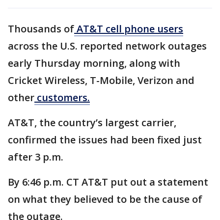
Thousands of
AT&T cell phone users
across the U.S. reported network outages
early Thursday morning, along with
Cricket Wireless, T-Mobile, Verizon and
other
customers.
AT&T, the country’s largest carrier,
confirmed the issues had been fixed just
after 3 p.m.
By 6:46 p.m. CT AT&T put out a statement
on what they believed to be the cause of
the outage.