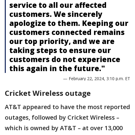
service to all our affected
customers. We sincerely
apologize to them. Keeping our
customers connected remains
our top priority, and we are
taking steps to ensure our
customers do not experience
this again in the future."
— February 22, 2024, 3:10 p.m. ET
Cricket Wireless outage
AT&T appeared to have the most reported
outages, followed by Cricket Wireless –
which is owned by AT&T – at over 13,000