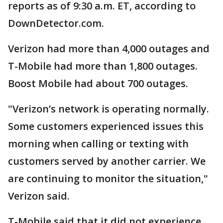
reports as of 9:30 a.m. ET, according to
DownDetector.com.
Verizon had more than 4,000 outages and
T-Mobile had more than 1,800 outages.
Boost Mobile had about 700 outages.
"Verizon’s network is operating normally.
Some customers experienced issues this
morning when calling or texting with
customers served by another carrier. We
are continuing to monitor the situation,"
Verizon said.
T-Mobile said that it did not experience