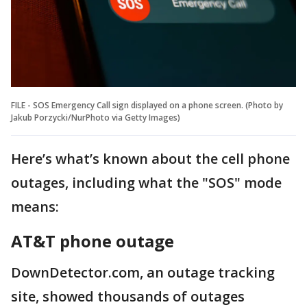
FILE - SOS Emergency Call sign displayed on a phone screen. (Photo by
Jakub Porzycki/NurPhoto via Getty Images)
Here’s what’s known about the cell phone
outages, including what the "SOS" mode
means:
AT&T phone outage
DownDetector.com, an outage tracking
site, showed thousands of outages