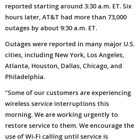
reported starting around 3:30 a.m. ET. Six
hours later, AT&T had more than 73,000
outages by about 9:30 a.m. ET.
Outages were reported in many major U.S.
cities, including New York, Los Angeles,
Atlanta, Houston, Dallas, Chicago, and
Philadelphia.
"Some of our customers are experiencing
wireless service interruptions this
morning. We are working urgently to
restore service to them. We encourage the
use of Wi-Fi calling until service is