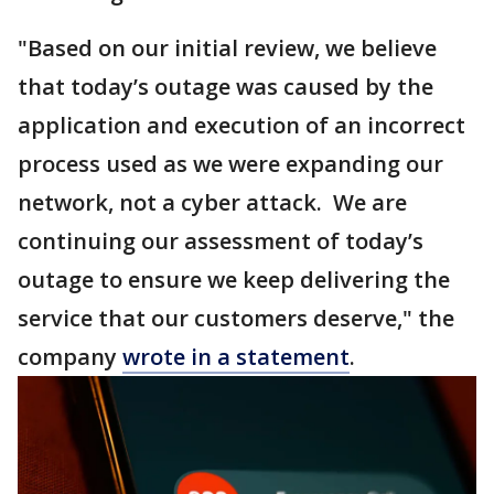
"Based on our initial review, we believe
that today’s outage was caused by the
application and execution of an incorrect
process used as we were expanding our
network, not a cyber attack. We are
continuing our assessment of today’s
outage to ensure we keep delivering the
service that our customers deserve," the
company
wrote in a statement
.