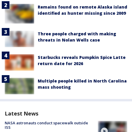
Remains found on remote Alaska island
identified as hunter missing since 2009
Three people charged with making
threats in Nolan Wells case
Starbucks reveals Pumpkin Spice Latte
return date for 2026
Multiple people killed in North Carolina
mass shooting
Latest News
NASA astronauts conduct spacewalk outside
ISS