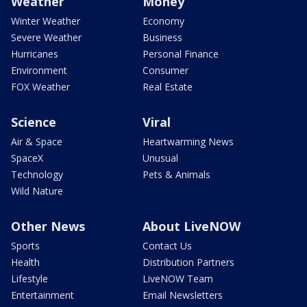
Weather
Money
Winter Weather
Economy
Severe Weather
Business
Hurricanes
Personal Finance
Environment
Consumer
FOX Weather
Real Estate
Science
Viral
Air & Space
Heartwarming News
SpaceX
Unusual
Technology
Pets & Animals
Wild Nature
Other News
About LiveNOW
Sports
Contact Us
Health
Distribution Partners
Lifestyle
LiveNOW Team
Entertainment
Email Newsletters