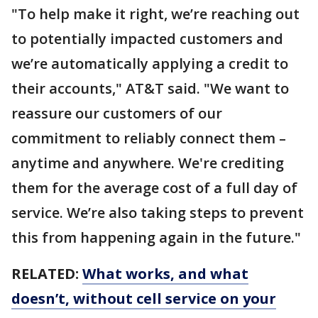
"To help make it right, we’re reaching out
to potentially impacted customers and
we’re automatically applying a credit to
their accounts," AT&T said. "We want to
reassure our customers of our
commitment to reliably connect them –
anytime and anywhere. We're crediting
them for the average cost of a full day of
service. We’re also taking steps to prevent
this from happening again in the future."
RELATED:
What works, and what
doesn’t, without cell service on your