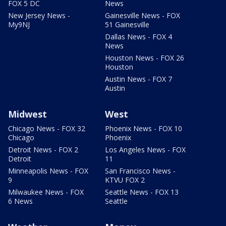
FOX 5 DC
News
New Jersey News -
Gainesville News - FOX
My9NJ
51 Gainesville
Dallas News - FOX 4
News
Houston News - FOX 26
Houston
Austin News - FOX 7
Austin
Midwest
West
Chicago News - FOX 32
Phoenix News - FOX 10
Chicago
Phoenix
Detroit News - FOX 2
Los Angeles News - FOX
Detroit
11
Minneapolis News - FOX
San Francisco News -
9
KTVU FOX 2
Milwaukee News - FOX
Seattle News - FOX 13
6 News
Seattle