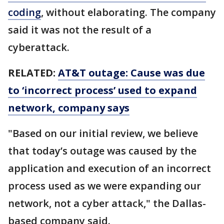
coding
, without elaborating. The company
said it was not the result of a
cyberattack.
RELATED:
AT&T outage: Cause was due
to ‘incorrect process’ used to expand
network, company says
"Based on our initial review, we believe
that today’s outage was caused by the
application and execution of an incorrect
process used as we were expanding our
network, not a cyber attack," the Dallas-
based company said.