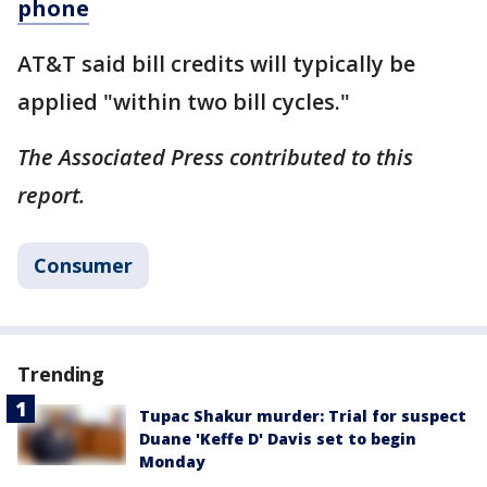
phone
AT&T said bill credits will typically be
applied "within two bill cycles."
The Associated Press contributed to this
report.
Consumer
Trending
Tupac Shakur murder: Trial for suspect
Duane 'Keffe D' Davis set to begin
Monday