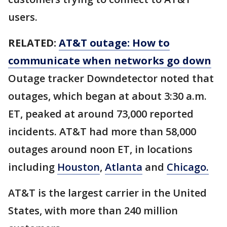
users.
RELATED:
AT&T outage: How to
communicate when networks go down
Outage tracker Downdetector noted that
outages, which began at about 3:30 a.m.
ET, peaked at around 73,000 reported
incidents. AT&T had more than 58,000
outages around noon ET, in locations
including
Houston
,
Atlanta
and
Chicago.
AT&T is the largest carrier in the United
States, with more than 240 million