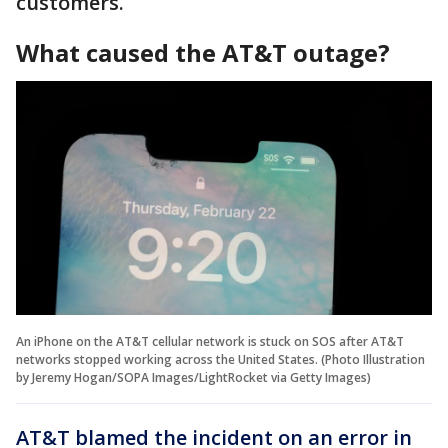
customers.
What caused the AT&T outage?
An iPhone on the AT&T cellular network is stuck on SOS after AT&T
networks stopped working across the United States. (Photo Illustration
by Jeremy Hogan/SOPA Images/LightRocket via Getty Images)
AT&T blamed the incident on an error in