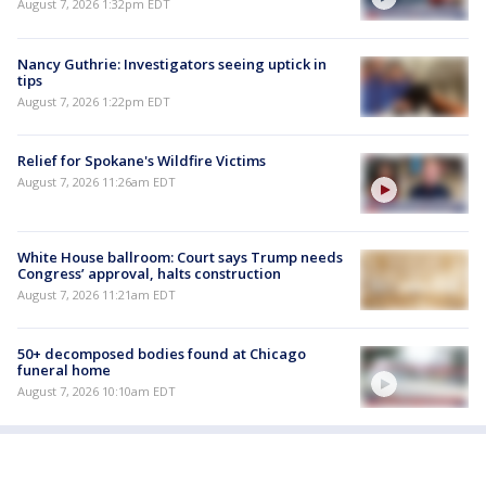
August 7, 2026 1:32pm EDT
Nancy Guthrie: Investigators seeing uptick in
tips
August 7, 2026 1:22pm EDT
Relief for Spokane's Wildfire Victims
August 7, 2026 11:26am EDT
White House ballroom: Court says Trump needs
Congress’ approval, halts construction
August 7, 2026 11:21am EDT
50+ decomposed bodies found at Chicago
funeral home
August 7, 2026 10:10am EDT