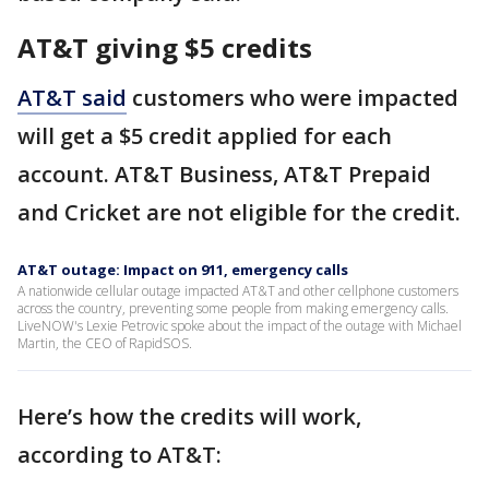
AT&T giving $5 credits
AT&T said
customers who were impacted
will get a $5 credit applied for each
account. AT&T Business, AT&T Prepaid
and Cricket are not eligible for the credit.
AT&T outage: Impact on 911, emergency calls
A nationwide cellular outage impacted AT&T and other cellphone customers
across the country, preventing some people from making emergency calls.
LiveNOW's Lexie Petrovic spoke about the impact of the outage with Michael
Martin, the CEO of RapidSOS.
Here’s how the credits will work,
according to AT&T: