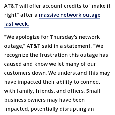
AT&T will offer account credits to "make it
right" after a
massive network outage
last week.
"We apologize for Thursday’s network
outage," AT&T said in a statement. "We
recognize the frustration this outage has
caused and know we let many of our
customers down. We understand this may
have impacted their ability to connect
with family, friends, and others. Small
business owners may have been
impacted, potentially disrupting an