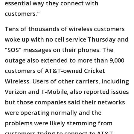
essential way they connect with
customers."
Tens of thousands of wireless customers
woke up with no cell service Thursday and
"SOS" messages on their phones. The
outage also extended to more than 9,000
customers of AT&T-owned Cricket
Wireless. Users of other carriers, including
Verizon and T-Mobile, also reported issues
but those companies said their networks
were operating normally and the
problems were likely stemming from
customers trying to connect to AT&T