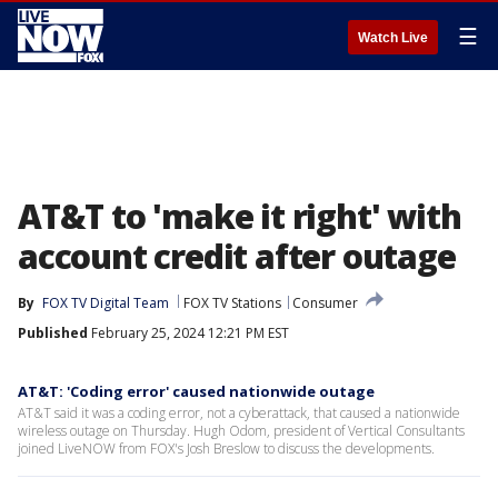
☰
Watch Live
AT&T to 'make it right' with
account credit after outage
By
FOX TV Digital Team
FOX TV Stations
Consumer
Published
February 25, 2024 12:21 PM EST
AT&T: 'Coding error' caused nationwide outage
AT&T said it was a coding error, not a cyberattack, that caused a nationwide
wireless outage on Thursday. Hugh Odom, president of Vertical Consultants
joined LiveNOW from FOX's Josh Breslow to discuss the developments.