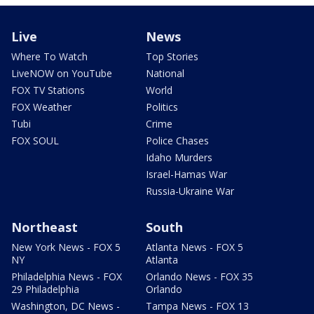
Live
News
Where To Watch
Top Stories
LiveNOW on YouTube
National
FOX TV Stations
World
FOX Weather
Politics
Tubi
Crime
FOX SOUL
Police Chases
Idaho Murders
Israel-Hamas War
Russia-Ukraine War
Northeast
South
New York News - FOX 5
Atlanta News - FOX 5
NY
Atlanta
Philadelphia News - FOX
Orlando News - FOX 35
29 Philadelphia
Orlando
Washington, DC News -
Tampa News - FOX 13