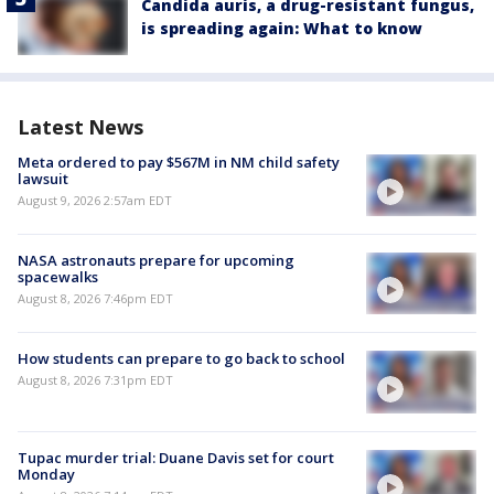
Candida auris, a drug-resistant fungus,
is spreading again: What to know
Latest News
Meta ordered to pay $567M in NM child safety
lawsuit
August 9, 2026 2:57am EDT
NASA astronauts prepare for upcoming
spacewalks
August 8, 2026 7:46pm EDT
How students can prepare to go back to school
August 8, 2026 7:31pm EDT
Tupac murder trial: Duane Davis set for court
Monday