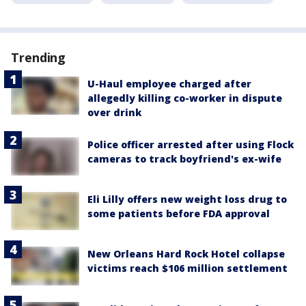
Trending
U-Haul employee charged after
allegedly killing co-worker in dispute
over drink
Police officer arrested after using Flock
cameras to track boyfriend's ex-wife
Eli Lilly offers new weight loss drug to
some patients before FDA approval
New Orleans Hard Rock Hotel collapse
victims reach $106 million settlement