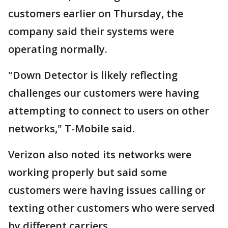
customers earlier on Thursday, the
company said their systems were
operating normally.
"Down Detector is likely reflecting
challenges our customers were having
attempting to connect to users on other
networks," T-Mobile said.
Verizon also noted its networks were
working properly but said some
customers were having issues calling or
texting other customers who were served
by different carriers.