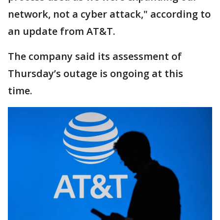
network, not a cyber attack," according to
an update from AT&T.
The company said its assessment of
Thursday’s outage is ongoing at this
time.