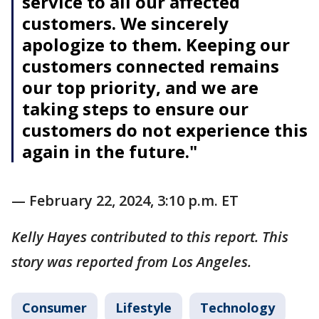
service to all our affected
customers. We sincerely
apologize to them. Keeping our
customers connected remains
our top priority, and we are
taking steps to ensure our
customers do not experience this
again in the future."
— February 22, 2024, 3:10 p.m. ET
Kelly Hayes contributed to this report. This
story was reported from Los Angeles.
Consumer
Lifestyle
Technology