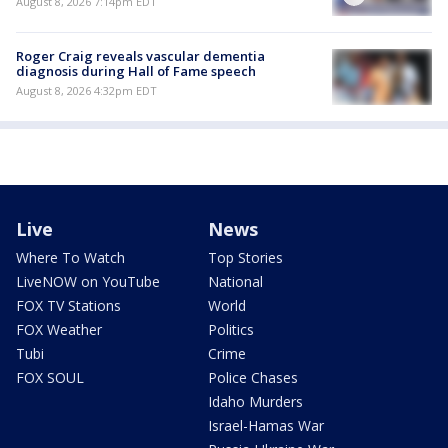
August 8, 2026 7:14pm EDT
Roger Craig reveals vascular dementia
diagnosis during Hall of Fame speech
August 8, 2026 4:32pm EDT
Live
News
Where To Watch
Top Stories
LiveNOW on YouTube
National
FOX TV Stations
World
FOX Weather
Politics
Tubi
Crime
FOX SOUL
Police Chases
Idaho Murders
Israel-Hamas War