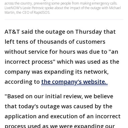
across the country, preventing some people from making emergency calls.
LiveNOW's Lexie Petrovic spoke about the impact of the outage with Michael
Martin, the CEO of RapidSOS.
AT&T said the outage on Thursday that
left tens of thousands of customers
without service for hours was due to "an
incorrect process" which was used as the
company was expanding its network,
according to
the company’s website.
"Based on our initial review, we believe
that today’s outage was caused by the
application and execution of an incorrect
process used as we were expanding our