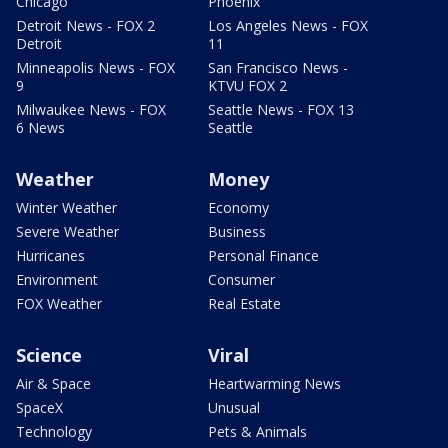
Chicago
Phoenix
Detroit News - FOX 2
Los Angeles News - FOX
Detroit
11
Minneapolis News - FOX
San Francisco News -
9
KTVU FOX 2
Milwaukee News - FOX
Seattle News - FOX 13
6 News
Seattle
Weather
Money
Winter Weather
Economy
Severe Weather
Business
Hurricanes
Personal Finance
Environment
Consumer
FOX Weather
Real Estate
Science
Viral
Air & Space
Heartwarming News
SpaceX
Unusual
Technology
Pets & Animals