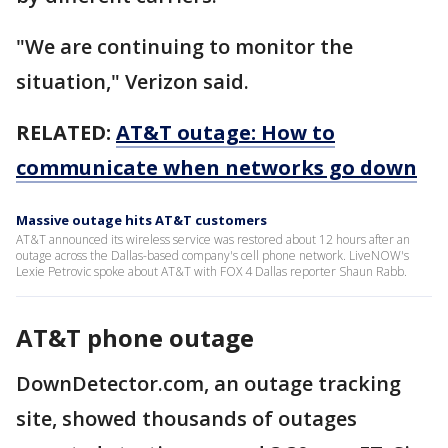
"We are continuing to monitor the
situation," Verizon said.
RELATED:
AT&T outage: How to
communicate when networks go down
Massive outage hits AT&T customers
AT&T announced its wireless service was restored about 12 hours after an
outage across the Dallas-based company's cell phone network. LiveNOW's
Lexie Petrovic spoke about AT&T with FOX 4 Dallas reporter Shaun Rabb.
AT&T phone outage
DownDetector.com, an outage tracking
site, showed thousands of outages