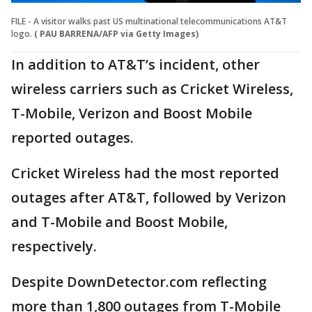
FILE - A visitor walks past US multinational telecommunications AT&T
logo.
( PAU BARRENA/AFP via Getty Images)
In addition to AT&T’s incident, other
wireless carriers such as Cricket Wireless,
T-Mobile, Verizon and Boost Mobile
reported outages.
Cricket Wireless had the most reported
outages after AT&T, followed by Verizon
and T-Mobile and Boost Mobile,
respectively.
Despite DownDetector.com reflecting
more than 1,800 outages from T-Mobile