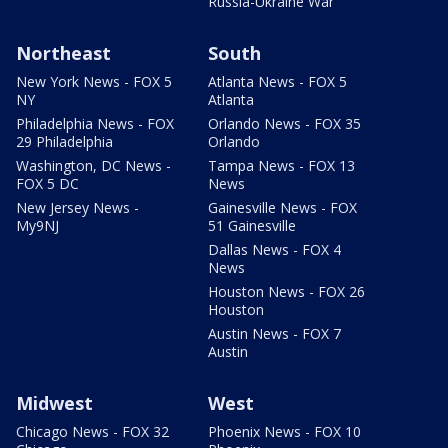
Russia-Ukraine War
Northeast
South
New York News - FOX 5
Atlanta News - FOX 5
NY
Atlanta
Philadelphia News - FOX
Orlando News - FOX 35
29 Philadelphia
Orlando
Washington, DC News -
Tampa News - FOX 13
FOX 5 DC
News
New Jersey News -
Gainesville News - FOX
My9NJ
51 Gainesville
Dallas News - FOX 4
News
Houston News - FOX 26
Houston
Austin News - FOX 7
Austin
Midwest
West
Chicago News - FOX 32
Phoenix News - FOX 10