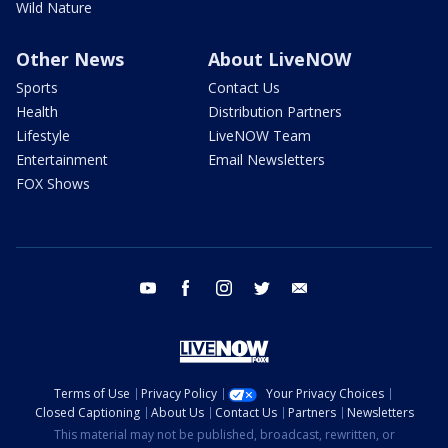
Wild Nature
Other News
About LiveNOW
Sports
Contact Us
Health
Distribution Partners
Lifestyle
LiveNOW Team
Entertainment
Email Newsletters
FOX Shows
youtube
facebook
instagram
twitter
email
Terms of Use
Privacy Policy
Your Privacy Choices
Closed Captioning
About Us
Contact Us
Partners
Newsletters
This material may not be published, broadcast, rewritten, or