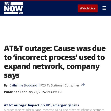
☰
Watch Live
AT&T outage: Cause was due
to ‘incorrect process’ used to
expand network, company
says
By
Catherine Stoddard
FOX TV Stations
Consumer
Published
February 22, 2024 9:14 PM EST
AT&T outage: Impact on 911, emergency calls
A nationwide cellular outage impacted AT&T and other cellphone customers