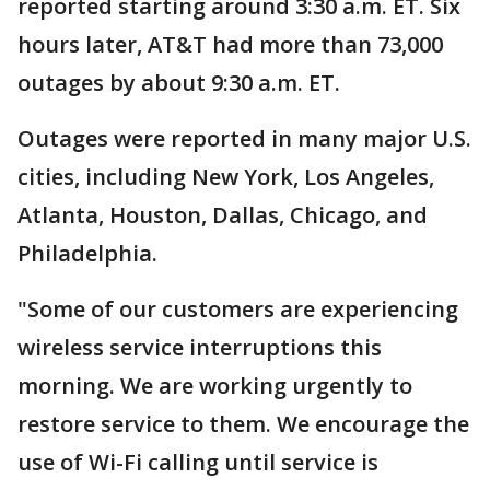
reported starting around 3:30 a.m. ET. Six
hours later, AT&T had more than 73,000
outages by about 9:30 a.m. ET.
Outages were reported in many major U.S.
cities, including New York, Los Angeles,
Atlanta, Houston, Dallas, Chicago, and
Philadelphia.
"Some of our customers are experiencing
wireless service interruptions this
morning. We are working urgently to
restore service to them. We encourage the
use of Wi-Fi calling until service is