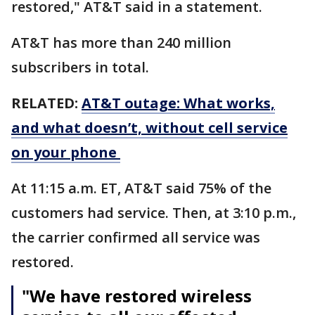
restored," AT&T said in a statement.
AT&T has more than 240 million
subscribers in total.
RELATED:
AT&T outage: What works,
and what doesn’t, without cell service
on your phone
At 11:15 a.m. ET, AT&T said 75% of the
customers had service. Then, at 3:10 p.m.,
the carrier confirmed all service was
restored.
"We have restored wireless