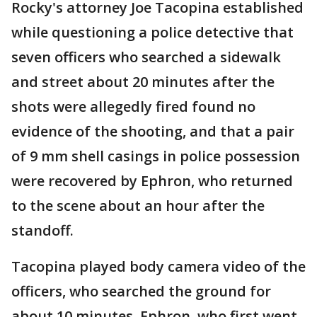
Rocky's attorney Joe Tacopina established
while questioning a police detective that
seven officers who searched a sidewalk
and street about 20 minutes after the
shots were allegedly fired found no
evidence of the shooting, and that a pair
of 9 mm shell casings in police possession
were recovered by Ephron, who returned
to the scene about an hour after the
standoff.
Tacopina played body camera video of the
officers, who searched the ground for
about 10 minutes. Ephron, who first went