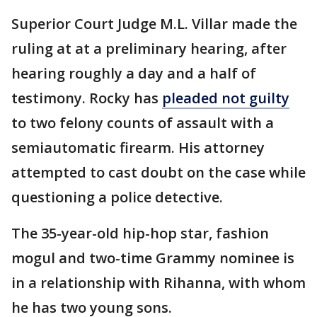
Superior Court Judge M.L. Villar made the
ruling at at a preliminary hearing, after
hearing roughly a day and a half of
testimony. Rocky has
pleaded not guilty
to two felony counts of assault with a
semiautomatic firearm. His attorney
attempted to cast doubt on the case while
questioning a police detective.
The 35-year-old hip-hop star, fashion
mogul and two-time Grammy nominee is
in a relationship with Rihanna, with whom
he has two young sons.