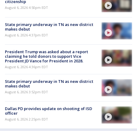
citizenship
August 6, 2026 4:50pm EDT
State primary underway in TN as new district
makes debut
August 6, 2026 4:37pm EDT
President Trump was asked about a report
claiming he told donors to support Vice
President JD Vance for President in 2028.
August 6, 2026 4:36pm EDT
State primary underway in TN as new district
makes debut
August 6, 2026 3:52pm EDT
Dallas PD provides update on shooting of ISD
officer
August 6, 2026 2:25pm EDT