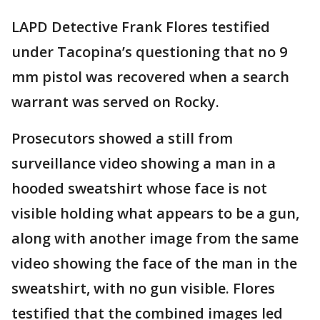
LAPD Detective Frank Flores testified
under Tacopina’s questioning that no 9
mm pistol was recovered when a search
warrant was served on Rocky.
Prosecutors showed a still from
surveillance video showing a man in a
hooded sweatshirt whose face is not
visible holding what appears to be a gun,
along with another image from the same
video showing the face of the man in the
sweatshirt, with no gun visible. Flores
testified that the combined images led