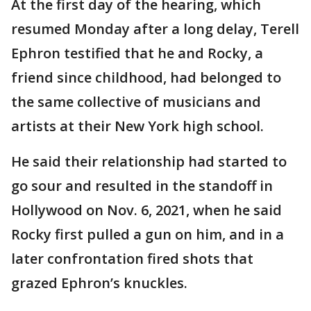
At the first day of the hearing, which
resumed Monday after a long delay, Terell
Ephron testified that he and Rocky, a
friend since childhood, had belonged to
the same collective of musicians and
artists at their New York high school.
He said their relationship had started to
go sour and resulted in the standoff in
Hollywood on Nov. 6, 2021, when he said
Rocky first pulled a gun on him, and in a
later confrontation fired shots that
grazed Ephron’s knuckles.