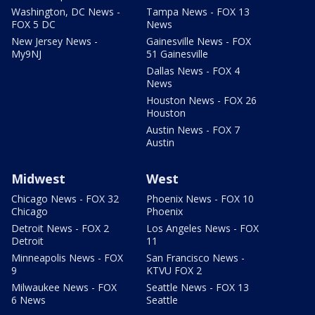
Washington, DC News -
Tampa News - FOX 13
FOX 5 DC
News
New Jersey News -
Gainesville News - FOX
My9NJ
51 Gainesville
Dallas News - FOX 4
News
Houston News - FOX 26
Houston
Austin News - FOX 7
Austin
Midwest
West
Chicago News - FOX 32
Phoenix News - FOX 10
Chicago
Phoenix
Detroit News - FOX 2
Los Angeles News - FOX
Detroit
11
Minneapolis News - FOX
San Francisco News -
9
KTVU FOX 2
Milwaukee News - FOX
Seattle News - FOX 13
6 News
Seattle