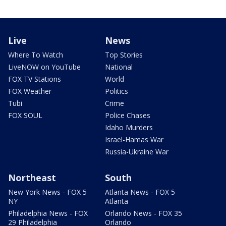
Live
News
Where To Watch
Top Stories
LiveNOW on YouTube
National
FOX TV Stations
World
FOX Weather
Politics
Tubi
Crime
FOX SOUL
Police Chases
Idaho Murders
Israel-Hamas War
Russia-Ukraine War
Northeast
South
New York News - FOX 5
Atlanta News - FOX 5
NY
Atlanta
Philadelphia News - FOX
Orlando News - FOX 35
29 Philadelphia
Orlando