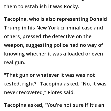
them to establish it was Rocky.
Tacopina, who is also representing Donald
Trump in his New York criminal case and
others, pressed the detective on the
weapon, suggesting police had no way of
knowing whether it was a loaded or even
real gun.
"That gun or whatever it was was not
tested, right?" Tacopina asked. "No, it was
never recovered," Flores said.
Tacopina asked, "You’re not sure if it’s an