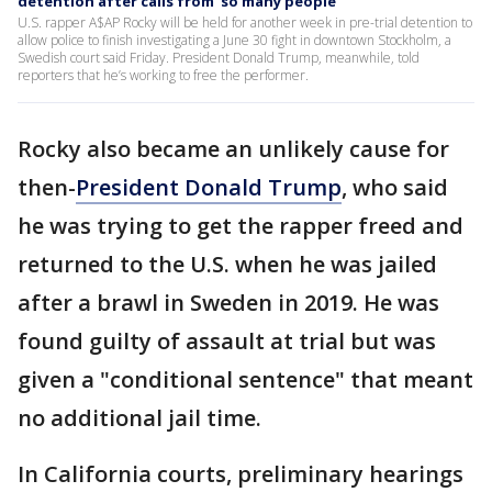
detention after calls from ‘so many people’
U.S. rapper A$AP Rocky will be held for another week in pre-trial detention to
allow police to finish investigating a June 30 fight in downtown Stockholm, a
Swedish court said Friday. President Donald Trump, meanwhile, told
reporters that he’s working to free the performer.
Rocky also became an unlikely cause for
then-
President Donald Trump
, who said
he was trying to get the rapper freed and
returned to the U.S. when he was jailed
after a brawl in Sweden in 2019. He was
found guilty of assault at trial but was
given a "conditional sentence" that meant
no additional jail time.
In California courts, preliminary hearings