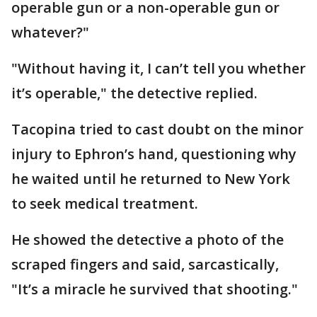
operable gun or a non-operable gun or
whatever?"
"Without having it, I can’t tell you whether
it’s operable," the detective replied.
Tacopina tried to cast doubt on the minor
injury to Ephron’s hand, questioning why
he waited until he returned to New York
to seek medical treatment.
He showed the detective a photo of the
scraped fingers and said, sarcastically,
"It’s a miracle he survived that shooting."