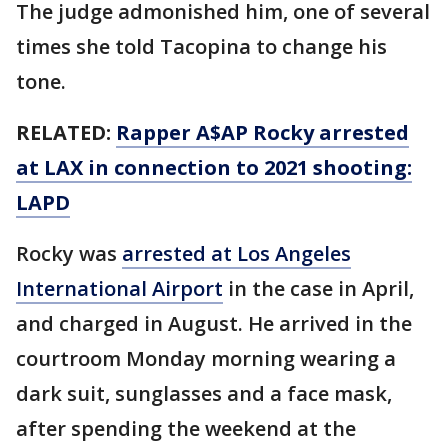
The judge admonished him, one of several
times she told Tacopina to change his
tone.
RELATED:
Rapper A$AP Rocky arrested
at LAX in connection to 2021 shooting:
LAPD
Rocky was
arrested at Los Angeles
International Airport
in the case in April,
and charged in August. He arrived in the
courtroom Monday morning wearing a
dark suit, sunglasses and a face mask,
after spending the weekend at the