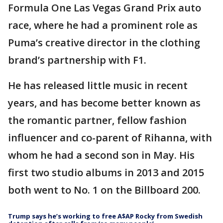
Formula One Las Vegas Grand Prix auto
race, where he had a prominent role as
Puma’s creative director in the clothing
brand’s partnership with F1.
He has released little music in recent
years, and has become better known as
the romantic partner, fellow fashion
influencer and co-parent of Rihanna, with
whom he had a second son in May. His
first two studio albums in 2013 and 2015
both went to No. 1 on the Billboard 200.
Trump says he’s working to free A$AP Rocky from Swedish