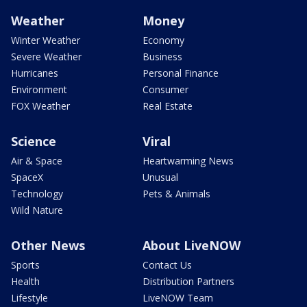
Weather
Money
Winter Weather
Economy
Severe Weather
Business
Hurricanes
Personal Finance
Environment
Consumer
FOX Weather
Real Estate
Science
Viral
Air & Space
Heartwarming News
SpaceX
Unusual
Technology
Pets & Animals
Wild Nature
Other News
About LiveNOW
Sports
Contact Us
Health
Distribution Partners
Lifestyle
LiveNOW Team