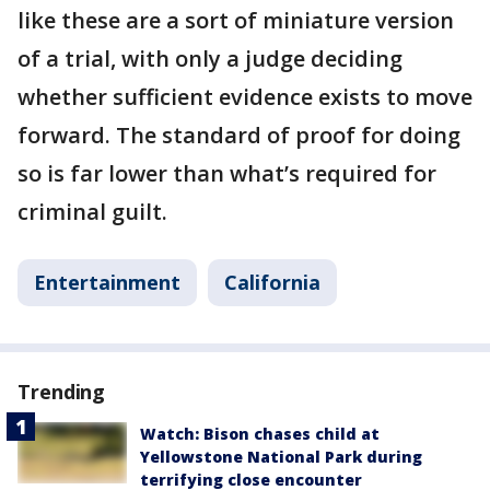
like these are a sort of miniature version
of a trial, with only a judge deciding
whether sufficient evidence exists to move
forward. The standard of proof for doing
so is far lower than what’s required for
criminal guilt.
Entertainment
California
Trending
Watch: Bison chases child at
Yellowstone National Park during
terrifying close encounter