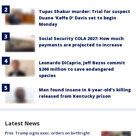
Tupac Shakur murder: Trial for suspect
Duane 'Keffe D' Davis set to begin
Monday
Social Security COLA 2027: How much
payments are projected to increase
Leonardo DiCaprio, Jeff Bezos commit
$200 million to save endangered
species
Man found insane in 6-year-old's killing
released from Kentucky prison
Latest News
Pres. Trump signs exec. orders on birthright