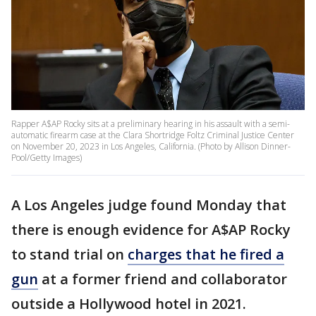
Rapper A$AP Rocky sits at a preliminary hearing in his assault with a semi-
automatic firearm case at the Clara Shortridge Foltz Criminal Justice Center
on November 20, 2023 in Los Angeles, California. (Photo by Allison Dinner-
Pool/Getty Images)
A Los Angeles judge found Monday that
there is enough evidence for A$AP Rocky
to stand trial on
charges that he fired a
gun
at a former friend and collaborator
outside a Hollywood hotel in 2021.