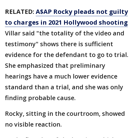
RELATED:
A$AP Rocky pleads not guilty
to charges in 2021 Hollywood shooting
Villar said "the totality of the video and
testimony" shows there is sufficient
evidence for the defendant to go to trial.
She emphasized that preliminary
hearings have a much lower evidence
standard than a trial, and she was only
finding probable cause.
Rocky, sitting in the courtroom, showed
no visible reaction.