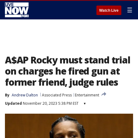
☰
Watch Live
A$AP Rocky must stand trial
on charges he fired gun at
former friend, judge rules
By
Andrew Dalton
Associated Press
Entertainment
Updated
November 20, 2023 5:38 PM EST
▾