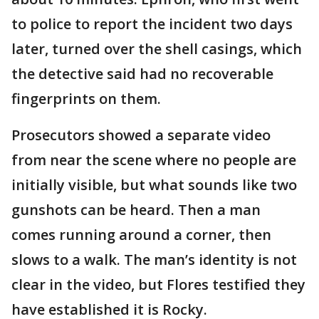
to police to report the incident two days
later, turned over the shell casings, which
the detective said had no recoverable
fingerprints on them.
Prosecutors showed a separate video
from near the scene where no people are
initially visible, but what sounds like two
gunshots can be heard. Then a man
comes running around a corner, then
slows to a walk. The man’s identity is not
clear in the video, but Flores testified they
have established it is Rocky.