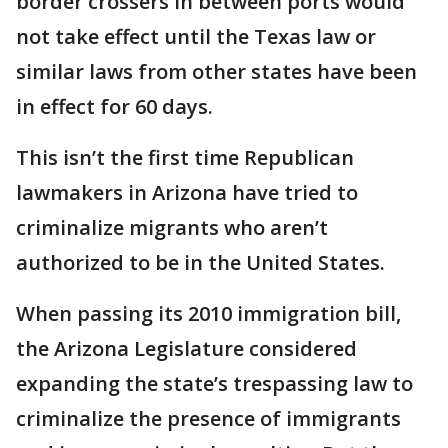
border crossers in between ports would
not take effect until the Texas law or
similar laws from other states have been
in effect for 60 days.
This isn’t the first time Republican
lawmakers in Arizona have tried to
criminalize migrants who aren’t
authorized to be in the United States.
When passing its 2010 immigration bill,
the Arizona Legislature considered
expanding the state’s trespassing law to
criminalize the presence of immigrants