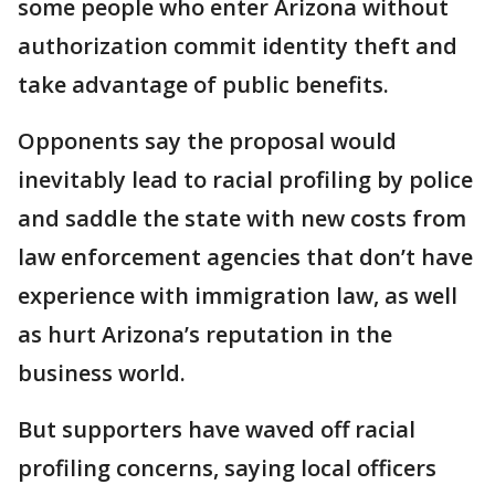
some people who enter Arizona without
authorization commit identity theft and
take advantage of public benefits.
Opponents say the proposal would
inevitably lead to racial profiling by police
and saddle the state with new costs from
law enforcement agencies that don’t have
experience with immigration law, as well
as hurt Arizona’s reputation in the
business world.
But supporters have waved off racial
profiling concerns, saying local officers