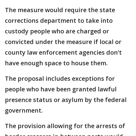
The measure would require the state
corrections department to take into
custody people who are charged or
convicted under the measure if local or
county law enforcement agencies don’t
have enough space to house them.
The proposal includes exceptions for
people who have been granted lawful
presence status or asylum by the federal
government.
The provision allowing for the arrests of