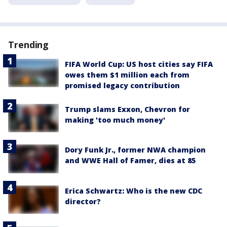
Trending
FIFA World Cup: US host cities say FIFA
owes them $1 million each from
promised legacy contribution
Trump slams Exxon, Chevron for
making 'too much money'
Dory Funk Jr., former NWA champion
and WWE Hall of Famer, dies at 85
Erica Schwartz: Who is the new CDC
director?