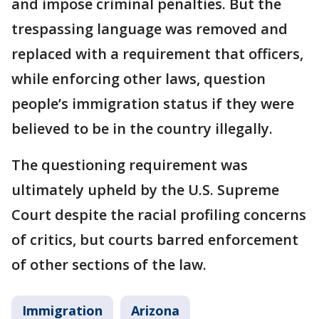
and impose criminal penalties. But the
trespassing language was removed and
replaced with a requirement that officers,
while enforcing other laws, question
people’s immigration status if they were
believed to be in the country illegally.
The questioning requirement was
ultimately upheld by the U.S. Supreme
Court despite the racial profiling concerns
of critics, but courts barred enforcement
of other sections of the law.
Immigration
Arizona