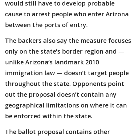
would still have to develop probable
cause to arrest people who enter Arizona
between the ports of entry.
The backers also say the measure focuses
only on the state’s border region and —
unlike Arizona’s landmark 2010
immigration law — doesn’t target people
throughout the state. Opponents point
out the proposal doesn’t contain any
geographical limitations on where it can
be enforced within the state.
The ballot proposal contains other