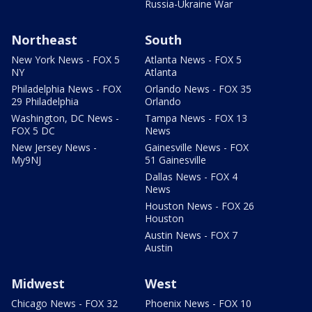
Russia-Ukraine War
Northeast
South
New York News - FOX 5
Atlanta News - FOX 5
NY
Atlanta
Philadelphia News - FOX
Orlando News - FOX 35
29 Philadelphia
Orlando
Washington, DC News -
Tampa News - FOX 13
FOX 5 DC
News
New Jersey News -
Gainesville News - FOX
My9NJ
51 Gainesville
Dallas News - FOX 4
News
Houston News - FOX 26
Houston
Austin News - FOX 7
Austin
Midwest
West
Chicago News - FOX 32
Phoenix News - FOX 10