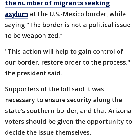
the number of migrants seeking
asylum
at the U.S.-Mexico border, while
saying "The border is not a political issue
to be weaponized."
"This action will help to gain control of
our border, restore order to the process,"
the president said.
Supporters of the bill said it was
necessary to ensure security along the
state’s southern border, and that Arizona
voters should be given the opportunity to
decide the issue themselves.