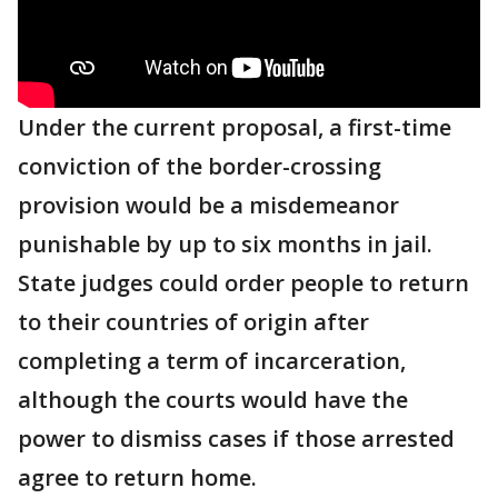
Under the current proposal, a first-time
conviction of the border-crossing
provision would be a misdemeanor
punishable by up to six months in jail.
State judges could order people to return
to their countries of origin after
completing a term of incarceration,
although the courts would have the
power to dismiss cases if those arrested
agree to return home.