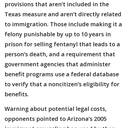
provisions that aren’t included in the
Texas measure and aren’t directly related
to immigration. Those include making it a
felony punishable by up to 10 years in
prison for selling fentanyl that leads to a
person’s death, and a requirement that
government agencies that administer
benefit programs use a federal database
to verify that a noncitizen’s eligibility for
benefits.
Warning about potential legal costs,
opponents pointed to Arizona’s 2005