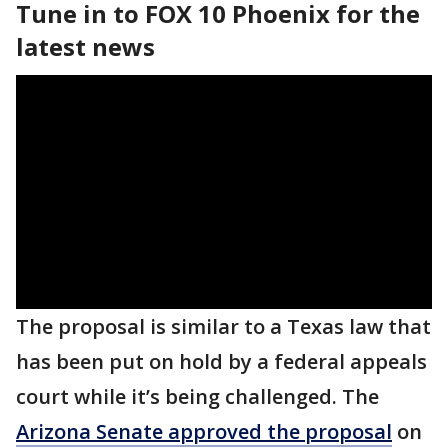
Tune in to FOX 10 Phoenix for the
latest news
The proposal is similar to a Texas law that
has been put on hold by a federal appeals
court while it’s being challenged. The
Arizona Senate approved the proposal
on