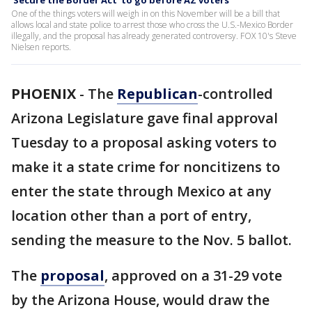
'Secure the Border Act' to go before AZ voters
One of the things voters will weigh in on this November will be a bill that
allows local and state police to arrest those who cross the U.S.-Mexico Border
illegally, and the proposal has already generated controversy. FOX 10's Steve
Nielsen reports.
PHOENIX
-
The
Republican
-controlled
Arizona Legislature gave final approval
Tuesday to a proposal asking voters to
make it a state crime for noncitizens to
enter the state through Mexico at any
location other than a port of entry,
sending the measure to the Nov. 5 ballot.
The
proposal
, approved on a 31-29 vote
by the Arizona House, would draw the