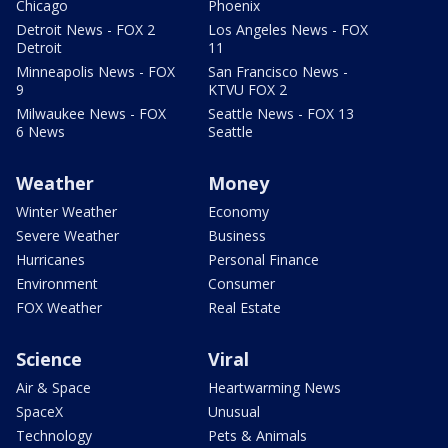
Chicago
Phoenix
Detroit News - FOX 2
Los Angeles News - FOX
Detroit
11
Minneapolis News - FOX
San Francisco News -
9
KTVU FOX 2
Milwaukee News - FOX
Seattle News - FOX 13
6 News
Seattle
Weather
Money
Winter Weather
Economy
Severe Weather
Business
Hurricanes
Personal Finance
Environment
Consumer
FOX Weather
Real Estate
Science
Viral
Air & Space
Heartwarming News
SpaceX
Unusual
Technology
Pets & Animals