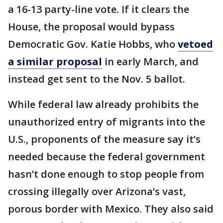
a 16-13 party-line vote. If it clears the
House, the proposal would bypass
Democratic Gov. Katie Hobbs, who
vetoed
a similar proposal
in early March, and
instead get sent to the Nov. 5 ballot.
While federal law already prohibits the
unauthorized entry of migrants into the
U.S., proponents of the measure say it’s
needed because the federal government
hasn’t done enough to stop people from
crossing illegally over Arizona’s vast,
porous border with Mexico. They also said