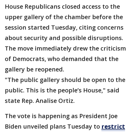
House Republicans closed access to the
upper gallery of the chamber before the
session started Tuesday, citing concerns
about security and possible disruptions.
The move immediately drew the criticism
of Democrats, who demanded that the
gallery be reopened.
"The public gallery should be open to the
public. This is the people’s House," said
state Rep. Analise Ortiz.
The vote is happening as President Joe
Biden unveiled plans Tuesday to
restrict