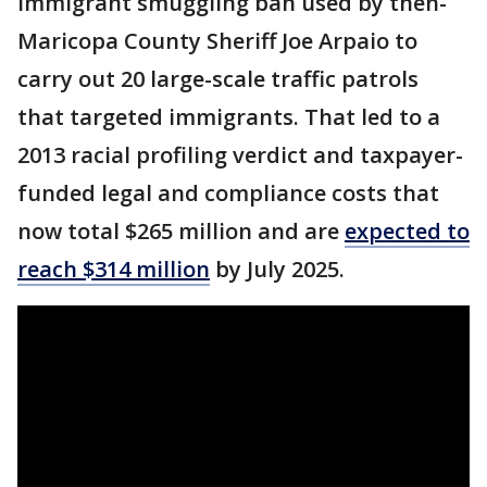
immigrant smuggling ban used by then-
Maricopa County Sheriff Joe Arpaio to
carry out 20 large-scale traffic patrols
that targeted immigrants. That led to a
2013 racial profiling verdict and taxpayer-
funded legal and compliance costs that
now total $265 million and are
expected to
reach $314 million
by July 2025.