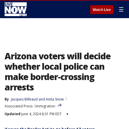
☰
Watch Live
Arizona voters will decide
whether local police can
make border-crossing
arrests
By
Jacques Billeaud
 and 
Anita Snow
Associated Press
Immigration
Updated
June 4, 2024 8:31 PM EDT
▾