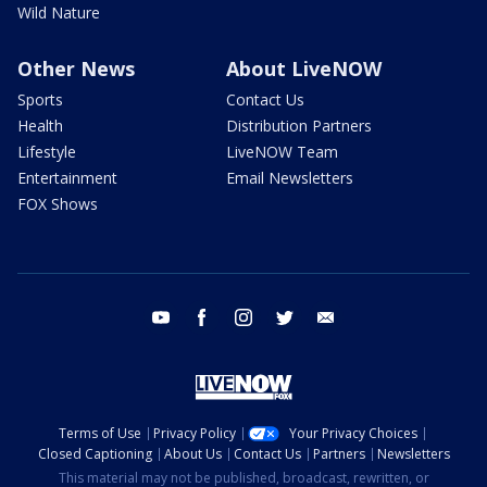
Wild Nature
Other News
About LiveNOW
Sports
Contact Us
Health
Distribution Partners
Lifestyle
LiveNOW Team
Entertainment
Email Newsletters
FOX Shows
youtube
facebook
instagram
twitter
email
Terms of Use
Privacy Policy
Your Privacy Choices
Closed Captioning
About Us
Contact Us
Partners
Newsletters
This material may not be published, broadcast, rewritten, or