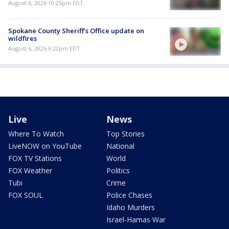
August 6, 2026 10:25pm EDT
Spokane County Sheriff's Office update on
wildfires
August 6, 2026 9:22pm EDT
Live
News
Where To Watch
Top Stories
LiveNOW on YouTube
National
FOX TV Stations
World
FOX Weather
Politics
Tubi
Crime
FOX SOUL
Police Chases
Idaho Murders
Israel-Hamas War