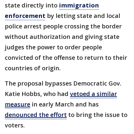
state directly into
immigration
enforcement
by letting state and local
police arrest people crossing the border
without authorization and giving state
judges the power to order people
convicted of the offense to return to their
countries of origin.
The proposal bypasses Democratic Gov.
Katie Hobbs, who had
vetoed a similar
measure
in early March and has
denounced the effort
to bring the issue to
voters.