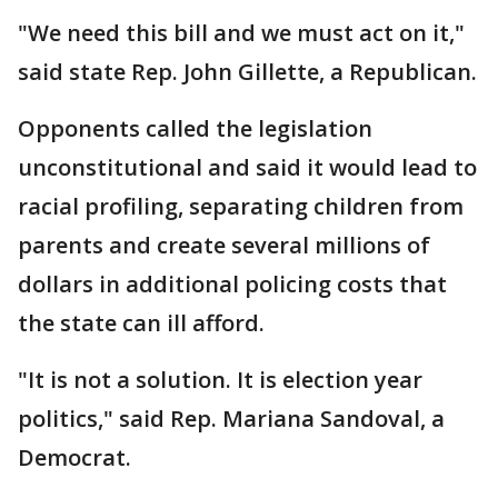
"We need this bill and we must act on it,"
said state Rep. John Gillette, a Republican.
Opponents called the legislation
unconstitutional and said it would lead to
racial profiling, separating children from
parents and create several millions of
dollars in additional policing costs that
the state can ill afford.
"It is not a solution. It is election year
politics," said Rep. Mariana Sandoval, a
Democrat.