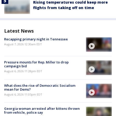
Rising temperatures could keep more
flights from taking off on time
Latest News
Recapping primary night in Tennessee
August 7, 2026 12:30am EDT
Pressure mounts for Rep. Miller to drop
campaign bid
August 6, 2026 11:28pm EDT
What does the rise of Democratic Socialism
mean for Dems?
August 6, 2026 11:05pm EDT
Georgia woman arrested after kittens thrown
from vehicle, police say