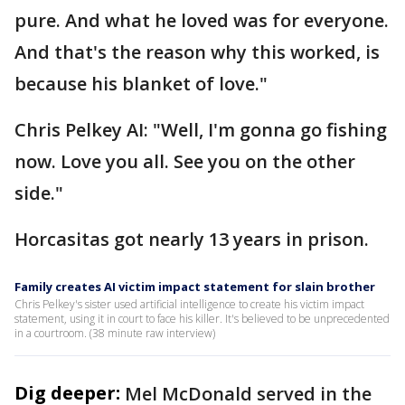
pure. And what he loved was for everyone.
And that's the reason why this worked, is
because his blanket of love."
Chris Pelkey AI: "Well, I'm gonna go fishing
now. Love you all. See you on the other
side."
Horcasitas got nearly 13 years in prison.
Family creates AI victim impact statement for slain brother
Chris Pelkey's sister used artificial intelligence to create his victim impact
statement, using it in court to face his killer. It's believed to be unprecedented
in a courtroom. (38 minute raw interview)
Dig deeper:
Mel McDonald served in the