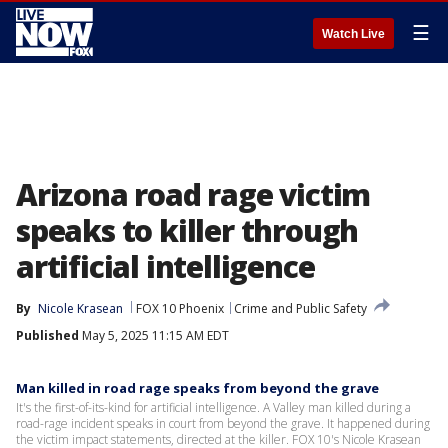
☰
Watch Live
Arizona road rage victim
speaks to killer through
artificial intelligence
By
Nicole Krasean
FOX 10 Phoenix
Crime and Public Safety
Published
May 5, 2025 11:15 AM EDT
Man killed in road rage speaks from beyond the grave
It's the first-of-its-kind for artificial intelligence. A Valley man killed during a
road-rage incident speaks in court from beyond the grave. It happened during
the victim impact statements, directed at the killer. FOX 10's Nicole Krasean