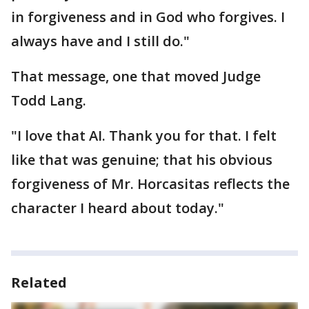
in forgiveness and in God who forgives. I
always have and I still do."
That message, one that moved Judge
Todd Lang.
"I love that AI. Thank you for that. I felt
like that was genuine; that his obvious
forgiveness of Mr. Horcasitas reflects the
character I heard about today."
Related