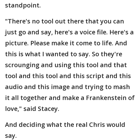
standpoint.
"There's no tool out there that you can
just go and say, here's a voice file. Here's a
picture. Please make it come to life. And
this is what I wanted to say. So they're
scrounging and using this tool and that
tool and this tool and this script and this
audio and this image and trying to mash
it all together and make a Frankenstein of
love," said Stacey.
And deciding what the real Chris would
say.