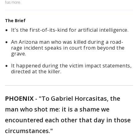
has more.
The Brief
It's the first-of-its-kind for artificial intelligence.
An Arizona man who was killed during a road-
rage incident speaks in court from beyond the
grave.
It happened during the victim impact statements,
directed at the killer.
PHOENIX
-
"To Gabriel Horcasitas, the
man who shot me: it is a shame we
encountered each other that day in those
circumstances."