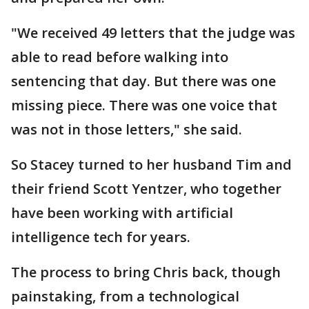
"We received 49 letters that the judge was
able to read before walking into
sentencing that day. But there was one
missing piece. There was one voice that
was not in those letters," she said.
So Stacey turned to her husband Tim and
their friend Scott Yentzer, who together
have been working with artificial
intelligence tech for years.
The process to bring Chris back, though
painstaking, from a technological