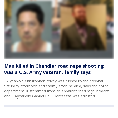
Man killed in Chandler road rage shooting
was a U.S. Army veteran, family says
37-year-old Christopher Pelkey was rushed to the hospital
Saturday afternoon and shortly after, he died, says the police
department. It stemmed from an apparent road rage incident
and 50-year-old Gabriel Paul Horcasitas was arrested.