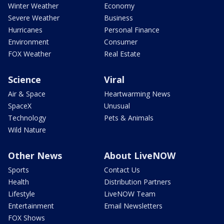
Winter Weather
Economy
Severe Weather
Business
Hurricanes
Personal Finance
Environment
Consumer
FOX Weather
Real Estate
Science
Viral
Air & Space
Heartwarming News
SpaceX
Unusual
Technology
Pets & Animals
Wild Nature
Other News
About LiveNOW
Sports
Contact Us
Health
Distribution Partners
Lifestyle
LiveNOW Team
Entertainment
Email Newsletters
FOX Shows