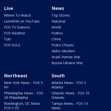
Live
News
Where To Watch
Top Stories
LiveNOW on YouTube
National
FOX TV Stations
World
FOX Weather
Politics
Tubi
Crime
FOX SOUL
Police Chases
Idaho Murders
Israel-Hamas War
Russia-Ukraine War
Northeast
South
New York News - FOX 5
Atlanta News - FOX 5
NY
Atlanta
Philadelphia News - FOX
Orlando News - FOX 35
29 Philadelphia
Orlando
Washington, DC News -
Tampa News - FOX 13
FOX 5 DC
News