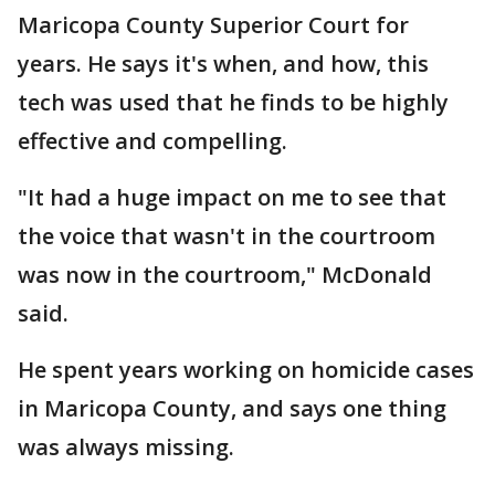
Maricopa County Superior Court for
years. He says it's when, and how, this
tech was used that he finds to be highly
effective and compelling.
"It had a huge impact on me to see that
the voice that wasn't in the courtroom
was now in the courtroom," McDonald
said.
He spent years working on homicide cases
in Maricopa County, and says one thing
was always missing.