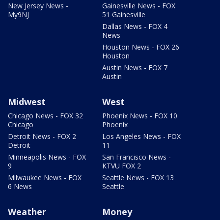
New Jersey News -
Gainesville News - FOX
My9NJ
51 Gainesville
Dallas News - FOX 4
News
Houston News - FOX 26
Houston
Austin News - FOX 7
Austin
Midwest
West
Chicago News - FOX 32
Phoenix News - FOX 10
Chicago
Phoenix
Detroit News - FOX 2
Los Angeles News - FOX
Detroit
11
Minneapolis News - FOX
San Francisco News -
9
KTVU FOX 2
Milwaukee News - FOX
Seattle News - FOX 13
6 News
Seattle
Weather
Money