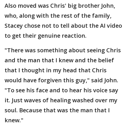
Also moved was Chris' big brother John,
who, along with the rest of the family,
Stacey chose not to tell about the AI video
to get their genuine reaction.
"There was something about seeing Chris
and the man that I knew and the belief
that I thought in my head that Chris
would have forgiven this guy," said John.
"To see his face and to hear his voice say
it. Just waves of healing washed over my
soul. Because that was the man that I
knew."