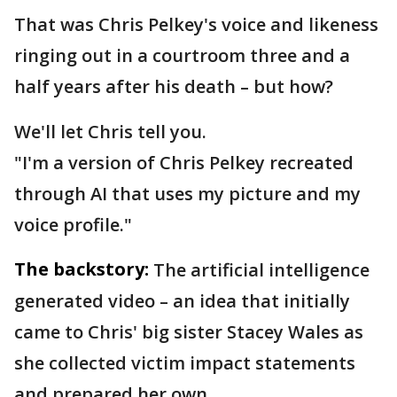
That was Chris Pelkey's voice and likeness
ringing out in a courtroom three and a
half years after his death – but how?
We'll let Chris tell you.
"I'm a version of Chris Pelkey recreated
through AI that uses my picture and my
voice profile."
The backstory:
The artificial intelligence
generated video – an idea that initially
came to Chris' big sister Stacey Wales as
she collected victim impact statements
and prepared her own.