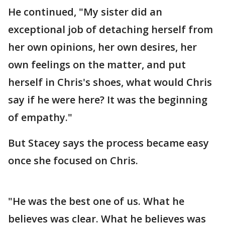
He continued, "My sister did an
exceptional job of detaching herself from
her own opinions, her own desires, her
own feelings on the matter, and put
herself in Chris's shoes, what would Chris
say if he were here? It was the beginning
of empathy."
But Stacey says the process became easy
once she focused on Chris.
"He was the best one of us. What he
believes was clear. What he believes was