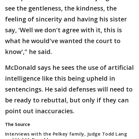
see the gentleness, the kindness, the
feeling of sincerity and having his sister
say, 'Well we don't agree with it, this is
what he would've wanted the court to
know'," he said.
McDonald says he sees the use of artificial
intelligence like this being upheld in
sentencings. He said defenses will need to
be ready to rebuttal, but only if they can
point out inaccuracies.
The Source
Interviews with the Pelkey family, Judge Todd Lang