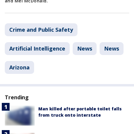
and Mel McDonald.
Crime and Public Safety
Artificial Intelligence
News
News
Arizona
Trending
Man killed after portable toilet falls
from truck onto interstate