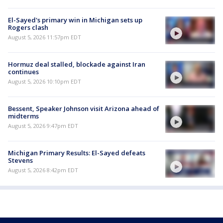
El-Sayed's primary win in Michigan sets up
Rogers clash
August 5, 2026 11:57pm EDT
Hormuz deal stalled, blockade against Iran
continues
August 5, 2026 10:10pm EDT
Bessent, Speaker Johnson visit Arizona ahead of
midterms
August 5, 2026 9:47pm EDT
Michigan Primary Results: El-Sayed defeats
Stevens
August 5, 2026 8:42pm EDT