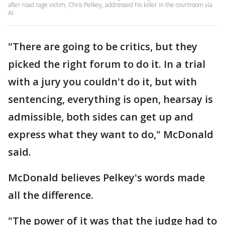
after road rage victim, Chris Pelkey, addressed his killer in the courtroom via
AI.
"There are going to be critics, but they
picked the right forum to do it. In a trial
with a jury you couldn't do it, but with
sentencing, everything is open, hearsay is
admissible, both sides can get up and
express what they want to do," McDonald
said.
McDonald believes Pelkey's words made
all the difference.
"The power of it was that the judge had to