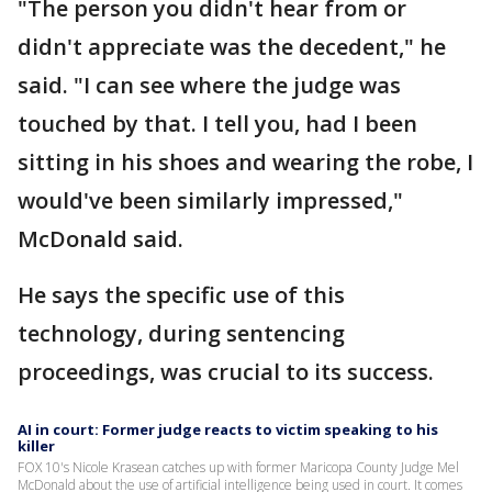
"The person you didn't hear from or
didn't appreciate was the decedent," he
said. "I can see where the judge was
touched by that. I tell you, had I been
sitting in his shoes and wearing the robe, I
would've been similarly impressed,"
McDonald said.
He says the specific use of this
technology, during sentencing
proceedings, was crucial to its success.
AI in court: Former judge reacts to victim speaking to his
killer
FOX 10's Nicole Krasean catches up with former Maricopa County Judge Mel
McDonald about the use of artificial intelligence being used in court. It comes