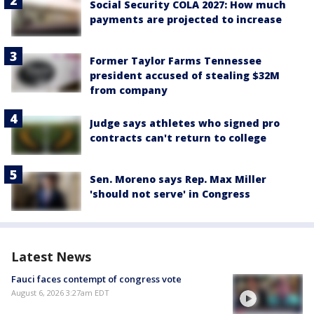
Social Security COLA 2027: How much
payments are projected to increase
Former Taylor Farms Tennessee
president accused of stealing $32M
from company
Judge says athletes who signed pro
contracts can't return to college
Sen. Moreno says Rep. Max Miller
'should not serve' in Congress
Latest News
Fauci faces contempt of congress vote
August 6, 2026 3:27am EDT