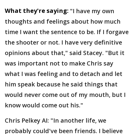
What they're saying:
"I have my own
thoughts and feelings about how much
time I want the sentence to be. If I forgave
the shooter or not. I have very definitive
opinions about that," said Stacey. "But it
was important not to make Chris say
what I was feeling and to detach and let
him speak because he said things that
would never come out of my mouth, but I
know would come out his."
Chris Pelkey AI: "In another life, we
probably could've been friends. I believe